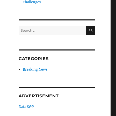
Challenges
SEARCH
Search
for:
CATEGORIES
Breaking News
ADVERTISEMENT
Data SGP