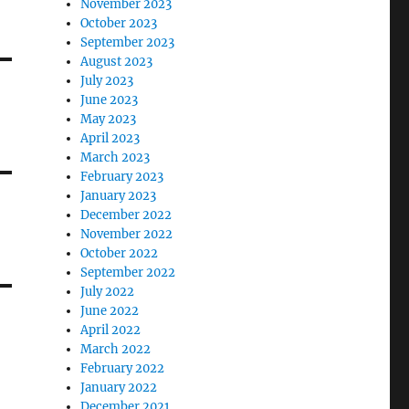
November 2023
October 2023
September 2023
August 2023
July 2023
June 2023
May 2023
April 2023
March 2023
February 2023
January 2023
December 2022
November 2022
October 2022
September 2022
July 2022
June 2022
April 2022
March 2022
February 2022
January 2022
December 2021