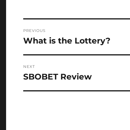
Post
PREVIOUS
navigation
What is the Lottery?
Previous
post:
NEXT
SBOBET Review
Next
post: