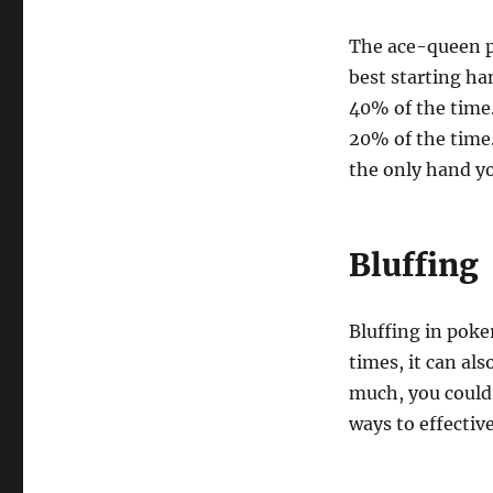
The ace-queen pa
best starting ha
40% of the time.
20% of the time. 
the only hand y
Bluffing
Bluffing in poker
times, it can als
much, you could 
ways to effective