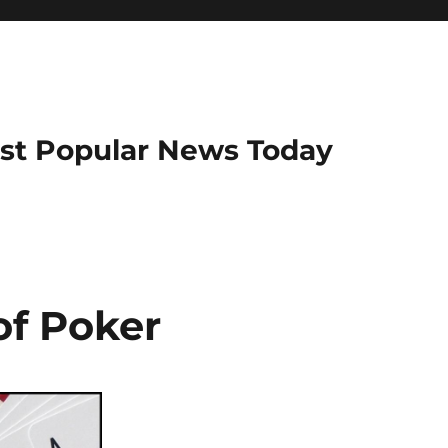
ost Popular News Today
of Poker