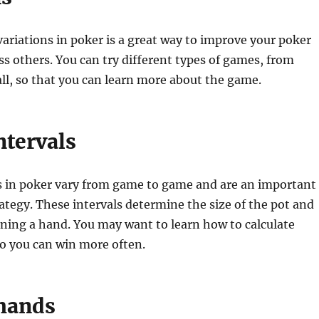
ariations in poker is a great way to improve your poker
 others. You can try different types of games, from
l, so that you can learn more about the game.
ntervals
ls in poker vary from game to game and are an important
rategy. These intervals determine the size of the pot and
ning a hand. You may want to learn how to calculate
so you can win more often.
 hands