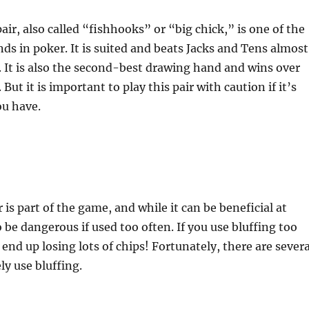
ir, also called “fishhooks” or “big chick,” is one of the
nds in poker. It is suited and beats Jacks and Tens almost
 It is also the second-best drawing hand and wins over
But it is important to play this pair with caution if it’s
ou have.
 is part of the game, and while it can be beneficial at
o be dangerous if used too often. If you use bluffing too
end up losing lots of chips! Fortunately, there are severa
ly use bluffing.