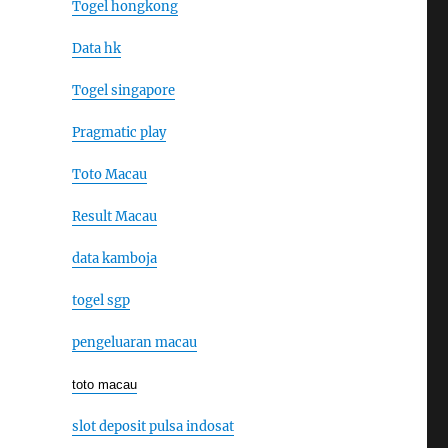
Togel hongkong
Data hk
Togel singapore
Pragmatic play
Toto Macau
Result Macau
data kamboja
togel sgp
pengeluaran macau
toto macau
slot deposit pulsa indosat