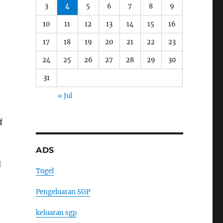
3
4
5
6
7
8
9
10
11
12
13
14
15
16
17
18
19
20
21
22
23
24
25
26
27
28
29
30
31
« Jul
f
ADS
d
Togel
Pengeluaran SGP
keluaran sgp