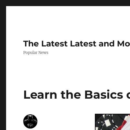
The Latest Latest and M
Popular News
Learn the Basics 