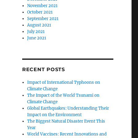
November 2021
October 2021
September 2021
August 2021
July 2021
June 2021
RECENT POSTS
Impact of International Typhoons on
Climate Change
The Impact of the World Tsunami on
Climate Change
Global Earthquakes: Understanding Their
Impact on the Environment
The Biggest Natural Disaster Event This
Year
World Vaccines: Recent Innovations and