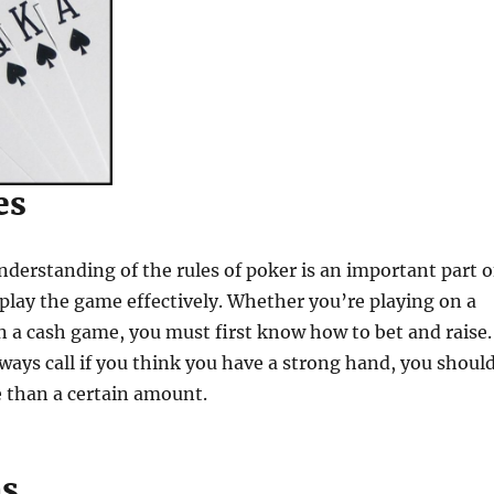
es
nderstanding of the rules of poker is an important part o
play the game effectively. Whether you’re playing on a
 a cash game, you must first know how to bet and raise.
ways call if you think you have a strong hand, you shoul
 than a certain amount.
ns