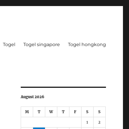
Togel
Togel singapore
Togel hongkong
August 2026
M
T
W
T
F
S
S
1
2