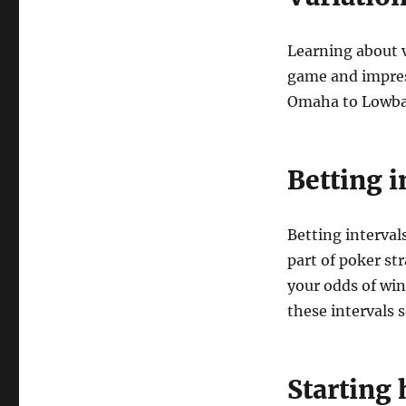
Learning about v
game and impress
Omaha to Lowbal
Betting i
Betting interva
part of poker st
your odds of win
these intervals 
Starting