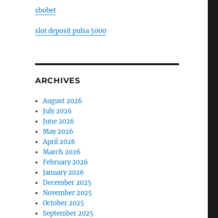
sbobet
slot deposit pulsa 5000
ARCHIVES
August 2026
July 2026
June 2026
May 2026
April 2026
March 2026
February 2026
January 2026
December 2025
November 2025
October 2025
September 2025