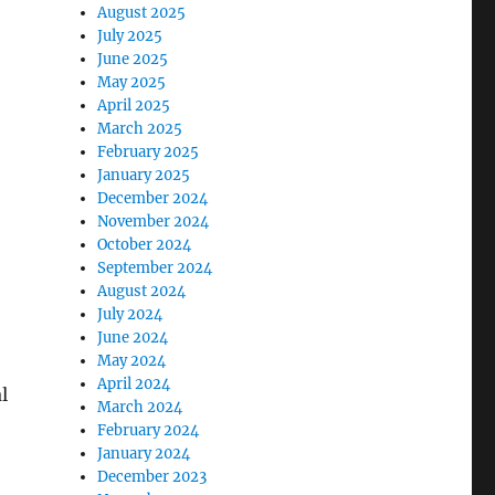
August 2025
July 2025
June 2025
May 2025
April 2025
March 2025
February 2025
January 2025
December 2024
November 2024
October 2024
September 2024
August 2024
July 2024
June 2024
May 2024
April 2024
l
March 2024
February 2024
January 2024
December 2023