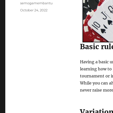
Author
semogamembantu
Posted
October 24, 2022
on
Basic rul
Having a basic u
learning how to 
tournament or in
While you can al
never raise more
Variatio