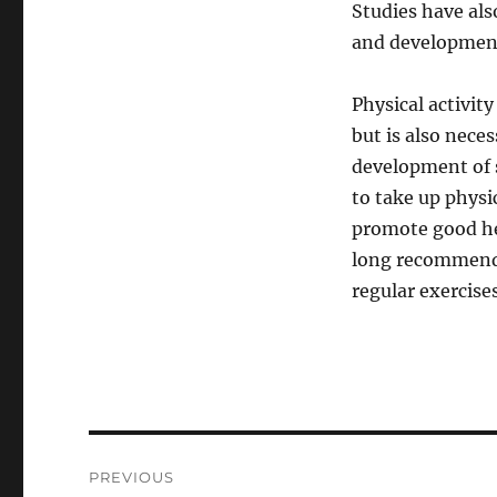
Studies have als
and development 
Physical activit
but is also nece
development of s
to take up physic
promote good he
long recommende
regular exercises
Post
PREVIOUS