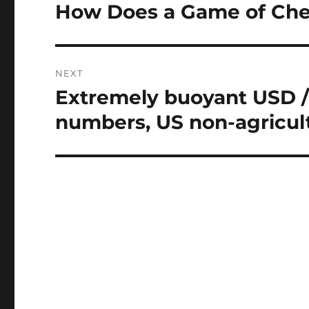
navigation
How Does a Game of Ch
Previous
post:
NEXT
Extremely buoyant USD /
Next
post:
numbers, US non-agricult