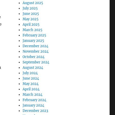
August 2025
July 2025
June 2025
e
May 2025
e
April 2025
March 2025
February 2025
January 2025
December 2024
November 2024
October 2024
September 2024
n
August 2024
July 2024
June 2024
May 2024
April 2024
March 2024
February 2024
January 2024
December 2023