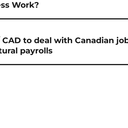
ess Work?
 CAD to deal with Canadian jo
ural payrolls