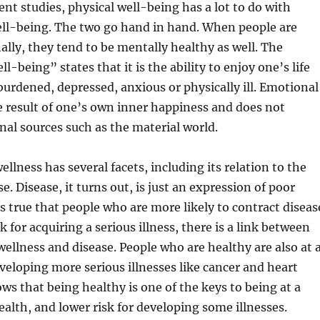
ent studies, physical well-being has a lot to do with
ell-being. The two go hand in hand. When people are
lly, they tend to be mentally healthy as well. The
ll-being” states that it is the ability to enjoy one’s life
burdened, depressed, anxious or physically ill. Emotional
e result of one’s own inner happiness and does not
al sources such as the material world.
llness has several facets, including its relation to the
e. Disease, it turns out, is just an expression of poor
is true that people who are more likely to contract diseas
sk for acquiring a serious illness, there is a link between
wellness and disease. People who are healthy are also at 
developing more serious illnesses like cancer and heart
ows that being healthy is one of the keys to being at a
health, and lower risk for developing some illnesses.