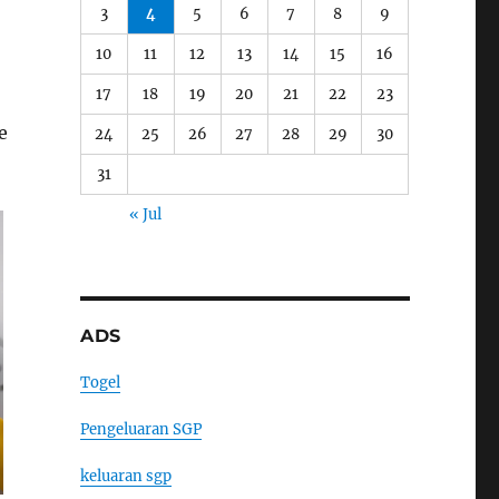
3
4
5
6
7
8
9
10
11
12
13
14
15
16
17
18
19
20
21
22
23
e
24
25
26
27
28
29
30
31
« Jul
ADS
Togel
Pengeluaran SGP
keluaran sgp