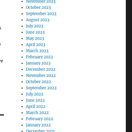
November 2023
October 2023
September 2023
August 2023
July 2023
s
June 2023
May 2023
e
April 2023
March 2023
February 2023
ve
January 2023
December 2022
November 2022
October 2022
September 2022
July 2022
June 2022
April 2022
March 2022
February 2022
January 2022
December 2021