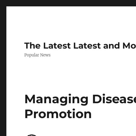
The Latest Latest and M
Popular News
Managing Disease
Promotion