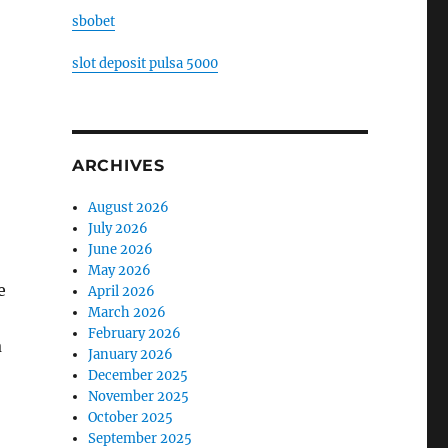
sbobet
slot deposit pulsa 5000
ARCHIVES
August 2026
July 2026
June 2026
May 2026
e
April 2026
March 2026
February 2026
a
January 2026
December 2025
November 2025
October 2025
September 2025