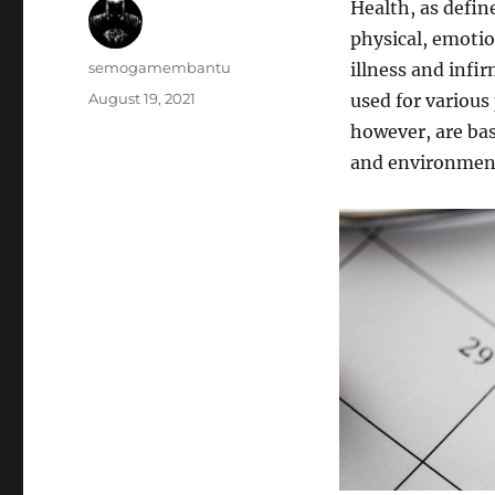
Health, as define
physical, emotio
Author
semogamembantu
illness and infi
Posted
August 19, 2021
used for various
on
however, are bas
and environmen