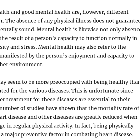
alth and good mental health are, however, different
r. The absence of any physical illness does not guarante
entally sound. Mental health is likewise not only absenc
the result of a person’s capacity to function normally in
rsity and stress. Mental health may also refer to the
as manifested by the person’s enjoyment and capacity to
 her environment.
ay seem to be more preoccupied with being healthy tha
ated for the various diseases. This is unfortunate since
er treatment for these diseases are essential to their
 number of studies have shown that the mortality rate of
art disease and other diseases are greatly reduced when
e in regular physical activity. In fact, being physically
ly a major preventive factor in combating heart disease.