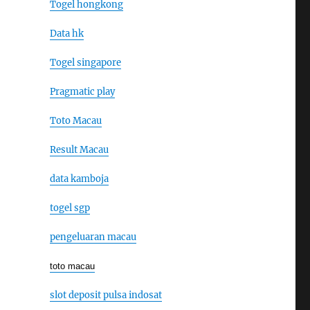
Togel hongkong
Data hk
Togel singapore
Pragmatic play
Toto Macau
Result Macau
data kamboja
togel sgp
pengeluaran macau
toto macau
slot deposit pulsa indosat