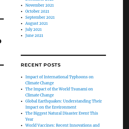
November 2021
October 2021
September 2021
August 2021
July 2021
June 2021
b
RECENT POSTS
Impact of International Typhoons on
Climate Change
The Impact of the World Tsunami on
Climate Change
Global Earthquakes: Understanding Their
Impact on the Environment
The Biggest Natural Disaster Event This
Year
World Vaccines: Recent Innovations and