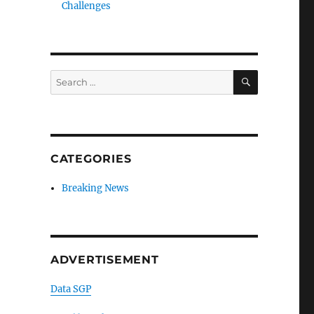
Challenges
SEARCH
Search
for:
CATEGORIES
Breaking News
ADVERTISEMENT
Data SGP