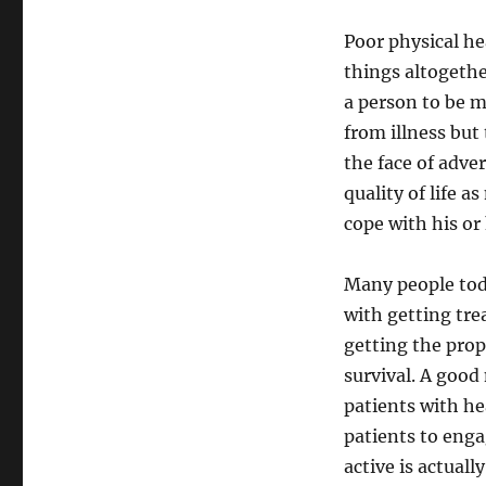
Poor physical he
things altogethe
a person to be m
from illness but 
the face of adve
quality of life 
cope with his or
Many people tod
with getting tre
getting the prop
survival. A good
patients with he
patients to engag
active is actual