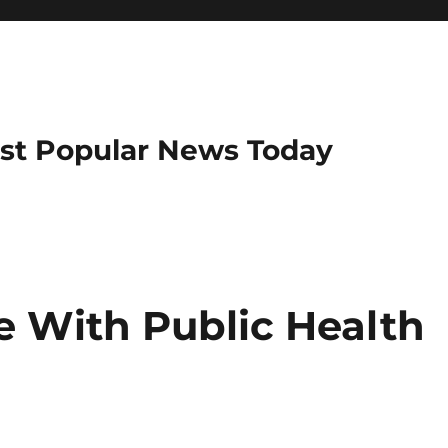
ost Popular News Today
 With Public Health