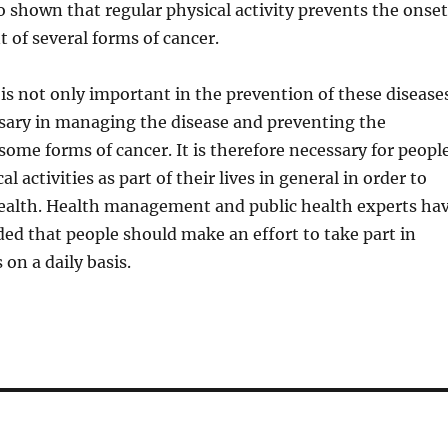
o shown that regular physical activity prevents the onset
of several forms of cancer.
y is not only important in the prevention of these disease
ssary in managing the disease and preventing the
ome forms of cancer. It is therefore necessary for peopl
al activities as part of their lives in general in order to
alth. Health management and public health experts ha
d that people should make an effort to take part in
 on a daily basis.