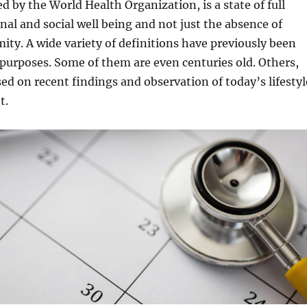
d by the World Health Organization, is a state of full
nal and social well being and not just the absence of
rmity. A wide variety of definitions have previously been
 purposes. Some of them are even centuries old. Others,
ed on recent findings and observation of today’s lifestyl
t.