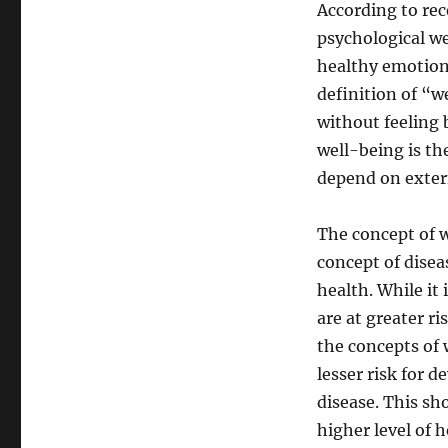
According to rec
psychological w
healthy emotiona
definition of “we
without feeling 
well-being is th
depend on extern
The concept of we
concept of diseas
health. While it 
are at greater ri
the concepts of 
lesser risk for 
disease. This sh
higher level of 