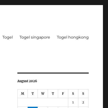
Togel
Togel singapore
Togel hongkong
August 2026
M
T
W
T
F
S
S
1
2