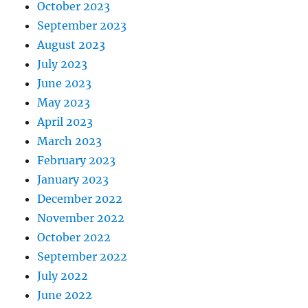
October 2023
September 2023
August 2023
July 2023
June 2023
May 2023
April 2023
March 2023
February 2023
January 2023
December 2022
November 2022
October 2022
September 2022
July 2022
June 2022