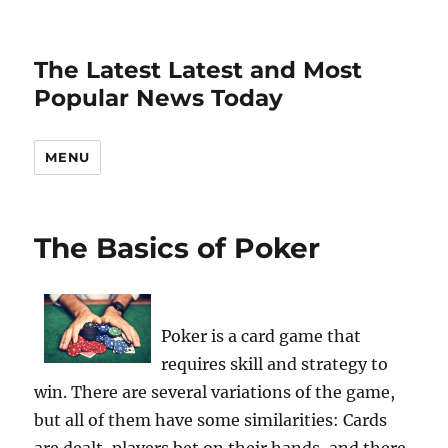
The Latest Latest and Most
Popular News Today
MENU
The Basics of Poker
Poker is a card game that
requires skill and strategy to
win. There are several variations of the game,
but all of them have some similarities: Cards