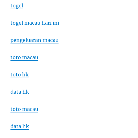
togel
togel macau hari ini
pengeluaran macau
toto macau
toto hk
data hk
toto macau
data hk