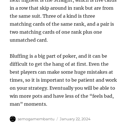
next highest is the Straight, which is five cards
in a row that skip around in rank but are from
the same suit. Three of a kind is three
matching cards of the same rank, and a pair is
two matching cards of one rank plus one
unmatched card.
Bluffing is a big part of poker, and it can be
difficult to get the hang of at first. Even the
best players can make some huge mistakes at
times, so it is important to be patient and work
on your strategy. Eventually you will be able to
win more pots and have less of the “feels bad,
man” moments.
Author
Posted
semogamembantu
January 22, 2024
on