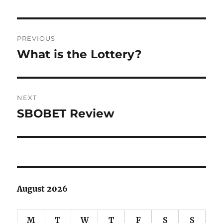
Post
PREVIOUS
navigation
What is the Lottery?
Previous
post:
NEXT
SBOBET Review
Next
post:
August 2026
M
T
W
T
F
S
S