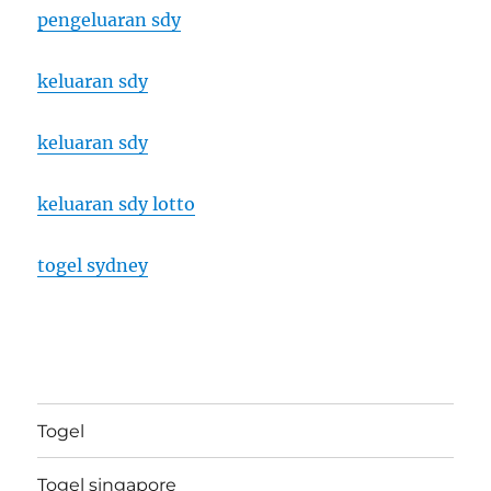
pengeluaran sdy
keluaran sdy
keluaran sdy
keluaran sdy lotto
togel sydney
Togel
Togel singapore