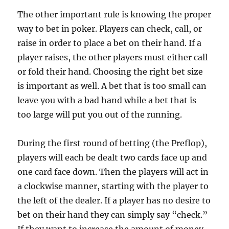
The other important rule is knowing the proper
way to bet in poker. Players can check, call, or
raise in order to place a bet on their hand. If a
player raises, the other players must either call
or fold their hand. Choosing the right bet size
is important as well. A bet that is too small can
leave you with a bad hand while a bet that is
too large will put you out of the running.
During the first round of betting (the Preflop),
players will each be dealt two cards face up and
one card face down. Then the players will act in
a clockwise manner, starting with the player to
the left of the dealer. If a player has no desire to
bet on their hand they can simply say “check.”