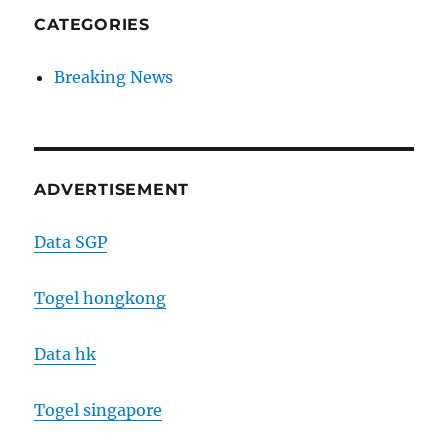
CATEGORIES
Breaking News
ADVERTISEMENT
Data SGP
Togel hongkong
Data hk
Togel singapore