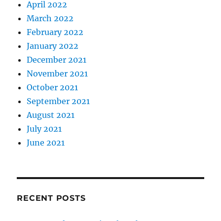
April 2022
March 2022
February 2022
January 2022
December 2021
November 2021
October 2021
September 2021
August 2021
July 2021
June 2021
RECENT POSTS