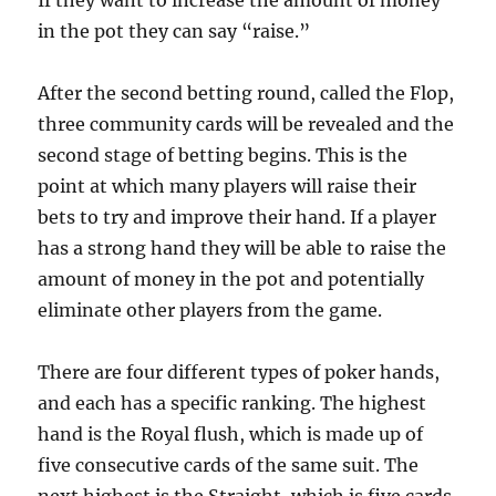
If they want to increase the amount of money
in the pot they can say “raise.”
After the second betting round, called the Flop,
three community cards will be revealed and the
second stage of betting begins. This is the
point at which many players will raise their
bets to try and improve their hand. If a player
has a strong hand they will be able to raise the
amount of money in the pot and potentially
eliminate other players from the game.
There are four different types of poker hands,
and each has a specific ranking. The highest
hand is the Royal flush, which is made up of
five consecutive cards of the same suit. The