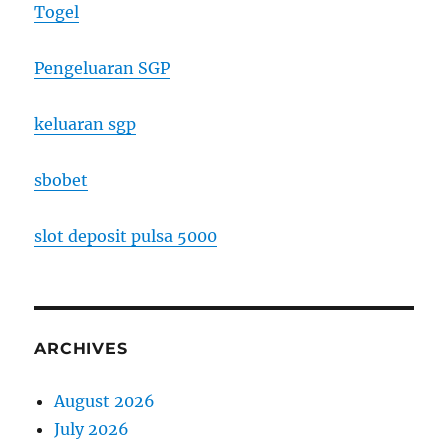
Togel
Pengeluaran SGP
keluaran sgp
sbobet
slot deposit pulsa 5000
ARCHIVES
August 2026
July 2026