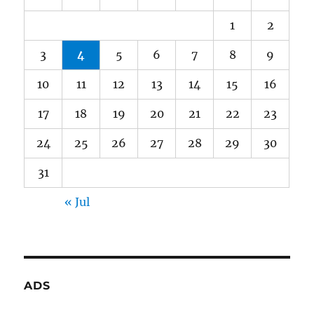
1
2
3
4
5
6
7
8
9
10
11
12
13
14
15
16
17
18
19
20
21
22
23
24
25
26
27
28
29
30
31
« Jul
ADS