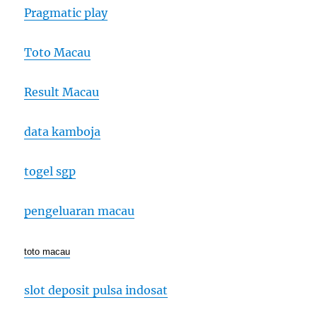
Pragmatic play
Toto Macau
Result Macau
data kamboja
togel sgp
pengeluaran macau
toto macau
slot deposit pulsa indosat