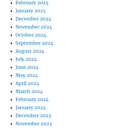
February 2025
January 2025
December 2024
November 2024
October 2024
September 2024
August 2024
July 2024
June 2024
May 2024
April 2024
March 2024
February 2024
January 2024
December 2023
November 2023