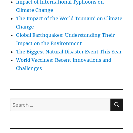
Impact of International Typhoons on
Climate Change
The Impact of the World Tsunami on Climate
Change
Global Earthquakes: Understanding Their
Impact on the Environment
The Biggest Natural Disaster Event This Year
World Vaccines: Recent Innovations and
Challenges
SE
Search
for: