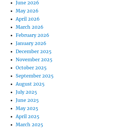
June 2026
May 2026
April 2026
March 2026
February 2026
January 2026
December 2025
November 2025
October 2025
September 2025
August 2025
July 2025
June 2025
May 2025
April 2025
March 2025