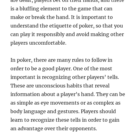
are dealt, players bet on their hands, and there
is a bluffing element to the game that can
make or break the hand. It is important to
understand the etiquette of poker, so that you
can play it responsibly and avoid making other
players uncomfortable.
In poker, there are many rules to follow in
order to be a good player. One of the most
important is recognizing other players’ tells.
These are unconscious habits that reveal
information about a player’s hand. They can be
as simple as eye movements or as complex as
body language and gestures. Players should
learn to recognize these tells in order to gain
an advantage over their opponents.