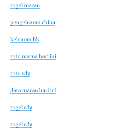
togel macau
pengeluaran china
keluaran hk
toto macua hari ini
toto sdy
data macau hari ini
togel sdy
togel sdy