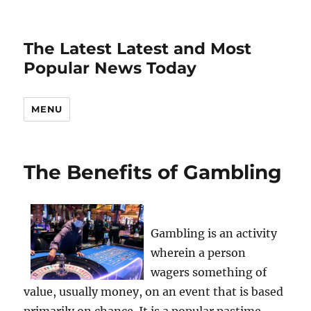
The Latest Latest and Most
Popular News Today
MENU
The Benefits of Gambling
Gambling is an activity
wherein a person
wagers something of
value, usually money, on an event that is based