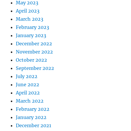
May 2023
April 2023
March 2023
February 2023
January 2023
December 2022
November 2022
October 2022
September 2022
July 2022
June 2022
April 2022
March 2022
February 2022
January 2022
December 2021