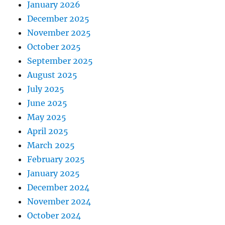
January 2026
December 2025
November 2025
October 2025
September 2025
August 2025
July 2025
June 2025
May 2025
April 2025
March 2025
February 2025
January 2025
December 2024
November 2024
October 2024