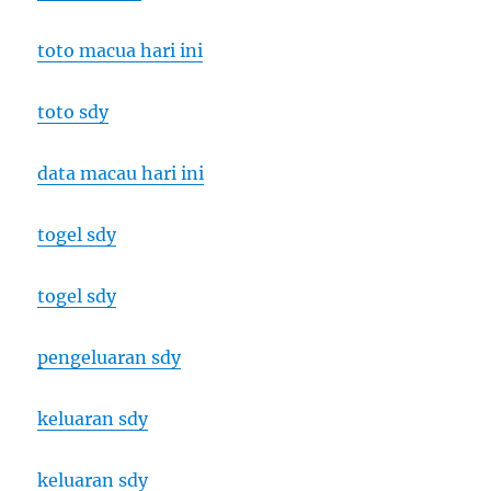
toto macua hari ini
toto sdy
data macau hari ini
togel sdy
togel sdy
pengeluaran sdy
keluaran sdy
keluaran sdy