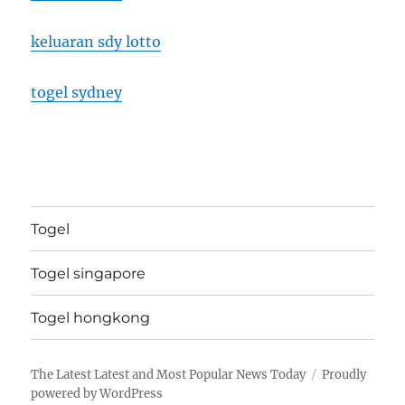
keluaran sdy lotto
togel sydney
Togel
Togel singapore
Togel hongkong
The Latest Latest and Most Popular News Today
Proudly
powered by WordPress