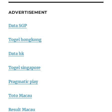
ADVERTISEMENT
Data SGP
Togel hongkong
Data hk
Togel singapore
Pragmatic play
Toto Macau
Result Macau