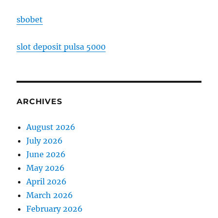
sbobet
slot deposit pulsa 5000
ARCHIVES
August 2026
July 2026
June 2026
May 2026
April 2026
March 2026
February 2026