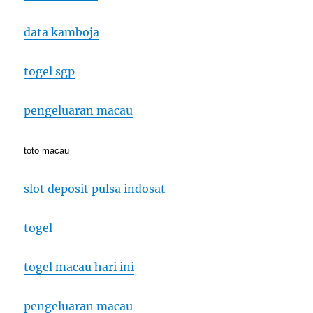
data kamboja
togel sgp
pengeluaran macau
toto macau
slot deposit pulsa indosat
togel
togel macau hari ini
pengeluaran macau