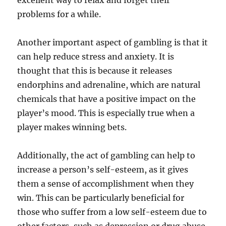
excellent way to relax and forget their
problems for a while.
Another important aspect of gambling is that it
can help reduce stress and anxiety. It is
thought that this is because it releases
endorphins and adrenaline, which are natural
chemicals that have a positive impact on the
player’s mood. This is especially true when a
player makes winning bets.
Additionally, the act of gambling can help to
increase a person’s self-esteem, as it gives
them a sense of accomplishment when they
win. This can be particularly beneficial for
those who suffer from a low self-esteem due to