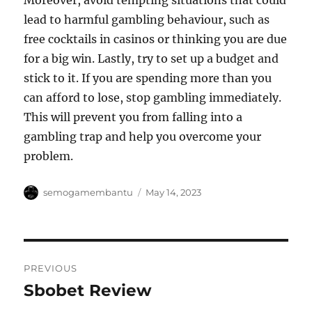
Moreover, avoid tempting situations that could
lead to harmful gambling behaviour, such as
free cocktails in casinos or thinking you are due
for a big win. Lastly, try to set up a budget and
stick to it. If you are spending more than you
can afford to lose, stop gambling immediately.
This will prevent you from falling into a
gambling trap and help you overcome your
problem.
Author
Posted
semogamembantu
May 14, 2023
on
Post
PREVIOUS
navigation
Sbobet Review
Previous
post: