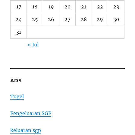
17
18
19
20
21
22
23
24
25
26
27
28
29
30
31
« Jul
ADS
Togel
Pengeluaran SGP
keluaran sgp