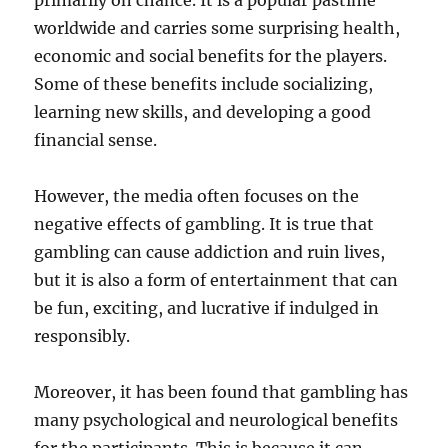
primarily on chance. It is a popular pastime
worldwide and carries some surprising health,
economic and social benefits for the players.
Some of these benefits include socializing,
learning new skills, and developing a good
financial sense.
However, the media often focuses on the
negative effects of gambling. It is true that
gambling can cause addiction and ruin lives,
but it is also a form of entertainment that can
be fun, exciting, and lucrative if indulged in
responsibly.
Moreover, it has been found that gambling has
many psychological and neurological benefits