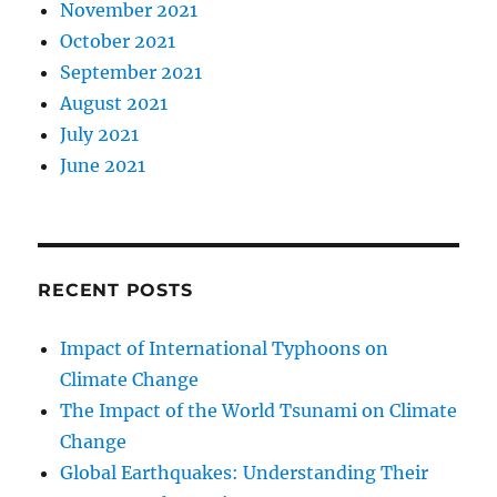
November 2021
October 2021
September 2021
August 2021
July 2021
June 2021
RECENT POSTS
Impact of International Typhoons on
Climate Change
The Impact of the World Tsunami on Climate
Change
Global Earthquakes: Understanding Their