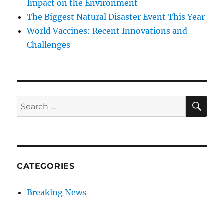
Impact on the Environment
The Biggest Natural Disaster Event This Year
World Vaccines: Recent Innovations and
Challenges
SE
Search
for:
CATEGORIES
Breaking News