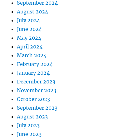
September 2024
August 2024
July 2024
June 2024
May 2024
April 2024
March 2024
February 2024
January 2024
December 2023
November 2023
October 2023
September 2023
August 2023
July 2023
June 2023