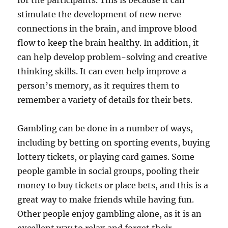
for the participants. This is because it can
stimulate the development of new nerve
connections in the brain, and improve blood
flow to keep the brain healthy. In addition, it
can help develop problem-solving and creative
thinking skills. It can even help improve a
person’s memory, as it requires them to
remember a variety of details for their bets.
Gambling can be done in a number of ways,
including by betting on sporting events, buying
lottery tickets, or playing card games. Some
people gamble in social groups, pooling their
money to buy tickets or place bets, and this is a
great way to make friends while having fun.
Other people enjoy gambling alone, as it is an