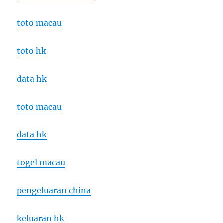
toto macau
toto hk
data hk
toto macau
data hk
togel macau
pengeluaran china
keluaran hk