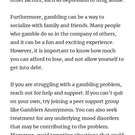
other factors, such as depression or drug abuse.
Furthermore, gambling can be a way to
socialize with family and friends. Many people
who gamble do so in the company of others,
and it can be a fun and exciting experience.
However, it is important to know how much
you can afford to lose, and not allow yourself to
get into debt.
If you are struggling with a gambling problem,
reach out for help and support. If you can’t quit
on your own, try joining a peer support group
like Gamblers Anonymous. You can also seek
treatment for any underlying mood disorders
that may be contributing to the problem.