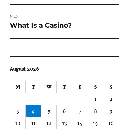
NEXT
What Is a Casino?
Next
post:
August 2026
M
T
W
T
F
S
S
1
2
3
4
5
6
7
8
9
10
11
12
13
14
15
16