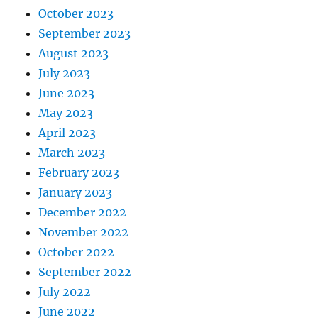
October 2023
September 2023
August 2023
July 2023
June 2023
May 2023
April 2023
March 2023
February 2023
January 2023
December 2022
November 2022
October 2022
September 2022
July 2022
June 2022