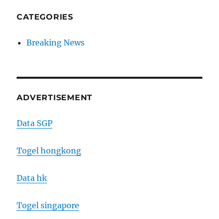
CATEGORIES
Breaking News
ADVERTISEMENT
Data SGP
Togel hongkong
Data hk
Togel singapore