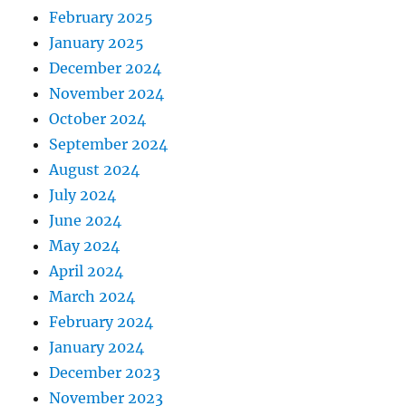
February 2025
January 2025
December 2024
November 2024
October 2024
September 2024
August 2024
July 2024
June 2024
May 2024
April 2024
March 2024
February 2024
January 2024
December 2023
November 2023