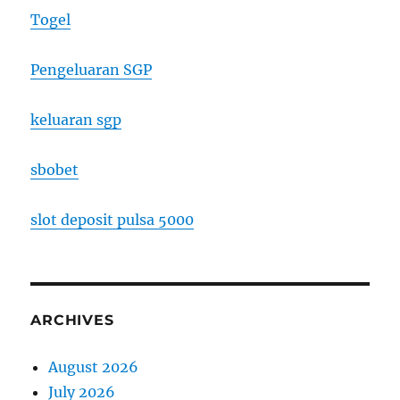
Togel
Pengeluaran SGP
keluaran sgp
sbobet
slot deposit pulsa 5000
ARCHIVES
August 2026
July 2026