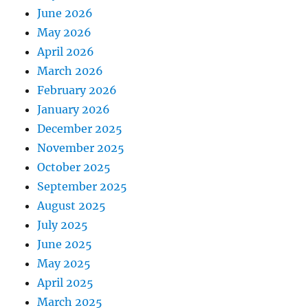
June 2026
May 2026
April 2026
March 2026
February 2026
January 2026
December 2025
November 2025
October 2025
September 2025
August 2025
July 2025
June 2025
May 2025
April 2025
March 2025