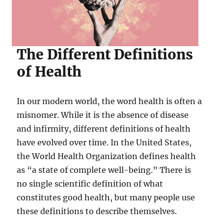
The Different Definitions
of Health
In our modern world, the word health is often a
misnomer. While it is the absence of disease
and infirmity, different definitions of health
have evolved over time. In the United States,
the World Health Organization defines health
as “a state of complete well-being.” There is
no single scientific definition of what
constitutes good health, but many people use
these definitions to describe themselves.