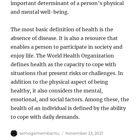
important determinant of a person’s physical
and mental well-being.
The most basic definition of health is the
absence of disease. It is also a resource that
enables a person to participate in society and
enjoy life. The World Health Organization
defines health as the capacity to cope with
situations that present risks or challenges. In
addition to the physical aspect of being
healthy, it also considers the mental,
emotional, and social factors. Among these, the
health of an individual is defined by the ability
to cope with daily demands.
Author
Posted
semogamembantu
November 23, 2021
on