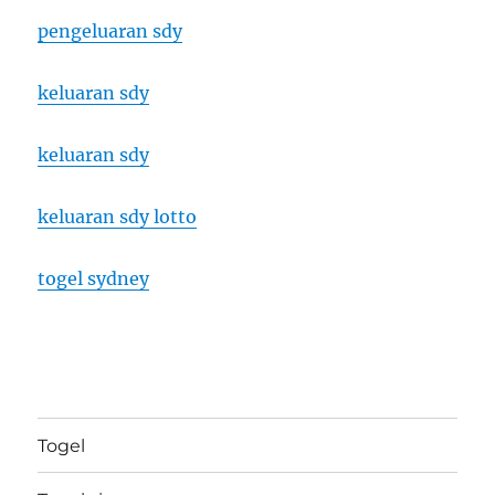
pengeluaran sdy
keluaran sdy
keluaran sdy
keluaran sdy lotto
togel sydney
Togel