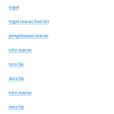
togel
togel macau hari ini
pengeluaran macau
toto macau
toto hk
data hk
toto macau
data hk