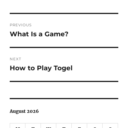
Post
PREVIOUS
navigation
What Is a Game?
Previous
post:
NEXT
How to Play Togel
Next
post:
August 2026