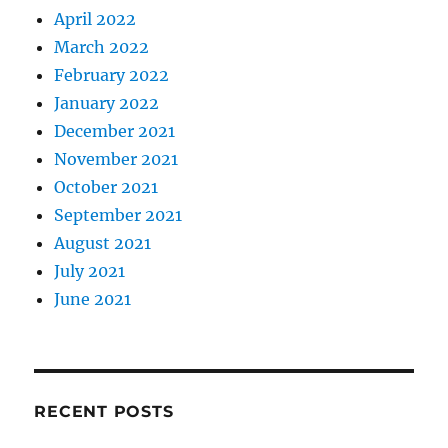
April 2022
March 2022
February 2022
January 2022
December 2021
November 2021
October 2021
September 2021
August 2021
July 2021
June 2021
RECENT POSTS