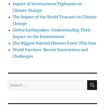
Impact of International Typhoons on
Climate Change
The Impact of the World Tsunami on Climate
Change
Global Earthquakes: Understanding Their
Impact on the Environment
The Biggest Natural Disaster Event This Year
World Vaccines: Recent Innovations and
Challenges
SE
Search
for: