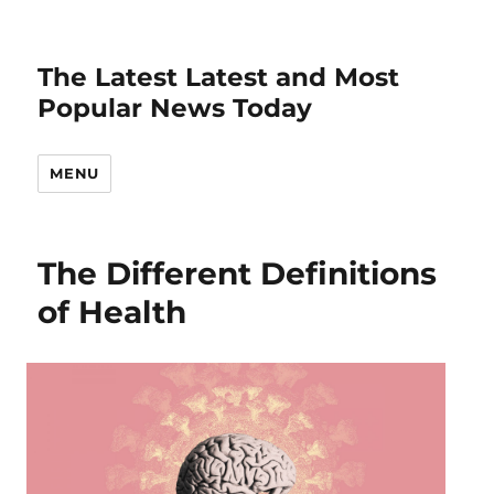
The Latest Latest and Most
Popular News Today
MENU
The Different Definitions
of Health