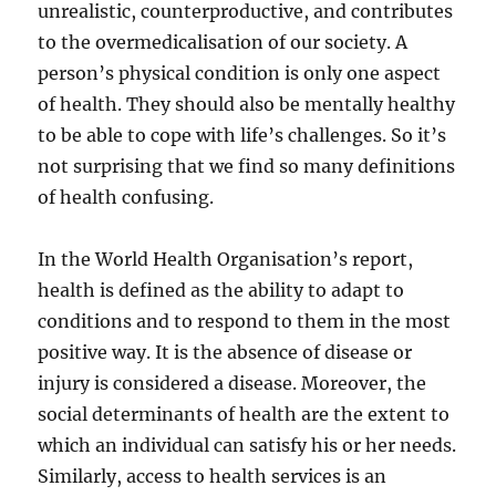
unrealistic, counterproductive, and contributes
to the overmedicalisation of our society. A
person’s physical condition is only one aspect
of health. They should also be mentally healthy
to be able to cope with life’s challenges. So it’s
not surprising that we find so many definitions
of health confusing.
In the World Health Organisation’s report,
health is defined as the ability to adapt to
conditions and to respond to them in the most
positive way. It is the absence of disease or
injury is considered a disease. Moreover, the
social determinants of health are the extent to
which an individual can satisfy his or her needs.
Similarly, access to health services is an