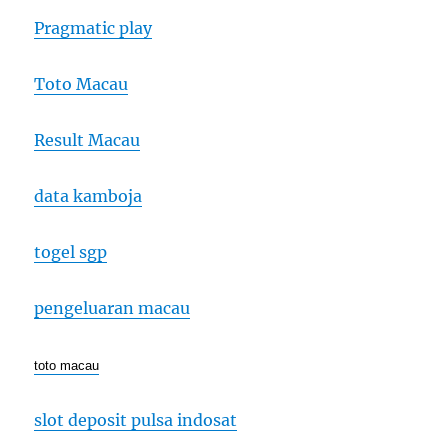
Pragmatic play
Toto Macau
Result Macau
data kamboja
togel sgp
pengeluaran macau
toto macau
slot deposit pulsa indosat