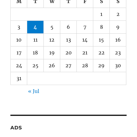
M
T
W
T
F
S
S
1
2
3
4
5
6
7
8
9
10
11
12
13
14
15
16
17
18
19
20
21
22
23
24
25
26
27
28
29
30
31
« Jul
ADS