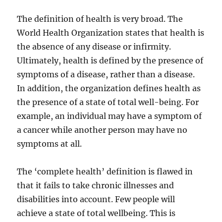
The definition of health is very broad. The
World Health Organization states that health is
the absence of any disease or infirmity.
Ultimately, health is defined by the presence of
symptoms of a disease, rather than a disease.
In addition, the organization defines health as
the presence of a state of total well-being. For
example, an individual may have a symptom of
a cancer while another person may have no
symptoms at all.
The ‘complete health’ definition is flawed in
that it fails to take chronic illnesses and
disabilities into account. Few people will
achieve a state of total wellbeing. This is