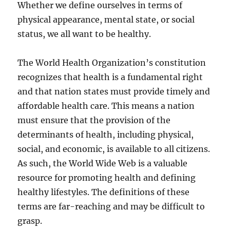
Whether we define ourselves in terms of
physical appearance, mental state, or social
status, we all want to be healthy.
The World Health Organization’s constitution
recognizes that health is a fundamental right
and that nation states must provide timely and
affordable health care. This means a nation
must ensure that the provision of the
determinants of health, including physical,
social, and economic, is available to all citizens.
As such, the World Wide Web is a valuable
resource for promoting health and defining
healthy lifestyles. The definitions of these
terms are far-reaching and may be difficult to
grasp.