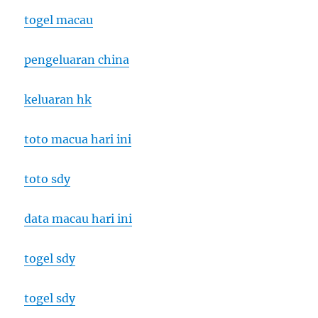
togel macau
pengeluaran china
keluaran hk
toto macua hari ini
toto sdy
data macau hari ini
togel sdy
togel sdy