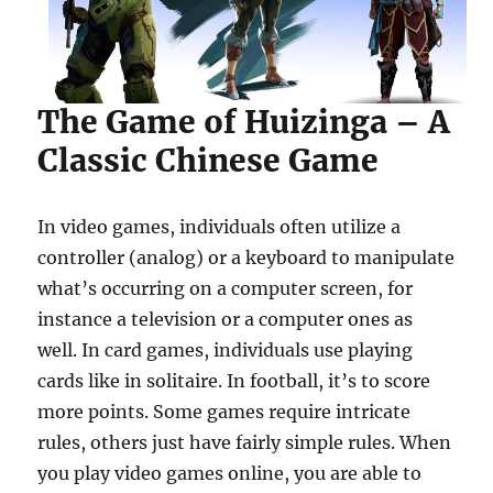
The Game of Huizinga – A
Classic Chinese Game
In video games, individuals often utilize a
controller (analog) or a keyboard to manipulate
what’s occurring on a computer screen, for
instance a television or a computer ones as
well. In card games, individuals use playing
cards like in solitaire. In football, it’s to score
more points. Some games require intricate
rules, others just have fairly simple rules. When
you play video games online, you are able to