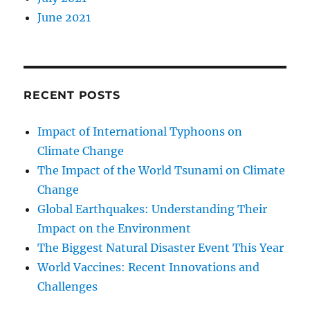
June 2021
RECENT POSTS
Impact of International Typhoons on
Climate Change
The Impact of the World Tsunami on Climate
Change
Global Earthquakes: Understanding Their
Impact on the Environment
The Biggest Natural Disaster Event This Year
World Vaccines: Recent Innovations and
Challenges