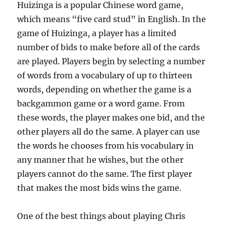
Huizinga is a popular Chinese word game,
which means “five card stud” in English. In the
game of Huizinga, a player has a limited
number of bids to make before all of the cards
are played. Players begin by selecting a number
of words from a vocabulary of up to thirteen
words, depending on whether the game is a
backgammon game or a word game. From
these words, the player makes one bid, and the
other players all do the same. A player can use
the words he chooses from his vocabulary in
any manner that he wishes, but the other
players cannot do the same. The first player
that makes the most bids wins the game.
One of the best things about playing Chris