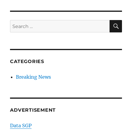
SE
Search
for:
CATEGORIES
Breaking News
ADVERTISEMENT
Data SGP