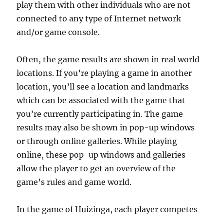
play them with other individuals who are not
connected to any type of Internet network
and/or game console.
Often, the game results are shown in real world
locations. If you’re playing a game in another
location, you’ll see a location and landmarks
which can be associated with the game that
you’re currently participating in. The game
results may also be shown in pop-up windows
or through online galleries. While playing
online, these pop-up windows and galleries
allow the player to get an overview of the
game’s rules and game world.
In the game of Huizinga, each player competes