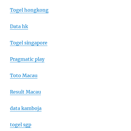
Togel hongkong
Data hk
Togel singapore
Pragmatic play
Toto Macau
Result Macau
data kamboja
togel sgp