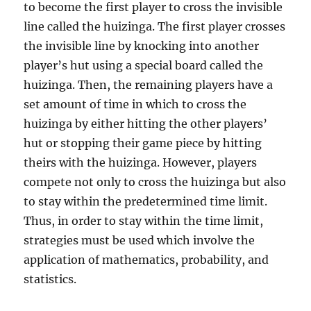
to become the first player to cross the invisible
line called the huizinga. The first player crosses
the invisible line by knocking into another
player’s hut using a special board called the
huizinga. Then, the remaining players have a
set amount of time in which to cross the
huizinga by either hitting the other players’
hut or stopping their game piece by hitting
theirs with the huizinga. However, players
compete not only to cross the huizinga but also
to stay within the predetermined time limit.
Thus, in order to stay within the time limit,
strategies must be used which involve the
application of mathematics, probability, and
statistics.