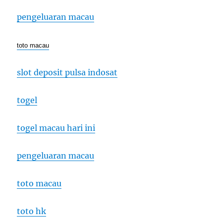
pengeluaran macau
toto macau
slot deposit pulsa indosat
togel
togel macau hari ini
pengeluaran macau
toto macau
toto hk