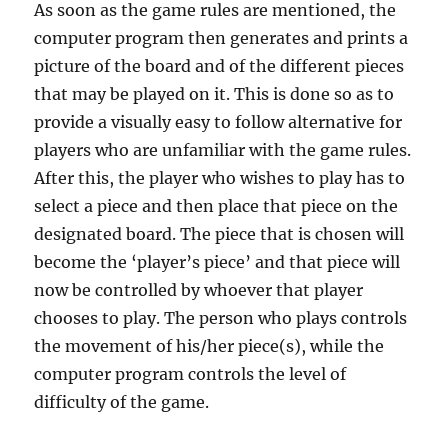
As soon as the game rules are mentioned, the
computer program then generates and prints a
picture of the board and of the different pieces
that may be played on it. This is done so as to
provide a visually easy to follow alternative for
players who are unfamiliar with the game rules.
After this, the player who wishes to play has to
select a piece and then place that piece on the
designated board. The piece that is chosen will
become the ‘player’s piece’ and that piece will
now be controlled by whoever that player
chooses to play. The person who plays controls
the movement of his/her piece(s), while the
computer program controls the level of
difficulty of the game.