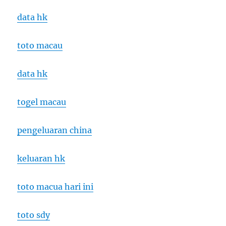
data hk
toto macau
data hk
togel macau
pengeluaran china
keluaran hk
toto macua hari ini
toto sdy