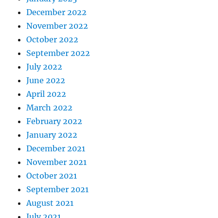
December 2022
November 2022
October 2022
September 2022
July 2022
June 2022
April 2022
March 2022
February 2022
January 2022
December 2021
November 2021
October 2021
September 2021
August 2021
July 2021