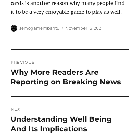
cards is another reason why many people find
it to be a very enjoyable game to play as well.
Author
Posted
semogamembantu
November 15, 2021
on
Post
PREVIOUS
navigation
Why More Readers Are
Previous
post:
Reporting on Breaking News
NEXT
Understanding Well Being
Next
post:
And Its Implications