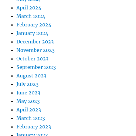
April 2024
March 2024
February 2024
January 2024
December 2023
November 2023
October 2023
September 2023
August 2023
July 2023
June 2023
May 2023
April 2023
March 2023
February 2023
January 2023