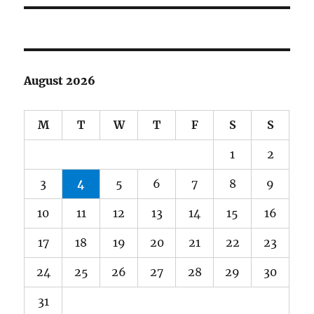
August 2026
M
T
W
T
F
S
S
1
2
3
4
5
6
7
8
9
10
11
12
13
14
15
16
17
18
19
20
21
22
23
24
25
26
27
28
29
30
31