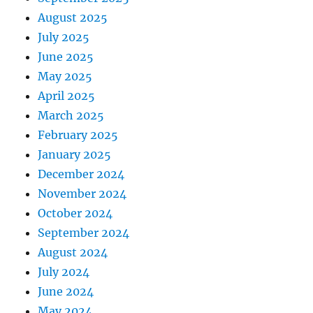
August 2025
July 2025
June 2025
May 2025
April 2025
March 2025
February 2025
January 2025
December 2024
November 2024
October 2024
September 2024
August 2024
July 2024
June 2024
May 2024