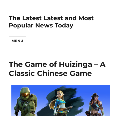
The Latest Latest and Most
Popular News Today
MENU
The Game of Huizinga – A
Classic Chinese Game