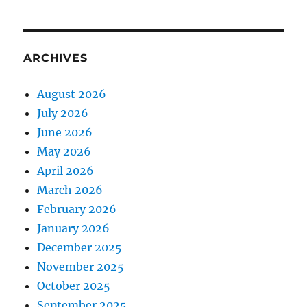
ARCHIVES
August 2026
July 2026
June 2026
May 2026
April 2026
March 2026
February 2026
January 2026
December 2025
November 2025
October 2025
September 2025