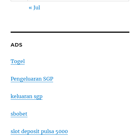
« Jul
ADS
Togel
Pengeluaran SGP
keluaran sgp
sbobet
slot deposit pulsa 5000