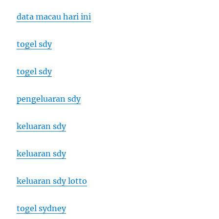
data macau hari ini
togel sdy
togel sdy
pengeluaran sdy
keluaran sdy
keluaran sdy
keluaran sdy lotto
togel sydney