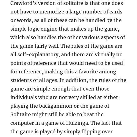
Crawford’s version of solitaire is that one does
not have to memorize a large number of cards
or words, as all of these can be handled by the
simple logic engine that makes up the game,
which also handles the other various aspects of
the game fairly well. The rules of the game are
all self-explanatory, and there are virtually no
points of reference that would need to be used
for reference, making this a favorite among
students of all ages. In addition, the rules of the
game are simple enough that even those
individuals who are not very skilled at either
playing the backgammon or the game of
Solitaire might still be able to beat the
computer in a game of Huizinga. The fact that
the game is played by simply flipping over