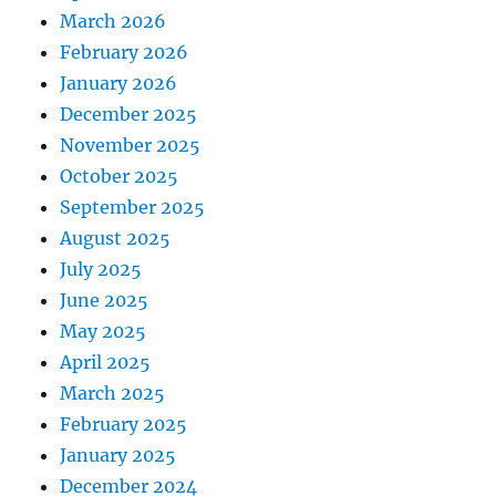
March 2026
February 2026
January 2026
December 2025
November 2025
October 2025
September 2025
August 2025
July 2025
June 2025
May 2025
April 2025
March 2025
February 2025
January 2025
December 2024