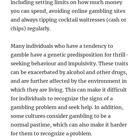
including setting limits on how much money
you can spend, avoiding online gambling sites
and always tipping cocktail waitresses (cash or
chips) regularly.
Many individuals who have a tendency to
gamble have a genetic predisposition for thrill-
seeking behaviour and impulsivity. These traits
can be exacerbated by alcohol and other drugs,
and are further affected by the environment in
which they are living. This can make it difficult
for individuals to recognize the signs of a
gambling problem and seek help. In addition,
some cultures consider gambling to be a
normal pastime, which can also make it harder
for them to recognize a problem.