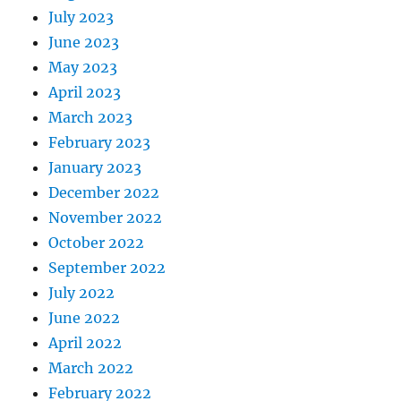
July 2023
June 2023
May 2023
April 2023
March 2023
February 2023
January 2023
December 2022
November 2022
October 2022
September 2022
July 2022
June 2022
April 2022
March 2022
February 2022