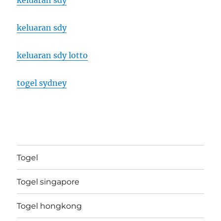
keluaran sdy
keluaran sdy
keluaran sdy lotto
togel sydney
Togel
Togel singapore
Togel hongkong