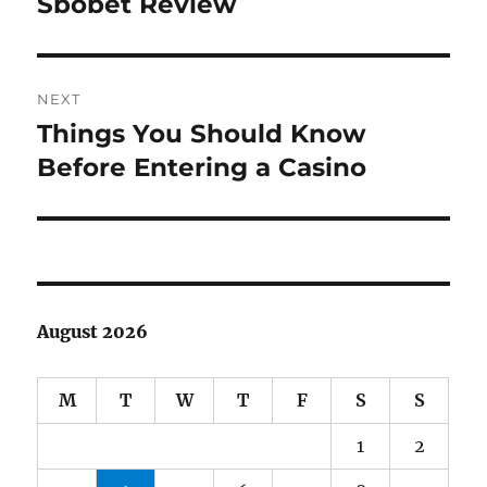
Sbobet Review
Previous
post:
NEXT
Things You Should Know
Next
post:
Before Entering a Casino
August 2026
M
T
W
T
F
S
S
1
2