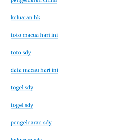
pengeluaran china
keluaran hk
toto macua hari ini
toto sdy
data macau hari ini
togel sdy
togel sdy
pengeluaran sdy