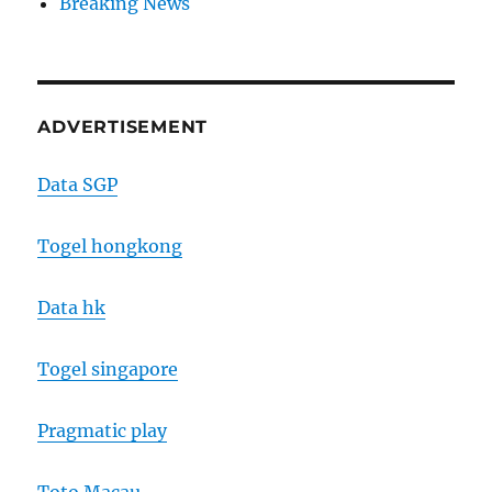
Breaking News
ADVERTISEMENT
Data SGP
Togel hongkong
Data hk
Togel singapore
Pragmatic play