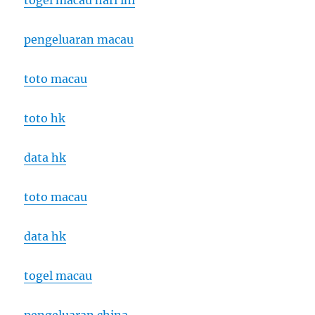
togel macau hari ini
pengeluaran macau
toto macau
toto hk
data hk
toto macau
data hk
togel macau