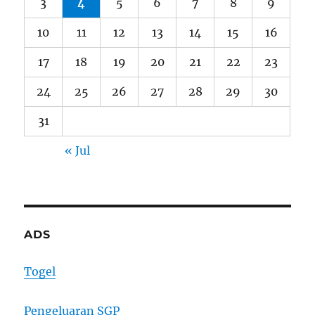
3
4
5
6
7
8
9
10
11
12
13
14
15
16
17
18
19
20
21
22
23
24
25
26
27
28
29
30
31
« Jul
ADS
Togel
Pengeluaran SGP