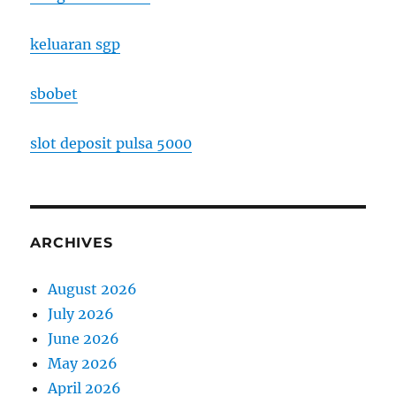
keluaran sgp
sbobet
slot deposit pulsa 5000
ARCHIVES
August 2026
July 2026
June 2026
May 2026
April 2026