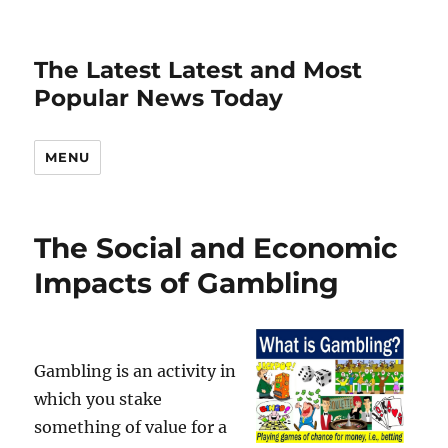
The Latest Latest and Most
Popular News Today
MENU
The Social and Economic
Impacts of Gambling
Gambling is an activity in
which you stake
something of value for a