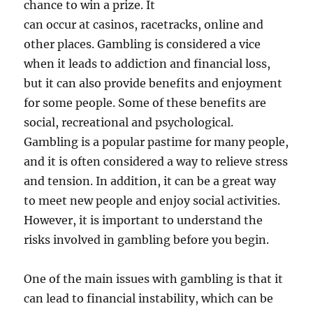
chance to win a prize. It
can occur at casinos, racetracks, online and
other places. Gambling is considered a vice
when it leads to addiction and financial loss,
but it can also provide benefits and enjoyment
for some people. Some of these benefits are
social, recreational and psychological.
Gambling is a popular pastime for many people,
and it is often considered a way to relieve stress
and tension. In addition, it can be a great way
to meet new people and enjoy social activities.
However, it is important to understand the
risks involved in gambling before you begin.
One of the main issues with gambling is that it
can lead to financial instability, which can be