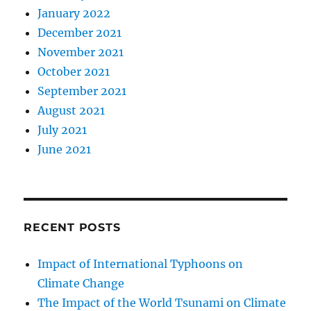
January 2022
December 2021
November 2021
October 2021
September 2021
August 2021
July 2021
June 2021
RECENT POSTS
Impact of International Typhoons on
Climate Change
The Impact of the World Tsunami on Climate