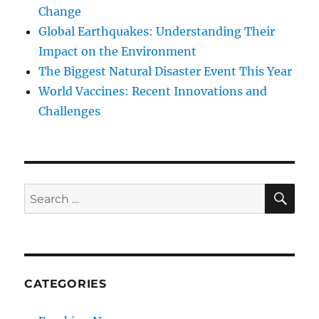
Change
Global Earthquakes: Understanding Their
Impact on the Environment
The Biggest Natural Disaster Event This Year
World Vaccines: Recent Innovations and
Challenges
SE
Search
for:
CATEGORIES