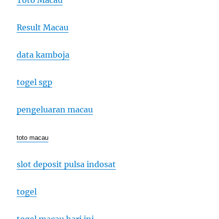
Toto Macau
Result Macau
data kamboja
togel sgp
pengeluaran macau
toto macau
slot deposit pulsa indosat
togel