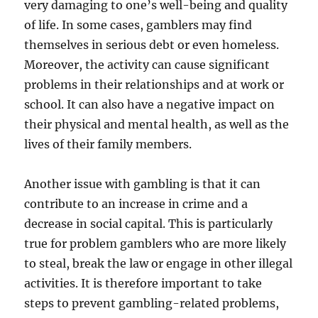
very damaging to one’s well-being and quality
of life. In some cases, gamblers may find
themselves in serious debt or even homeless.
Moreover, the activity can cause significant
problems in their relationships and at work or
school. It can also have a negative impact on
their physical and mental health, as well as the
lives of their family members.
Another issue with gambling is that it can
contribute to an increase in crime and a
decrease in social capital. This is particularly
true for problem gamblers who are more likely
to steal, break the law or engage in other illegal
activities. It is therefore important to take
steps to prevent gambling-related problems,