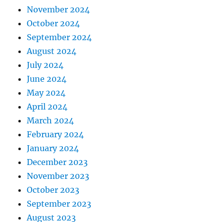
November 2024
October 2024
September 2024
August 2024
July 2024
June 2024
May 2024
April 2024
March 2024
February 2024
January 2024
December 2023
November 2023
October 2023
September 2023
August 2023