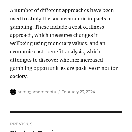
A number of different approaches have been
used to study the socioeconomic impacts of
gambling. These include a cost of illness
approach, which measures changes in
wellbeing using monetary values, and an
economic cost-benefit analysis, which
attempts to discover whether increased
gambling opportunities are positive or not for
society.
Author
Posted
semogamembantu
February 23, 2024
on
Post
PREVIOUS
navigation