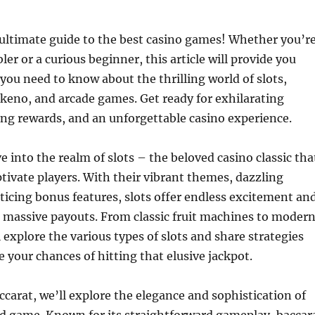
ultimate guide to the best casino games! Whether you’r
er or a curious beginner, this article will provide you
you need to know about the thrilling world of slots,
 keno, and arcade games. Get ready for exhilarating
ng rewards, and an unforgettable casino experience.
ive into the realm of slots – the beloved casino classic tha
aptivate players. With their vibrant themes, dazzling
ticing bonus features, slots offer endless excitement an
r massive payouts. From classic fruit machines to moder
l explore the various types of slots and share strategies
 your chances of hitting that elusive jackpot.
carat, we’ll explore the elegance and sophistication of