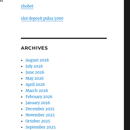
at
sbobet
slot deposit pulsa 5000
ARCHIVES
August 2026
July 2026
June 2026
May 2026
April 2026
March 2026
February 2026
January 2026
December 2025
November 2025
October 2025
September 2025