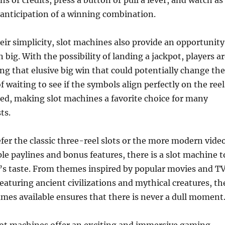
ins or credits, press a button or pull a lever, and watch as
n anticipation of a winning combination.
heir simplicity, slot machines also provide an opportunity
n big. With the possibility of landing a jackpot, players a
ng that elusive big win that could potentially change the
 of waiting to see if the symbols align perfectly on the reel
ed, making slot machines a favorite choice for many
ts.
er the classic three-reel slots or the more modern vide
ple paylines and bonus features, there is a slot machine t
r’s taste. From themes inspired by popular movies and T
eaturing ancient civilizations and mythical creatures, th
games available ensures that there is never a dull moment