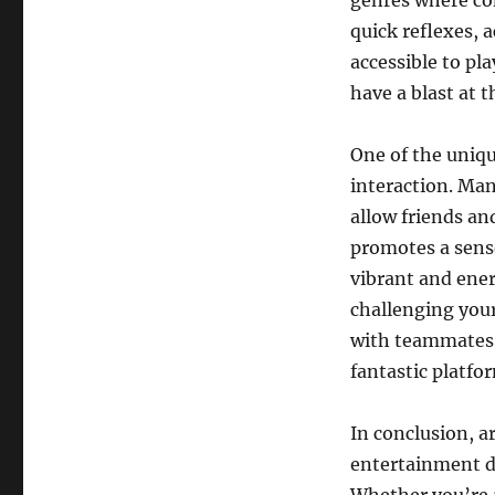
genres where com
quick reflexes,
accessible to pla
have a blast at t
One of the unique
interaction. Man
allow friends an
promotes a sense
vibrant and ene
challenging you
with teammates 
fantastic platfo
In conclusion, 
entertainment du