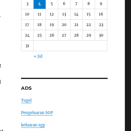
3
4
5
6
7
8
9
10
11
12
13
14
15
16
e
17
18
19
20
21
22
23
24
25
26
27
28
29
30
31
« Jul
t
d
ADS
n
Togel
Pengeluaran SGP
keluaran sgp