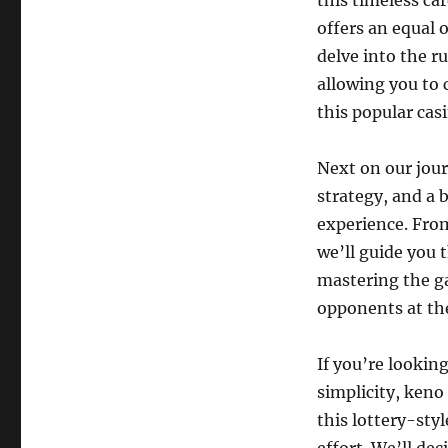
this timeless ca
offers an equal 
delve into the ru
allowing you to 
this popular cas
Next on our jour
strategy, and a 
experience. Fro
we’ll guide you 
mastering the g
opponents at the
If you’re lookin
simplicity, keno 
this lottery-sty