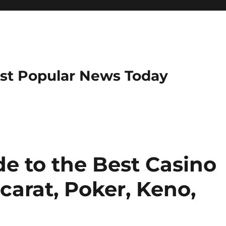
ost Popular News Today
e to the Best Casino
carat, Poker, Keno,