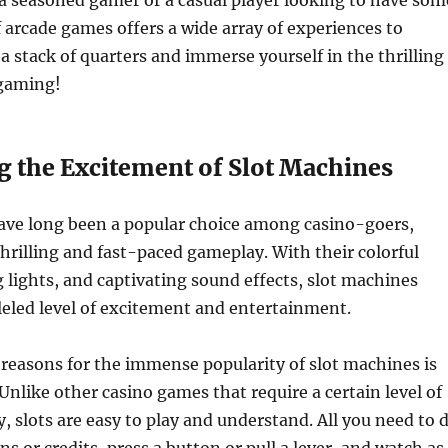
a seasoned gamer or a casual player looking to have som
f arcade games offers a wide array of experiences to
 a stack of quarters and immerse yourself in the thrilling
 gaming!
g the Excitement of Slot Machines
ave long been a popular choice among casino-goers,
thrilling and fast-paced gameplay. With their colorful
 lights, and captivating sound effects, slot machines
leled level of excitement and entertainment.
reasons for the immense popularity of slot machines is
 Unlike other casino games that require a certain level of
y, slots are easy to play and understand. All you need to 