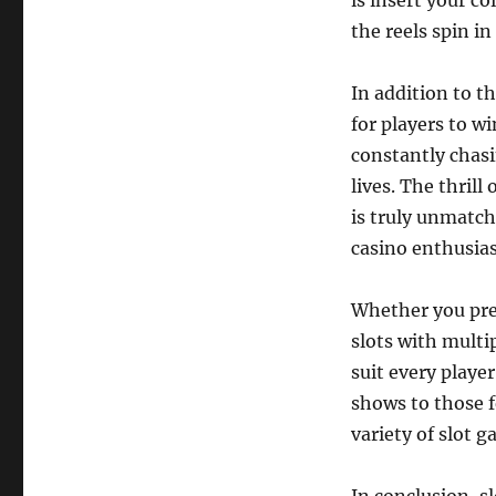
is insert your co
the reels spin i
In addition to t
for players to wi
constantly chasi
lives. The thrill
is truly unmatch
casino enthusias
Whether you pref
slots with multi
suit every playe
shows to those f
variety of slot 