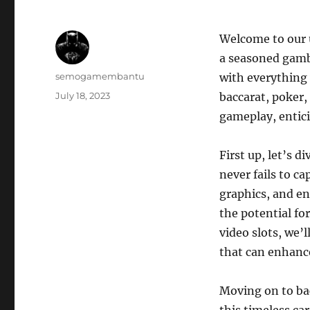
Welcome to our 
a seasoned gambl
Author
semogamembantu
with everything 
Posted
July 18, 2023
baccarat, poker,
on
gameplay, entici
First up, let’s d
never fails to c
graphics, and en
the potential fo
video slots, we’l
that can enhance
Moving on to bac