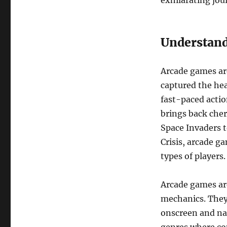
exhilarating jou
Understand
Arcade games are
captured the hea
fast-paced actio
brings back cher
Space Invaders 
Crisis, arcade ga
types of players.
Arcade games ar
mechanics. They 
onscreen and na