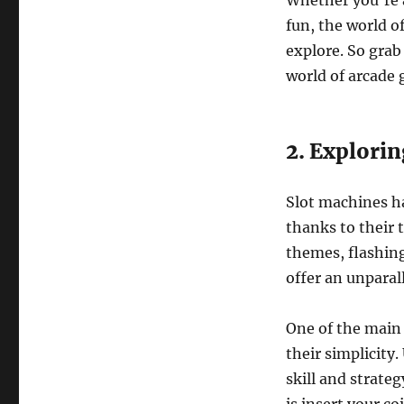
Whether you’re 
fun, the world o
explore. So grab
world of arcade
2. Explorin
Slot machines h
thanks to their 
themes, flashing
offer an unparal
One of the main 
their simplicity.
skill and strateg