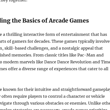
rney together!
ing the Basics of Arcade Games
 a thrilling interactive form of entertainment that has
rts of gamers for decades. These games typically involve
n, skill-based challenges, and a nostalgic appeal that
ished memories. From classic titles like Pac-Man and
to modern marvels like Dance Dance Revolution and Tim
mes offer a diverse range of experiences that cater to all
e known for their intuitive and straightforward gamepla
often require players to control a character or vehicle
vigate through various obstacles or enemies. Unlike oth