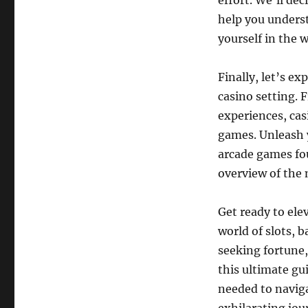
effort. We’ll dec
help you unders
yourself in the 
Finally, let’s e
casino setting. 
experiences, ca
games. Unleash y
arcade games fo
overview of the 
Get ready to ele
world of slots, 
seeking fortune,
this ultimate gu
needed to naviga