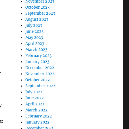
November 2023
October 2023
September 2023
August 2023
July 2023
June 2023
May 2023
April 2023
March 2023
February 2023
January 2023
December 2022
e
November 2022
October 2022
September 2022
July 2022
June 2022
April 2022
y
March 2022
February 2022
er
January 2022
December 2021