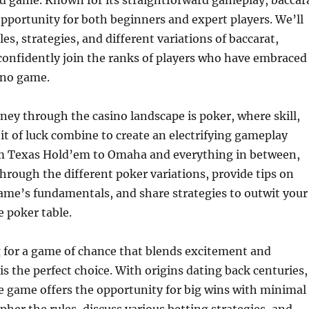
rd game. Known for its straightforward gameplay, baccar
opportunity for both beginners and expert players. We’ll
les, strategies, and different variations of baccarat,
confidently join the ranks of players who have embraced
ino game.
ney through the casino landscape is poker, where skill,
bit of luck combine to create an electrifying gameplay
m Texas Hold’em to Omaha and everything in between,
through the different poker variations, provide tips on
ame’s fundamentals, and share strategies to outwit your
 poker table.
g for a game of chance that blends excitement and
is the perfect choice. With origins dating back centuries,
le game offers the opportunity for big wins with minimal