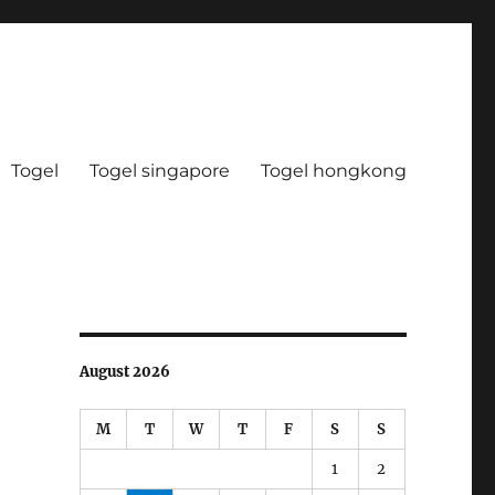
Togel
Togel singapore
Togel hongkong
August 2026
M
T
W
T
F
S
S
1
2