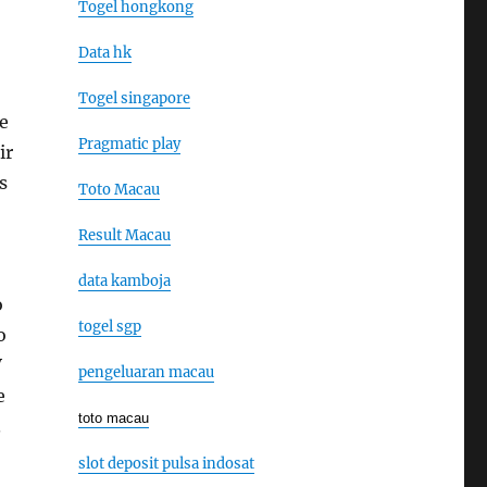
Togel hongkong
Data hk
Togel singapore
re
Pragmatic play
ir
s
Toto Macau
Result Macau
data kamboja
o
togel sgp
o
V
pengeluaran macau
e
toto macau
.
slot deposit pulsa indosat