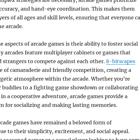
plex strategies are necessary, arcade games prioritize
 accuracy, and hand-eye coordination. This makes them
yers of all ages and skill levels, ensuring that everyone c
he arcade.
 aspects of arcade games is their ability to foster social
y arcades feature multiplayer cabinets or games that
d strangers to compete against each other.
8-bitscapes
 of camaraderie and friendly competition, creating a
rgetic atmosphere within the arcade. Whether you’re
r buddies to a fighting game showdown or collaborating
in a cooperative adventure, arcade games provide a
rm for socializing and making lasting memories.
arcade games have remained a beloved form of
e to their simplicity, excitement, and social appeal.