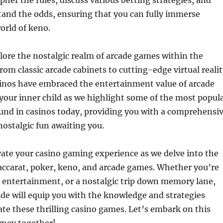
ipher the rules, discuss various betting strategies, and
tand the odds, ensuring that you can fully immerse
world of keno.
xplore the nostalgic realm of arcade games within the
From classic arcade cabinets to cutting-edge virtual reali
sinos have embraced the entertainment value of arcade
our inner child as we highlight some of the most popul
und in casinos today, providing you with a comprehensi
nostalgic fun awaiting you.
vate your casino gaming experience as we delve into the
baccarat, poker, keno, and arcade games. Whether you’re
 entertainment, or a nostalgic trip down memory lane,
ide will equip you with the knowledge and strategies
te these thrilling casino games. Let’s embark on this