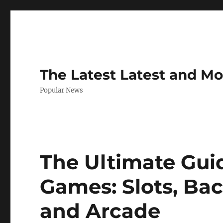
The Latest Latest and M
Popular News
The Ultimate Guid
Games: Slots, Bac
and Arcade