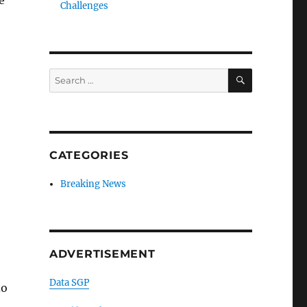
e
Challenges
SEARCH
Search
for:
CATEGORIES
Breaking News
ADVERTISEMENT
Data SGP
do