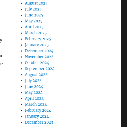
August 2025
July 2025
June 2025
May 2025
April 2025
March 2025
February 2025
ty
January 2025
December 2024
ar
November 2024
October 2024
ve
September 2024
August 2024
July 2024
June 2024
May 2024
April 2024
March 2024
February 2024
January 2024
December 2023