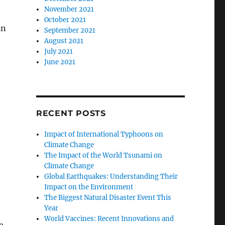
November 2021
October 2021
an
September 2021
August 2021
July 2021
June 2021
RECENT POSTS
Impact of International Typhoons on
Climate Change
The Impact of the World Tsunami on
Climate Change
Global Earthquakes: Understanding Their
Impact on the Environment
The Biggest Natural Disaster Event This
Year
World Vaccines: Recent Innovations and