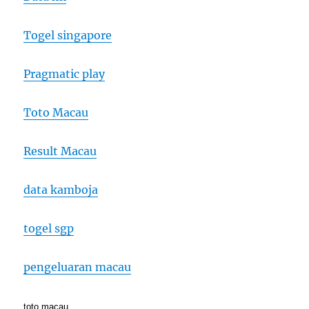
Togel singapore
Pragmatic play
Toto Macau
Result Macau
data kamboja
togel sgp
pengeluaran macau
toto macau