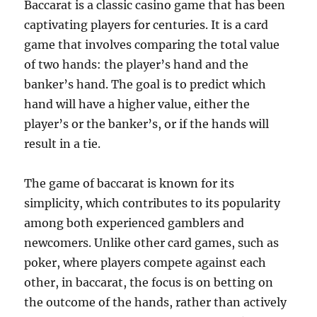
Baccarat is a classic casino game that has been
captivating players for centuries. It is a card
game that involves comparing the total value
of two hands: the player’s hand and the
banker’s hand. The goal is to predict which
hand will have a higher value, either the
player’s or the banker’s, or if the hands will
result in a tie.
The game of baccarat is known for its
simplicity, which contributes to its popularity
among both experienced gamblers and
newcomers. Unlike other card games, such as
poker, where players compete against each
other, in baccarat, the focus is on betting on
the outcome of the hands, rather than actively