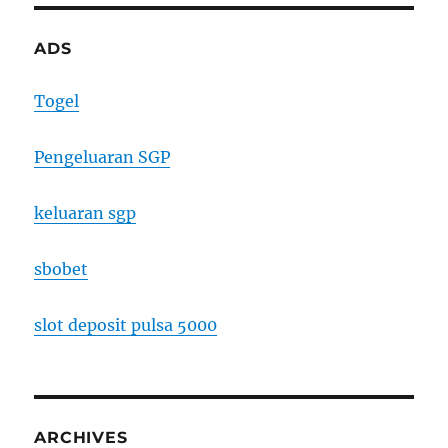
ADS
Togel
Pengeluaran SGP
keluaran sgp
sbobet
slot deposit pulsa 5000
ARCHIVES