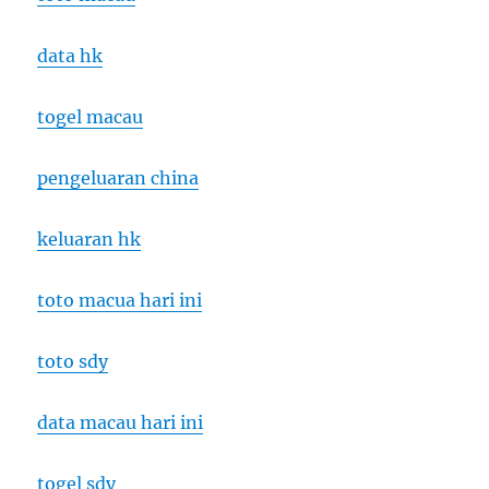
data hk
togel macau
pengeluaran china
keluaran hk
toto macua hari ini
toto sdy
data macau hari ini
togel sdy