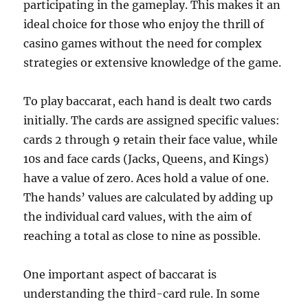
participating in the gameplay. This makes it an
ideal choice for those who enjoy the thrill of
casino games without the need for complex
strategies or extensive knowledge of the game.
To play baccarat, each hand is dealt two cards
initially. The cards are assigned specific values:
cards 2 through 9 retain their face value, while
10s and face cards (Jacks, Queens, and Kings)
have a value of zero. Aces hold a value of one.
The hands’ values are calculated by adding up
the individual card values, with the aim of
reaching a total as close to nine as possible.
One important aspect of baccarat is
understanding the third-card rule. In some