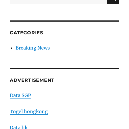
for:
CATEGORIES
Breaking News
ADVERTISEMENT
Data SGP
Togel hongkong
Data hk