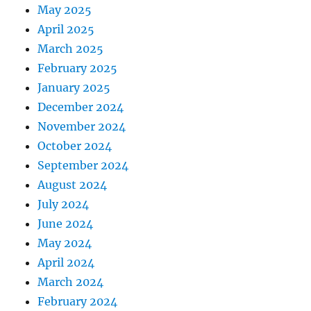
May 2025
April 2025
March 2025
February 2025
January 2025
December 2024
November 2024
October 2024
September 2024
August 2024
July 2024
June 2024
May 2024
April 2024
March 2024
February 2024