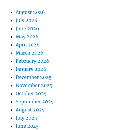
August 2026
July 2026
June 2026
May 2026
April 2026
March 2026
February 2026
January 2026
December 2025
November 2025
October 2025
September 2025
August 2025
July 2025
June 2025