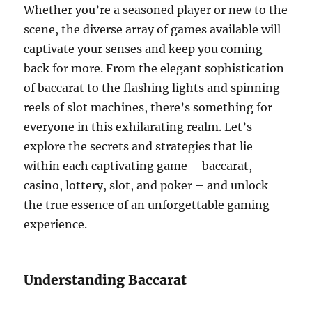
Whether you’re a seasoned player or new to the
scene, the diverse array of games available will
captivate your senses and keep you coming
back for more. From the elegant sophistication
of baccarat to the flashing lights and spinning
reels of slot machines, there’s something for
everyone in this exhilarating realm. Let’s
explore the secrets and strategies that lie
within each captivating game – baccarat,
casino, lottery, slot, and poker – and unlock
the true essence of an unforgettable gaming
experience.
Understanding Baccarat