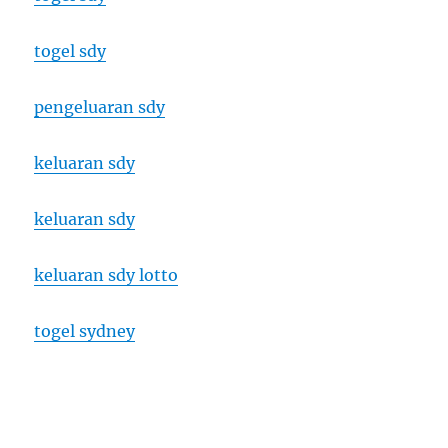
togel sdy
pengeluaran sdy
keluaran sdy
keluaran sdy
keluaran sdy lotto
togel sydney