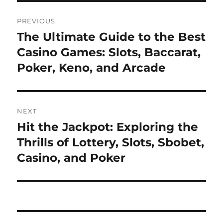
Post
PREVIOUS
navigation
The Ultimate Guide to the Best
Previous
post:
Casino Games: Slots, Baccarat,
Poker, Keno, and Arcade
NEXT
Hit the Jackpot: Exploring the
Next
post:
Thrills of Lottery, Slots, Sbobet,
Casino, and Poker