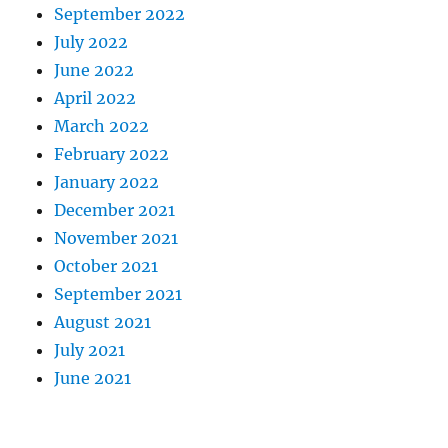
September 2022
July 2022
June 2022
April 2022
March 2022
February 2022
January 2022
December 2021
November 2021
October 2021
September 2021
August 2021
July 2021
June 2021