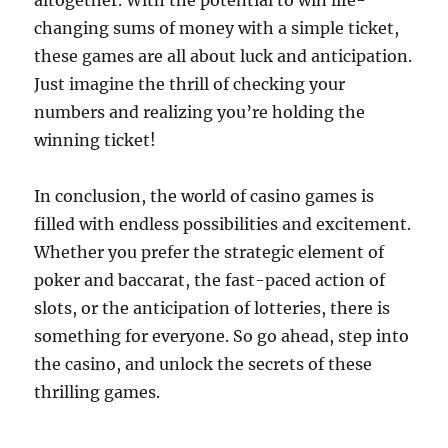
altogether. With the potential to win life-
changing sums of money with a simple ticket,
these games are all about luck and anticipation.
Just imagine the thrill of checking your
numbers and realizing you’re holding the
winning ticket!
In conclusion, the world of casino games is
filled with endless possibilities and excitement.
Whether you prefer the strategic element of
poker and baccarat, the fast-paced action of
slots, or the anticipation of lotteries, there is
something for everyone. So go ahead, step into
the casino, and unlock the secrets of these
thrilling games.