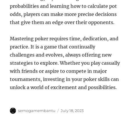
probabilities and learning how to calculate pot
odds, players can make more precise decisions
that give them an edge over their opponents.
Mastering poker requires time, dedication, and
practice. It is a game that continually
challenges and evolves, always offering new
strategies to explore. Whether you play casually
with friends or aspire to compete in major
tournaments, investing in your poker skills can
unlock a world of excitement and possibilities.
Author
Posted
semogamembantu
July 18, 2023
on