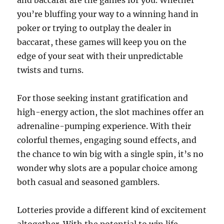
and baccarat are the games for you. Whether
you’re bluffing your way to a winning hand in
poker or trying to outplay the dealer in
baccarat, these games will keep you on the
edge of your seat with their unpredictable
twists and turns.
For those seeking instant gratification and
high-energy action, the slot machines offer an
adrenaline-pumping experience. With their
colorful themes, engaging sound effects, and
the chance to win big with a single spin, it’s no
wonder why slots are a popular choice among
both casual and seasoned gamblers.
Lotteries provide a different kind of excitement