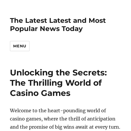
The Latest Latest and Most
Popular News Today
MENU
Unlocking the Secrets:
The Thrilling World of
Casino Games
Welcome to the heart-pounding world of
casino games, where the thrill of anticipation
and the promise of big wins await at every turn.