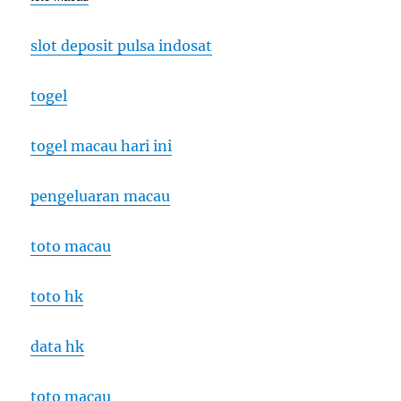
slot deposit pulsa indosat
togel
togel macau hari ini
pengeluaran macau
toto macau
toto hk
data hk
toto macau