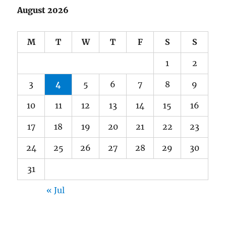
August 2026
M
T
W
T
F
S
S
1
2
3
4
5
6
7
8
9
10
11
12
13
14
15
16
17
18
19
20
21
22
23
24
25
26
27
28
29
30
31
« Jul