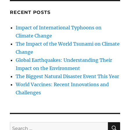
RECENT POSTS
Impact of International Typhoons on
Climate Change
The Impact of the World Tsunami on Climate
Change
Global Earthquakes: Understanding Their
Impact on the Environment
The Biggest Natural Disaster Event This Year
World Vaccines: Recent Innovations and
Challenges
SE
Search