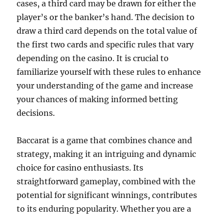
cases, a third card may be drawn for either the
player’s or the banker’s hand. The decision to
draw a third card depends on the total value of
the first two cards and specific rules that vary
depending on the casino. It is crucial to
familiarize yourself with these rules to enhance
your understanding of the game and increase
your chances of making informed betting
decisions.
Baccarat is a game that combines chance and
strategy, making it an intriguing and dynamic
choice for casino enthusiasts. Its
straightforward gameplay, combined with the
potential for significant winnings, contributes
to its enduring popularity. Whether you are a