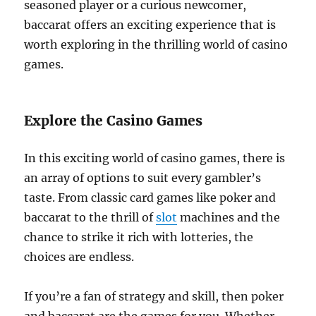
seasoned player or a curious newcomer,
baccarat offers an exciting experience that is
worth exploring in the thrilling world of casino
games.
Explore the Casino Games
In this exciting world of casino games, there is
an array of options to suit every gambler’s
taste. From classic card games like poker and
baccarat to the thrill of
slot
machines and the
chance to strike it rich with lotteries, the
choices are endless.
If you’re a fan of strategy and skill, then poker