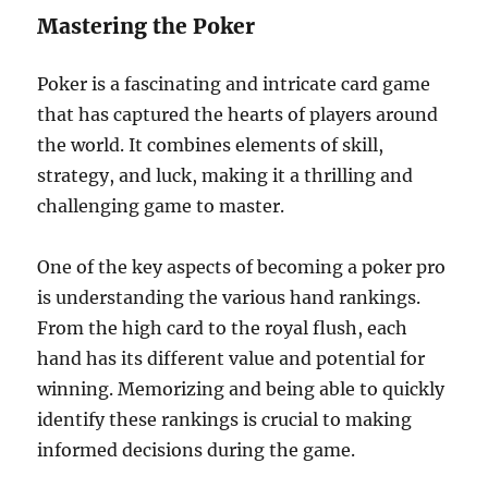
Mastering the Poker
Poker is a fascinating and intricate card game
that has captured the hearts of players around
the world. It combines elements of skill,
strategy, and luck, making it a thrilling and
challenging game to master.
One of the key aspects of becoming a poker pro
is understanding the various hand rankings.
From the high card to the royal flush, each
hand has its different value and potential for
winning. Memorizing and being able to quickly
identify these rankings is crucial to making
informed decisions during the game.