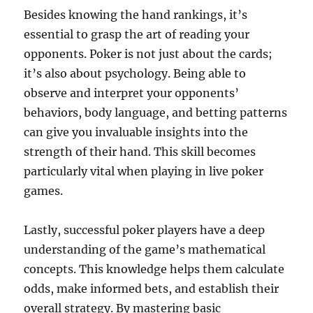
Besides knowing the hand rankings, it’s
essential to grasp the art of reading your
opponents. Poker is not just about the cards;
it’s also about psychology. Being able to
observe and interpret your opponents’
behaviors, body language, and betting patterns
can give you invaluable insights into the
strength of their hand. This skill becomes
particularly vital when playing in live poker
games.
Lastly, successful poker players have a deep
understanding of the game’s mathematical
concepts. This knowledge helps them calculate
odds, make informed bets, and establish their
overall strategy. By mastering basic