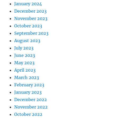
January 2024
December 2023
November 2023
October 2023
September 2023
August 2023
July 2023
June 2023
May 2023
April 2023
March 2023
February 2023
January 2023
December 2022
November 2022
October 2022