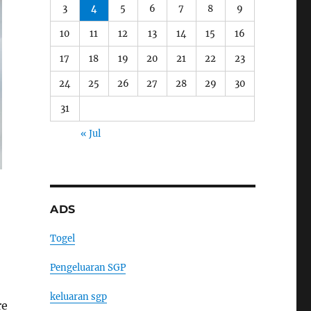
3
4
5
6
7
8
9
10
11
12
13
14
15
16
17
18
19
20
21
22
23
24
25
26
27
28
29
30
31
« Jul
ADS
Togel
Pengeluaran SGP
keluaran sgp
re