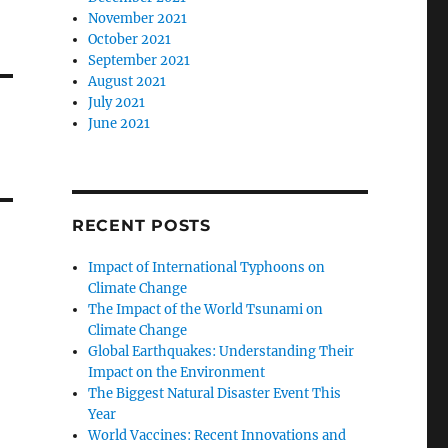
November 2021
October 2021
September 2021
August 2021
July 2021
June 2021
RECENT POSTS
Impact of International Typhoons on
Climate Change
The Impact of the World Tsunami on
Climate Change
Global Earthquakes: Understanding Their
Impact on the Environment
The Biggest Natural Disaster Event This
Year
World Vaccines: Recent Innovations and