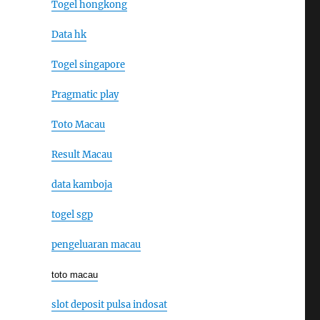
Togel hongkong
Data hk
Togel singapore
Pragmatic play
Toto Macau
Result Macau
data kamboja
togel sgp
pengeluaran macau
toto macau
slot deposit pulsa indosat