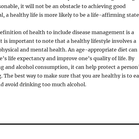
sonable, it will not be an obstacle to achieving good
l, a healthy life is more likely to be a life-affirming state
finition of health to include disease management is a
 It is important to note that a healthy lifestyle involves a
physical and mental health. An age-appropriate diet can
’s life expectancy and improve one’s quality of life. By
g and alcohol consumption, it can help protect a person
g. The best way to make sure that you are healthy is to ea
d avoid drinking too much alcohol.