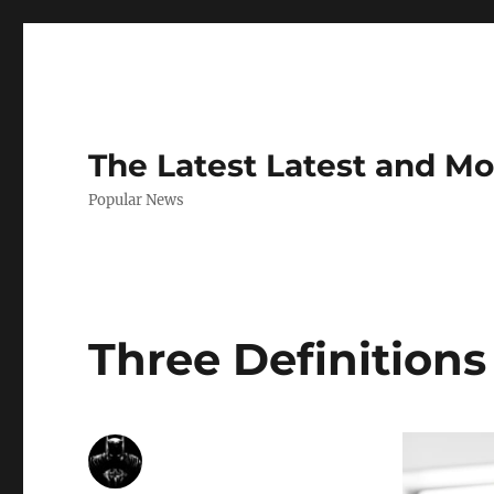
The Latest Latest and M
Popular News
Three Definitions