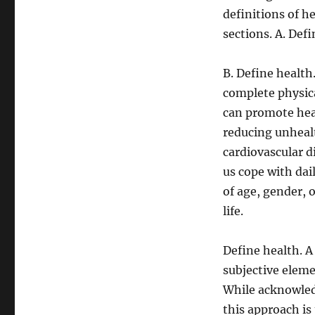
definitions of h
sections. A. Defi
B. Define health
complete physica
can promote heal
reducing unhealt
cardiovascular d
us cope with dai
of age, gender, o
life.
Define health. A
subjective eleme
While acknowledg
this approach is