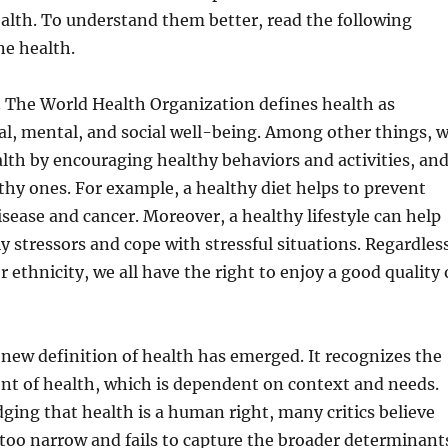
ealth. To understand them better, read the following
ne health.
. The World Health Organization defines health as
l, mental, and social well-being. Among other things, 
th by encouraging healthy behaviors and activities, an
hy ones. For example, a healthy diet helps to prevent
isease and cancer. Moreover, a healthy lifestyle can help
ly stressors and cope with stressful situations. Regardles
r ethnicity, we all have the right to enjoy a good quality 
 new definition of health has emerged. It recognizes the
nt of health, which is dependent on context and needs.
ing that health is a human right, many critics believe
 too narrow and fails to capture the broader determinant