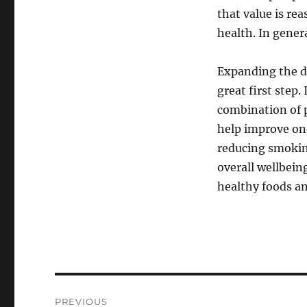
that value is rea
health. In genera
Expanding the de
great first step.
combination of 
help improve one
reducing smokin
overall wellbein
healthy foods an
Post
PREVIOUS