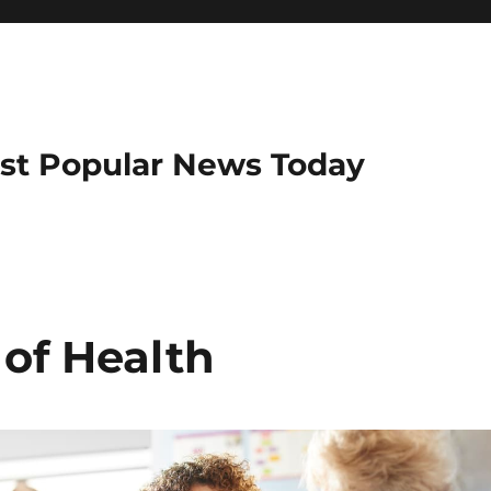
ost Popular News Today
 of Health