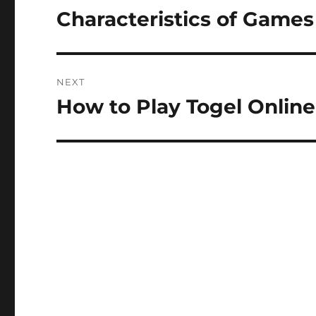
navigation
Characteristics of Games
Previous
post:
NEXT
How to Play Togel Online
Next
post: