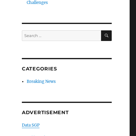
Challenges
SEARCH
Search
for:
CATEGORIES
Breaking News
ADVERTISEMENT
Data SGP