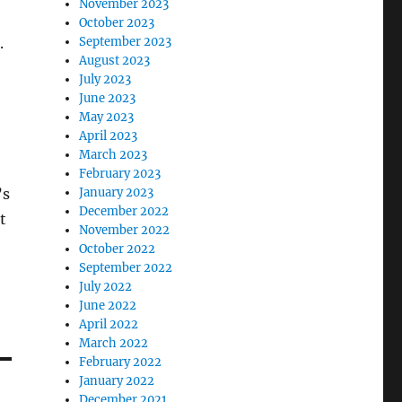
November 2023
October 2023
September 2023
.
August 2023
July 2023
June 2023
May 2023
April 2023
March 2023
February 2023
January 2023
’s
December 2022
t
November 2022
October 2022
September 2022
July 2022
June 2022
April 2022
March 2022
February 2022
January 2022
December 2021