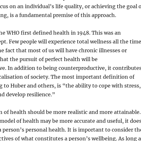
cus on an individual’s life quality, or achieving the goal 
ng, is a fundamental premise of this approach.
he WHO first defined health in 1948. This was an
pt. Few people will experience total wellness all the time
he fact that most of us will have chronic illnesses or
that the pursuit of perfect health will be
e. In addition to being counterproductive, it contribute
alisation of society. The most important definition of
 to Huber and others, is “the ability to cope with stress,
nd develop resilience.”
on of health should be more realistic and more attainable.
model of health may be more accurate and useful, it doe
a person’s personal health. It is important to consider th
ctives of what constitutes a person’s wellbeing. As long 