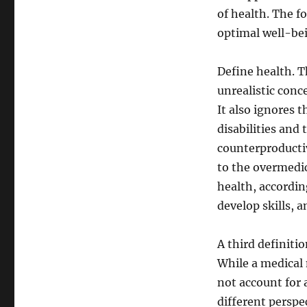
of health. The fo
optimal well-bei
Define health. T
unrealistic conce
It also ignores t
disabilities and 
counterproductiv
to the overmedic
health, according
develop skills, a
A third definiti
While a medical 
not account for 
different perspe