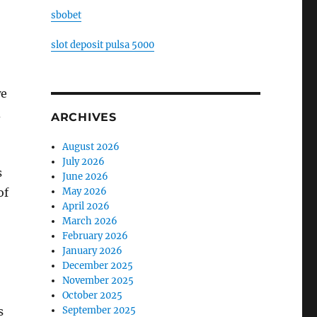
sbobet
slot deposit pulsa 5000
we
d
ARCHIVES
August 2026
July 2026
s
June 2026
May 2026
of
April 2026
March 2026
February 2026
January 2026
December 2025
November 2025
October 2025
September 2025
s