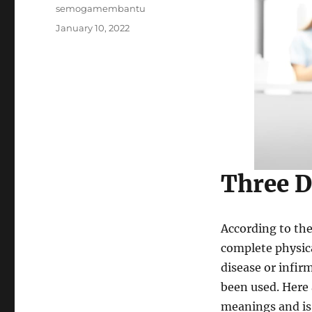
Author
semogamembantu
Posted
January 10, 2022
on
Three D
According to the
complete physica
disease or infirm
been used. Here
meanings and is 