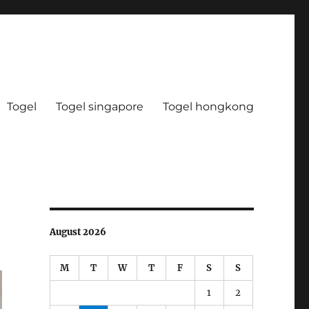
Togel
Togel singapore
Togel hongkong
August 2026
M
T
W
T
F
S
S
1
2