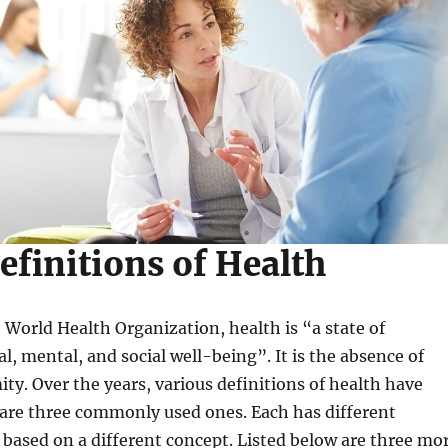
efinitions of Health
 World Health Organization, health is “a state of
l, mental, and social well-being”. It is the absence of
ity. Over the years, various definitions of health have
 are three commonly used ones. Each has different
based on a different concept. Listed below are three mo