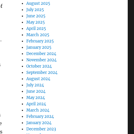
August 2025
of
July 2025
June 2025
May 2025
April 2025
March 2025
.
February 2025
January 2025
December 2024
November 2024
s
October 2024
September 2024
August 2024
July 2024
June 2024
May 2024
April 2024
March 2024
s
February 2024
January 2024
e
December 2023
as