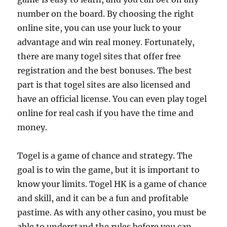
number on the board. By choosing the right
online site, you can use your luck to your
advantage and win real money. Fortunately,
there are many togel sites that offer free
registration and the best bonuses. The best
part is that togel sites are also licensed and
have an official license. You can even play togel
online for real cash if you have the time and
money.
Togel is a game of chance and strategy. The
goal is to win the game, but it is important to
know your limits. Togel HK is a game of chance
and skill, and it can be a fun and profitable
pastime. As with any other casino, you must be
able to understand the rules before you can