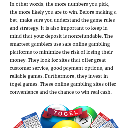
In other words, the more numbers you pick,
the more likely you are to win. Before making a
bet, make sure you understand the game rules
and strategy. It is also important to keep in
mind that your deposit is nonrefundable. The
smartest gamblers use safe online gambling
platforms to minimize the risk of losing their
money. They look for sites that offer great
customer service, good payment options, and
reliable games. Furthermore, they invest in
togel games. These online gambling sites offer
convenience and the chance to win real cash.