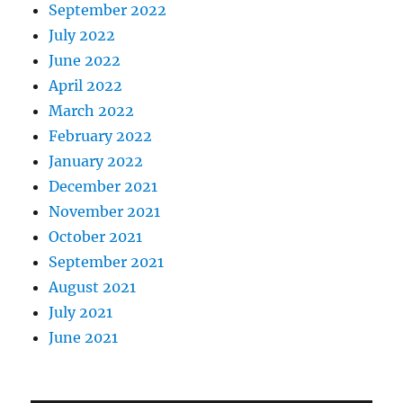
September 2022
July 2022
June 2022
April 2022
March 2022
February 2022
January 2022
December 2021
November 2021
October 2021
September 2021
August 2021
July 2021
June 2021