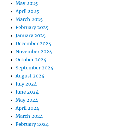
May 2025
April 2025
March 2025
February 2025
January 2025
December 2024
November 2024
October 2024
September 2024
August 2024
July 2024
June 2024
May 2024
April 2024
March 2024
February 2024