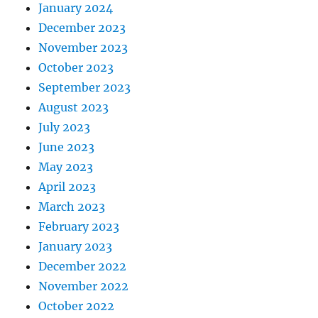
January 2024
December 2023
November 2023
October 2023
September 2023
August 2023
July 2023
June 2023
May 2023
April 2023
March 2023
February 2023
January 2023
December 2022
November 2022
October 2022