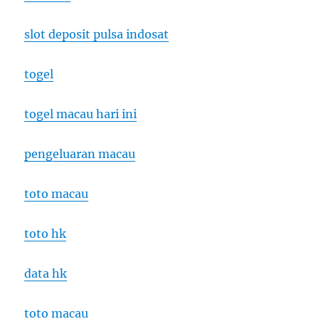
slot deposit pulsa indosat
togel
togel macau hari ini
pengeluaran macau
toto macau
toto hk
data hk
toto macau