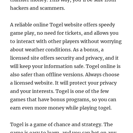
hackers and scammers.
A reliable online Togel website offers speedy
game play, no need for tickets, and allows you
to interact with other players without worrying
about weather conditions. As a bonus, a
licensed site offers security and privacy, and it
will keep your information safe. Togel online is
also safer than offline versions. Always choose
a licensed website. It will protect your privacy
and your interests. Togel is one of the few
games that have bonus programs, so you can
earn even more money while playing togel.
Togel is a game of chance and strategy. The
game is easy to learn, and you can bet on any