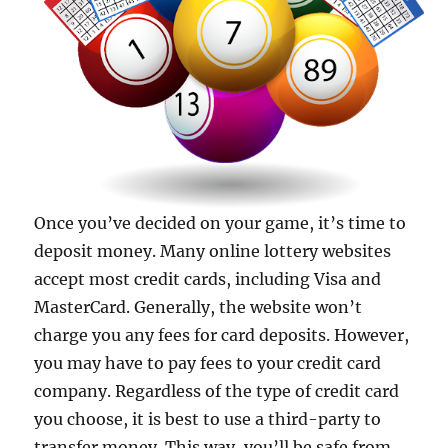
Once you’ve decided on your game, it’s time to
deposit money. Many online lottery websites
accept most credit cards, including Visa and
MasterCard. Generally, the website won’t
charge you any fees for card deposits. However,
you may have to pay fees to your credit card
company. Regardless of the type of credit card
you choose, it is best to use a third-party to
transfer money. This way, you’ll be safe from