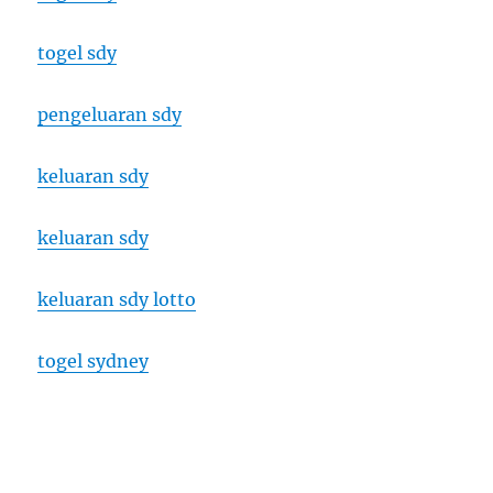
togel sdy
pengeluaran sdy
keluaran sdy
keluaran sdy
keluaran sdy lotto
togel sydney