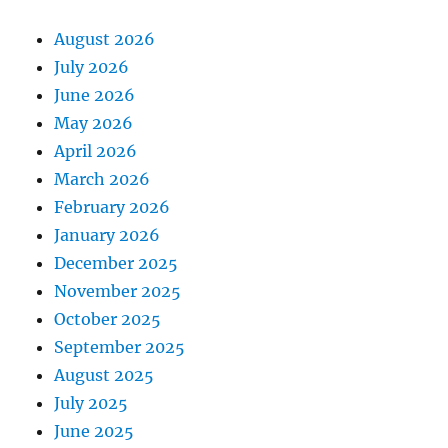
August 2026
July 2026
June 2026
May 2026
April 2026
March 2026
February 2026
January 2026
December 2025
November 2025
October 2025
September 2025
August 2025
July 2025
June 2025