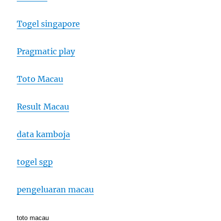
Togel singapore
Pragmatic play
Toto Macau
Result Macau
data kamboja
togel sgp
pengeluaran macau
toto macau