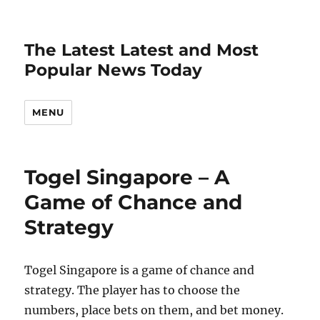
The Latest Latest and Most
Popular News Today
MENU
Togel Singapore – A
Game of Chance and
Strategy
Togel Singapore is a game of chance and
strategy. The player has to choose the
numbers, place bets on them, and bet money.