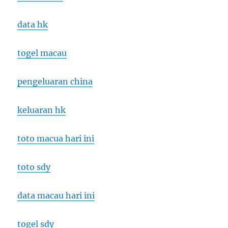
data hk
togel macau
pengeluaran china
keluaran hk
toto macua hari ini
toto sdy
data macau hari ini
togel sdy