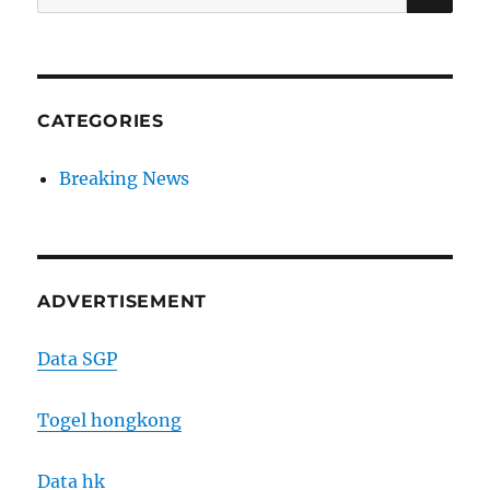
for:
CATEGORIES
Breaking News
ADVERTISEMENT
Data SGP
Togel hongkong
Data hk