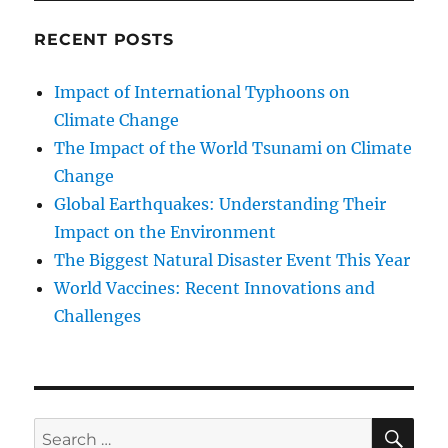
RECENT POSTS
Impact of International Typhoons on
Climate Change
The Impact of the World Tsunami on Climate
Change
Global Earthquakes: Understanding Their
Impact on the Environment
The Biggest Natural Disaster Event This Year
World Vaccines: Recent Innovations and
Challenges
SE
Search