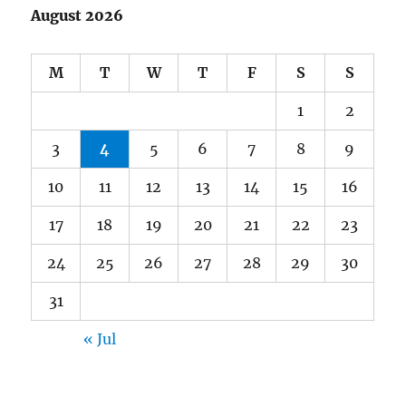
August 2026
M
T
W
T
F
S
S
1
2
3
4
5
6
7
8
9
10
11
12
13
14
15
16
17
18
19
20
21
22
23
24
25
26
27
28
29
30
31
« Jul