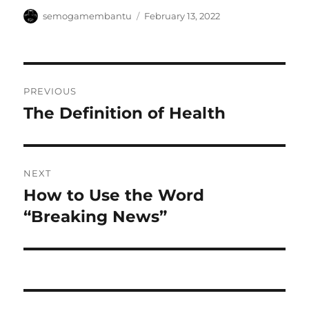
Author
Posted
semogamembantu
February 13, 2022
on
Post
PREVIOUS
navigation
The Definition of Health
Previous
post:
NEXT
How to Use the Word
Next
post:
“Breaking News”