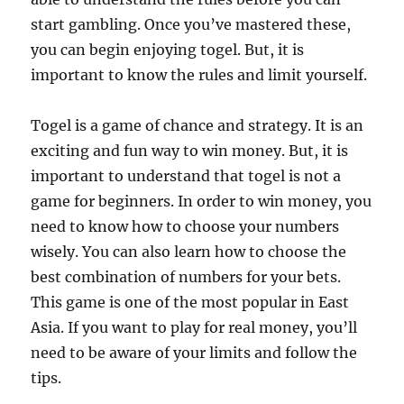
start gambling. Once you’ve mastered these,
you can begin enjoying togel. But, it is
important to know the rules and limit yourself.
Togel is a game of chance and strategy. It is an
exciting and fun way to win money. But, it is
important to understand that togel is not a
game for beginners. In order to win money, you
need to know how to choose your numbers
wisely. You can also learn how to choose the
best combination of numbers for your bets.
This game is one of the most popular in East
Asia. If you want to play for real money, you’ll
need to be aware of your limits and follow the
tips.