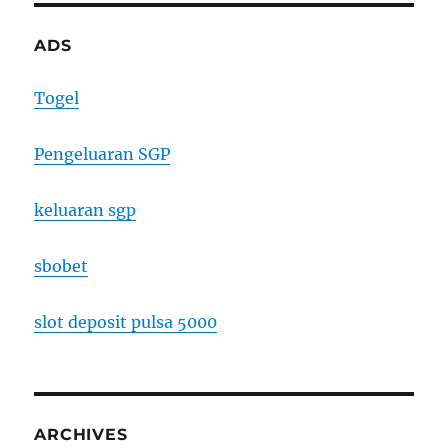
ADS
Togel
Pengeluaran SGP
keluaran sgp
sbobet
slot deposit pulsa 5000
ARCHIVES