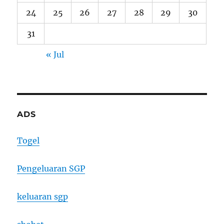
24
25
26
27
28
29
30
31
« Jul
ADS
Togel
Pengeluaran SGP
keluaran sgp