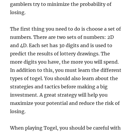
gamblers try to minimize the probability of
losing.
The first thing you need to do is choose a set of
numbers. There are two sets of numbers: 2D
and 4D. Each set has 30 digits and is used to
predict the results of lottery drawings. The
more digits you have, the more you will spend.
In addition to this, you must learn the different
types of togel. You should also learn about the
strategies and tactics before making a big
investment. A great strategy will help you
maximize your potential and reduce the risk of
losing.
When playing Togel, you should be careful with