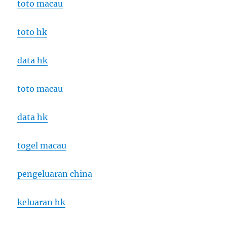
toto macau
toto hk
data hk
toto macau
data hk
togel macau
pengeluaran china
keluaran hk