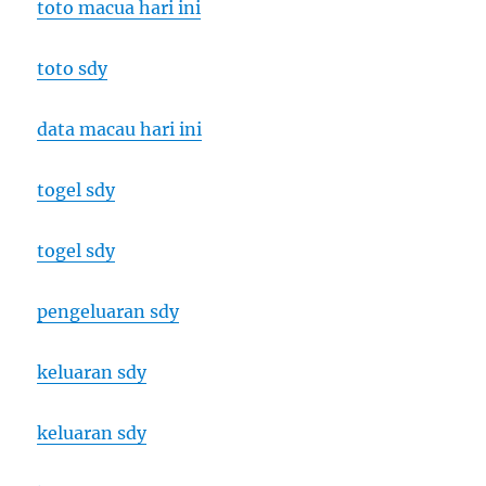
toto macua hari ini
toto sdy
data macau hari ini
togel sdy
togel sdy
pengeluaran sdy
keluaran sdy
keluaran sdy