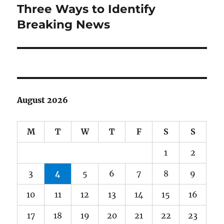
Three Ways to Identify
Next
post:
Breaking News
August 2026
M
T
W
T
F
S
S
1
2
3
4
5
6
7
8
9
10
11
12
13
14
15
16
17
18
19
20
21
22
23