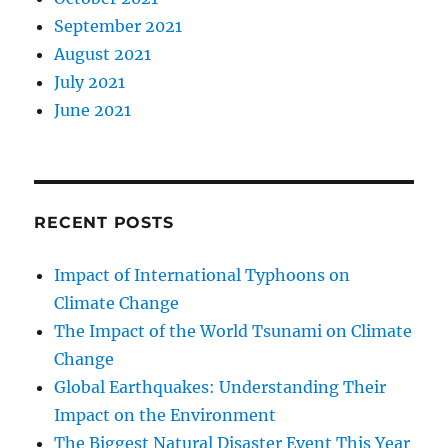
September 2021
August 2021
July 2021
June 2021
RECENT POSTS
Impact of International Typhoons on
Climate Change
The Impact of the World Tsunami on Climate
Change
Global Earthquakes: Understanding Their
Impact on the Environment
The Biggest Natural Disaster Event This Year