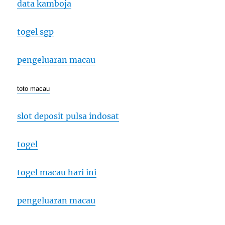
data kamboja
togel sgp
pengeluaran macau
toto macau
slot deposit pulsa indosat
togel
togel macau hari ini
pengeluaran macau