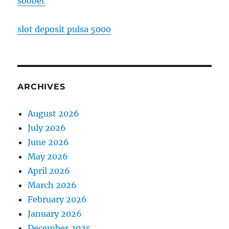
sbobet
slot deposit pulsa 5000
ARCHIVES
August 2026
July 2026
June 2026
May 2026
April 2026
March 2026
February 2026
January 2026
December 2025