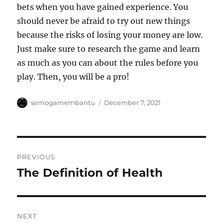
bets when you have gained experience. You
should never be afraid to try out new things
because the risks of losing your money are low.
Just make sure to research the game and learn
as much as you can about the rules before you
play. Then, you will be a pro!
Author
Posted
semogamembantu
December 7, 2021
on
Post
PREVIOUS
navigation
The Definition of Health
Previous
post:
NEXT