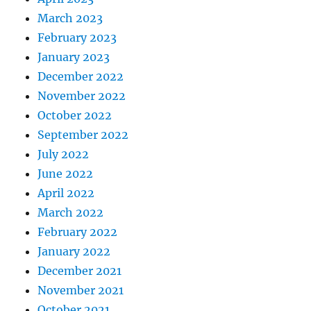
March 2023
February 2023
January 2023
December 2022
November 2022
October 2022
September 2022
July 2022
June 2022
April 2022
March 2022
February 2022
January 2022
December 2021
November 2021
October 2021