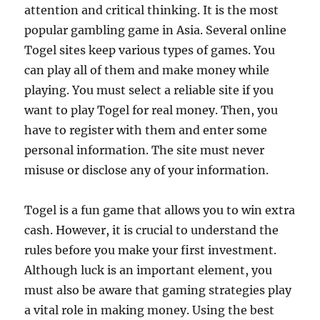
attention and critical thinking. It is the most
popular gambling game in Asia. Several online
Togel sites keep various types of games. You
can play all of them and make money while
playing. You must select a reliable site if you
want to play Togel for real money. Then, you
have to register with them and enter some
personal information. The site must never
misuse or disclose any of your information.
Togel is a fun game that allows you to win extra
cash. However, it is crucial to understand the
rules before you make your first investment.
Although luck is an important element, you
must also be aware that gaming strategies play
a vital role in making money. Using the best