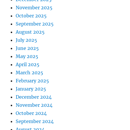
November 2025
October 2025
September 2025
August 2025
July 2025
June 2025
May 2025
April 2025
March 2025
February 2025
January 2025
December 2024
November 2024
October 2024
September 2024
August 2024