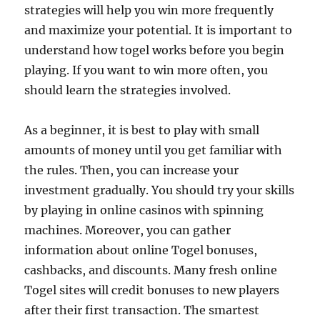
strategies will help you win more frequently
and maximize your potential. It is important to
understand how togel works before you begin
playing. If you want to win more often, you
should learn the strategies involved.
As a beginner, it is best to play with small
amounts of money until you get familiar with
the rules. Then, you can increase your
investment gradually. You should try your skills
by playing in online casinos with spinning
machines. Moreover, you can gather
information about online Togel bonuses,
cashbacks, and discounts. Many fresh online
Togel sites will credit bonuses to new players
after their first transaction. The smartest