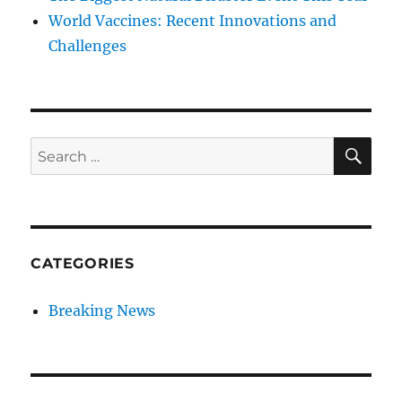
World Vaccines: Recent Innovations and
Challenges
SE
Search
for:
CATEGORIES
Breaking News