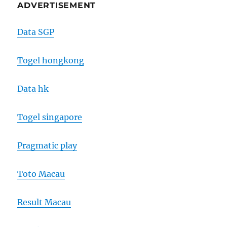
ADVERTISEMENT
Data SGP
Togel hongkong
Data hk
Togel singapore
Pragmatic play
Toto Macau
Result Macau