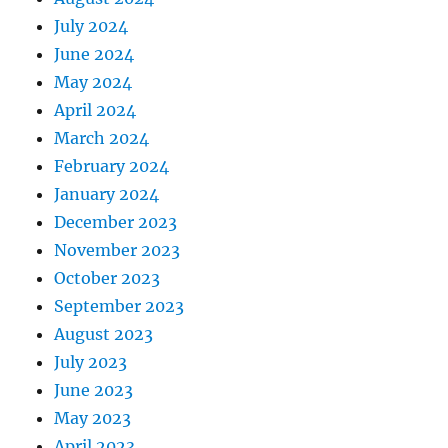
July 2024
June 2024
May 2024
April 2024
March 2024
February 2024
January 2024
December 2023
November 2023
October 2023
September 2023
August 2023
July 2023
June 2023
May 2023
April 2023