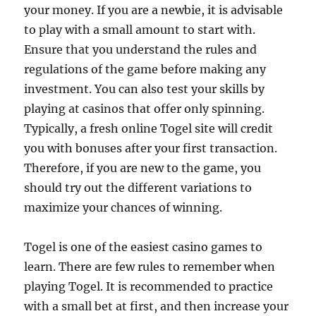
your money. If you are a newbie, it is advisable
to play with a small amount to start with.
Ensure that you understand the rules and
regulations of the game before making any
investment. You can also test your skills by
playing at casinos that offer only spinning.
Typically, a fresh online Togel site will credit
you with bonuses after your first transaction.
Therefore, if you are new to the game, you
should try out the different variations to
maximize your chances of winning.
Togel is one of the easiest casino games to
learn. There are few rules to remember when
playing Togel. It is recommended to practice
with a small bet at first, and then increase your