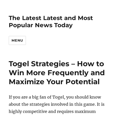
The Latest Latest and Most
Popular News Today
MENU
Togel Strategies – How to
Win More Frequently and
Maximize Your Potential
If you are a big fan of Togel, you should know
about the strategies involved in this game. It is
highly competitive and requires maximum