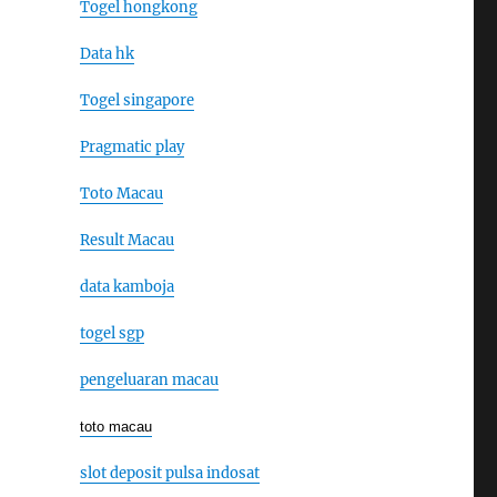
Togel hongkong
Data hk
Togel singapore
Pragmatic play
Toto Macau
Result Macau
data kamboja
togel sgp
pengeluaran macau
toto macau
slot deposit pulsa indosat