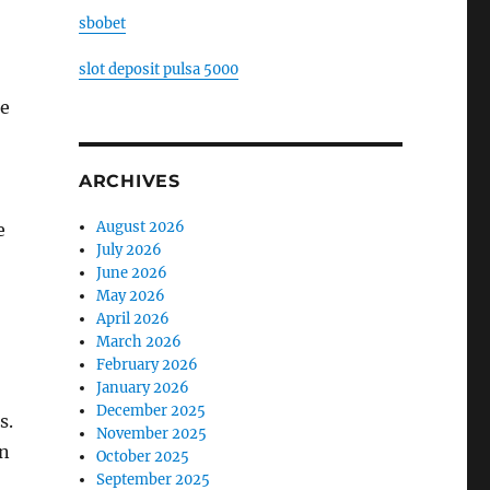
sbobet
slot deposit pulsa 5000
ne
ARCHIVES
August 2026
e
July 2026
June 2026
May 2026
April 2026
March 2026
February 2026
January 2026
December 2025
s.
November 2025
un
October 2025
September 2025