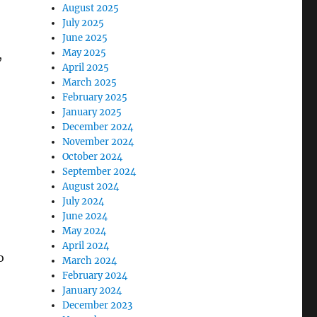
August 2025
July 2025
June 2025
May 2025
,
April 2025
March 2025
February 2025
January 2025
December 2024
November 2024
October 2024
September 2024
August 2024
July 2024
June 2024
May 2024
April 2024
o
March 2024
February 2024
January 2024
December 2023