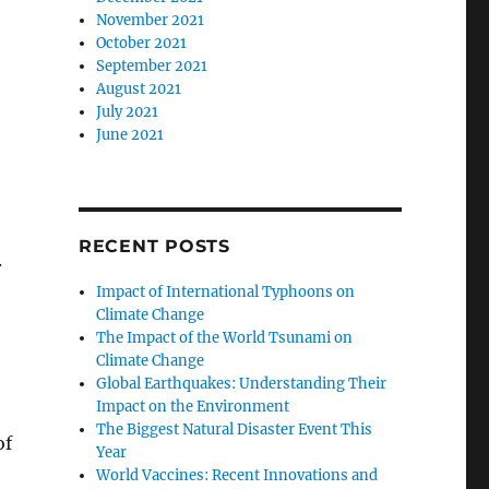
November 2021
October 2021
September 2021
August 2021
July 2021
June 2021
RECENT POSTS
.
Impact of International Typhoons on
Climate Change
The Impact of the World Tsunami on
Climate Change
Global Earthquakes: Understanding Their
Impact on the Environment
The Biggest Natural Disaster Event This
of
Year
World Vaccines: Recent Innovations and