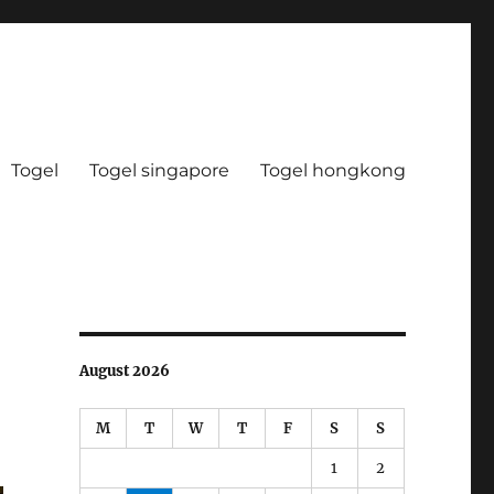
Togel
Togel singapore
Togel hongkong
August 2026
M
T
W
T
F
S
S
1
2