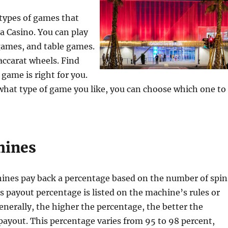
types of games that
 a Casino. You can play
 games, and table games.
accarat wheels. Find
 game is right for you.
hat type of game you like, you can choose which one to
hines
hines pay back a percentage based on the number of spin
is payout percentage is listed on the machine’s rules or
nerally, the higher the percentage, the better the
 payout. This percentage varies from 95 to 98 percent,