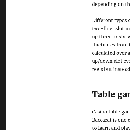
depending on th
Different types 
two-liner slot m
up three or six 
fluctuates from 
calculated over 
up/down slot cyc
reels but instea
Table g
Casino table gam
Baccarat is one 
to learn and play