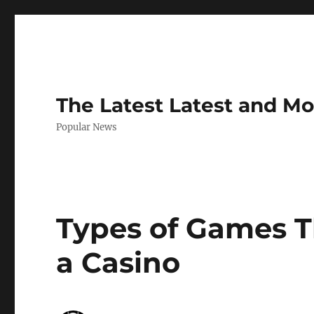
The Latest Latest and M
Popular News
Types of Games T
a Casino