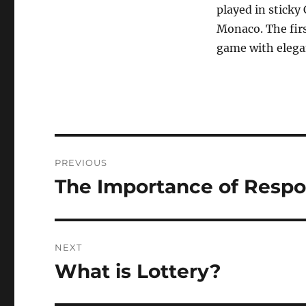
played in sticky
Monaco. The fir
game with elega
Post
PREVIOUS
navigation
The Importance of Respo
Previous
post:
NEXT
What is Lottery?
Next
post: