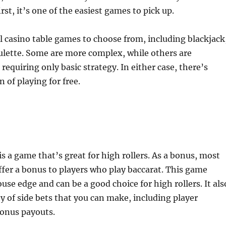
rst, it’s one of the easiest games to pick up.
l casino table games to choose from, including blackjack
ulette. Some are more complex, while others are
requiring only basic strategy. In either case, there’s
 of playing for free.
is a game that’s great for high rollers. As a bonus, most
ffer a bonus to players who play baccarat. This game
use edge and can be a good choice for high rollers. It als
ty of side bets that you can make, including player
bonus payouts.