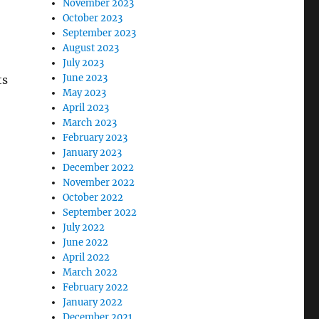
November 2023
October 2023
September 2023
August 2023
July 2023
June 2023
ts
May 2023
April 2023
March 2023
February 2023
January 2023
December 2022
November 2022
October 2022
September 2022
July 2022
June 2022
April 2022
March 2022
February 2022
January 2022
December 2021