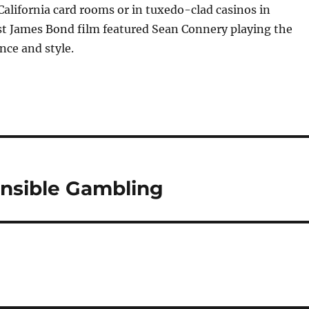
 California card rooms or in tuxedo-clad casinos in
st James Bond film featured Sean Connery playing the
nce and style.
nsible Gambling