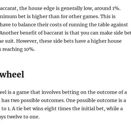
ccarat, the house edge is generally low, around 1%.
nimum bet is higher than for other games. This is
have to balance their costs of running the table against
Another benefit of baccarat is that you can make side be
e suit. However, these side bets have a higher house
 reaching 10%.
 wheel
el is a game that involves betting on the outcome of a
 has two possible outcomes. One possible outcome is a
 to 1. A tie bet wins eight times the initial bet, while a
ys twelve to one.