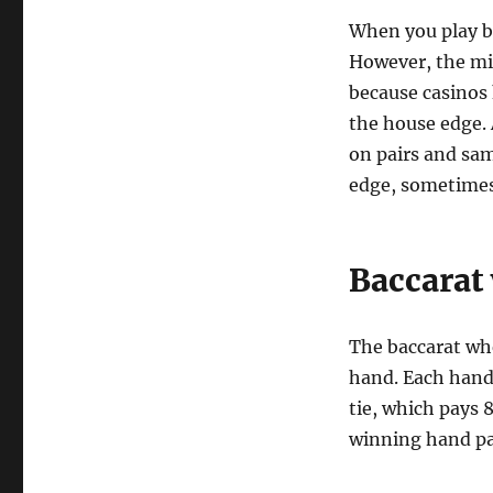
When you play ba
However, the mi
because casinos 
the house edge. 
on pairs and sam
edge, sometimes
Baccarat
The baccarat whe
hand. Each hand
tie, which pays 8
winning hand pa