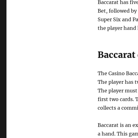
Baccarat has five
Bet, followed by
Super Six and Pai
the player hand 
Baccarat
The Casino Bacca
The player has t
The player must 
first two cards.
collects a comm
Baccarat is an e
a hand. This gam