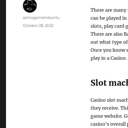
There are many 
Author
semogamembantu
can be played in
Posted
October 28, 2022
slots, play card
on
There are also B
out what type of
Once you know w
play in a Casino.
Slot mac
Casino slot mac
they receive. Th
game website. Ge
casino’s overall