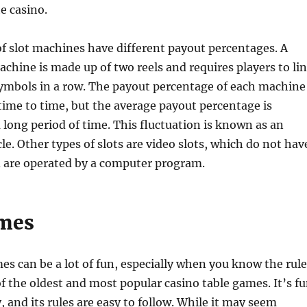
e casino.
of slot machines have different payout percentages. A
achine is made up of two reels and requires players to li
symbols in a row. The payout percentage of each machine
time to time, but the average payout percentage is
a long period of time. This fluctuation is known as an
le. Other types of slots are video slots, which do not hav
d are operated by a computer program.
ames
es can be a lot of fun, especially when you know the rule
of the oldest and most popular casino table games. It’s f
, and its rules are easy to follow. While it may seem