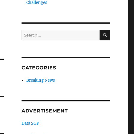
Challenges
SEARCH
Search
for:
CATEGORIES
Breaking News
ADVERTISEMENT
Data SGP