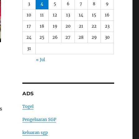
3
4
5
6
7
8
9
10
11
12
13
14
15
16
17
18
19
20
21
22
23
24
25
26
27
28
29
30
31
« Jul
ADS
Togel
s
Pengeluaran SGP
keluaran sgp