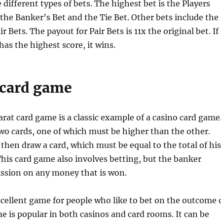
 different types of bets. The highest bet is the Players
 the Banker’s Bet and the Tie Bet. Other bets include the
r Bets. The payout for Pair Bets is 11x the original bet. If
has the highest score, it wins.
 card game
rat card game is a classic example of a casino card game
wo cards, one of which must be higher than the other.
then draw a card, which must be equal to the total of his
 This card game also involves betting, but the banker
ission on any money that is won.
xcellent game for people who like to bet on the outcome 
e is popular in both casinos and card rooms. It can be