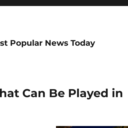
ost Popular News Today
hat Can Be Played in