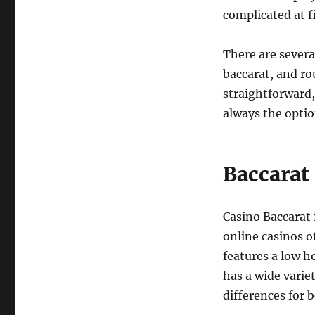
complicated at fi
There are severa
baccarat, and ro
straightforward, 
always the option
Baccarat
Casino Baccarat 
online casinos o
features a low ho
has a wide varie
differences for 