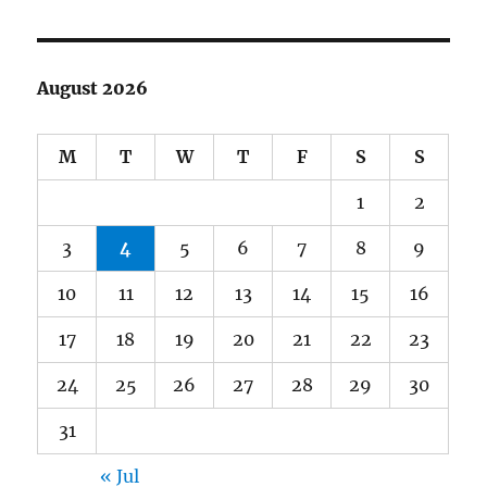
August 2026
M
T
W
T
F
S
S
1
2
3
4
5
6
7
8
9
10
11
12
13
14
15
16
17
18
19
20
21
22
23
24
25
26
27
28
29
30
31
« Jul