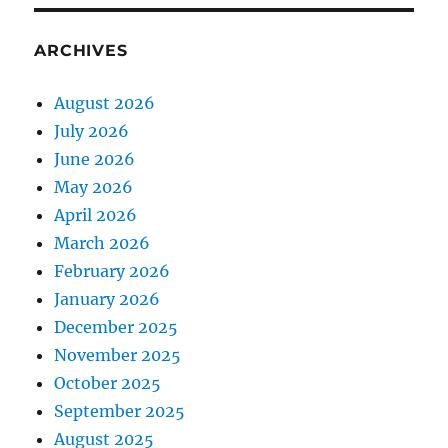
ARCHIVES
August 2026
July 2026
June 2026
May 2026
April 2026
March 2026
February 2026
January 2026
December 2025
November 2025
October 2025
September 2025
August 2025