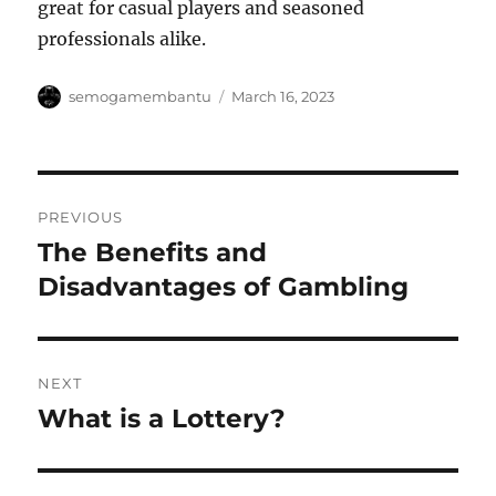
great for casual players and seasoned
professionals alike.
Author
Posted
semogamembantu
March 16, 2023
on
Post
PREVIOUS
navigation
The Benefits and
Previous
post:
Disadvantages of Gambling
NEXT
What is a Lottery?
Next
post: