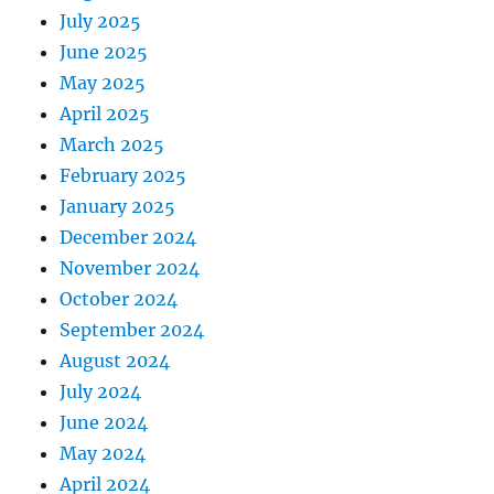
July 2025
June 2025
May 2025
April 2025
March 2025
February 2025
January 2025
December 2024
November 2024
October 2024
September 2024
August 2024
July 2024
June 2024
May 2024
April 2024