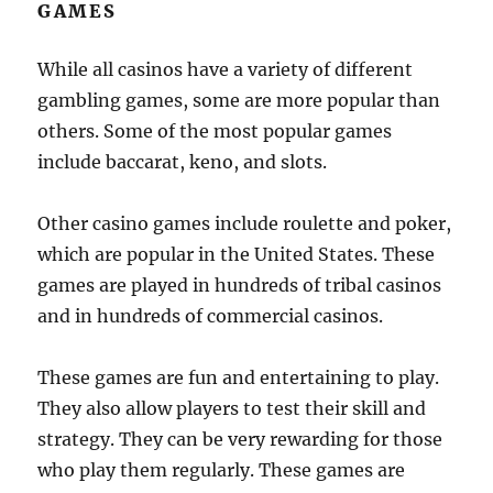
GAMES
While all casinos have a variety of different
gambling games, some are more popular than
others. Some of the most popular games
include baccarat, keno, and slots.
Other casino games include roulette and poker,
which are popular in the United States. These
games are played in hundreds of tribal casinos
and in hundreds of commercial casinos.
These games are fun and entertaining to play.
They also allow players to test their skill and
strategy. They can be very rewarding for those
who play them regularly. These games are