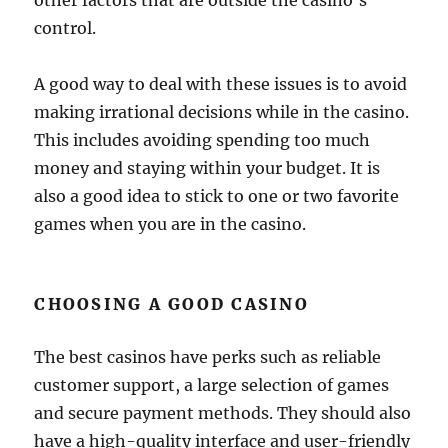
other factors that are outside the casino’s
control.
A good way to deal with these issues is to avoid
making irrational decisions while in the casino.
This includes avoiding spending too much
money and staying within your budget. It is
also a good idea to stick to one or two favorite
games when you are in the casino.
CHOOSING A GOOD CASINO
The best casinos have perks such as reliable
customer support, a large selection of games
and secure payment methods. They should also
have a high-quality interface and user-friendly