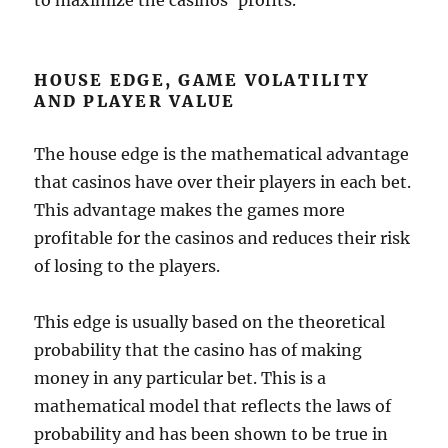
to maximize the casinos’ profits.
HOUSE EDGE, GAME VOLATILITY
AND PLAYER VALUE
The house edge is the mathematical advantage
that casinos have over their players in each bet.
This advantage makes the games more
profitable for the casinos and reduces their risk
of losing to the players.
This edge is usually based on the theoretical
probability that the casino has of making
money in any particular bet. This is a
mathematical model that reflects the laws of
probability and has been shown to be true in