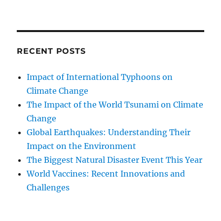
RECENT POSTS
Impact of International Typhoons on
Climate Change
The Impact of the World Tsunami on Climate
Change
Global Earthquakes: Understanding Their
Impact on the Environment
The Biggest Natural Disaster Event This Year
World Vaccines: Recent Innovations and
Challenges