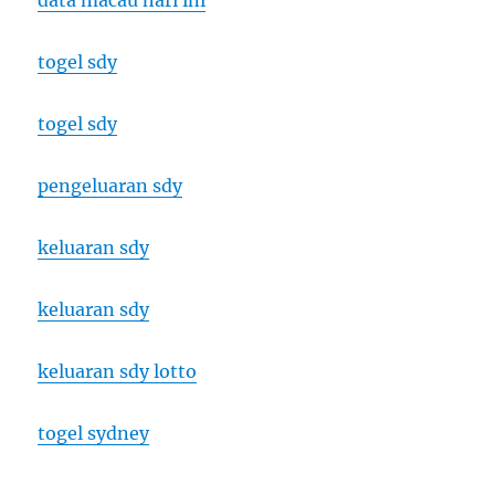
data macau hari ini
togel sdy
togel sdy
pengeluaran sdy
keluaran sdy
keluaran sdy
keluaran sdy lotto
togel sydney