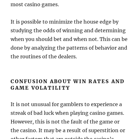
most casino games.
It is possible to minimize the house edge by
studying the odds of winning and determining
when you should bet and when not. This can be
done by analyzing the patterns of behavior and
the routines of the dealers.
CONFUSION ABOUT WIN RATES AND
GAME VOLATILITY
It is not unusual for gamblers to experience a
streak of bad luck when playing casino games.
However, this is not the fault of the game or
the casino. It may be a result of superstition or