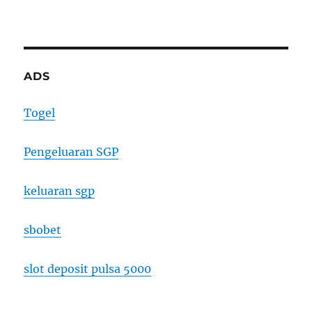
ADS
Togel
Pengeluaran SGP
keluaran sgp
sbobet
slot deposit pulsa 5000