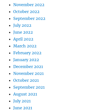
November 2022
October 2022
September 2022
July 2022
June 2022
April 2022
March 2022
February 2022
January 2022
December 2021
November 2021
October 2021
September 2021
August 2021
July 2021
June 2021