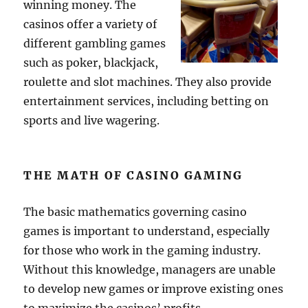
winning money. The
casinos offer a variety of
different gambling games
such as poker, blackjack,
roulette and slot machines. They also provide
entertainment services, including betting on
sports and live wagering.
THE MATH OF CASINO GAMING
The basic mathematics governing casino
games is important to understand, especially
for those who work in the gaming industry.
Without this knowledge, managers are unable
to develop new games or improve existing ones