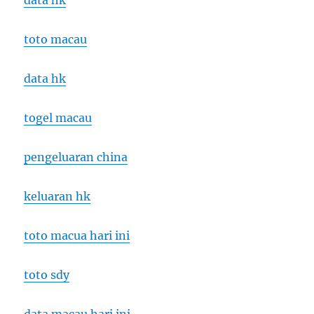
data hk
toto macau
data hk
togel macau
pengeluaran china
keluaran hk
toto macua hari ini
toto sdy