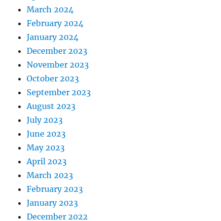
March 2024
February 2024
January 2024
December 2023
November 2023
October 2023
September 2023
August 2023
July 2023
June 2023
May 2023
April 2023
March 2023
February 2023
January 2023
December 2022