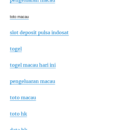
pengeluaran macau
toto macau
slot deposit pulsa indosat
togel
togel macau hari ini
pengeluaran macau
toto macau
toto hk