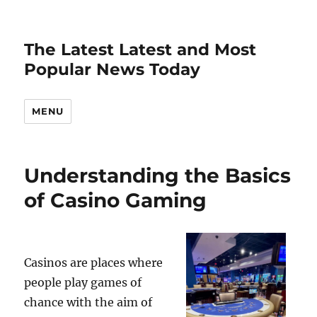
The Latest Latest and Most
Popular News Today
MENU
Understanding the Basics
of Casino Gaming
Casinos are places where
people play games of
chance with the aim of