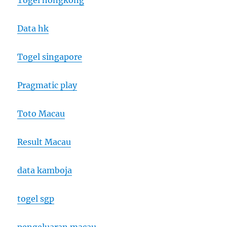
Togel hongkong
Data hk
Togel singapore
Pragmatic play
Toto Macau
Result Macau
data kamboja
togel sgp