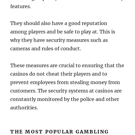
features.
They should also have a good reputation
among players and be safe to play at. This is
why they have security measures such as
cameras and rules of conduct.
These measures are crucial to ensuring that the
casinos do not cheat their players and to
prevent employees from stealing money from
customers. The security systems at casinos are
constantly monitored by the police and other
authorities.
THE MOST POPULAR GAMBLING