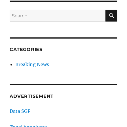
SE
Search
for:
CATEGORIES
Breaking News
ADVERTISEMENT
Data SGP