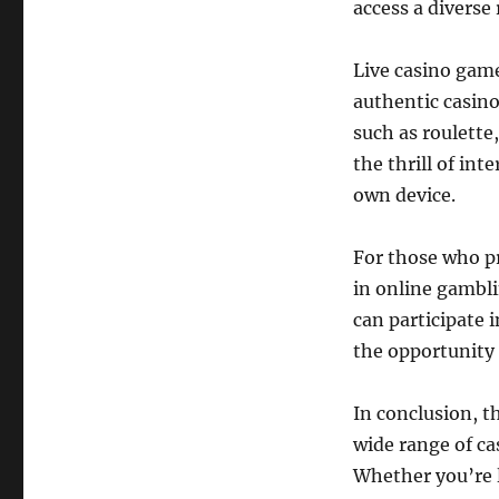
access a divers
Live casino game
authentic casino
such as roulette,
the thrill of int
own device.
For those who pr
in online gambli
can participate 
the opportunity 
In conclusion, t
wide range of ca
Whether you’re 