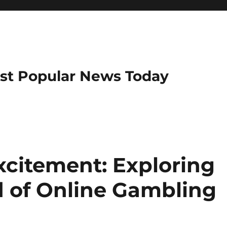
ost Popular News Today
xcitement: Exploring
d of Online Gambling