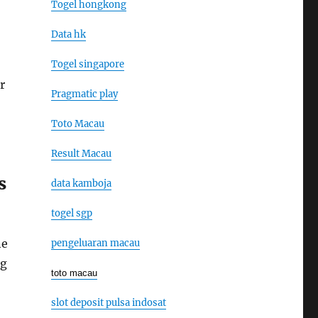
Togel hongkong
Data hk
Togel singapore
r
Pragmatic play
Toto Macau
Result Macau
s
data kamboja
togel sgp
ne
pengeluaran macau
ng
toto macau
slot deposit pulsa indosat