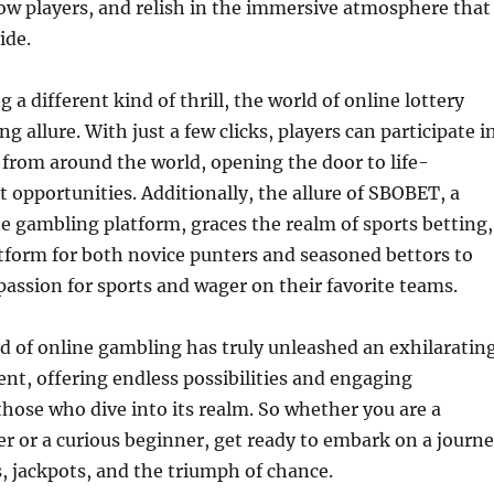
ow players, and relish in the immersive atmosphere that
ide.
 a different kind of thrill, the world of online lottery
ng allure. With just a few clicks, players can participate i
s from around the world, opening the door to life-
 opportunities. Additionally, the allure of SBOBET, a
 gambling platform, graces the realm of sports betting,
tform for both novice punters and seasoned bettors to
 passion for sports and wager on their favorite teams.
d of online gambling has truly unleashed an exhilaratin
nt, offering endless possibilities and engaging
those who dive into its realm. So whether you are a
 or a curious beginner, get ready to embark on a journ
ls, jackpots, and the triumph of chance.