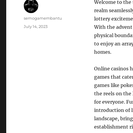
Welcome to the t
realm seamlessl
Author
semogamembantu
lottery exciteme
Posted
July 14, 2023
With the advent
on
physical boundar
to enjoy an arra
homes.
Online casinos h
games that cater
games like poker
the reels on the
for everyone. Fu
introduction of 
landscape, bring
establishment ri