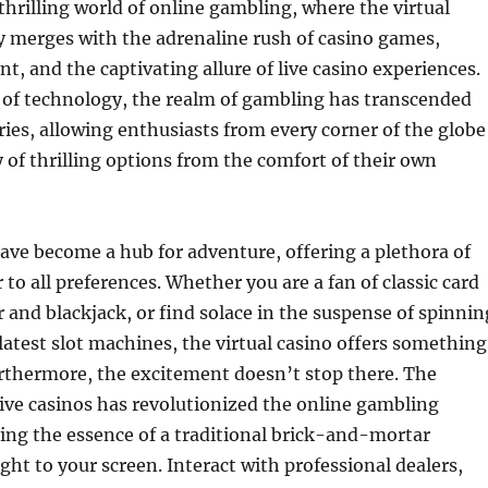
hrilling world of online gambling, where the virtual
y merges with the adrenaline rush of casino games,
nt, and the captivating allure of live casino experiences.
 of technology, the realm of gambling has transcended
ies, allowing enthusiasts from every corner of the globe
y of thrilling options from the comfort of their own
ave become a hub for adventure, offering a plethora of
 to all preferences. Whether you are a fan of classic card
 and blackjack, or find solace in the suspense of spinnin
 latest slot machines, the virtual casino offers something
rthermore, the excitement doesn’t stop there. The
live casinos has revolutionized the online gambling
ing the essence of a traditional brick-and-mortar
ght to your screen. Interact with professional dealers,