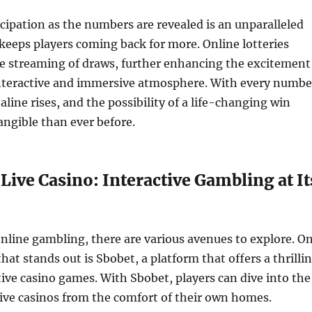
ticipation as the numbers are revealed is an unparalleled
keeps players coming back for more. Online lotteries
ve streaming of draws, further enhancing the excitement
interactive and immersive atmosphere. With every numbe
aline rises, and the possibility of a life-changing win
ngible than ever before.
Live Casino: Interactive Gambling at It
online gambling, there are various avenues to explore. O
hat stands out is Sbobet, a platform that offers a thrilli
tive casino games. With Sbobet, players can dive into the
 live casinos from the comfort of their own homes.