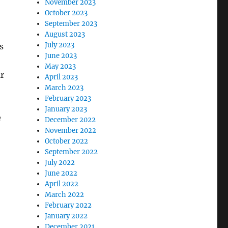
November 2023
October 2023
September 2023
August 2023
July 2023
s
June 2023
May 2023
ir
April 2023
March 2023
February 2023
January 2023
e
December 2022
November 2022
October 2022
September 2022
July 2022
June 2022
April 2022
March 2022
February 2022
January 2022
December 2021