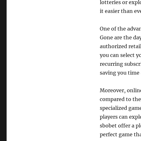
lotteries or exp
it easier than ev
One of the advan
Gone are the day
authorized retail
you can select y
recurring subscr
saving you time 
Moreover, online
compared to thei
specialized game
players can expl
sbobet offer a pl
perfect game tha