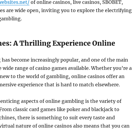
ebsites.net/
of online casinos, live casinos, SBOBET,
ies are wide open, inviting you to explore the electrifying
 gambling.
es: A Thrilling Experience Online
 has become increasingly popular, and one of the main
he wide range of casino games available. Whether you’re a
new to the world of gambling, online casinos offer an
ersive experience that is hard to match elsewhere.
enticing aspects of online gambling is the variety of
From classic card games like poker and blackjack to
achines, there is something to suit every taste and
virtual nature of online casinos also means that you can