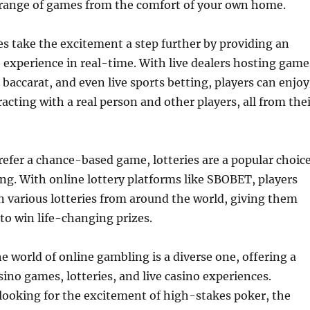
e range of games from the comfort of your own home.
s take the excitement a step further by providing an
 experience in real-time. With live dealers hosting game
 baccarat, and even live sports betting, players can enjoy
eracting with a real person and other players, all from the
efer a chance-based game, lotteries are a popular choic
ng. With online lottery platforms like SBOBET, players
in various lotteries from around the world, giving them
to win life-changing prizes.
he world of online gambling is a diverse one, offering a
sino games, lotteries, and live casino experiences.
looking for the excitement of high-stakes poker, the