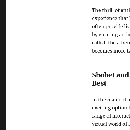
The thrill of an
experience that 
often provide li
by creating an 
called, the adren
becomes more ta
Sbobet and 
Best
In the realm of 
exciting option t
range of interac
virtual world of