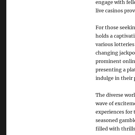
engage with fell
live casinos prov
For those seeking
holds a captivati
various lotterie
changing jackpot
prominent online
presenting a pla
indulge in their
The diverse worl
wave of exciteme
experiences for 
seasoned gambler
filled with thril