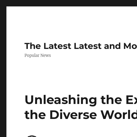
The Latest Latest and M
Popular News
Unleashing the E
the Diverse Worl