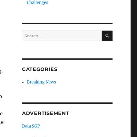
Challenges
SEARCH
Search
for:
CATEGORIES
g.
Breaking News
o
ADVERTISEMENT
ke
he
Data SGP