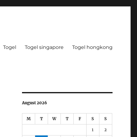
Togel
Togel singapore
Togel hongkong
August 2026
M
T
W
T
F
S
S
1
2