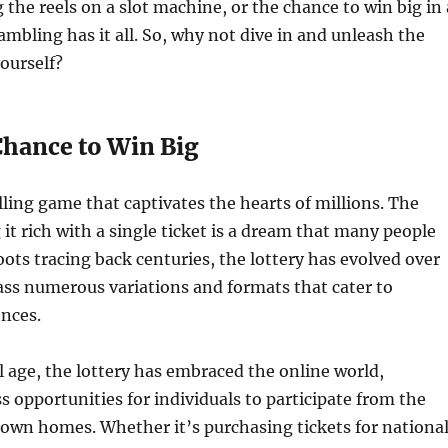
g the reels on a slot machine, or the chance to win big in 
gambling has it all. So, why not dive in and unleash the
ourself?
Chance to Win Big
lling game that captivates the hearts of millions. The
g it rich with a single ticket is a dream that many people
roots tracing back centuries, the lottery has evolved over
ss numerous variations and formats that cater to
ences.
al age, the lottery has embraced the online world,
s opportunities for individuals to participate from the
 own homes. Whether it’s purchasing tickets for nationa