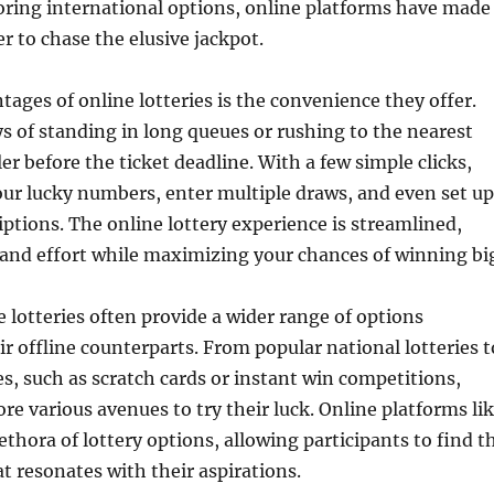
loring international options, online platforms have made
er to chase the elusive jackpot.
tages of online lotteries is the convenience they offer.
s of standing in long queues or rushing to the nearest
er before the ticket deadline. With a few simple clicks,
our lucky numbers, enter multiple draws, and even set up
iptions. The online lottery experience is streamlined,
and effort while maximizing your chances of winning bi
 lotteries often provide a wider range of options
r offline counterparts. From popular national lotteries t
s, such as scratch cards or instant win competitions,
ore various avenues to try their luck. Online platforms li
ethora of lottery options, allowing participants to find t
t resonates with their aspirations.