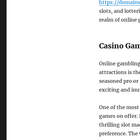
https://domainw
slots, and lotter
realm of online
Casino Gam
Online gambling
attractions is t
seasoned pro or 
exciting and imm
One of the most 
games on offer. 
thrilling slot m
preference. The 