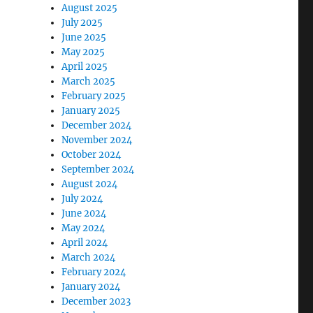
August 2025
July 2025
June 2025
May 2025
April 2025
March 2025
February 2025
January 2025
December 2024
November 2024
October 2024
September 2024
August 2024
July 2024
June 2024
May 2024
April 2024
March 2024
February 2024
January 2024
December 2023