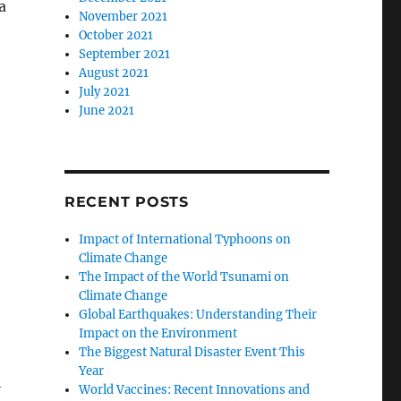
a
November 2021
October 2021
September 2021
August 2021
July 2021
June 2021
RECENT POSTS
Impact of International Typhoons on
Climate Change
The Impact of the World Tsunami on
Climate Change
Global Earthquakes: Understanding Their
Impact on the Environment
The Biggest Natural Disaster Event This
Year
l
World Vaccines: Recent Innovations and