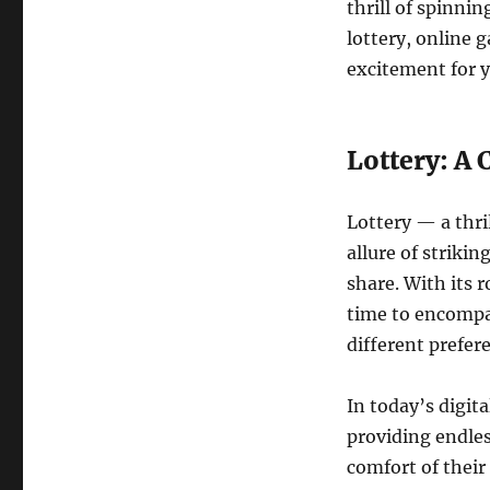
thrill of spinnin
lottery, online 
excitement for y
Lottery: A 
Lottery — a thri
allure of strikin
share. With its 
time to encompa
different prefer
In today’s digit
providing endles
comfort of their