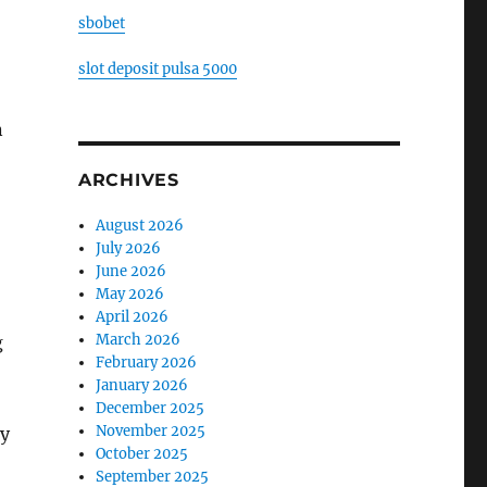
sbobet
slot deposit pulsa 5000
n
ARCHIVES
August 2026
July 2026
June 2026
May 2026
April 2026
March 2026
g
February 2026
January 2026
December 2025
November 2025
ey
October 2025
September 2025