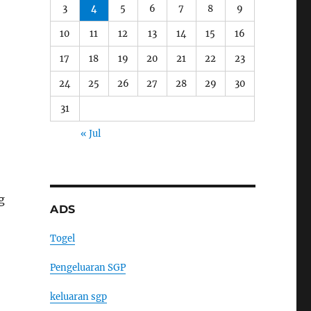
3
4
5
6
7
8
9
10
11
12
13
14
15
16
17
18
19
20
21
22
23
24
25
26
27
28
29
30
31
« Jul
g
ADS
Togel
Pengeluaran SGP
keluaran sgp