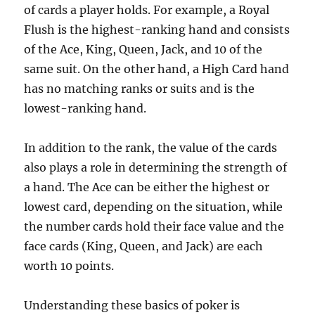
of cards a player holds. For example, a Royal
Flush is the highest-ranking hand and consists
of the Ace, King, Queen, Jack, and 10 of the
same suit. On the other hand, a High Card hand
has no matching ranks or suits and is the
lowest-ranking hand.
In addition to the rank, the value of the cards
also plays a role in determining the strength of
a hand. The Ace can be either the highest or
lowest card, depending on the situation, while
the number cards hold their face value and the
face cards (King, Queen, and Jack) are each
worth 10 points.
Understanding these basics of poker is