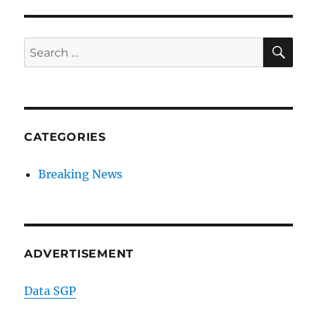
SE
Search
for:
CATEGORIES
Breaking News
ADVERTISEMENT
Data SGP