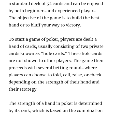
a standard deck of 52 cards and can be enjoyed
by both beginners and experienced players.
The objective of the game is to build the best
hand or to bluff your way to victory.
To start a game of poker, players are dealt a
hand of cards, usually consisting of two private
cards known as "hole cards." These hole cards
are not shown to other players. The game then
proceeds with several betting rounds where
players can choose to fold, call, raise, or check
depending on the strength of their hand and
their strategy.
The strength of a hand in poker is determined
by its rank, which is based on the combination