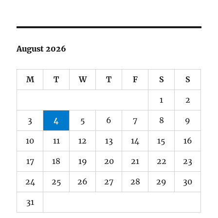
August 2026
M
T
W
T
F
S
S
1
2
3
4
5
6
7
8
9
10
11
12
13
14
15
16
17
18
19
20
21
22
23
24
25
26
27
28
29
30
31