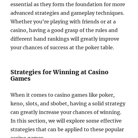
essential as they form the foundation for more
advanced strategies and gameplay techniques.
Whether you’re playing with friends or at a
casino, having a good grasp of the rules and
different hand rankings will greatly improve
your chances of success at the poker table.
Strategies for Winning at Casino
Games
When it comes to casino games like poker,
keno, slots, and sbobet, having a solid strategy
can greatly increase your chances of winning.
In this section, we will explore some effective
strategies that can be applied to these popular