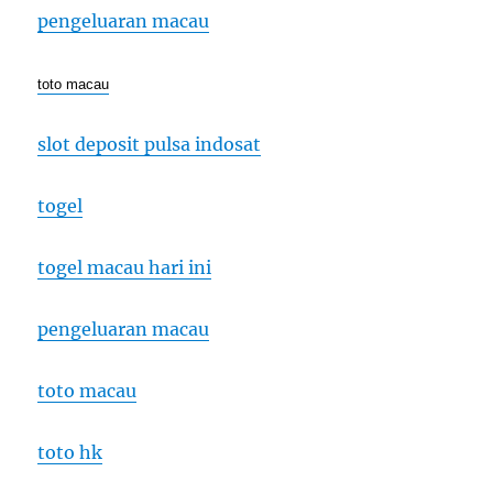
pengeluaran macau
toto macau
slot deposit pulsa indosat
togel
togel macau hari ini
pengeluaran macau
toto macau
toto hk