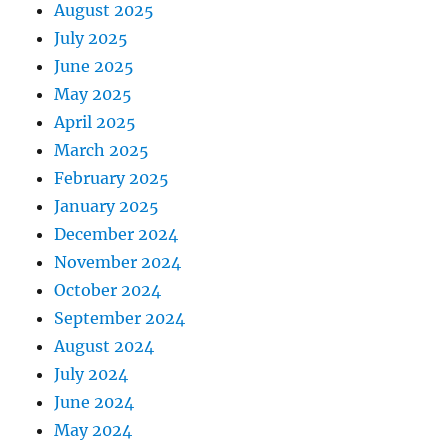
August 2025
July 2025
June 2025
May 2025
April 2025
March 2025
February 2025
January 2025
December 2024
November 2024
October 2024
September 2024
August 2024
July 2024
June 2024
May 2024