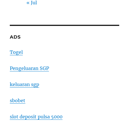
« Jul
ADS
Togel
Pengeluaran SGP
keluaran sgp
sbobet
slot deposit pulsa 5000