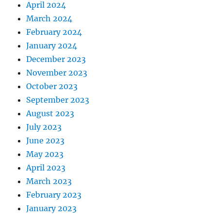
April 2024
March 2024
February 2024
January 2024
December 2023
November 2023
October 2023
September 2023
August 2023
July 2023
June 2023
May 2023
April 2023
March 2023
February 2023
January 2023