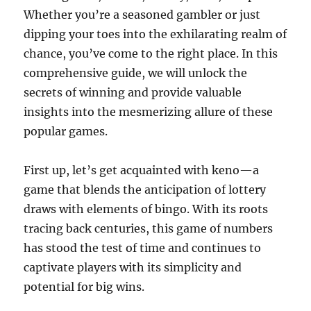
Whether you’re a seasoned gambler or just
dipping your toes into the exhilarating realm of
chance, you’ve come to the right place. In this
comprehensive guide, we will unlock the
secrets of winning and provide valuable
insights into the mesmerizing allure of these
popular games.
First up, let’s get acquainted with keno—a
game that blends the anticipation of lottery
draws with elements of bingo. With its roots
tracing back centuries, this game of numbers
has stood the test of time and continues to
captivate players with its simplicity and
potential for big wins.