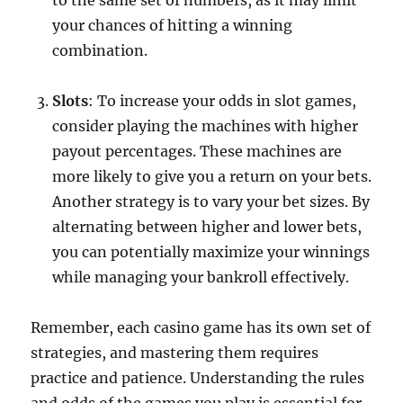
to the same set of numbers, as it may limit
your chances of hitting a winning
combination.
Slots
: To increase your odds in slot games,
consider playing the machines with higher
payout percentages. These machines are
more likely to give you a return on your bets.
Another strategy is to vary your bet sizes. By
alternating between higher and lower bets,
you can potentially maximize your winnings
while managing your bankroll effectively.
Remember, each casino game has its own set of
strategies, and mastering them requires
practice and patience. Understanding the rules