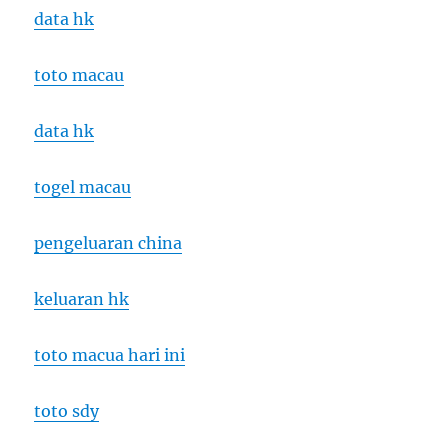
data hk
toto macau
data hk
togel macau
pengeluaran china
keluaran hk
toto macua hari ini
toto sdy