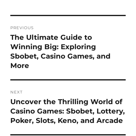
on
Post
PREVIOUS
navigation
The Ultimate Guide to
Previous
post:
Winning Big: Exploring
Sbobet, Casino Games, and
More
NEXT
Uncover the Thrilling World of
Next
post:
Casino Games: Sbobet, Lottery,
Poker, Slots, Keno, and Arcade