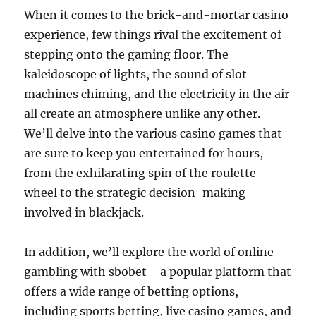
When it comes to the brick-and-mortar casino
experience, few things rival the excitement of
stepping onto the gaming floor. The
kaleidoscope of lights, the sound of slot
machines chiming, and the electricity in the air
all create an atmosphere unlike any other.
We’ll delve into the various casino games that
are sure to keep you entertained for hours,
from the exhilarating spin of the roulette
wheel to the strategic decision-making
involved in blackjack.
In addition, we’ll explore the world of online
gambling with sbobet—a popular platform that
offers a wide range of betting options,
including sports betting, live casino games, and