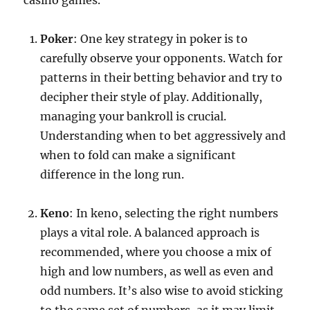
casino games.
Poker
: One key strategy in poker is to
carefully observe your opponents. Watch for
patterns in their betting behavior and try to
decipher their style of play. Additionally,
managing your bankroll is crucial.
Understanding when to bet aggressively and
when to fold can make a significant
difference in the long run.
Keno
: In keno, selecting the right numbers
plays a vital role. A balanced approach is
recommended, where you choose a mix of
high and low numbers, as well as even and
odd numbers. It’s also wise to avoid sticking