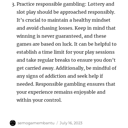
Practice responsible gambling: Lottery and
slot play should be approached responsibly.
It’s crucial to maintain a healthy mindset
and avoid chasing losses. Keep in mind that
winning is never guaranteed, and these
games are based on luck. It can be helpful to
establish a time limit for your play sessions
and take regular breaks to ensure you don’t
get carried away. Additionally, be mindful of
any signs of addiction and seek help if
needed. Responsible gambling ensures that
your experience remains enjoyable and
within your control.
Author
Posted
semogamembantu
July 16, 2023