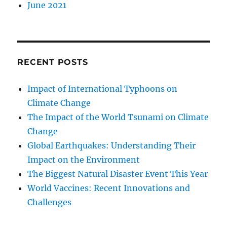
June 2021
RECENT POSTS
Impact of International Typhoons on
Climate Change
The Impact of the World Tsunami on Climate
Change
Global Earthquakes: Understanding Their
Impact on the Environment
The Biggest Natural Disaster Event This Year
World Vaccines: Recent Innovations and
Challenges