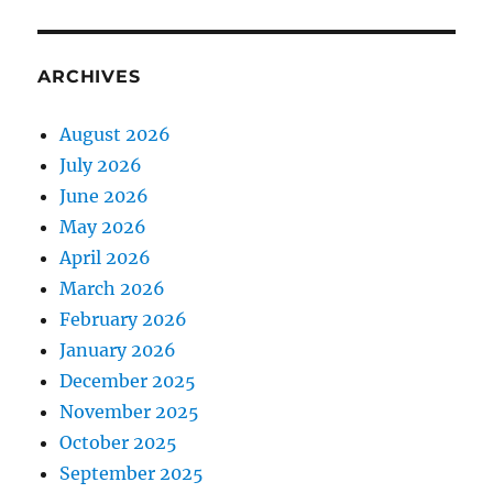
ARCHIVES
August 2026
July 2026
June 2026
May 2026
April 2026
March 2026
February 2026
January 2026
December 2025
November 2025
October 2025
September 2025