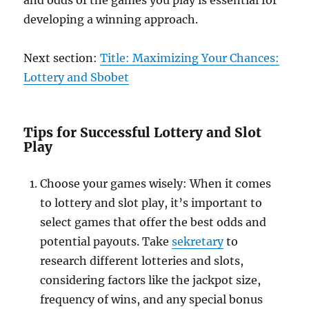
and odds of the games you play is essential for
developing a winning approach.
Next section:
Title: Maximizing Your Chances:
Lottery and Sbobet
Tips for Successful Lottery and Slot
Play
Choose your games wisely: When it comes
to lottery and slot play, it’s important to
select games that offer the best odds and
potential payouts. Take
sekretary
to
research different lotteries and slots,
considering factors like the jackpot size,
frequency of wins, and any special bonus