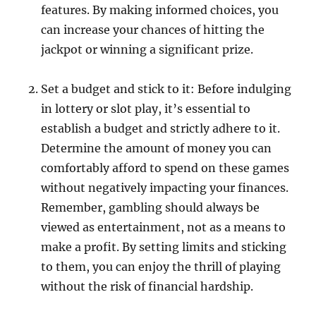
features. By making informed choices, you
can increase your chances of hitting the
jackpot or winning a significant prize.
Set a budget and stick to it: Before indulging
in lottery or slot play, it’s essential to
establish a budget and strictly adhere to it.
Determine the amount of money you can
comfortably afford to spend on these games
without negatively impacting your finances.
Remember, gambling should always be
viewed as entertainment, not as a means to
make a profit. By setting limits and sticking
to them, you can enjoy the thrill of playing
without the risk of financial hardship.