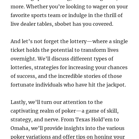
more. Whether you’re looking to wager on your
favorite sports team or indulge in the thrill of
live dealer tables, sbobet has you covered.
And let’s not forget the lottery—where a single
ticket holds the potential to transform lives
overnight. We’ll discuss different types of
lotteries, strategies for increasing your chances
of success, and the incredible stories of those
fortunate individuals who have hit the jackpot.
Lastly, we’ll turn our attention to the
captivating realm of poker—a game of skill,
strategy, and nerve. From Texas Hold’em to
Omaha, we’ll provide insights into the various
poker variations and offer tips on honing your