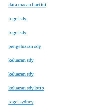
data macau hari ini
togel sdy
togel sdy
pengeluaran sdy
keluaran sdy
keluaran sdy
keluaran sdy lotto
togel sydney