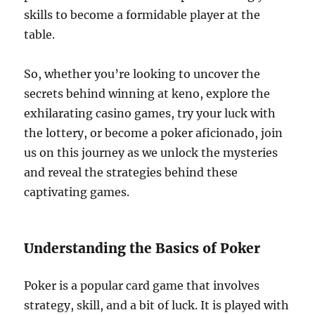
skills to become a formidable player at the
table.
So, whether you’re looking to uncover the
secrets behind winning at keno, explore the
exhilarating casino games, try your luck with
the lottery, or become a poker aficionado, join
us on this journey as we unlock the mysteries
and reveal the strategies behind these
captivating games.
Understanding the Basics of Poker
Poker is a popular card game that involves
strategy, skill, and a bit of luck. It is played with