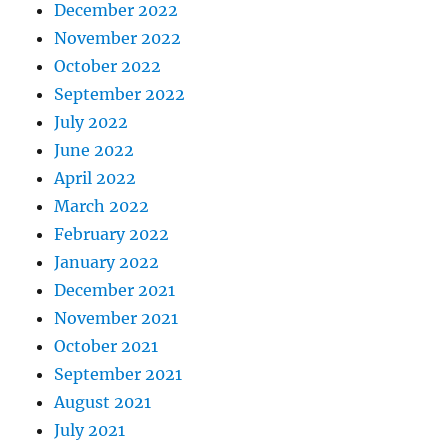
December 2022
November 2022
October 2022
September 2022
July 2022
June 2022
April 2022
March 2022
February 2022
January 2022
December 2021
November 2021
October 2021
September 2021
August 2021
July 2021