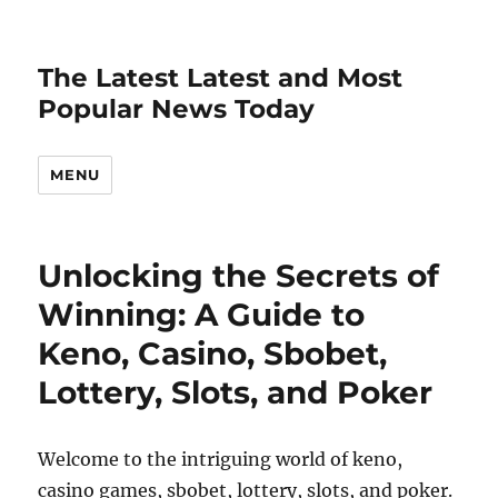
The Latest Latest and Most
Popular News Today
MENU
Unlocking the Secrets of
Winning: A Guide to
Keno, Casino, Sbobet,
Lottery, Slots, and Poker
Welcome to the intriguing world of keno,
casino games, sbobet, lottery, slots, and poker.