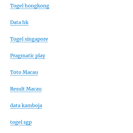
Togel hongkong
Data hk
Togel singapore
Pragmatic play
Toto Macau
Result Macau
data kamboja
togel sgp