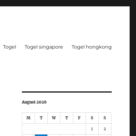
Togel
Togel singapore
Togel hongkong
August 2026
M
T
W
T
F
S
S
1
2