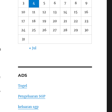
3
4
5
6
7
8
9
10
11
12
13
14
15
16
17
18
19
20
21
22
23
24
25
26
27
28
29
30
31
« Jul
s
ADS
e
Togel
o
Pengeluaran SGP
keluaran sgp