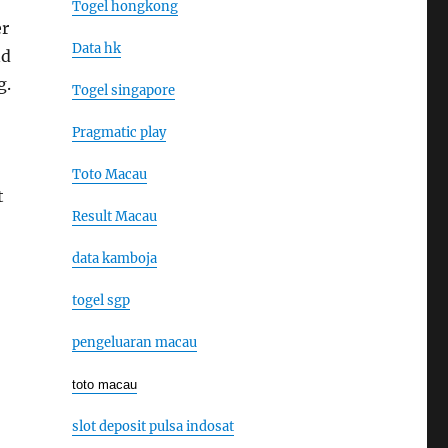
Togel hongkong
er
Data hk
nd
g.
Togel singapore
Pragmatic play
Toto Macau
t
Result Macau
data kamboja
togel sgp
pengeluaran macau
toto macau
slot deposit pulsa indosat