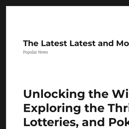
The Latest Latest and M
Popular News
Unlocking the Wi
Exploring the Thr
Lotteries, and Po