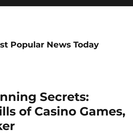
ost Popular News Today
nning Secrets:
ills of Casino Games,
ker