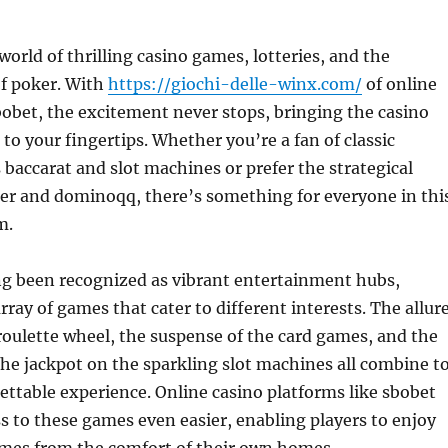
orld of thrilling casino games, lotteries, and the
of poker. With
https://giochi-delle-winx.com/
of online
bobet, the excitement never stops, bringing the casino
 to your fingertips. Whether you’re a fan of classic
s baccarat and slot machines or prefer the strategical
er and dominoqq, there’s something for everyone in thi
m.
ng been recognized as vibrant entertainment hubs,
rray of games that cater to different interests. The allur
roulette wheel, the suspense of the card games, and the
g the jackpot on the sparkling slot machines all combine t
ettable experience. Online casino platforms like sbobet
 to these games even easier, enabling players to enjoy