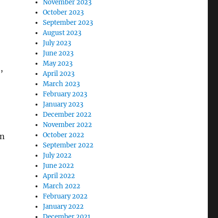
November 2023
October 2023
September 2023
August 2023
July 2023
June 2023
May 2023
,
April 2023
March 2023
February 2023
January 2023
December 2022
November 2022
October 2022
on
September 2022
July 2022
June 2022
April 2022
March 2022
February 2022
January 2022
December 2021