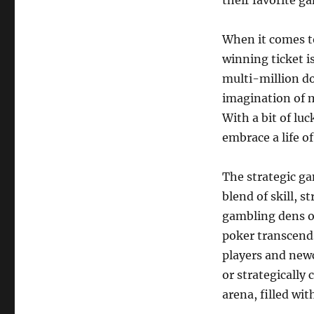
their favorite g
When it comes to
winning ticket is
multi-million do
imagination of m
With a bit of lu
embrace a life of
The strategic ga
blend of skill, s
gambling dens o
poker transcends
players and newc
or strategically 
arena, filled wi