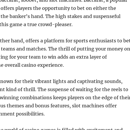
baccarat, sbobet, and slot machines. Baccarat, a popular
offers players the opportunity to bet on either the
 the banker’s hand. The high stakes and suspenseful
is game a true crowd-pleaser.
ther hand, offers a platform for sports enthusiasts to be
e teams and matches. The thrill of putting your money o
ting for your team to win adds an extra layer of
e overall casino experience.
nown for their vibrant lights and captivating sounds,
nt kind of thrill. The suspense of waiting for the reels to
 winning combinations keeps players on the edge of thei
ous themes and bonus features, slot machines offer
nment possibilities.