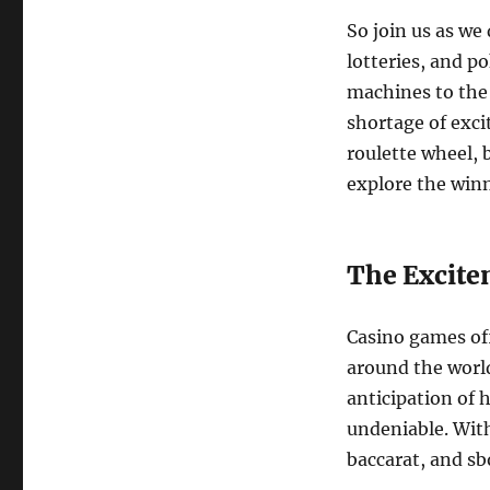
So join us as we
lotteries, and po
machines to the
shortage of exci
roulette wheel, b
explore the winni
The Excite
Casino games off
around the world
anticipation of 
undeniable. With
baccarat, and sb