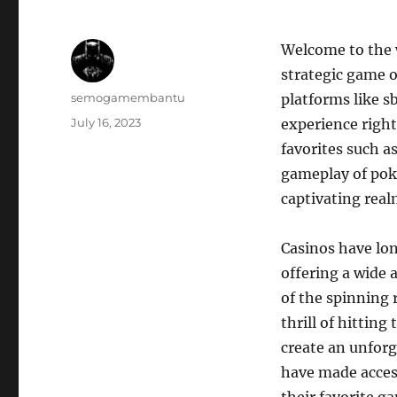
Welcome to the w
strategic game 
Author
semogamembantu
platforms like s
Posted
July 16, 2023
experience right
on
favorites such a
gameplay of pok
captivating real
Casinos have lo
offering a wide a
of the spinning 
thrill of hittin
create an unforg
have made access