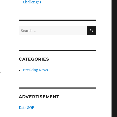
Challenges
SEARCH
Search
for:
CATEGORIES
Breaking News
g
ADVERTISEMENT
Data SGP