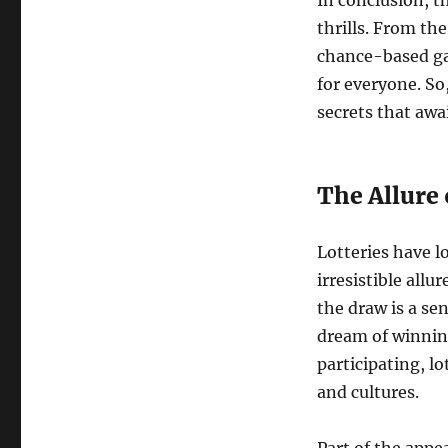
In conclusion, t
thrills. From th
chance-based ga
for everyone. So
secrets that awa
The Allure 
Lotteries have l
irresistible allu
the draw is a se
dream of winning
participating, l
and cultures.