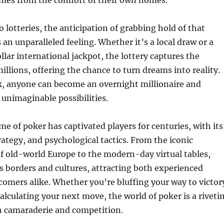
ames from the comfort of their own homes.
 lotteries, the anticipation of grabbing hold of that
 an unparalleled feeling. Whether it’s a local draw or a
llar international jackpot, the lottery captures the
illions, offering the chance to turn dreams into reality.
ck, anyone can become an overnight millionaire and
 unimaginable possibilities.
me of poker has captivated players for centuries, with its
trategy, and psychological tactics. From the iconic
f old-world Europe to the modern-day virtual tables,
 borders and cultures, attracting both experienced
omers alike. Whether you’re bluffing your way to victor
calculating your next move, the world of poker is a riveti
th camaraderie and competition.