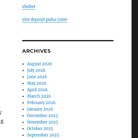
sbobet
slot deposit pulsa 5000
ARCHIVES
August 2026
July 2026
June 2026
May 2026
April 2026
March 2026
February 2026
January 2026
y
December 2025
ng
November 2025
October 2025
September 2025