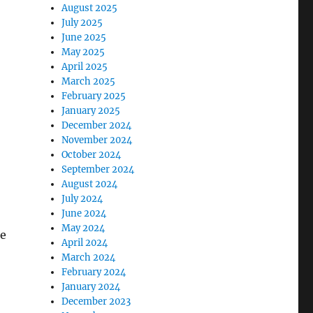
August 2025
July 2025
June 2025
May 2025
April 2025
March 2025
February 2025
January 2025
December 2024
November 2024
October 2024
September 2024
August 2024
July 2024
June 2024
May 2024
he
April 2024
March 2024
February 2024
January 2024
December 2023