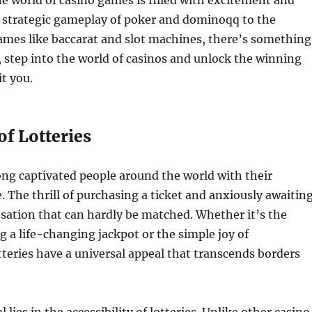
he world of casino games is filled with excitement and
e strategic gameplay of poker and dominoqq to the
mes like baccarat and slot machines, there’s something
, step into the world of casinos and unlock the winning
it you.
of Lotteries
ong captivated people around the world with their
re. The thrill of purchasing a ticket and anxiously awaitin
nsation that can hardly be matched. Whether it’s the
 a life-changing jackpot or the simple joy of
otteries have a universal appeal that transcends borders