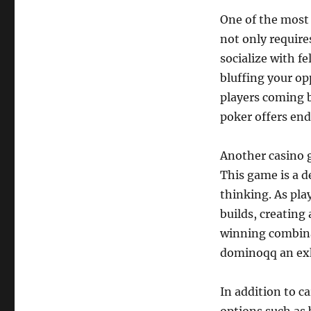
One of the most 
not only require
socialize with f
bluffing your o
players coming b
poker offers end
Another casino 
This game is a d
thinking. As play
builds, creating
winning combina
dominoqq an exh
In addition to c