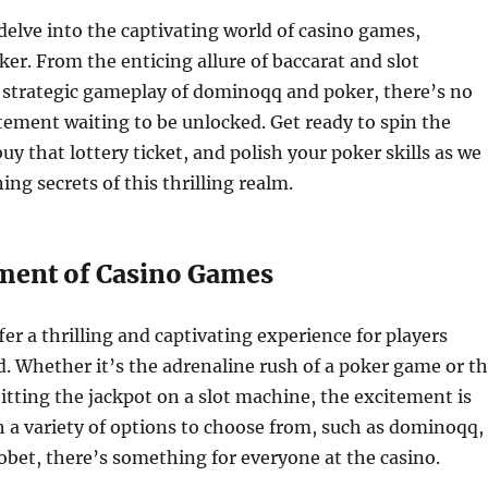
 delve into the captivating world of casino games,
ker. From the enticing allure of baccarat and slot
 strategic gameplay of dominoqq and poker, there’s no
tement waiting to be unlocked. Get ready to spin the
uy that lottery ticket, and polish your poker skills as we
ng secrets of this thrilling realm.
ment of Casino Games
er a thrilling and captivating experience for players
. Whether it’s the adrenaline rush of a poker game or t
hitting the jackpot on a slot machine, the excitement is
 a variety of options to choose from, such as dominoqq,
obet, there’s something for everyone at the casino.