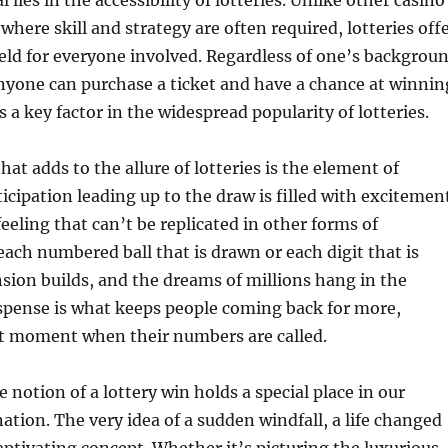
l lies in the accessibility of lotteries. Unlike other casino
where skill and strategy are often required, lotteries off
field for everyone involved. Regardless of one’s backgrou
nyone can purchase a ticket and have a chance at winnin
is a key factor in the widespread popularity of lotteries.
at adds to the allure of lotteries is the element of
ticipation leading up to the draw is filled with excitemen
feeling that can’t be replicated in other forms of
ach numbered ball that is drawn or each digit that is
nsion builds, and the dreams of millions hang in the
spense is what keeps people coming back for more,
at moment when their numbers are called.
 notion of a lottery win holds a special place in our
nation. The very idea of a sudden windfall, a life changed