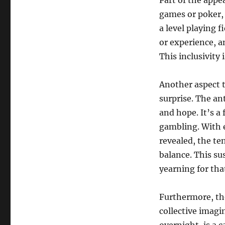
Part of the appea
games or poker, 
a level playing 
or experience, a
This inclusivity 
Another aspect th
surprise. The an
and hope. It’s a 
gambling. With e
revealed, the te
balance. This su
yearning for th
Furthermore, the
collective imagi