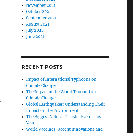
November 2021
October 2021
September 2021
August 2021
July 2021
June 2021
t
n
RECENT POSTS
Impact of International Typhoons on
Climate Change
The Impact of the World Tsunami on
Climate Change
r
Global Earthquakes: Understanding Their
Impact on the Environment
The Biggest Natural Disaster Event This
Year
World Vaccines: Recent Innovations and