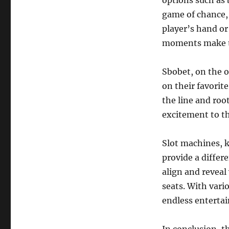
options such as 
game of chance, 
player’s hand or
moments make th
Sbobet, on the o
on their favorit
the line and roo
excitement to th
Slot machines, k
provide a differe
align and reveal
seats. With vari
endless entertai