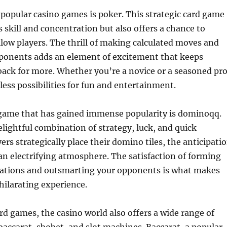
popular casino games is poker. This strategic card game
s skill and concentration but also offers a chance to
ellow players. The thrill of making calculated moves and
pponents adds an element of excitement that keeps
ack for more. Whether you’re a novice or a seasoned pro
less possibilities for fun and entertainment.
game that has gained immense popularity is dominoqq.
elightful combination of strategy, luck, and quick
ers strategically place their domino tiles, the anticipati
 an electrifying atmosphere. The satisfaction of forming
tions and outsmarting your opponents is what makes
ilarating experience.
ard games, the casino world also offers a wide range of