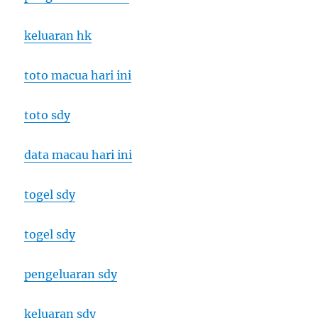
keluaran hk
toto macua hari ini
toto sdy
data macau hari ini
togel sdy
togel sdy
pengeluaran sdy
keluaran sdy