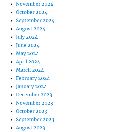
November 2024
October 2024
September 2024
August 2024
July 2024
June 2024
May 2024
April 2024
March 2024
February 2024
January 2024
December 2023
November 2023
October 2023
September 2023
August 2023