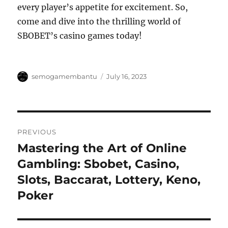
every player’s appetite for excitement. So,
come and dive into the thrilling world of
SBOBET’s casino games today!
Author
Posted
semogamembantu
July 16, 2023
on
Post
PREVIOUS
navigation
Mastering the Art of Online
Previous
post:
Gambling: Sbobet, Casino,
Slots, Baccarat, Lottery, Keno,
Poker