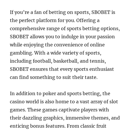
If you’re a fan of betting on sports, SBOBET is
the perfect platform for you. Offering a
comprehensive range of sports betting options,
SBOBET allows you to indulge in your passion
while enjoying the convenience of online
gambling. With a wide variety of sports,
including football, basketball, and tennis,
SBOBET ensures that every sports enthusiast
can find something to suit their taste.
In addition to poker and sports betting, the
casino world is also home to a vast array of slot
games. These games captivate players with
their dazzling graphics, immersive themes, and
enticing bonus features. From classic fruit