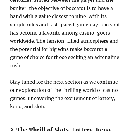
centuries. Played between the player and the
banker, the objective of baccarat is to have a
hand with a value closest to nine. With its
simple rules and fast-paced gameplay, baccarat
has become a favorite among casino-goers
worldwide. The tension-filled atmosphere and
the potential for big wins make baccarat a
game of choice for those seeking an adrenaline
rush.
Stay tuned for the next section as we continue
our exploration of the thrilling world of casino
games, uncovering the excitement of lottery,
keno, and slots.
3. The Thrill of Slots, Lottery, Keno,