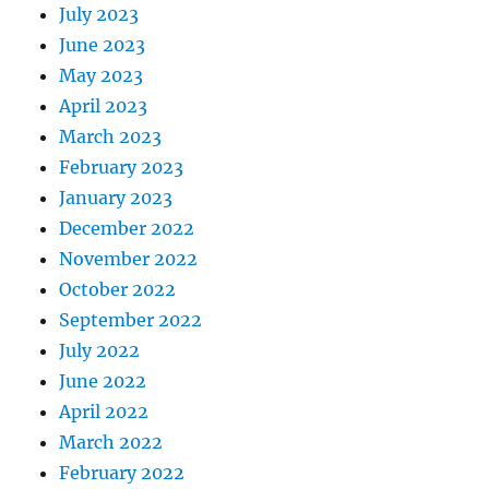
July 2023
June 2023
May 2023
April 2023
March 2023
February 2023
January 2023
December 2022
November 2022
October 2022
September 2022
July 2022
June 2022
April 2022
March 2022
February 2022