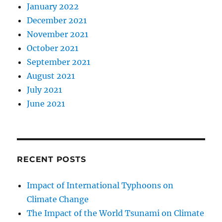
January 2022
December 2021
November 2021
October 2021
September 2021
August 2021
July 2021
June 2021
RECENT POSTS
Impact of International Typhoons on
Climate Change
The Impact of the World Tsunami on Climate