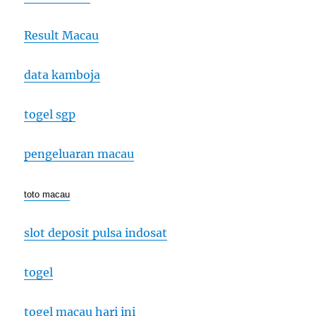
Result Macau
data kamboja
togel sgp
pengeluaran macau
toto macau
slot deposit pulsa indosat
togel
togel macau hari ini