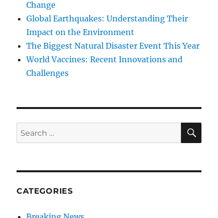
Change
Global Earthquakes: Understanding Their
Impact on the Environment
The Biggest Natural Disaster Event This Year
World Vaccines: Recent Innovations and
Challenges
SE
Search
for:
CATEGORIES
Breaking News