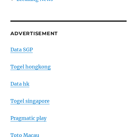
ADVERTISEMENT
Data SGP
Togel hongkong
Data hk
Togel singapore
Pragmatic play
Toto Macau