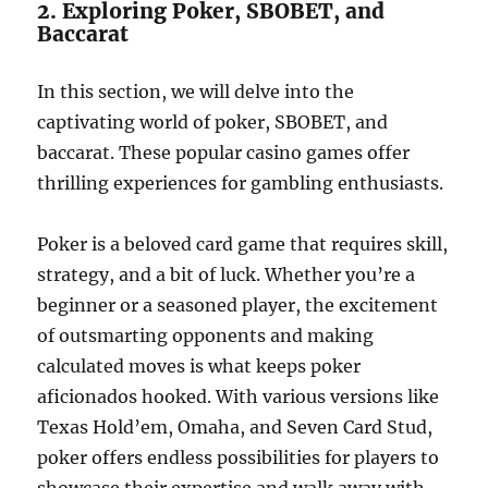
2. Exploring Poker, SBOBET, and
Baccarat
In this section, we will delve into the
captivating world of poker, SBOBET, and
baccarat. These popular casino games offer
thrilling experiences for gambling enthusiasts.
Poker is a beloved card game that requires skill,
strategy, and a bit of luck. Whether you’re a
beginner or a seasoned player, the excitement
of outsmarting opponents and making
calculated moves is what keeps poker
aficionados hooked. With various versions like
Texas Hold’em, Omaha, and Seven Card Stud,
poker offers endless possibilities for players to