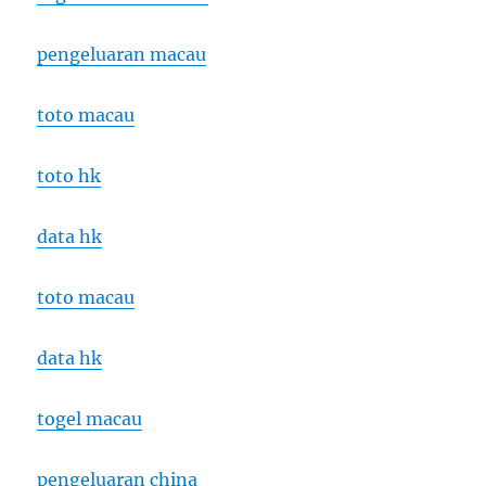
pengeluaran macau
toto macau
toto hk
data hk
toto macau
data hk
togel macau
pengeluaran china