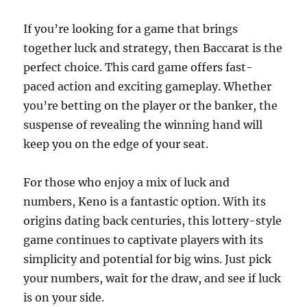
If you’re looking for a game that brings
together luck and strategy, then Baccarat is the
perfect choice. This card game offers fast-
paced action and exciting gameplay. Whether
you’re betting on the player or the banker, the
suspense of revealing the winning hand will
keep you on the edge of your seat.
For those who enjoy a mix of luck and
numbers, Keno is a fantastic option. With its
origins dating back centuries, this lottery-style
game continues to captivate players with its
simplicity and potential for big wins. Just pick
your numbers, wait for the draw, and see if luck
is on your side.