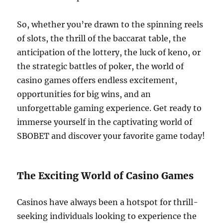
So, whether you’re drawn to the spinning reels
of slots, the thrill of the baccarat table, the
anticipation of the lottery, the luck of keno, or
the strategic battles of poker, the world of
casino games offers endless excitement,
opportunities for big wins, and an
unforgettable gaming experience. Get ready to
immerse yourself in the captivating world of
SBOBET and discover your favorite game today!
The Exciting World of Casino Games
Casinos have always been a hotspot for thrill-
seeking individuals looking to experience the