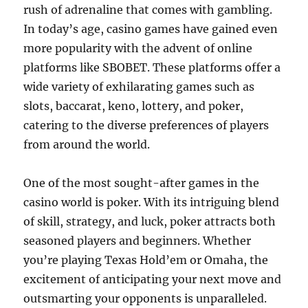
rush of adrenaline that comes with gambling.
In today’s age, casino games have gained even
more popularity with the advent of online
platforms like SBOBET. These platforms offer a
wide variety of exhilarating games such as
slots, baccarat, keno, lottery, and poker,
catering to the diverse preferences of players
from around the world.
One of the most sought-after games in the
casino world is poker. With its intriguing blend
of skill, strategy, and luck, poker attracts both
seasoned players and beginners. Whether
you’re playing Texas Hold’em or Omaha, the
excitement of anticipating your next move and
outsmarting your opponents is unparalleled.