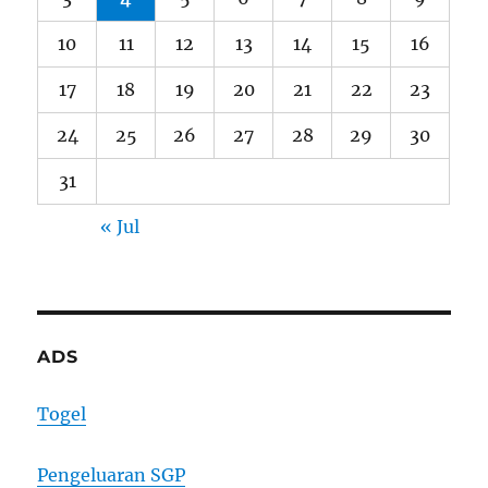
10
11
12
13
14
15
16
17
18
19
20
21
22
23
24
25
26
27
28
29
30
31
« Jul
ADS
Togel
Pengeluaran SGP