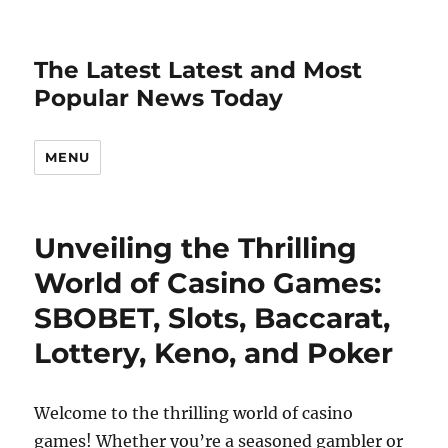
The Latest Latest and Most
Popular News Today
MENU
Unveiling the Thrilling
World of Casino Games:
SBOBET, Slots, Baccarat,
Lottery, Keno, and Poker
Welcome to the thrilling world of casino
games! Whether you’re a seasoned gambler or