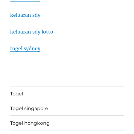
keluaran sdy
keluaran sdy lotto
togel sydney
Togel
Togel singapore
Togel hongkong