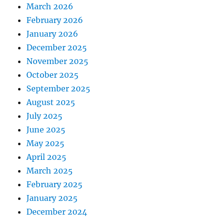
March 2026
February 2026
January 2026
December 2025
November 2025
October 2025
September 2025
August 2025
July 2025
June 2025
May 2025
April 2025
March 2025
February 2025
January 2025
December 2024