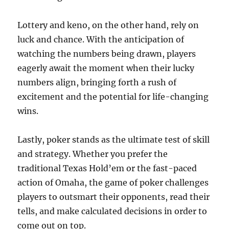
Lottery and keno, on the other hand, rely on
luck and chance. With the anticipation of
watching the numbers being drawn, players
eagerly await the moment when their lucky
numbers align, bringing forth a rush of
excitement and the potential for life-changing
wins.
Lastly, poker stands as the ultimate test of skill
and strategy. Whether you prefer the
traditional Texas Hold’em or the fast-paced
action of Omaha, the game of poker challenges
players to outsmart their opponents, read their
tells, and make calculated decisions in order to
come out on top.