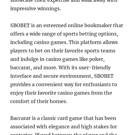
showcase their expertise and walk away with
impressive winnings.
SBOBET is an esteemed online bookmaker that
offers a wide range of sports betting options,
including casino games. This platform allows
players to bet on their favorite sports teams
and indulge in casino games like poker,
baccarat, and more. With its user-friendly
interface and secure environment, SBOBET
provides a convenient way for enthusiasts to
enjoy their favorite casino games from the
comfort of their homes.
Baccarat is a classic card game that has been
associated with elegance and high stakes for