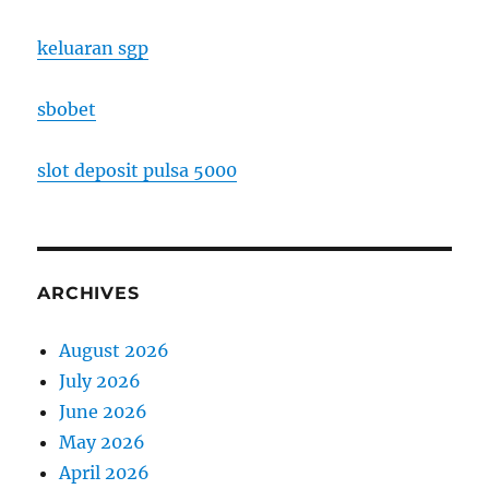
keluaran sgp
sbobet
slot deposit pulsa 5000
ARCHIVES
August 2026
July 2026
June 2026
May 2026
April 2026