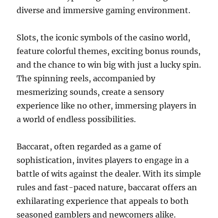
diverse and immersive gaming environment.
Slots, the iconic symbols of the casino world,
feature colorful themes, exciting bonus rounds,
and the chance to win big with just a lucky spin.
The spinning reels, accompanied by
mesmerizing sounds, create a sensory
experience like no other, immersing players in
a world of endless possibilities.
Baccarat, often regarded as a game of
sophistication, invites players to engage in a
battle of wits against the dealer. With its simple
rules and fast-paced nature, baccarat offers an
exhilarating experience that appeals to both
seasoned gamblers and newcomers alike.