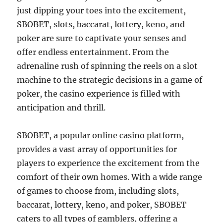
just dipping your toes into the excitement,
SBOBET, slots, baccarat, lottery, keno, and
poker are sure to captivate your senses and
offer endless entertainment. From the
adrenaline rush of spinning the reels on a slot
machine to the strategic decisions in a game of
poker, the casino experience is filled with
anticipation and thrill.
SBOBET, a popular online casino platform,
provides a vast array of opportunities for
players to experience the excitement from the
comfort of their own homes. With a wide range
of games to choose from, including slots,
baccarat, lottery, keno, and poker, SBOBET
caters to all types of gamblers, offering a