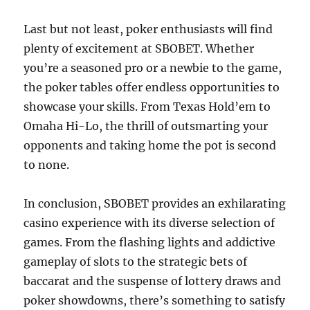
Last but not least, poker enthusiasts will find
plenty of excitement at SBOBET. Whether
you’re a seasoned pro or a newbie to the game,
the poker tables offer endless opportunities to
showcase your skills. From Texas Hold’em to
Omaha Hi-Lo, the thrill of outsmarting your
opponents and taking home the pot is second
to none.
In conclusion, SBOBET provides an exhilarating
casino experience with its diverse selection of
games. From the flashing lights and addictive
gameplay of slots to the strategic bets of
baccarat and the suspense of lottery draws and
poker showdowns, there’s something to satisfy