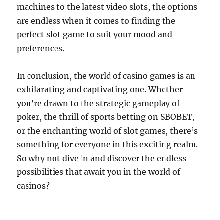
machines to the latest video slots, the options
are endless when it comes to finding the
perfect slot game to suit your mood and
preferences.
In conclusion, the world of casino games is an
exhilarating and captivating one. Whether
you’re drawn to the strategic gameplay of
poker, the thrill of sports betting on SBOBET,
or the enchanting world of slot games, there’s
something for everyone in this exciting realm.
So why not dive in and discover the endless
possibilities that await you in the world of
casinos?