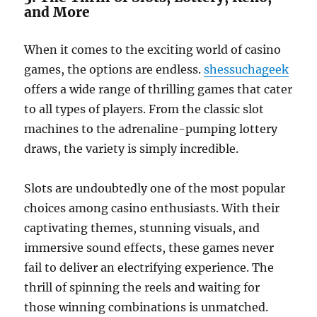
and More
When it comes to the exciting world of casino
games, the options are endless.
shessuchageek
offers a wide range of thrilling games that cater
to all types of players. From the classic slot
machines to the adrenaline-pumping lottery
draws, the variety is simply incredible.
Slots are undoubtedly one of the most popular
choices among casino enthusiasts. With their
captivating themes, stunning visuals, and
immersive sound effects, these games never
fail to deliver an electrifying experience. The
thrill of spinning the reels and waiting for
those winning combinations is unmatched.