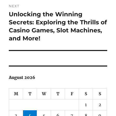
NEXT
Unlocking the Winning
Next
post:
Secrets: Exploring the Thrills of
Casino Games, Slot Machines,
and More!
August 2026
M
T
W
T
F
S
S
1
2
3
4
5
6
7
8
9