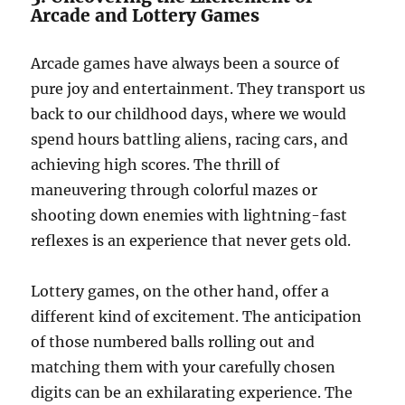
Arcade and Lottery Games
Arcade games have always been a source of
pure joy and entertainment. They transport us
back to our childhood days, where we would
spend hours battling aliens, racing cars, and
achieving high scores. The thrill of
maneuvering through colorful mazes or
shooting down enemies with lightning-fast
reflexes is an experience that never gets old.
Lottery games, on the other hand, offer a
different kind of excitement. The anticipation
of those numbered balls rolling out and
matching them with your carefully chosen
digits can be an exhilarating experience. The