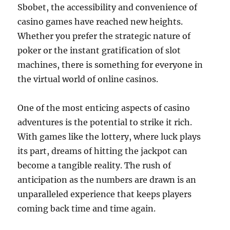
Sbobet, the accessibility and convenience of
casino games have reached new heights.
Whether you prefer the strategic nature of
poker or the instant gratification of slot
machines, there is something for everyone in
the virtual world of online casinos.
One of the most enticing aspects of casino
adventures is the potential to strike it rich.
With games like the lottery, where luck plays
its part, dreams of hitting the jackpot can
become a tangible reality. The rush of
anticipation as the numbers are drawn is an
unparalleled experience that keeps players
coming back time and time again.