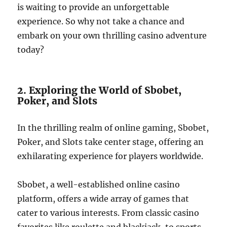
is waiting to provide an unforgettable
experience. So why not take a chance and
embark on your own thrilling casino adventure
today?
2. Exploring the World of Sbobet,
Poker, and Slots
In the thrilling realm of online gaming, Sbobet,
Poker, and Slots take center stage, offering an
exhilarating experience for players worldwide.
Sbobet, a well-established online casino
platform, offers a wide array of games that
cater to various interests. From classic casino