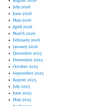
August 2026
July 2026
June 2026
May 2026
April 2026
March 2026
February 2026
January 2026
December 2025
November 2025
October 2025
September 2025
August 2025
July 2025
June 2025
May 2025