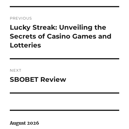
Post
PREVIOUS
navigation
Lucky Streak: Unveiling the
Previous
post:
Secrets of Casino Games and
Lotteries
NEXT
SBOBET Review
Next
post:
August 2026