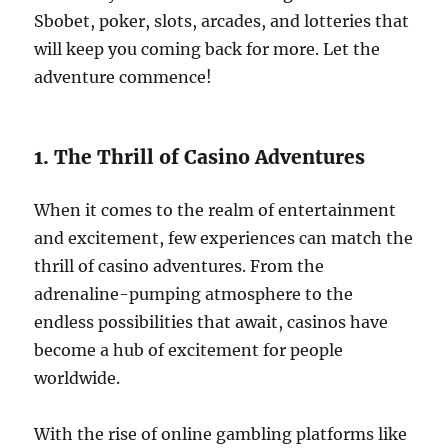
Sbobet, poker, slots, arcades, and lotteries that
will keep you coming back for more. Let the
adventure commence!
1. The Thrill of Casino Adventures
When it comes to the realm of entertainment
and excitement, few experiences can match the
thrill of casino adventures. From the
adrenaline-pumping atmosphere to the
endless possibilities that await, casinos have
become a hub of excitement for people
worldwide.
With the rise of online gambling platforms like