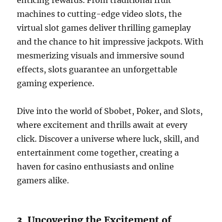
enticing rewards. From traditional fruit
machines to cutting-edge video slots, the
virtual slot games deliver thrilling gameplay
and the chance to hit impressive jackpots. With
mesmerizing visuals and immersive sound
effects, slots guarantee an unforgettable
gaming experience.
Dive into the world of Sbobet, Poker, and Slots,
where excitement and thrills await at every
click. Discover a universe where luck, skill, and
entertainment come together, creating a
haven for casino enthusiasts and online
gamers alike.
3. Uncovering the Excitement of