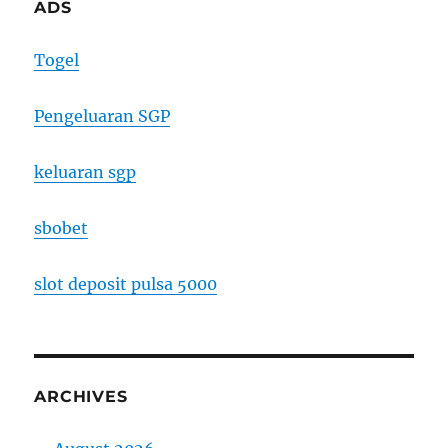
ADS
Togel
Pengeluaran SGP
keluaran sgp
sbobet
slot deposit pulsa 5000
ARCHIVES