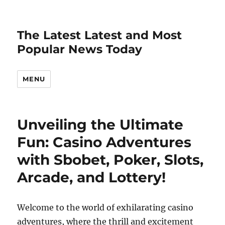
The Latest Latest and Most
Popular News Today
MENU
Unveiling the Ultimate
Fun: Casino Adventures
with Sbobet, Poker, Slots,
Arcade, and Lottery!
Welcome to the world of exhilarating casino
adventures, where the thrill and excitement