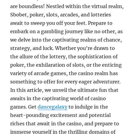
are boundless! Nestled within the virtual realm,
Sbobet, poker, slots, arcades, and lotteries
await to sweep you off your feet. Prepare to
embark on a gambling journey like no other, as
we delve into the captivating realms of chance,
strategy, and luck. Whether you’re drawn to
the allure of the lottery, the sophistication of
poker, the exhilaration of slots, or the enticing
variety of arcade games, the casino realm has
something to offer for every eager adventurer.
In this article, we unveil the ultimate fun that
awaits in the captivating world of casino
games. Get
dancegalaxy
to indulge in the
heart-pounding excitement and potential
riches that await in the casino, and prepare to
immerse yourself in the thrilling domains of