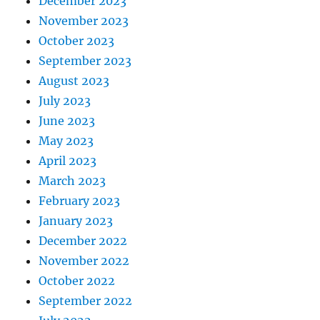
December 2023
November 2023
October 2023
September 2023
August 2023
July 2023
June 2023
May 2023
April 2023
March 2023
February 2023
January 2023
December 2022
November 2022
October 2022
September 2022