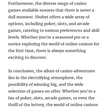
Furthermore, the diverse range of casino
games available ensures that there is never a
dull moment. Sbobet offers a wide array of
options, including poker, slots, and arcade
games, catering to various preferences and skill
levels. Whether you’re a seasoned pro or a
novice exploring the world of online casinos for
the first time, there is always something
exciting to discover.
In conclusion, the allure of casino adventures
lies in the electrifying atmosphere, the
possibility of winning big, and the wide
selection of games on offer. Whether you’re a
fan of poker, slots, arcade games, or even the
thrill of the lottery, the world of online casinos