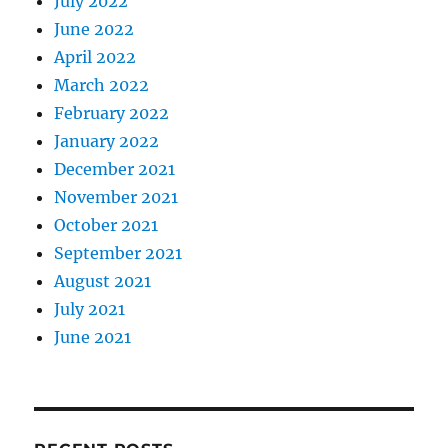
July 2022
June 2022
April 2022
March 2022
February 2022
January 2022
December 2021
November 2021
October 2021
September 2021
August 2021
July 2021
June 2021