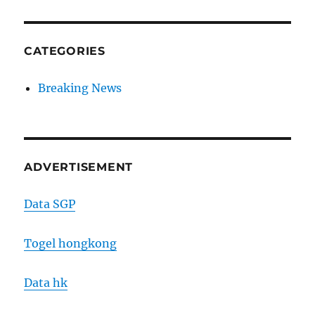
CATEGORIES
Breaking News
ADVERTISEMENT
Data SGP
Togel hongkong
Data hk