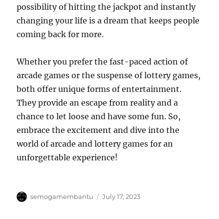
possibility of hitting the jackpot and instantly
changing your life is a dream that keeps people
coming back for more.
Whether you prefer the fast-paced action of
arcade games or the suspense of lottery games,
both offer unique forms of entertainment.
They provide an escape from reality and a
chance to let loose and have some fun. So,
embrace the excitement and dive into the
world of arcade and lottery games for an
unforgettable experience!
Author
Posted
semogamembantu
July 17, 2023
on