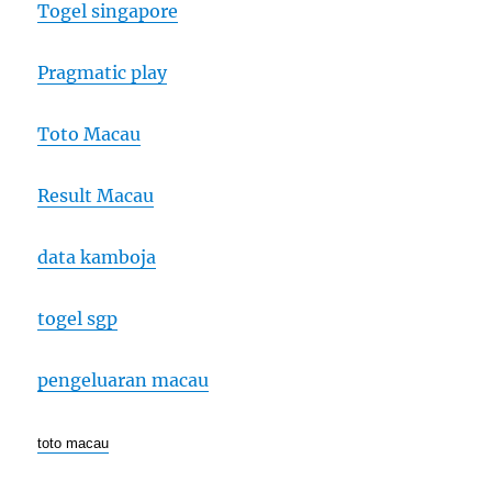
Togel singapore
Pragmatic play
Toto Macau
Result Macau
data kamboja
togel sgp
pengeluaran macau
toto macau