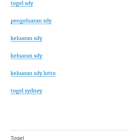
togel sdy
pengeluaran sdy
keluaran sdy
keluaran sdy
keluaran sdy lotto
togel sydney
Togel