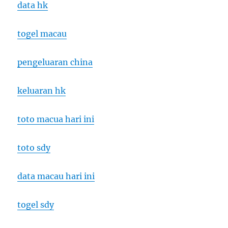
data hk
togel macau
pengeluaran china
keluaran hk
toto macua hari ini
toto sdy
data macau hari ini
togel sdy