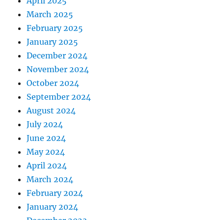
April 2025
March 2025
February 2025
January 2025
December 2024
November 2024
October 2024
September 2024
August 2024
July 2024
June 2024
May 2024
April 2024
March 2024
February 2024
January 2024