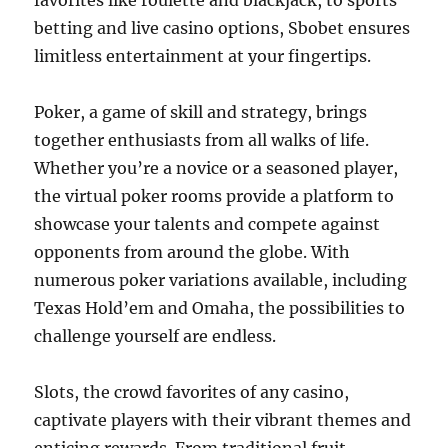
favorites like roulette and blackjack, to sports
betting and live casino options, Sbobet ensures
limitless entertainment at your fingertips.
Poker, a game of skill and strategy, brings
together enthusiasts from all walks of life.
Whether you’re a novice or a seasoned player,
the virtual poker rooms provide a platform to
showcase your talents and compete against
opponents from around the globe. With
numerous poker variations available, including
Texas Hold’em and Omaha, the possibilities to
challenge yourself are endless.
Slots, the crowd favorites of any casino,
captivate players with their vibrant themes and