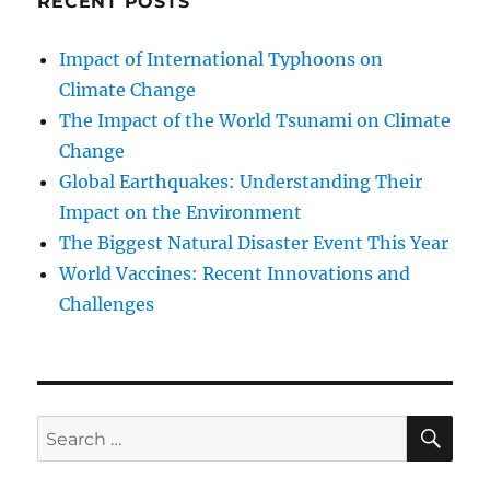
RECENT POSTS
Impact of International Typhoons on
Climate Change
The Impact of the World Tsunami on Climate
Change
Global Earthquakes: Understanding Their
Impact on the Environment
The Biggest Natural Disaster Event This Year
World Vaccines: Recent Innovations and
Challenges
SE
Search
for: