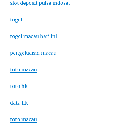
slot deposit pulsa indosat
togel
togel macau hari ini
pengeluaran macau
toto macau
toto hk
data hk
toto macau