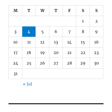
M
T
W
T
F
S
S
1
2
3
4
5
6
7
8
9
10
11
12
13
14
15
16
17
18
19
20
21
22
23
24
25
26
27
28
29
30
31
« Jul