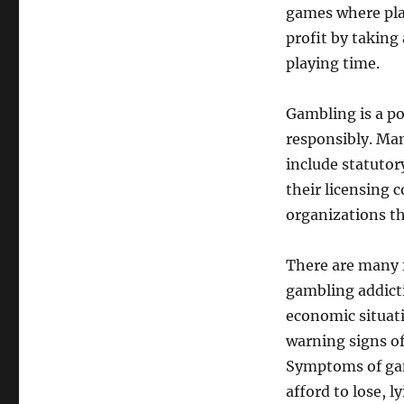
games where pla
profit by taking
playing time.
Gambling is a po
responsibly. Ma
include statutor
their licensing 
organizations th
There are many f
gambling addicti
economic situati
warning signs of
Symptoms of gam
afford to lose, 