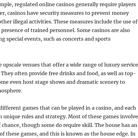
mple, regulated online casinos generally require players
ver, casinos have security measures to prevent money
ther illegal activities. These measures include the use of
presence of trained personnel. Some casinos are also
g special events, such as concerts and sports
 upscale venues that offer a wide range of luxury service
. They often provide free drinks and food, as well as top-
Some even host stage shows and dramatic scenery to
mosphere.
ifferent games that can be played in a casino, and each
 unique rules and strategy. Most of these games involve
 chance, though some do require skill. The house has an
 of these games, and this is known as the house edge. In