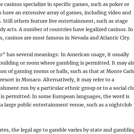
e casinos specialize in specific games, such as poker or
s have an extensive array of games, including video and
. Still others feature live entertainment, such as stage
 acts. A number of countries have legalized casinos. In
s, casinos are most famous in Nevada and Atlantic City.
” has several meanings: In American usage, it usually
e building or room where gambling is permitted. It may al
ction of gaming rooms or halls, such as that at Monte Carl
resort in Monaco. Alternatively, it may refer to a
shment run by a particular ethnic group or to a social cl
is permitted. In some European languages, the word is
 a large public entertainment venue, such as a nightclub
ates, the legal age to gamble varies by state and gamblin