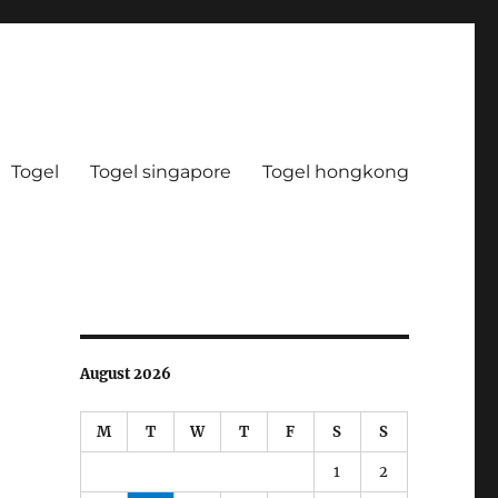
Togel
Togel singapore
Togel hongkong
August 2026
M
T
W
T
F
S
S
1
2