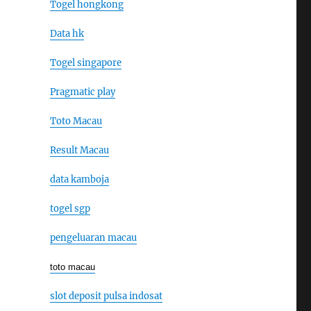
Togel hongkong
Data hk
Togel singapore
Pragmatic play
Toto Macau
Result Macau
data kamboja
togel sgp
pengeluaran macau
toto macau
slot deposit pulsa indosat