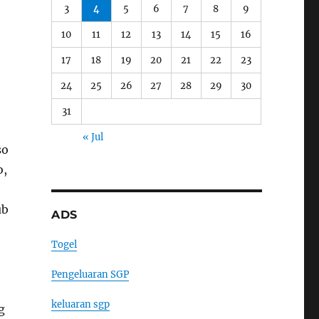
3
4
5
6
7
8
9
10
11
12
13
14
15
16
17
18
19
20
21
22
23
24
25
26
27
28
29
30
31
« Jul
so
o,
ub
ADS
Togel
Pengeluaran SGP
keluaran sgp
g