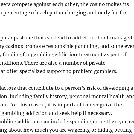
yers compete against each other, the casino makes its
 a percentage of each pot or charging an hourly fee for
pular pastime that can lead to addiction if not managed
ny casinos promote responsible gambling, and some eve
y funding for gambling addiction treatment as part of
conditions. There are also a number of private
at offer specialized support to problem gamblers.
actors that contribute to a person’s risk of developing a
on, including family history, personal mental health an
on. For this reason, it is important to recognize the
 gambling addiction and seek help if necessary.
bling addiction can include spending more than you c
lying about how much you are wagering or hiding betting