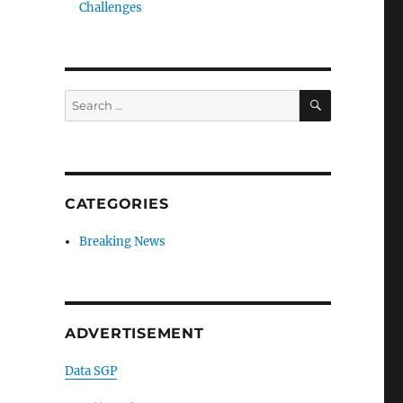
Challenges
SEARCH
Search
for:
CATEGORIES
Breaking News
ADVERTISEMENT
Data SGP