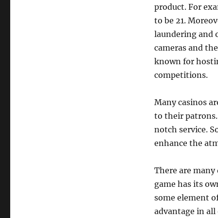
product. For exa
to be 21. Moreo
laundering and o
cameras and the 
known for hostin
competitions.
Many casinos are
to their patrons
notch service. 
enhance the at
There are many d
game has its own
some element of
advantage in all