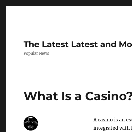
The Latest Latest and M
Popular News
What Is a Casino
A casino is an e
integrated with h