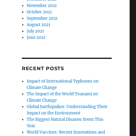
November 2021
October 2021
September 2021
August 2021
July 2021
June 2021
RECENT POSTS
Impact of International Typhoons on
Climate Change
The Impact of the World Tsunami on
Climate Change
Global Earthquakes: Understanding Their
Impact on the Environment
The Biggest Natural Disaster Event This
Year
World Vaccines: Recent Innovations and