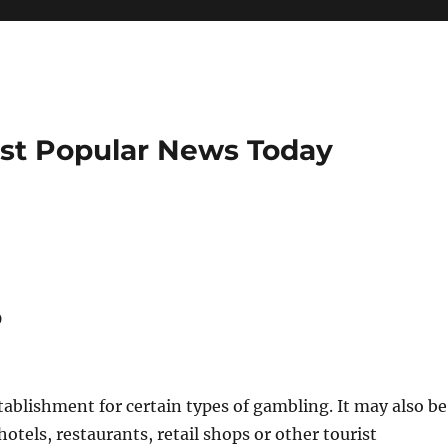
ost Popular News Today
?
stablishment for certain types of gambling. It may also be
otels, restaurants, retail shops or other tourist