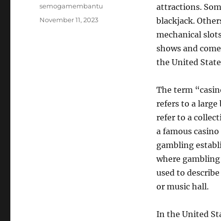
Author
semogamembantu
attractions. Som
Posted
November 11, 2023
blackjack. Other
on
mechanical slots
shows and comedy
the United State
The term “casino
refers to a larg
refer to a colle
a famous casino 
gambling establi
where gambling 
used to describe
or music hall.
In the United St