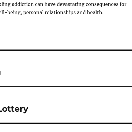
bling addiction can have devastating consequences for
ell-being, personal relationships and health.
g
Lottery