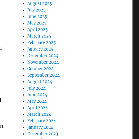
August 2025
July 2025
June 2025
May 2025
April 2025
March 2025
February 2025
n
January 2025
December 2024
November 2024
October 2024
September 2024
August 2024
July 2024
June 2024
d
May 2024
April 2024
March 2024
February 2024
an
January 2024
December 2023