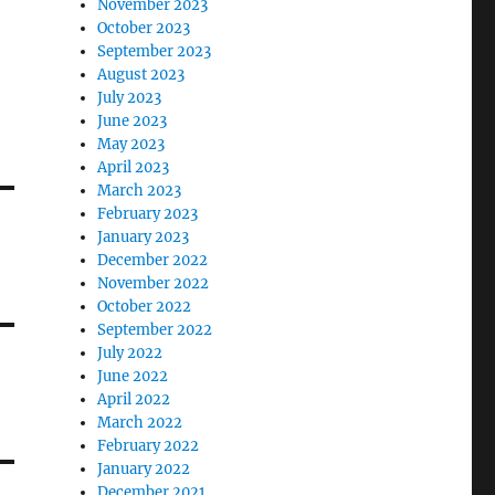
November 2023
October 2023
September 2023
August 2023
July 2023
June 2023
May 2023
April 2023
March 2023
February 2023
January 2023
December 2022
November 2022
October 2022
September 2022
July 2022
June 2022
April 2022
March 2022
February 2022
January 2022
December 2021