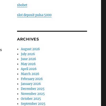
sbobet
slot deposit pulsa 5000
ARCHIVES
August 2026
s
July 2026
June 2026
May 2026
April 2026
March 2026
February 2026
January 2026
December 2025
November 2025
October 2025
September 2025