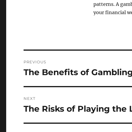
patterns. A gam
your financial w
Post
PREVIOUS
navigation
The Benefits of Gamblin
Previous
post:
NEXT
The Risks of Playing the 
Next
post: