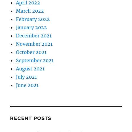
April 2022
March 2022
February 2022
January 2022
December 2021
November 2021
October 2021
September 2021
August 2021
July 2021
June 2021
RECENT POSTS