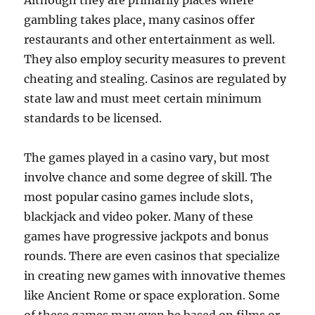
Although they are primarily places where
gambling takes place, many casinos offer
restaurants and other entertainment as well.
They also employ security measures to prevent
cheating and stealing. Casinos are regulated by
state law and must meet certain minimum
standards to be licensed.
The games played in a casino vary, but most
involve chance and some degree of skill. The
most popular casino games include slots,
blackjack and video poker. Many of these
games have progressive jackpots and bonus
rounds. There are even casinos that specialize
in creating new games with innovative themes
like Ancient Rome or space exploration. Some