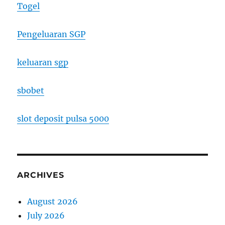
Togel
Pengeluaran SGP
keluaran sgp
sbobet
slot deposit pulsa 5000
ARCHIVES
August 2026
July 2026