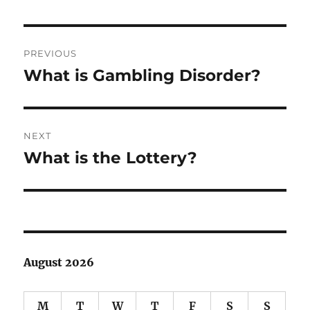
Post
PREVIOUS
navigation
What is Gambling Disorder?
Previous
post:
NEXT
What is the Lottery?
Next
post:
August 2026
M
T
W
T
F
S
S