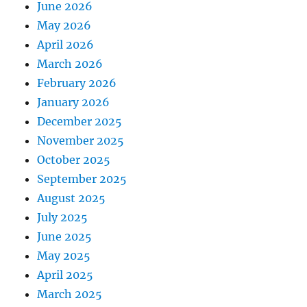
June 2026
May 2026
April 2026
March 2026
February 2026
January 2026
December 2025
November 2025
October 2025
September 2025
August 2025
July 2025
June 2025
May 2025
April 2025
March 2025