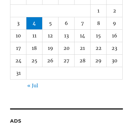
1
2
3
4
5
6
7
8
9
10
11
12
13
14
15
16
17
18
19
20
21
22
23
24
25
26
27
28
29
30
31
« Jul
ADS