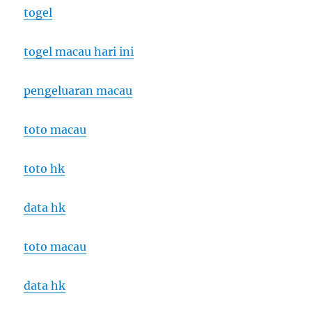
togel
togel macau hari ini
pengeluaran macau
toto macau
toto hk
data hk
toto macau
data hk