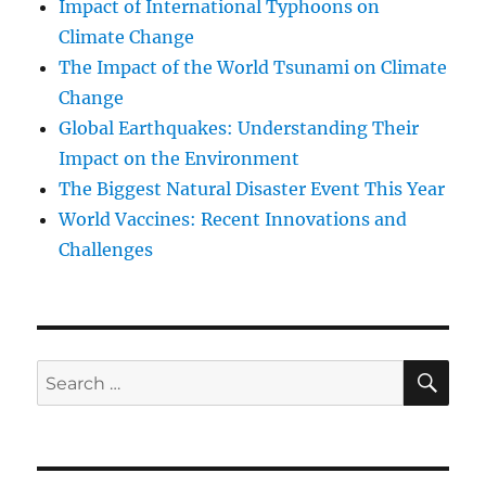
Impact of International Typhoons on
Climate Change
The Impact of the World Tsunami on Climate
Change
Global Earthquakes: Understanding Their
Impact on the Environment
The Biggest Natural Disaster Event This Year
World Vaccines: Recent Innovations and
Challenges
SE
Search
for: