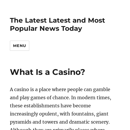
The Latest Latest and Most
Popular News Today
MENU
What Is a Casino?
A casino is a place where people can gamble
and play games of chance. In modern times,
these establishments have become
increasingly opulent, with fountains, giant
pyramids and towers and dramatic scenery.