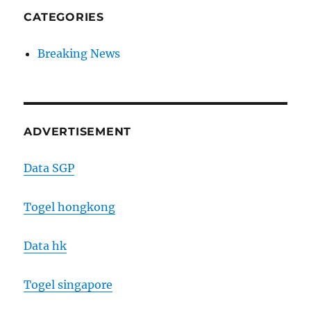
CATEGORIES
Breaking News
ADVERTISEMENT
Data SGP
Togel hongkong
Data hk
Togel singapore