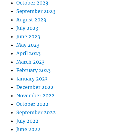
October 2023
September 2023
August 2023
July 2023
June 2023
May 2023
April 2023
March 2023
February 2023
January 2023
December 2022
November 2022
October 2022
September 2022
July 2022
June 2022