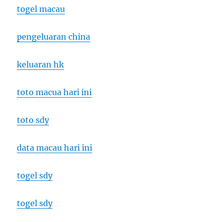
togel macau
pengeluaran china
keluaran hk
toto macua hari ini
toto sdy
data macau hari ini
togel sdy
togel sdy