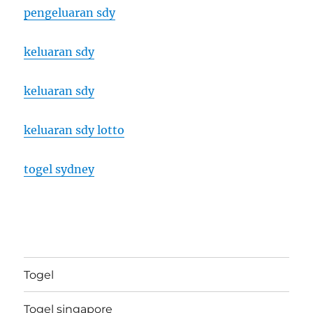
pengeluaran sdy
keluaran sdy
keluaran sdy
keluaran sdy lotto
togel sydney
Togel
Togel singapore