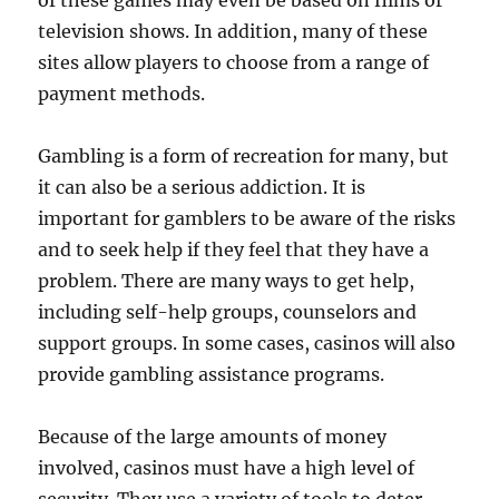
of these games may even be based on films or
television shows. In addition, many of these
sites allow players to choose from a range of
payment methods.
Gambling is a form of recreation for many, but
it can also be a serious addiction. It is
important for gamblers to be aware of the risks
and to seek help if they feel that they have a
problem. There are many ways to get help,
including self-help groups, counselors and
support groups. In some cases, casinos will also
provide gambling assistance programs.
Because of the large amounts of money
involved, casinos must have a high level of