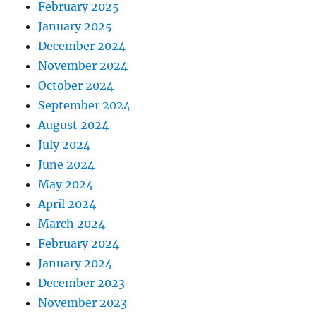
February 2025
January 2025
December 2024
November 2024
October 2024
September 2024
August 2024
July 2024
June 2024
May 2024
April 2024
March 2024
February 2024
January 2024
December 2023
November 2023