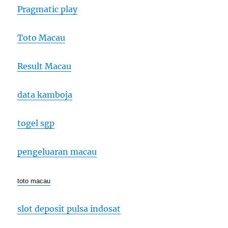
Pragmatic play
Toto Macau
Result Macau
data kamboja
togel sgp
pengeluaran macau
toto macau
slot deposit pulsa indosat