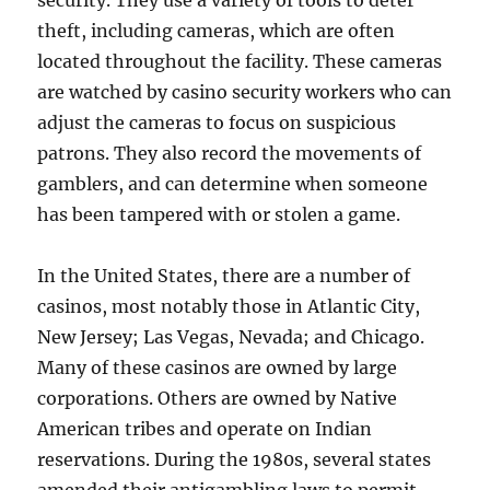
security. They use a variety of tools to deter
theft, including cameras, which are often
located throughout the facility. These cameras
are watched by casino security workers who can
adjust the cameras to focus on suspicious
patrons. They also record the movements of
gamblers, and can determine when someone
has been tampered with or stolen a game.
In the United States, there are a number of
casinos, most notably those in Atlantic City,
New Jersey; Las Vegas, Nevada; and Chicago.
Many of these casinos are owned by large
corporations. Others are owned by Native
American tribes and operate on Indian
reservations. During the 1980s, several states