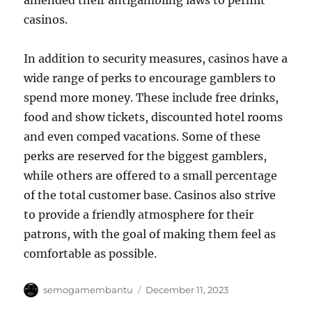
amended their antigambling laws to permit
casinos.
In addition to security measures, casinos have a
wide range of perks to encourage gamblers to
spend more money. These include free drinks,
food and show tickets, discounted hotel rooms
and even comped vacations. Some of these
perks are reserved for the biggest gamblers,
while others are offered to a small percentage
of the total customer base. Casinos also strive
to provide a friendly atmosphere for their
patrons, with the goal of making them feel as
comfortable as possible.
Author
Posted
semogamembantu
December 11, 2023
on