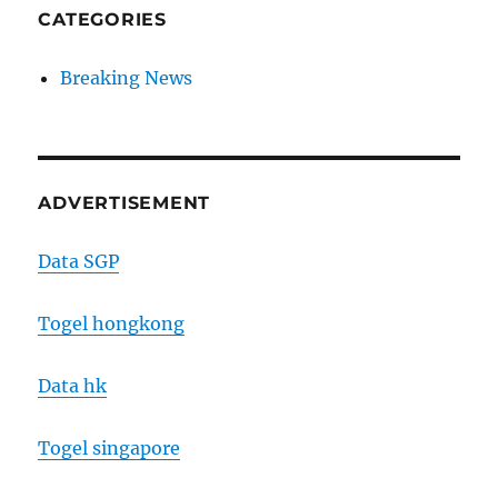
CATEGORIES
Breaking News
ADVERTISEMENT
Data SGP
Togel hongkong
Data hk
Togel singapore