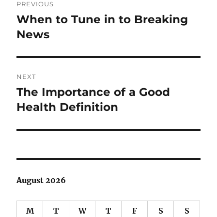
PREVIOUS
navigation
When to Tune in to Breaking
Previous
post:
News
NEXT
The Importance of a Good
Next
post:
Health Definition
August 2026
M
T
W
T
F
S
S