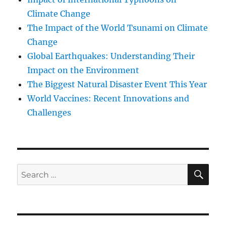
Climate Change
The Impact of the World Tsunami on Climate
Change
Global Earthquakes: Understanding Their
Impact on the Environment
The Biggest Natural Disaster Event This Year
World Vaccines: Recent Innovations and
Challenges
SE
Search
for: