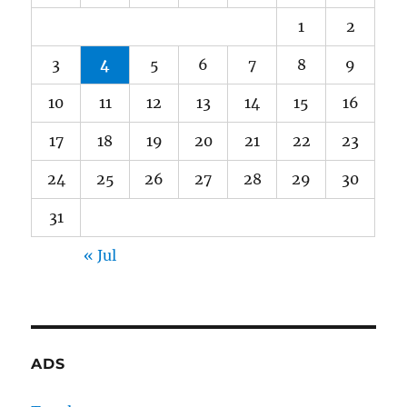
1
2
3
4
5
6
7
8
9
10
11
12
13
14
15
16
17
18
19
20
21
22
23
24
25
26
27
28
29
30
31
« Jul
ADS