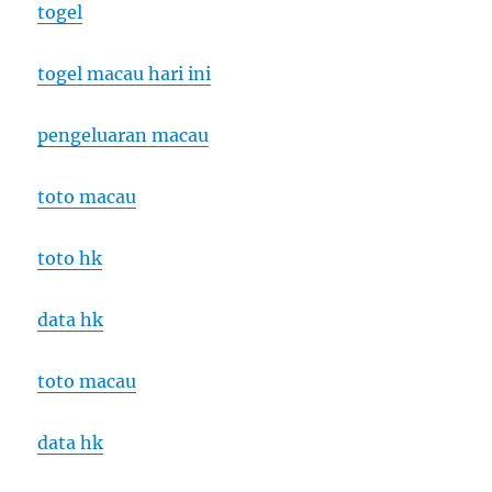
togel
togel macau hari ini
pengeluaran macau
toto macau
toto hk
data hk
toto macau
data hk