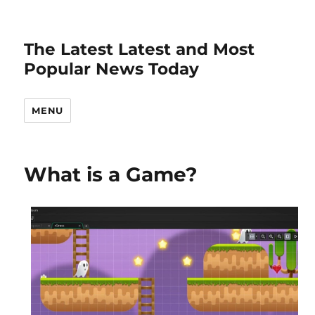
The Latest Latest and Most
Popular News Today
MENU
What is a Game?