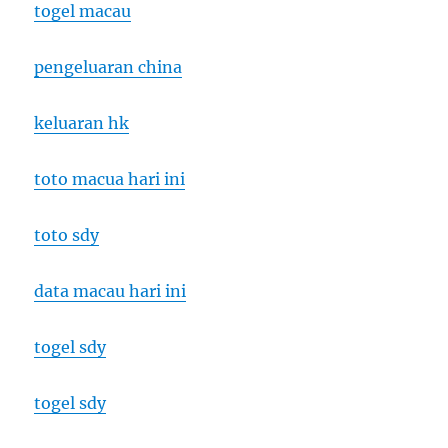
togel macau
pengeluaran china
keluaran hk
toto macua hari ini
toto sdy
data macau hari ini
togel sdy
togel sdy