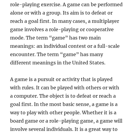
role-playing exercise. A game can be performed
alone or with a group. Its aim is to defeat or
reach a goal first. In many cases, a multiplayer
game involves a role-playing or cooperative
mode. The term “game” has two main
meanings: an individual contest or a full-scale
encounter. The term “game” has many
different meanings in the United States.
A game is a pursuit or activity that is played
with rules. It can be played with others or with
a computer. The object is to defeat or reach a
goal first. In the most basic sense, a game is a
way to play with other people. Whether it is a
board game or a role-playing game, a game will
involve several individuals. It is a great way to