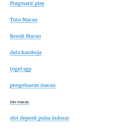
Pragmatic play
Toto Macau
Result Macau
data kamboja
togel sgp
pengeluaran macau
toto macau
slot deposit pulsa indosat