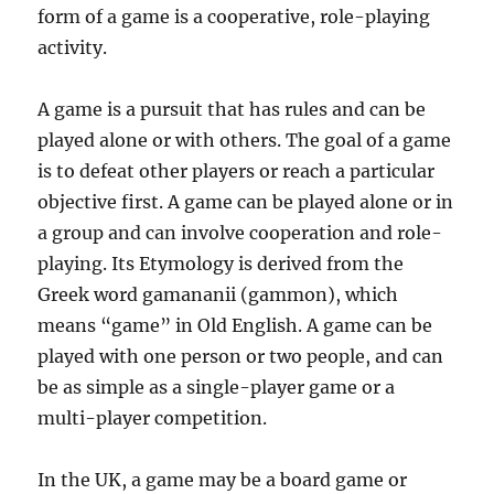
form of a game is a cooperative, role-playing
activity.
A game is a pursuit that has rules and can be
played alone or with others. The goal of a game
is to defeat other players or reach a particular
objective first. A game can be played alone or in
a group and can involve cooperation and role-
playing. Its Etymology is derived from the
Greek word gamananii (gammon), which
means “game” in Old English. A game can be
played with one person or two people, and can
be as simple as a single-player game or a
multi-player competition.
In the UK, a game may be a board game or