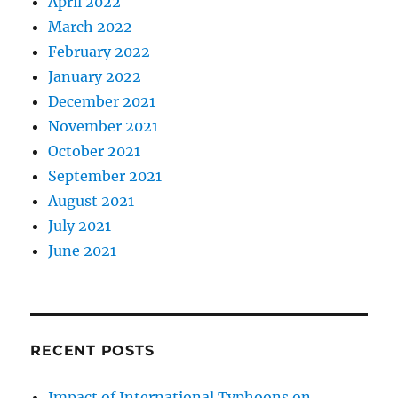
April 2022
March 2022
February 2022
January 2022
December 2021
November 2021
October 2021
September 2021
August 2021
July 2021
June 2021
RECENT POSTS
Impact of International Typhoons on