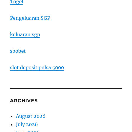
Togel
Pengeluaran SGP
keluaran sgp
sbobet
slot deposit pulsa 5000
ARCHIVES
August 2026
July 2026