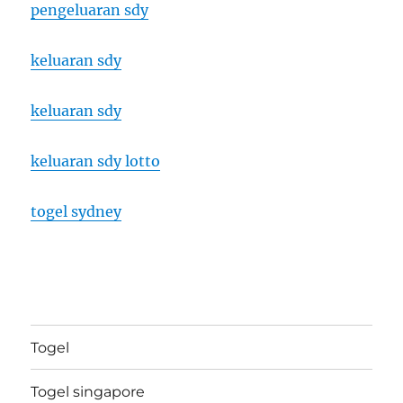
pengeluaran sdy
keluaran sdy
keluaran sdy
keluaran sdy lotto
togel sydney
Togel
Togel singapore