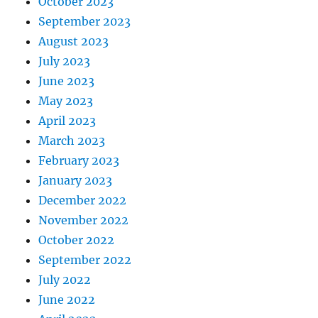
October 2023
September 2023
August 2023
July 2023
June 2023
May 2023
April 2023
March 2023
February 2023
January 2023
December 2022
November 2022
October 2022
September 2022
July 2022
June 2022