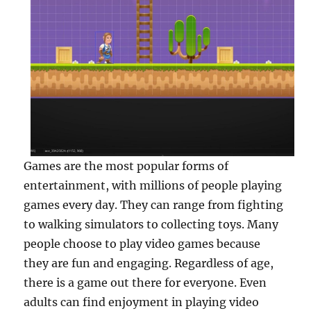
Games are the most popular forms of
entertainment, with millions of people playing
games every day. They can range from fighting
to walking simulators to collecting toys. Many
people choose to play video games because
they are fun and engaging. Regardless of age,
there is a game out there for everyone. Even
adults can find enjoyment in playing video