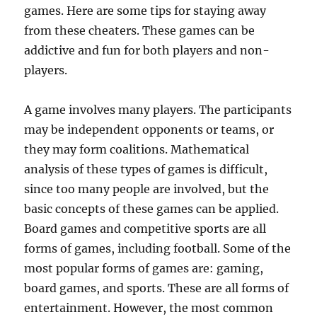
games. Here are some tips for staying away
from these cheaters. These games can be
addictive and fun for both players and non-
players.
A game involves many players. The participants
may be independent opponents or teams, or
they may form coalitions. Mathematical
analysis of these types of games is difficult,
since too many people are involved, but the
basic concepts of these games can be applied.
Board games and competitive sports are all
forms of games, including football. Some of the
most popular forms of games are: gaming,
board games, and sports. These are all forms of
entertainment. However, the most common