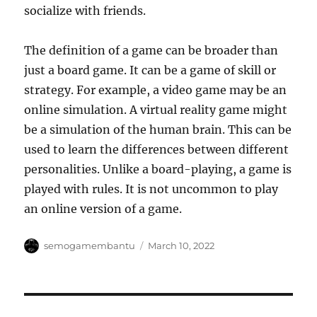
socialize with friends.
The definition of a game can be broader than
just a board game. It can be a game of skill or
strategy. For example, a video game may be an
online simulation. A virtual reality game might
be a simulation of the human brain. This can be
used to learn the differences between different
personalities. Unlike a board-playing, a game is
played with rules. It is not uncommon to play
an online version of a game.
Author
Posted
semogamembantu
March 10, 2022
on
Post