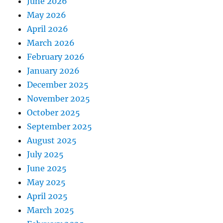
June 2026
May 2026
April 2026
March 2026
February 2026
January 2026
December 2025
November 2025
October 2025
September 2025
August 2025
July 2025
June 2025
May 2025
April 2025
March 2025