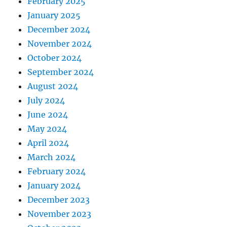
February 2025
January 2025
December 2024
November 2024
October 2024
September 2024
August 2024
July 2024
June 2024
May 2024
April 2024
March 2024
February 2024
January 2024
December 2023
November 2023