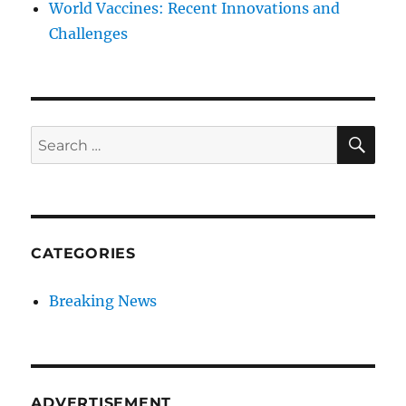
World Vaccines: Recent Innovations and
Challenges
SE
Search
for:
CATEGORIES
Breaking News
ADVERTISEMENT