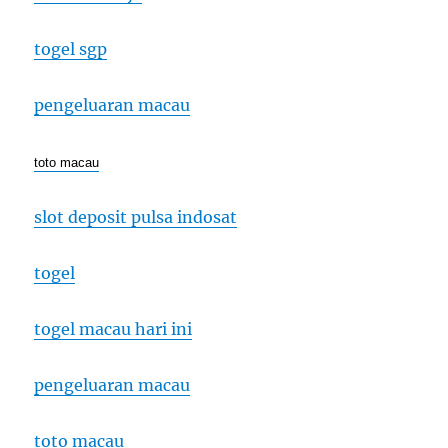
togel sgp
pengeluaran macau
toto macau
slot deposit pulsa indosat
togel
togel macau hari ini
pengeluaran macau
toto macau