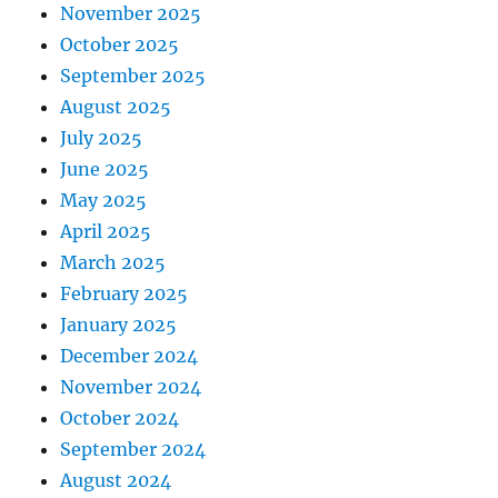
November 2025
October 2025
September 2025
August 2025
July 2025
June 2025
May 2025
April 2025
March 2025
February 2025
January 2025
December 2024
November 2024
October 2024
September 2024
August 2024