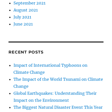
September 2021
August 2021
July 2021
June 2021
RECENT POSTS
Impact of International Typhoons on
Climate Change
The Impact of the World Tsunami on Climate
Change
Global Earthquakes: Understanding Their
Impact on the Environment
The Biggest Natural Disaster Event This Year