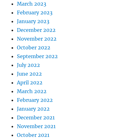
March 2023
February 2023
January 2023
December 2022
November 2022
October 2022
September 2022
July 2022
June 2022
April 2022
March 2022
February 2022
January 2022
December 2021
November 2021
October 2021