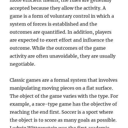
more efficient means, the rules are generally
accepted because they allow the activity. A
game is a form of voluntary control in which a
system of forces is established and the
outcomes are quantified. In addition, players
are expected to exert effort and influence the
outcome. While the outcomes of the game
activity are often unavoidable, they are usually
negotiable.
Classic games are a formal system that involves
manipulating moving pieces on a flat surface.
The object of the game varies with the type. For
example, a race-type game has the objective of
reaching the end first. Soccer is a sport where
the object is to score as many goals as possible.