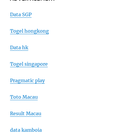
Data SGP
Togel hongkong
Data hk
Togel singapore
Pragmatic play
Toto Macau
Result Macau
data kamboja