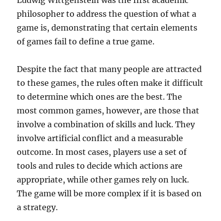
Ludwig Wittgenstein was the first academic
philosopher to address the question of what a
game is, demonstrating that certain elements
of games fail to define a true game.
Despite the fact that many people are attracted
to these games, the rules often make it difficult
to determine which ones are the best. The
most common games, however, are those that
involve a combination of skills and luck. They
involve artificial conflict and a measurable
outcome. In most cases, players use a set of
tools and rules to decide which actions are
appropriate, while other games rely on luck.
The game will be more complex if it is based on
a strategy.