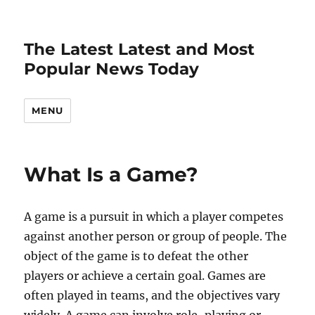
The Latest Latest and Most
Popular News Today
MENU
What Is a Game?
A game is a pursuit in which a player competes
against another person or group of people. The
object of the game is to defeat the other
players or achieve a certain goal. Games are
often played in teams, and the objectives vary