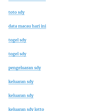
toto sdy
data macau hari ini
togel sdy
togel sdy
pengeluaran sdy
keluaran sdy
keluaran sdy
keluaran sdy lotto