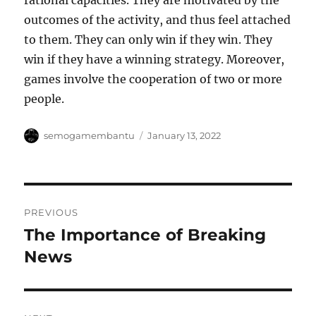
rational capacities. They are motivated by the
outcomes of the activity, and thus feel attached
to them. They can only win if they win. They
win if they have a winning strategy. Moreover,
games involve the cooperation of two or more
people.
Author
Posted
semogamembantu
January 13, 2022
on
Post
PREVIOUS
navigation
The Importance of Breaking
Previous
post:
News