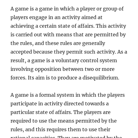
A game is a game in which a player or group of
players engage in an activity aimed at
achieving a certain state of affairs. This activity
is carried out with means that are permitted by
the rules, and these rules are generally
accepted because they permit such activity. As a
result, a game is a voluntary control system
involving opposition between two or more
forces. Its aim is to produce a disequilibrium.
A game is a formal system in which the players
participate in activity directed towards a
particular state of affairs. The players are
required to use the means permitted by the
rules, and this requires them to use their