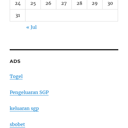
24
25
26
27
28
29
30
31
« Jul
ADS
Togel
Pengeluaran SGP
keluaran sgp
sbobet