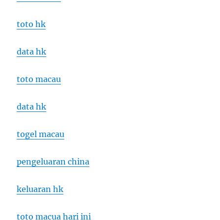
toto hk
data hk
toto macau
data hk
togel macau
pengeluaran china
keluaran hk
toto macua hari ini