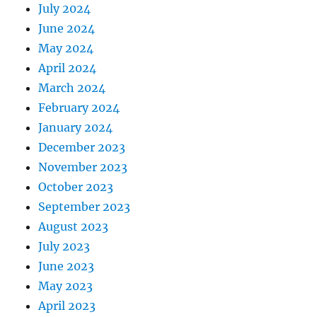
July 2024
June 2024
May 2024
April 2024
March 2024
February 2024
January 2024
December 2023
November 2023
October 2023
September 2023
August 2023
July 2023
June 2023
May 2023
April 2023