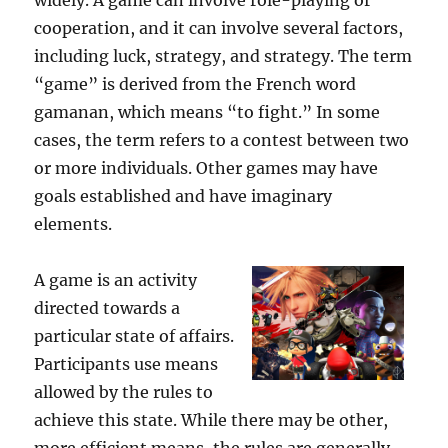
widely. A game can involve role-playing or
cooperation, and it can involve several factors,
including luck, strategy, and strategy. The term
“game” is derived from the French word
gamanan, which means “to fight.” In some
cases, the term refers to a contest between two
or more individuals. Other games may have
goals established and have imaginary
elements.
A game is an activity
directed towards a
particular state of affairs.
Participants use means
allowed by the rules to
achieve this state. While there may be other,