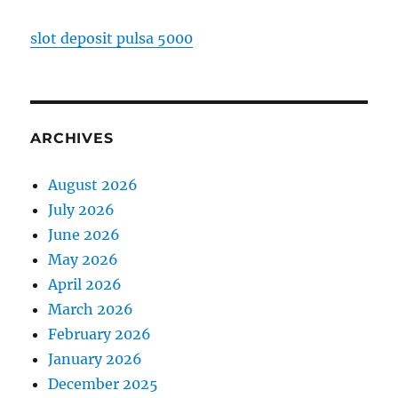
slot deposit pulsa 5000
ARCHIVES
August 2026
July 2026
June 2026
May 2026
April 2026
March 2026
February 2026
January 2026
December 2025