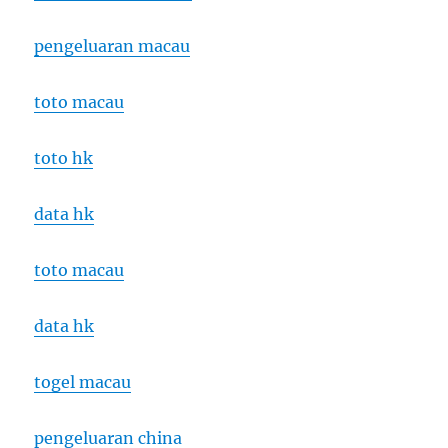
pengeluaran macau
toto macau
toto hk
data hk
toto macau
data hk
togel macau
pengeluaran china