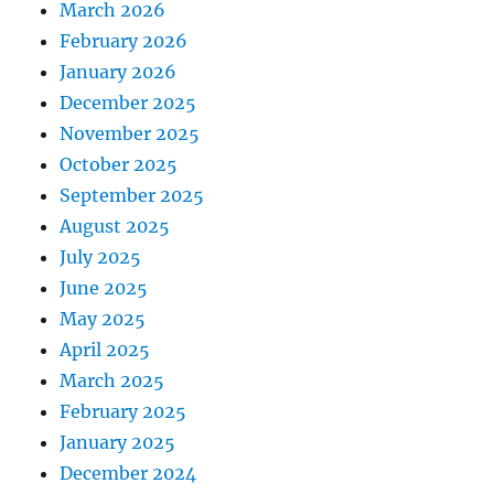
March 2026
February 2026
January 2026
December 2025
November 2025
October 2025
September 2025
August 2025
July 2025
June 2025
May 2025
April 2025
March 2025
February 2025
January 2025
December 2024