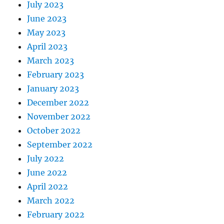
July 2023
June 2023
May 2023
April 2023
March 2023
February 2023
January 2023
December 2022
November 2022
October 2022
September 2022
July 2022
June 2022
April 2022
March 2022
February 2022