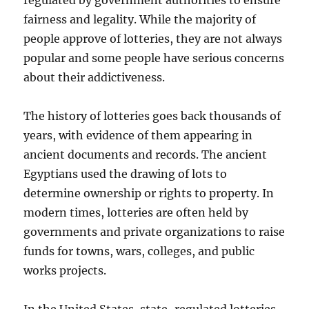
regulated by government authorities to ensure
fairness and legality. While the majority of
people approve of lotteries, they are not always
popular and some people have serious concerns
about their addictiveness.
The history of lotteries goes back thousands of
years, with evidence of them appearing in
ancient documents and records. The ancient
Egyptians used the drawing of lots to
determine ownership or rights to property. In
modern times, lotteries are often held by
governments and private organizations to raise
funds for towns, wars, colleges, and public
works projects.