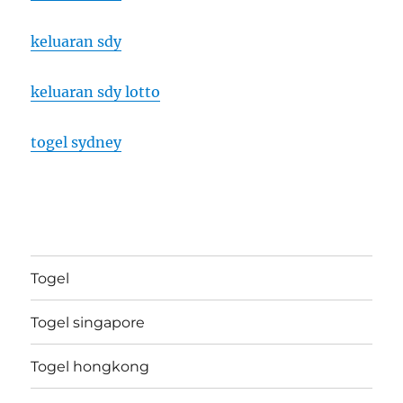
keluaran sdy
keluaran sdy lotto
togel sydney
Togel
Togel singapore
Togel hongkong