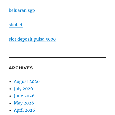
keluaran sgp
sbobet
slot deposit pulsa 5000
ARCHIVES
August 2026
July 2026
June 2026
May 2026
April 2026