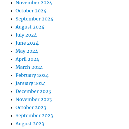
November 2024
October 2024
September 2024
August 2024
July 2024
June 2024
May 2024
April 2024
March 2024
February 2024
January 2024
December 2023
November 2023
October 2023
September 2023
August 2023