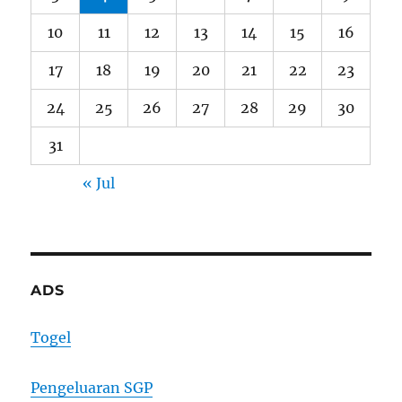
10
11
12
13
14
15
16
17
18
19
20
21
22
23
24
25
26
27
28
29
30
31
« Jul
ADS
Togel
Pengeluaran SGP