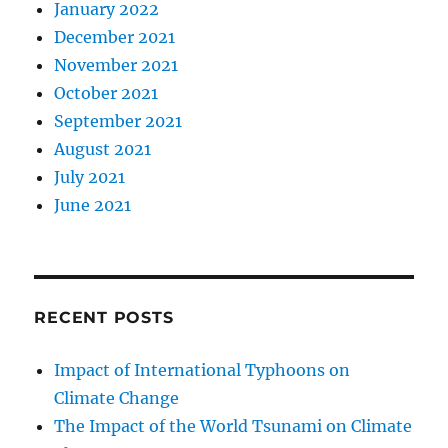
January 2022
December 2021
November 2021
October 2021
September 2021
August 2021
July 2021
June 2021
RECENT POSTS
Impact of International Typhoons on
Climate Change
The Impact of the World Tsunami on Climate