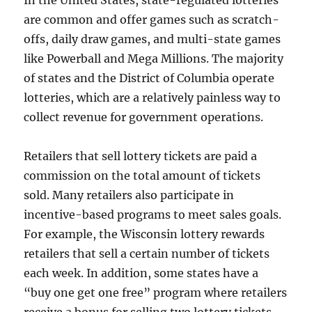
In the United States, state-regulated lotteries
are common and offer games such as scratch-
offs, daily draw games, and multi-state games
like Powerball and Mega Millions. The majority
of states and the District of Columbia operate
lotteries, which are a relatively painless way to
collect revenue for government operations.
Retailers that sell lottery tickets are paid a
commission on the total amount of tickets
sold. Many retailers also participate in
incentive-based programs to meet sales goals.
For example, the Wisconsin lottery rewards
retailers that sell a certain number of tickets
each week. In addition, some states have a
“buy one get one free” program where retailers