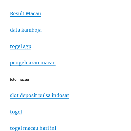
Result Macau
data kamboja
togel sgp
pengeluaran macau
toto macau
slot deposit pulsa indosat
togel
togel macau hari ini