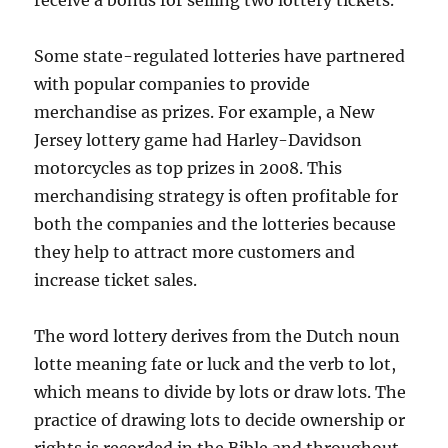
receive a bonus for selling two lottery tickets.
Some state-regulated lotteries have partnered
with popular companies to provide
merchandise as prizes. For example, a New
Jersey lottery game had Harley-Davidson
motorcycles as top prizes in 2008. This
merchandising strategy is often profitable for
both the companies and the lotteries because
they help to attract more customers and
increase ticket sales.
The word lottery derives from the Dutch noun
lotte meaning fate or luck and the verb to lot,
which means to divide by lots or draw lots. The
practice of drawing lots to decide ownership or