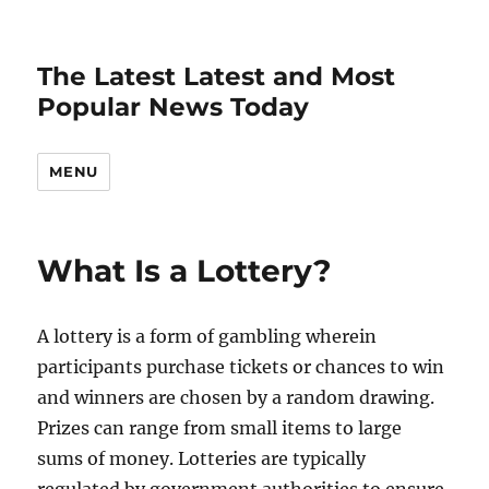
The Latest Latest and Most
Popular News Today
MENU
What Is a Lottery?
A lottery is a form of gambling wherein
participants purchase tickets or chances to win
and winners are chosen by a random drawing.
Prizes can range from small items to large
sums of money. Lotteries are typically