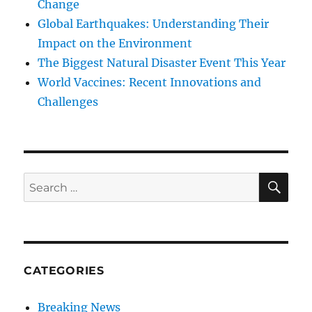
Change
Global Earthquakes: Understanding Their
Impact on the Environment
The Biggest Natural Disaster Event This Year
World Vaccines: Recent Innovations and
Challenges
SE
Search
for:
CATEGORIES
Breaking News