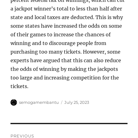
percent federal tax on winnings, which can cut
a jackpot winner’s total to less than half after
state and local taxes are deducted. This is why
some states have increased the odds on some
of their games to increase the chances of
winning and to discourage people from
purchasing too many tickets. However, some
experts have argued that this can also reduce
the odds of winning by making the jackpots
too large and increasing competition for the
tickets.
Author
Posted
semogamembantu
July 25, 2023
on
Post
PREVIOUS