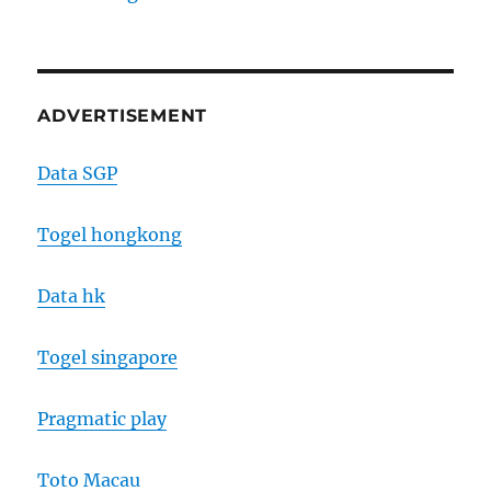
ADVERTISEMENT
Data SGP
Togel hongkong
Data hk
Togel singapore
Pragmatic play
Toto Macau