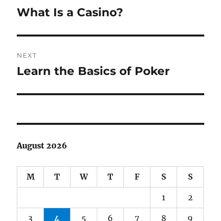
navigation
What Is a Casino?
Previous
post:
NEXT
Learn the Basics of Poker
Next
post:
August 2026
M
T
W
T
F
S
S
1
2
3
4
5
6
7
8
9