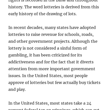
rights is recorded in the Bible and throughout
history. The word lotteries is derived from this
early history of the drawing of lots.
In recent decades, many states have adopted
lotteries to raise revenue for schools, roads,
and other government projects. Although the
lottery is not considered a sinful form of
gambling, it has been criticized for its
addictiveness and for the fact that it diverts
attention from more important government
issues. In the United States, most people
approve of lotteries but few actually buy tickets
and play.
In the United States, most states take a 24