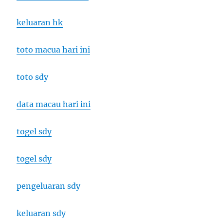
keluaran hk
toto macua hari ini
toto sdy
data macau hari ini
togel sdy
togel sdy
pengeluaran sdy
keluaran sdy