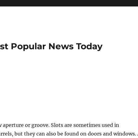
ost Popular News Today
ow aperture or groove. Slots are sometimes used in
rels, but they can also be found on doors and windows.