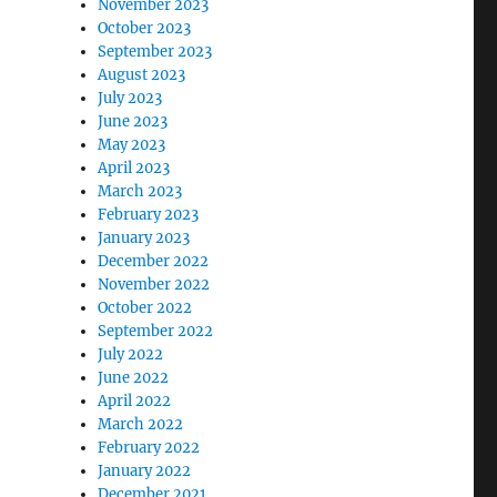
November 2023
October 2023
September 2023
August 2023
July 2023
June 2023
May 2023
April 2023
March 2023
February 2023
January 2023
December 2022
November 2022
October 2022
September 2022
July 2022
June 2022
April 2022
March 2022
February 2022
January 2022
December 2021