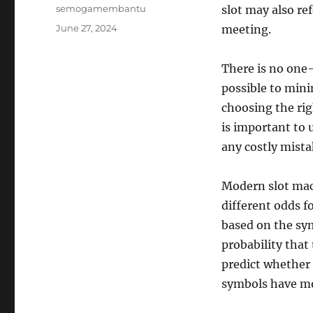
Author
semogamembantu
slot may also re
Posted
June 27, 2024
meeting.
on
There is no one-s
possible to min
choosing the rig
is important to 
any costly mista
Modern slot mac
different odds f
based on the sym
probability that 
predict whether 
symbols have mo