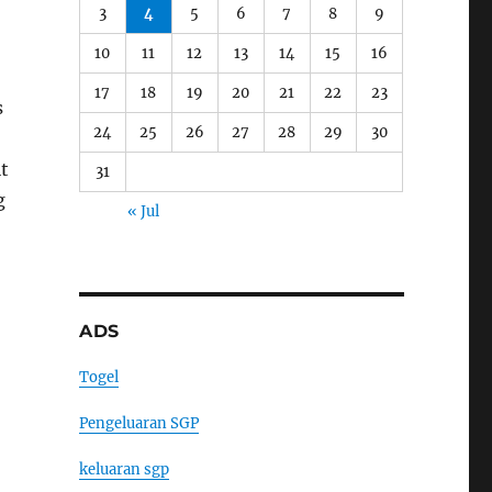
3
4
5
6
7
8
9
10
11
12
13
14
15
16
17
18
19
20
21
22
23
s
24
25
26
27
28
29
30
it
31
g
« Jul
ADS
Togel
Pengeluaran SGP
keluaran sgp