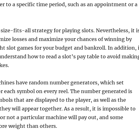
fer to a specific time period, such as an appointment or a
ize-fits-all strategy for playing slots. Nevertheless, it i
imize losses and maximize your chances of winning by
ht slot games for your budget and bankroll. In addition, 
understand how to read a slot’s pay table to avoid makin
kes.
hines have random number generators, which set
or each symbol on every reel. The number generated is
bols that are displayed to the player, as well as the
they will appear together. As a result, it is impossible to
or not a particular machine will pay out, and some
re weight than others.