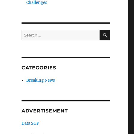
Challenges
SEARCH
Search
for:
CATEGORIES
Breaking News
ADVERTISEMENT
Data SGP