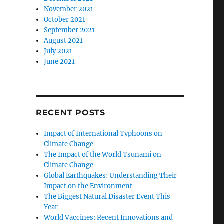
November 2021
October 2021
September 2021
August 2021
July 2021
June 2021
RECENT POSTS
Impact of International Typhoons on
Climate Change
The Impact of the World Tsunami on
Climate Change
Global Earthquakes: Understanding Their
Impact on the Environment
The Biggest Natural Disaster Event This
Year
World Vaccines: Recent Innovations and