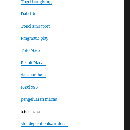
Togel hongkong
Data hk
Togel singapore
Pragmatic play
Toto Macau
Result Macau
data kamboja
togel sgp
pengeluaran macau
toto macau
slot deposit pulsa indosat