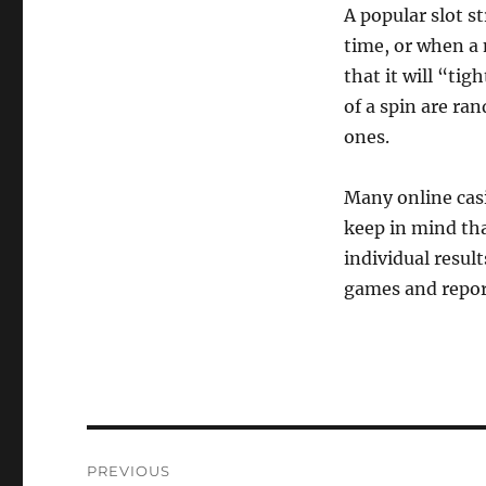
A popular slot s
time, or when a
that it will “tig
of a spin are r
ones.
Many online casi
keep in mind tha
individual result
games and report
Post
PREVIOUS