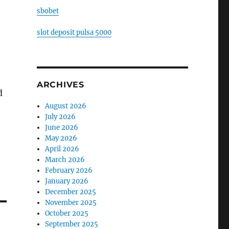
sbobet
slot deposit pulsa 5000
ARCHIVES
d
August 2026
July 2026
June 2026
May 2026
April 2026
March 2026
February 2026
January 2026
December 2025
November 2025
October 2025
September 2025