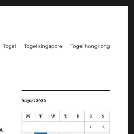
Togel
Togel singapore
Togel hongkong
August 2026
M
T
W
T
F
S
S
1
2
 A