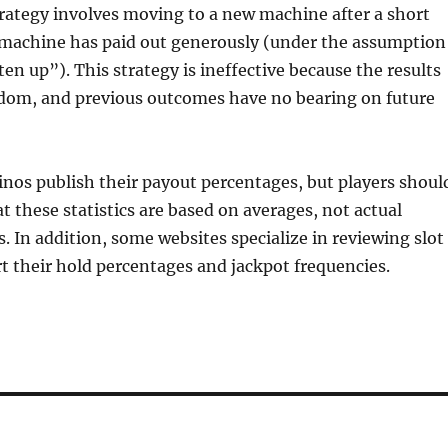
trategy involves moving to a new machine after a short
 machine has paid out generously (under the assumption
hten up”). This strategy is ineffective because the results
andom, and previous outcomes have no bearing on future
nos publish their payout percentages, but players shoul
t these statistics are based on averages, not actual
s. In addition, some websites specialize in reviewing slot
 their hold percentages and jackpot frequencies.