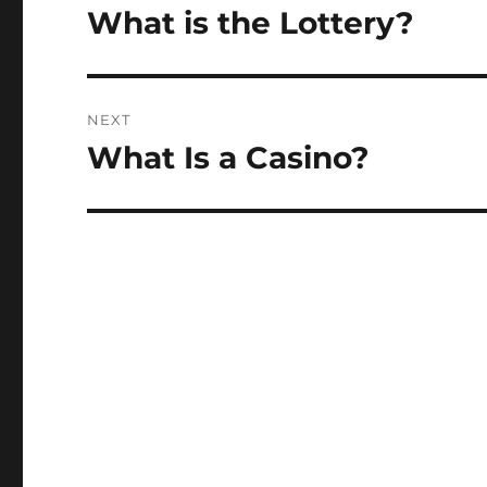
navigation
What is the Lottery?
Previous
post:
NEXT
What Is a Casino?
Next
post: