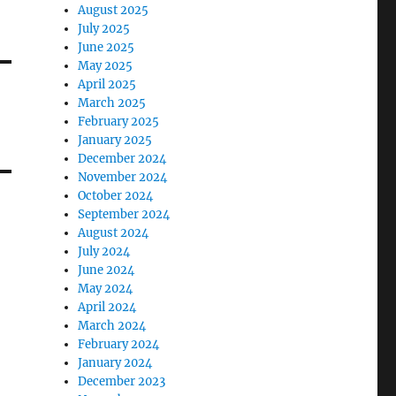
August 2025
July 2025
June 2025
May 2025
April 2025
March 2025
February 2025
January 2025
December 2024
November 2024
October 2024
September 2024
August 2024
July 2024
June 2024
May 2024
April 2024
March 2024
February 2024
January 2024
December 2023