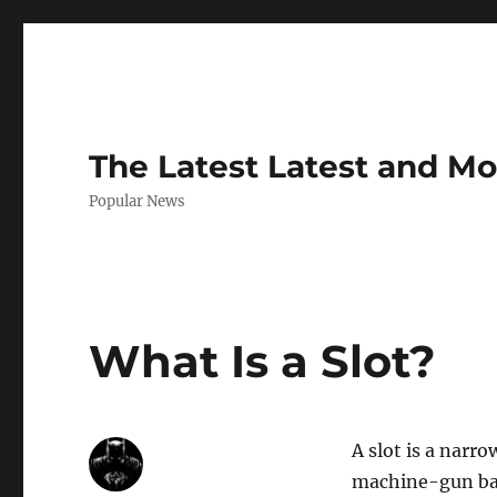
The Latest Latest and M
Popular News
What Is a Slot?
A slot is a narr
machine-gun bar