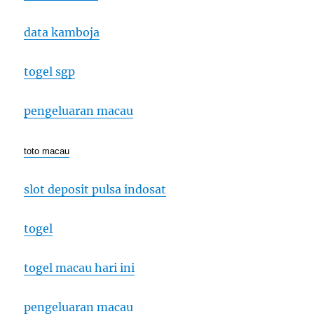
data kamboja
togel sgp
pengeluaran macau
toto macau
slot deposit pulsa indosat
togel
togel macau hari ini
pengeluaran macau