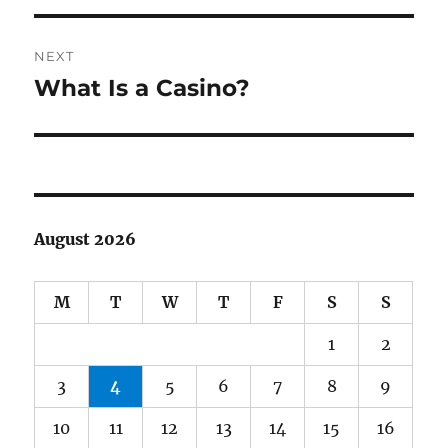
NEXT
What Is a Casino?
Next
post:
August 2026
M
T
W
T
F
S
S
1
2
3
4
5
6
7
8
9
10
11
12
13
14
15
16