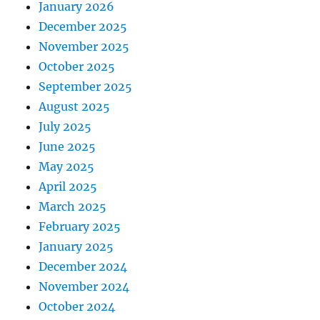
January 2026
December 2025
November 2025
October 2025
September 2025
August 2025
July 2025
June 2025
May 2025
April 2025
March 2025
February 2025
January 2025
December 2024
November 2024
October 2024