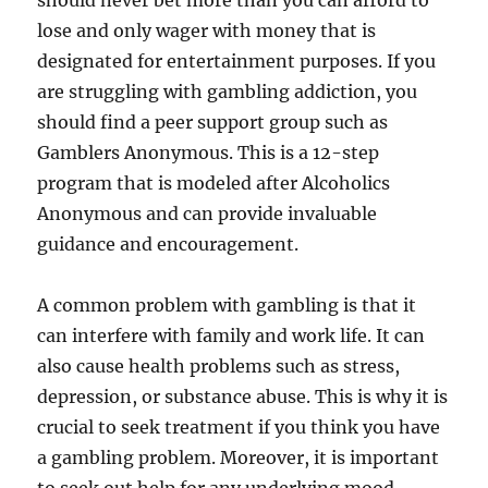
should never bet more than you can afford to
lose and only wager with money that is
designated for entertainment purposes. If you
are struggling with gambling addiction, you
should find a peer support group such as
Gamblers Anonymous. This is a 12-step
program that is modeled after Alcoholics
Anonymous and can provide invaluable
guidance and encouragement.
A common problem with gambling is that it
can interfere with family and work life. It can
also cause health problems such as stress,
depression, or substance abuse. This is why it is
crucial to seek treatment if you think you have
a gambling problem. Moreover, it is important