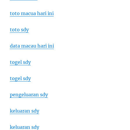
toto macua hari ini
toto sdy
data macau hari ini
togel sdy
togel sdy
pengeluaran sdy
keluaran sdy
keluaran sdy