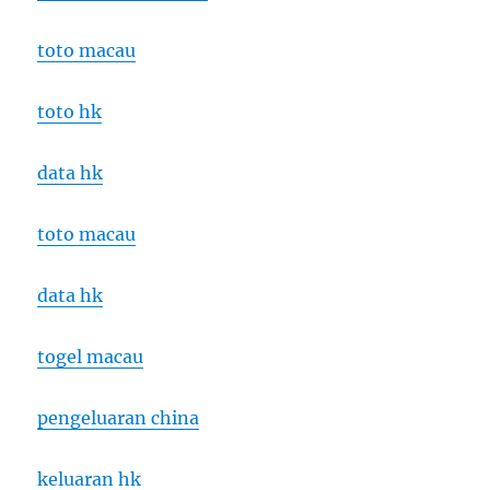
toto macau
toto hk
data hk
toto macau
data hk
togel macau
pengeluaran china
keluaran hk