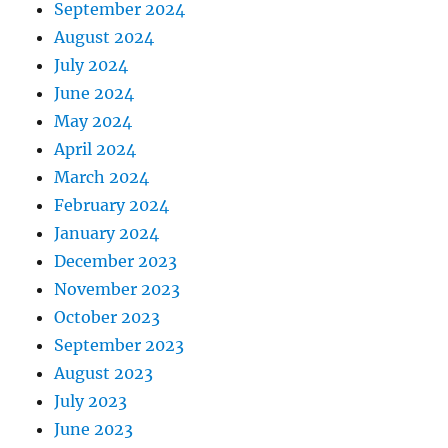
September 2024
August 2024
July 2024
June 2024
May 2024
April 2024
March 2024
February 2024
January 2024
December 2023
November 2023
October 2023
September 2023
August 2023
July 2023
June 2023