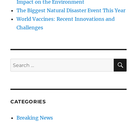
Impact on the Environment
The Biggest Natural Disaster Event This Year
World Vaccines: Recent Innovations and
Challenges
SE
Search
for:
CATEGORIES
Breaking News