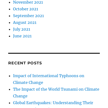
November 2021
October 2021
September 2021
August 2021
July 2021
June 2021
RECENT POSTS
Impact of International Typhoons on
Climate Change
The Impact of the World Tsunami on Climate
Change
Global Earthquakes: Understanding Their