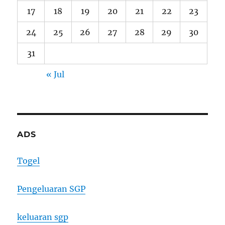
17
18
19
20
21
22
23
24
25
26
27
28
29
30
31
« Jul
ADS
Togel
Pengeluaran SGP
keluaran sgp