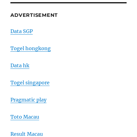
ADVERTISEMENT
Data SGP
Togel hongkong
Data hk
Togel singapore
Pragmatic play
Toto Macau
Result Macau