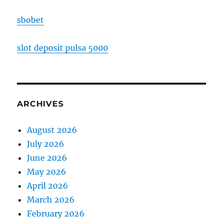
sbobet
slot deposit pulsa 5000
ARCHIVES
August 2026
July 2026
June 2026
May 2026
April 2026
March 2026
February 2026