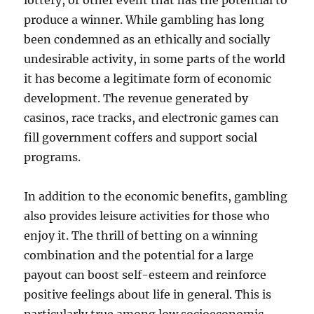
lottery, or other event that has the potential to
produce a winner. While gambling has long
been condemned as an ethically and socially
undesirable activity, in some parts of the world
it has become a legitimate form of economic
development. The revenue generated by
casinos, race tracks, and electronic games can
fill government coffers and support social
programs.
In addition to the economic benefits, gambling
also provides leisure activities for those who
enjoy it. The thrill of betting on a winning
combination and the potential for a large
payout can boost self-esteem and reinforce
positive feelings about life in general. This is