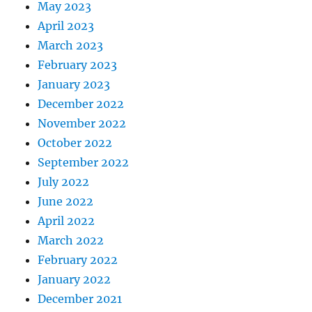
May 2023
April 2023
March 2023
February 2023
January 2023
December 2022
November 2022
October 2022
September 2022
July 2022
June 2022
April 2022
March 2022
February 2022
January 2022
December 2021