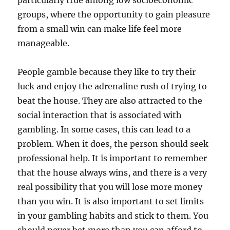
particularly true among low socioeconomic
groups, where the opportunity to gain pleasure
from a small win can make life feel more
manageable.
People gamble because they like to try their
luck and enjoy the adrenaline rush of trying to
beat the house. They are also attracted to the
social interaction that is associated with
gambling. In some cases, this can lead to a
problem. When it does, the person should seek
professional help. It is important to remember
that the house always wins, and there is a very
real possibility that you will lose more money
than you win. It is also important to set limits
in your gambling habits and stick to them. You