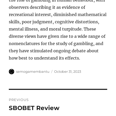
the role of gambling in human behaviour, with
observers describing it as evidence of
recreational interest, diminished mathematical
skills, poor judgment, cognitive distortions,
mental illness, and moral turpitude. These
diverse views have given rise to a wide range of
nomenclatures for the study of gambling, and
they have stimulated ongoing debate about
how best to understand its effects.
Author
Posted
semogamembantu
October 31, 2023
on
Post
PREVIOUS
navigation
SBOBET Review
Previous
post: