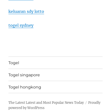
keluaran sdy lotto
togel sydney
Togel
Togel singapore
Togel hongkong
The Latest Latest and Most Popular News Today
Proudly
powered by WordPress