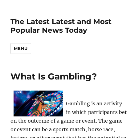
The Latest Latest and Most
Popular News Today
MENU
What Is Gambling?
Gambling is an activity
in which participants bet
on the outcome of a game or event. The game
or event can be a sports match, horse race,