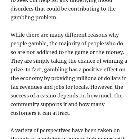
to seek out help for any underlying mood
disorders that could be contributing to the
gambling problem.
While there are many different reasons why
people gamble, the majority of people who do
so are not addicted to the game or the money.
They are simply taking the chance of winning a
prize. In fact, gambling has a positive effect on
the economy by providing millions of dollars in
tax revenues and jobs for locals. However, the
success of a casino depends on how much the
community supports it and how many
customers it can attract.
A variety of perspectives have been taken on