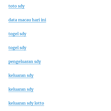
toto sdy
data macau hari ini
togel sdy
togel sdy
pengeluaran sdy
keluaran sdy
keluaran sdy
keluaran sdy lotto