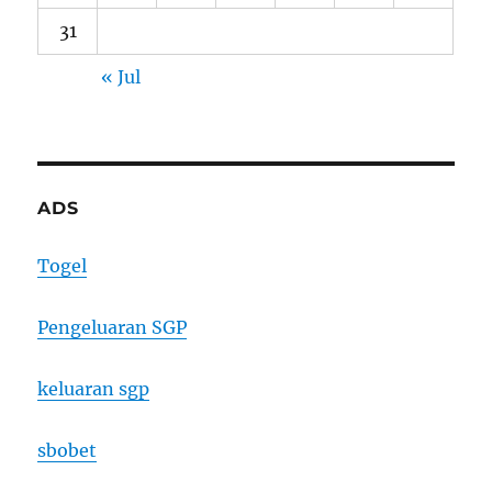
31
« Jul
ADS
Togel
Pengeluaran SGP
keluaran sgp
sbobet