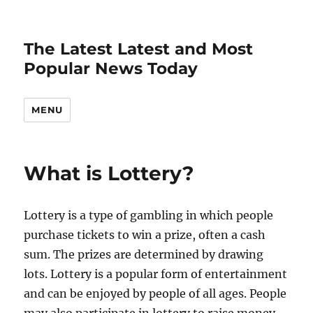
The Latest Latest and Most
Popular News Today
MENU
What is Lottery?
Lottery is a type of gambling in which people
purchase tickets to win a prize, often a cash
sum. The prizes are determined by drawing
lots. Lottery is a popular form of entertainment
and can be enjoyed by people of all ages. People