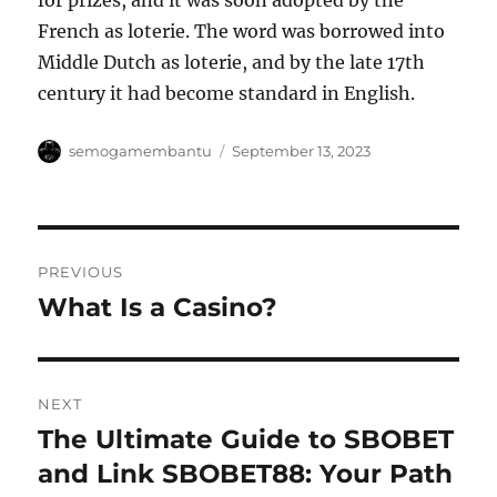
for prizes, and it was soon adopted by the
French as loterie. The word was borrowed into
Middle Dutch as loterie, and by the late 17th
century it had become standard in English.
Author
Posted
semogamembantu
September 13, 2023
on
Post
PREVIOUS
navigation
What Is a Casino?
Previous
post:
NEXT
The Ultimate Guide to SBOBET
Next
post:
and Link SBOBET88: Your Path