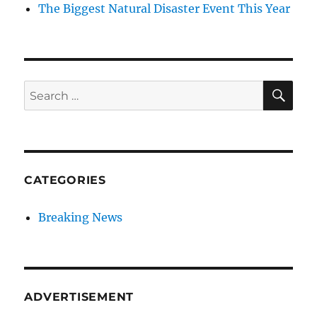
The Biggest Natural Disaster Event This Year
SE
Search
for:
CATEGORIES
Breaking News
ADVERTISEMENT