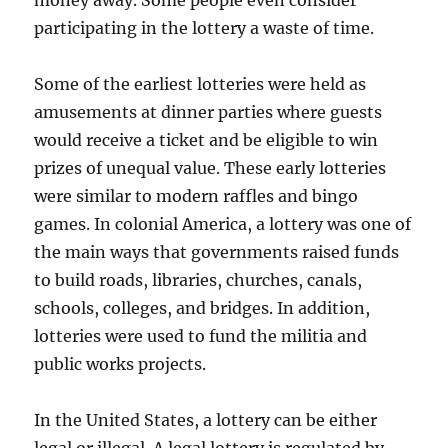
money away. Some people even consider
participating in the lottery a waste of time.
Some of the earliest lotteries were held as
amusements at dinner parties where guests
would receive a ticket and be eligible to win
prizes of unequal value. These early lotteries
were similar to modern raffles and bingo
games. In colonial America, a lottery was one of
the main ways that governments raised funds
to build roads, libraries, churches, canals,
schools, colleges, and bridges. In addition,
lotteries were used to fund the militia and
public works projects.
In the United States, a lottery can be either