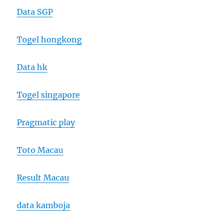
Data SGP
Togel hongkong
Data hk
Togel singapore
Pragmatic play
Toto Macau
Result Macau
data kamboja