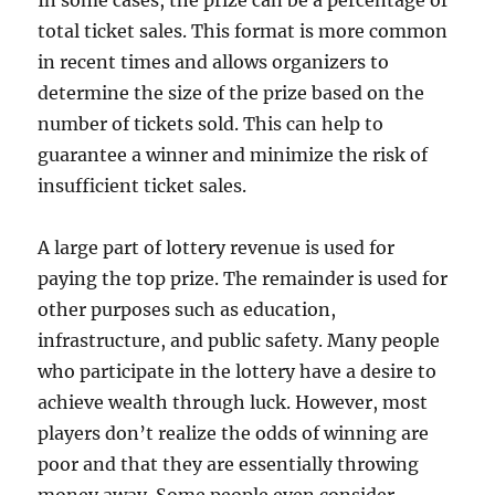
In some cases, the prize can be a percentage of
total ticket sales. This format is more common
in recent times and allows organizers to
determine the size of the prize based on the
number of tickets sold. This can help to
guarantee a winner and minimize the risk of
insufficient ticket sales.
A large part of lottery revenue is used for
paying the top prize. The remainder is used for
other purposes such as education,
infrastructure, and public safety. Many people
who participate in the lottery have a desire to
achieve wealth through luck. However, most
players don’t realize the odds of winning are
poor and that they are essentially throwing