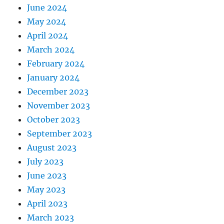
June 2024
May 2024
April 2024
March 2024
February 2024
January 2024
December 2023
November 2023
October 2023
September 2023
August 2023
July 2023
June 2023
May 2023
April 2023
March 2023