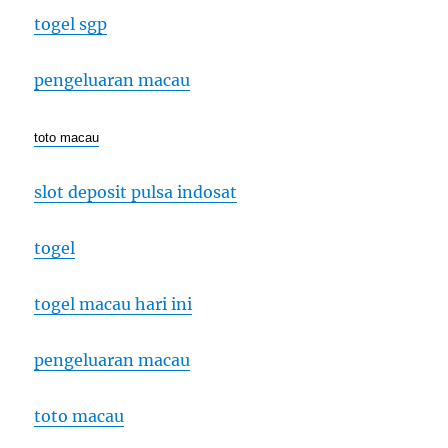
togel sgp
pengeluaran macau
toto macau
slot deposit pulsa indosat
togel
togel macau hari ini
pengeluaran macau
toto macau