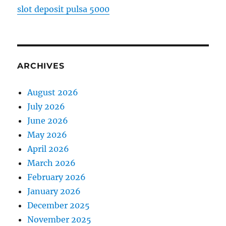
slot deposit pulsa 5000
ARCHIVES
August 2026
July 2026
June 2026
May 2026
April 2026
March 2026
February 2026
January 2026
December 2025
November 2025