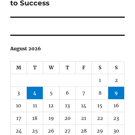
to Success
August 2026
M
T
W
T
F
S
S
1
2
3
4
5
6
7
8
9
10
11
12
13
14
15
16
17
18
19
20
21
22
23
24
25
26
27
28
29
30