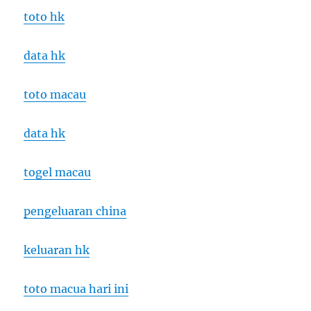
toto hk
data hk
toto macau
data hk
togel macau
pengeluaran china
keluaran hk
toto macua hari ini