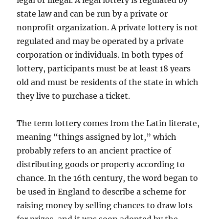
legal or illegal. A legal lottery is regulated by
state law and can be run by a private or
nonprofit organization. A private lottery is not
regulated and may be operated by a private
corporation or individuals. In both types of
lottery, participants must be at least 18 years
old and must be residents of the state in which
they live to purchase a ticket.
The term lottery comes from the Latin literate,
meaning “things assigned by lot,” which
probably refers to an ancient practice of
distributing goods or property according to
chance. In the 16th century, the word began to
be used in England to describe a scheme for
raising money by selling chances to draw lots