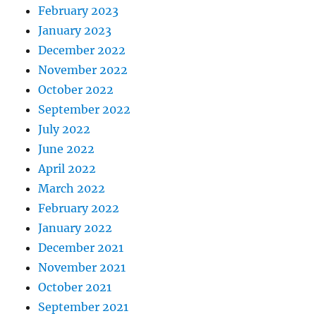
February 2023
January 2023
December 2022
November 2022
October 2022
September 2022
July 2022
June 2022
April 2022
March 2022
February 2022
January 2022
December 2021
November 2021
October 2021
September 2021