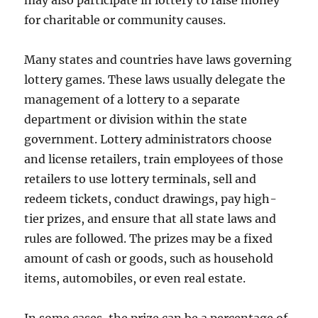
may also participate in lottery to raise money
for charitable or community causes.
Many states and countries have laws governing
lottery games. These laws usually delegate the
management of a lottery to a separate
department or division within the state
government. Lottery administrators choose
and license retailers, train employees of those
retailers to use lottery terminals, sell and
redeem tickets, conduct drawings, pay high-
tier prizes, and ensure that all state laws and
rules are followed. The prizes may be a fixed
amount of cash or goods, such as household
items, automobiles, or even real estate.