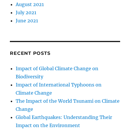
August 2021
July 2021
June 2021
RECENT POSTS
Impact of Global Climate Change on
Biodiversity
Impact of International Typhoons on
Climate Change
The Impact of the World Tsunami on Climate
Change
Global Earthquakes: Understanding Their
Impact on the Environment