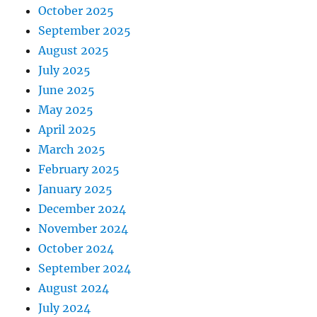
October 2025
September 2025
August 2025
July 2025
June 2025
May 2025
April 2025
March 2025
February 2025
January 2025
December 2024
November 2024
October 2024
September 2024
August 2024
July 2024