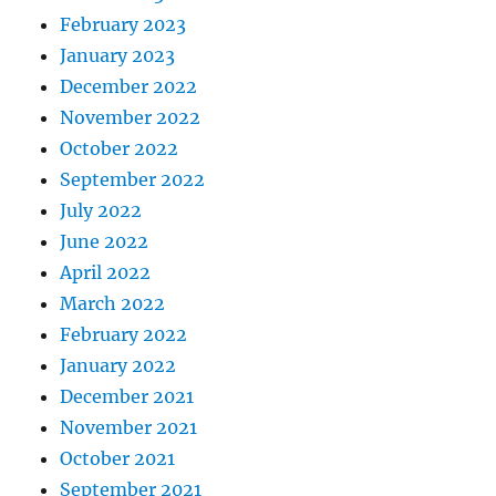
February 2023
January 2023
December 2022
November 2022
October 2022
September 2022
July 2022
June 2022
April 2022
March 2022
February 2022
January 2022
December 2021
November 2021
October 2021
September 2021