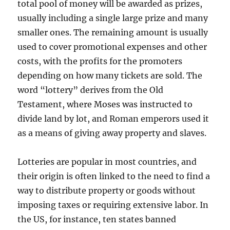
total pool of money will be awarded as prizes,
usually including a single large prize and many
smaller ones. The remaining amount is usually
used to cover promotional expenses and other
costs, with the profits for the promoters
depending on how many tickets are sold. The
word “lottery” derives from the Old
Testament, where Moses was instructed to
divide land by lot, and Roman emperors used it
as a means of giving away property and slaves.
Lotteries are popular in most countries, and
their origin is often linked to the need to find a
way to distribute property or goods without
imposing taxes or requiring extensive labor. In
the US, for instance, ten states banned