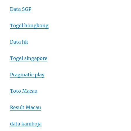
Data SGP
Togel hongkong
Data hk
Togel singapore
Pragmatic play
Toto Macau
Result Macau
data kamboja