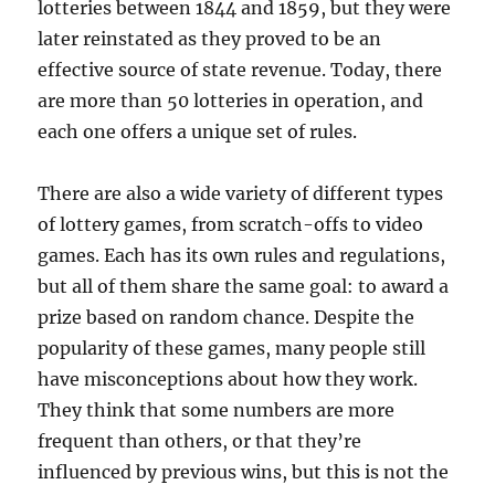
lotteries between 1844 and 1859, but they were
later reinstated as they proved to be an
effective source of state revenue. Today, there
are more than 50 lotteries in operation, and
each one offers a unique set of rules.
There are also a wide variety of different types
of lottery games, from scratch-offs to video
games. Each has its own rules and regulations,
but all of them share the same goal: to award a
prize based on random chance. Despite the
popularity of these games, many people still
have misconceptions about how they work.
They think that some numbers are more
frequent than others, or that they’re
influenced by previous wins, but this is not the