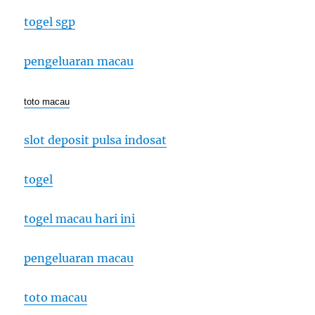
togel sgp
pengeluaran macau
toto macau
slot deposit pulsa indosat
togel
togel macau hari ini
pengeluaran macau
toto macau