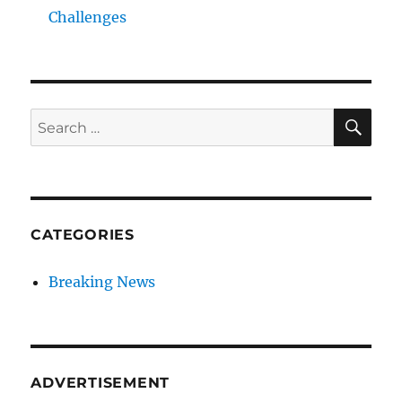
Challenges
SE
Search
for:
CATEGORIES
Breaking News
ADVERTISEMENT