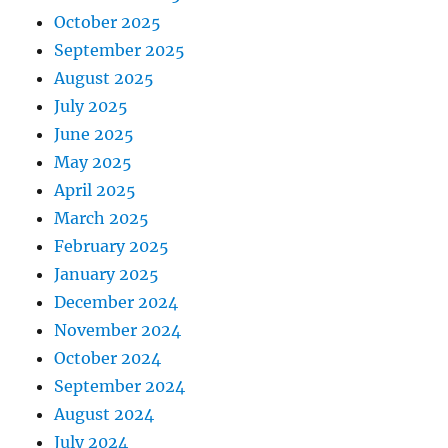
October 2025
September 2025
August 2025
July 2025
June 2025
May 2025
April 2025
March 2025
February 2025
January 2025
December 2024
November 2024
October 2024
September 2024
August 2024
July 2024