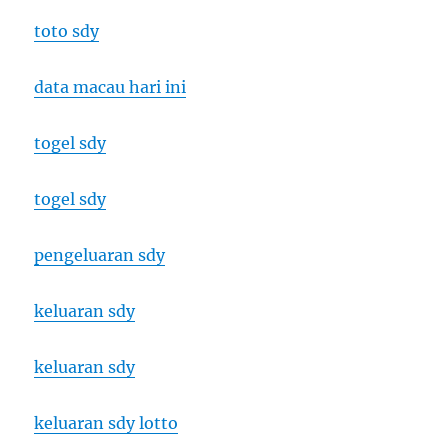
toto sdy
data macau hari ini
togel sdy
togel sdy
pengeluaran sdy
keluaran sdy
keluaran sdy
keluaran sdy lotto