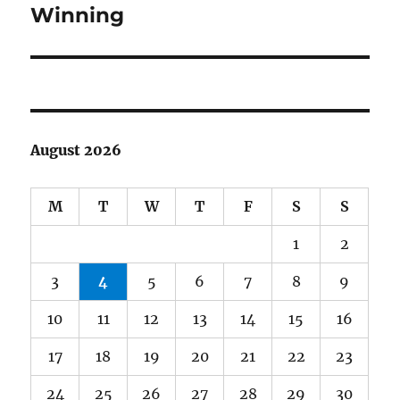
Winning
August 2026
M
T
W
T
F
S
S
1
2
3
4
5
6
7
8
9
10
11
12
13
14
15
16
17
18
19
20
21
22
23
24
25
26
27
28
29
30