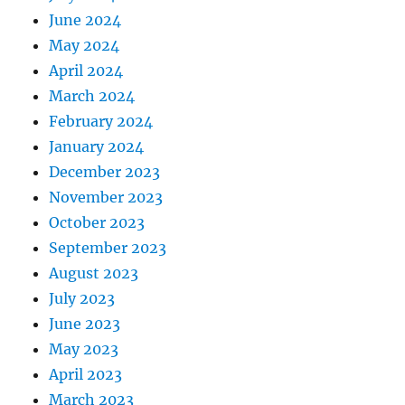
June 2024
May 2024
April 2024
March 2024
February 2024
January 2024
December 2023
November 2023
October 2023
September 2023
August 2023
July 2023
June 2023
May 2023
April 2023
March 2023