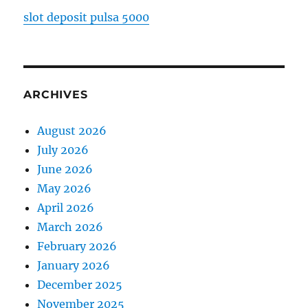
slot deposit pulsa 5000
ARCHIVES
August 2026
July 2026
June 2026
May 2026
April 2026
March 2026
February 2026
January 2026
December 2025
November 2025