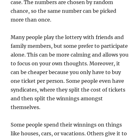
case. The numbers are chosen by random
chance, so the same number can be picked
more than once.
Many people play the lottery with friends and
family members, but some prefer to participate
alone. This can be more calming and allows you
to focus on your own thoughts. Moreover, it
can be cheaper because you only have to buy
one ticket per person. Some people even have
syndicates, where they split the cost of tickets
and then split the winnings amongst
themselves.
Some people spend their winnings on things
like houses, cars, or vacations. Others give it to