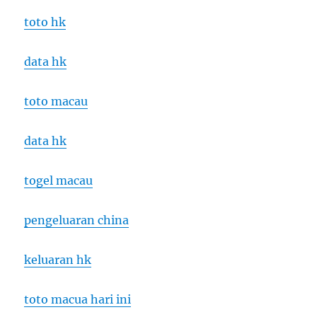
toto hk
data hk
toto macau
data hk
togel macau
pengeluaran china
keluaran hk
toto macua hari ini