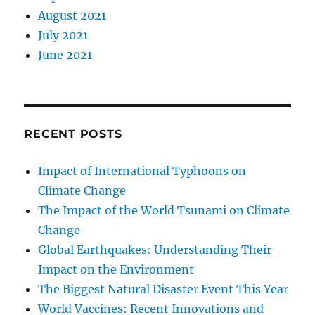
August 2021
July 2021
June 2021
RECENT POSTS
Impact of International Typhoons on
Climate Change
The Impact of the World Tsunami on Climate
Change
Global Earthquakes: Understanding Their
Impact on the Environment
The Biggest Natural Disaster Event This Year
World Vaccines: Recent Innovations and