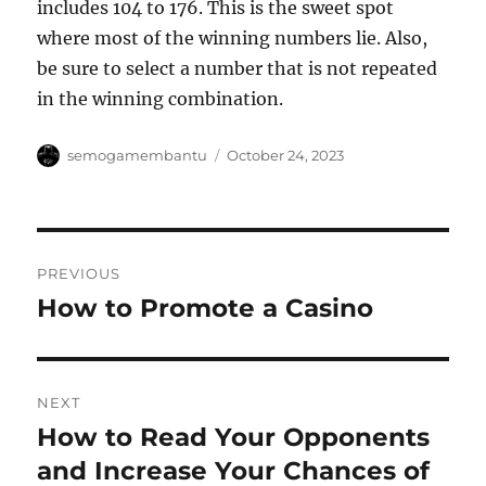
includes 104 to 176. This is the sweet spot
where most of the winning numbers lie. Also,
be sure to select a number that is not repeated
in the winning combination.
Author
Posted
semogamembantu
October 24, 2023
on
Post
PREVIOUS
navigation
How to Promote a Casino
Previous
post:
NEXT
How to Read Your Opponents
Next
post:
and Increase Your Chances of