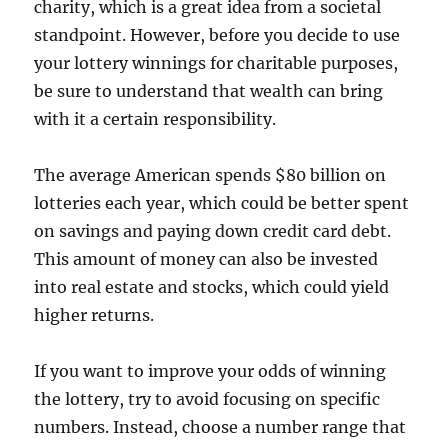
charity, which is a great idea from a societal
standpoint. However, before you decide to use
your lottery winnings for charitable purposes,
be sure to understand that wealth can bring
with it a certain responsibility.
The average American spends $80 billion on
lotteries each year, which could be better spent
on savings and paying down credit card debt.
This amount of money can also be invested
into real estate and stocks, which could yield
higher returns.
If you want to improve your odds of winning
the lottery, try to avoid focusing on specific
numbers. Instead, choose a number range that