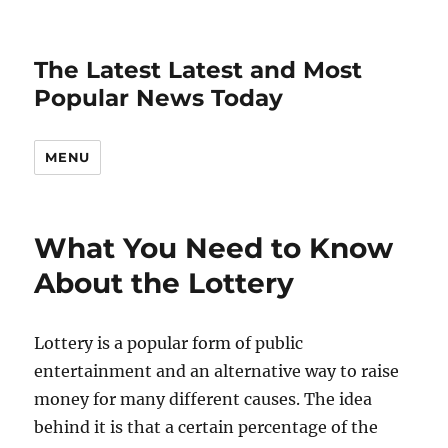
The Latest Latest and Most
Popular News Today
MENU
What You Need to Know
About the Lottery
Lottery is a popular form of public
entertainment and an alternative way to raise
money for many different causes. The idea
behind it is that a certain percentage of the