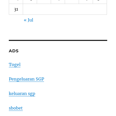
31
« Jul
ADS
Togel
Pengeluaran SGP
keluaran sgp
sbobet