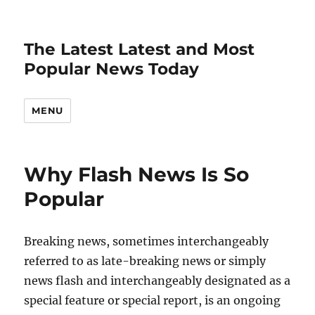
The Latest Latest and Most
Popular News Today
MENU
Why Flash News Is So
Popular
Breaking news, sometimes interchangeably
referred to as late-breaking news or simply
news flash and interchangeably designated as a
special feature or special report, is an ongoing