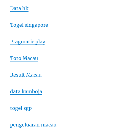
Data hk
Togel singapore
Pragmatic play
Toto Macau
Result Macau
data kamboja
togel sgp
pengeluaran macau