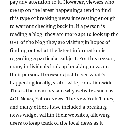
pay any attention to it. However, viewers who
are up on the latest happenings tend to find
this type of breaking news interesting enough
to warrant checking back in. If a person is
reading a blog, they are more apt to look up the
URL of the blog they are visiting in hopes of
finding out what the latest information is
regarding a particular subject. For this reason,
many individuals look up breaking news on
their personal browsers just to see what’s
happening locally, state-wide, or nationwide.
This is the exact reason why websites such as
AOL News, Yahoo News, The New York Times,
and many others have included a breaking
news widget within their websites, allowing
users to keep track of the local news as it