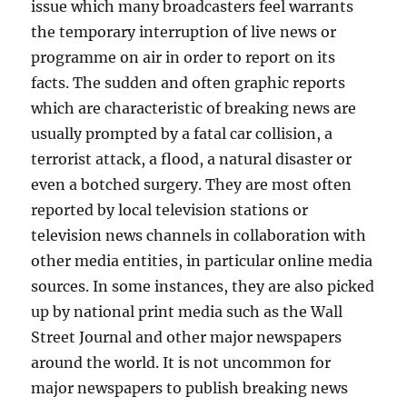
issue which many broadcasters feel warrants
the temporary interruption of live news or
programme on air in order to report on its
facts. The sudden and often graphic reports
which are characteristic of breaking news are
usually prompted by a fatal car collision, a
terrorist attack, a flood, a natural disaster or
even a botched surgery. They are most often
reported by local television stations or
television news channels in collaboration with
other media entities, in particular online media
sources. In some instances, they are also picked
up by national print media such as the Wall
Street Journal and other major newspapers
around the world. It is not uncommon for
major newspapers to publish breaking news