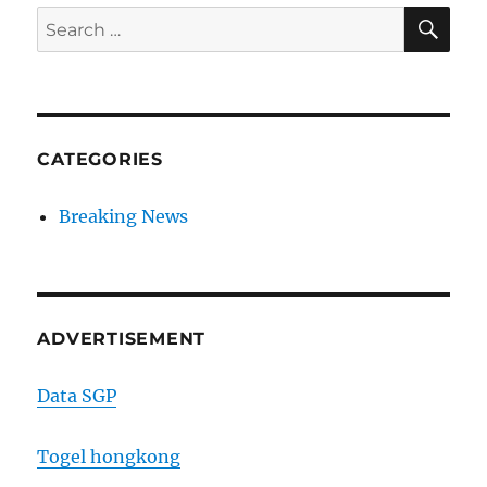
SE
Search
for:
CATEGORIES
Breaking News
ADVERTISEMENT
Data SGP
Togel hongkong