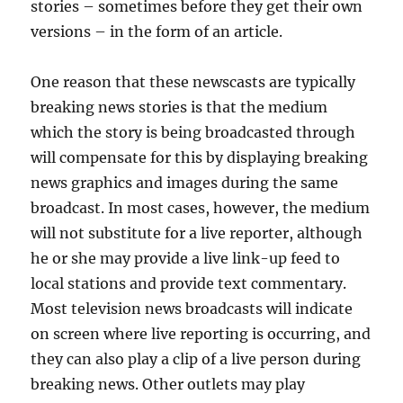
stories – sometimes before they get their own
versions – in the form of an article.
One reason that these newscasts are typically
breaking news stories is that the medium
which the story is being broadcasted through
will compensate for this by displaying breaking
news graphics and images during the same
broadcast. In most cases, however, the medium
will not substitute for a live reporter, although
he or she may provide a live link-up feed to
local stations and provide text commentary.
Most television news broadcasts will indicate
on screen where live reporting is occurring, and
they can also play a clip of a live person during
breaking news. Other outlets may play