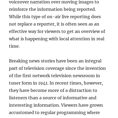
voiceover narration over moving images to
reinforce the information being reported.
While this type of on-air live reporting does
not replace a reporter, it is often seen as an
effective way for viewers to get an overview of
what is happening with local attention in real
time.
Breaking news stories have been an integral
part of television coverage since the invention
of the first network television newsroom in
tuner form in 1941. In recent times, however,
they have become more of a distraction to
listeners than a source of informative and
interesting information. Viewers have grown
accustomed to regular programming where