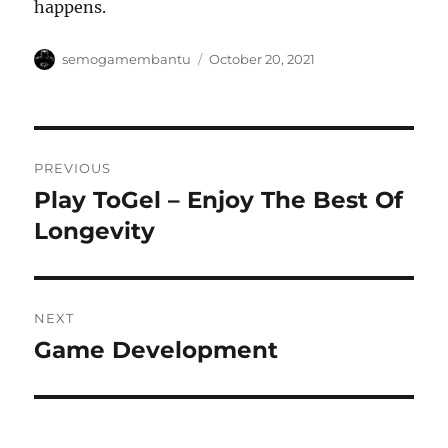
happens.
Author
Posted
semogamembantu
October 20, 2021
on
Post
PREVIOUS
navigation
Play ToGel – Enjoy The Best Of
Previous
post:
Longevity
NEXT
Game Development
Next
post: