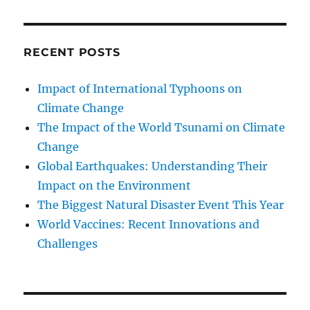
RECENT POSTS
Impact of International Typhoons on
Climate Change
The Impact of the World Tsunami on Climate
Change
Global Earthquakes: Understanding Their
Impact on the Environment
The Biggest Natural Disaster Event This Year
World Vaccines: Recent Innovations and
Challenges