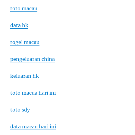
toto macau
data hk
togel macau
pengeluaran china
keluaran hk
toto macua hari ini
toto sdy
data macau hari ini