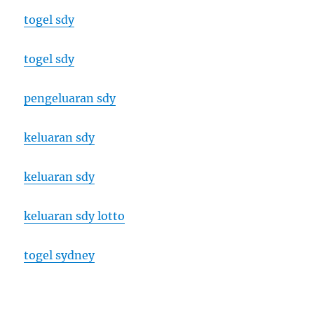
togel sdy
togel sdy
pengeluaran sdy
keluaran sdy
keluaran sdy
keluaran sdy lotto
togel sydney