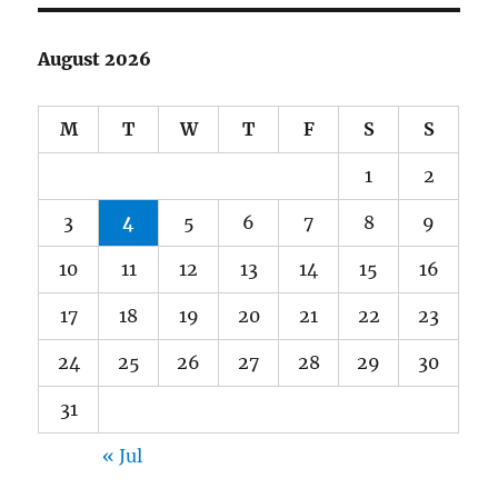
August 2026
M
T
W
T
F
S
S
1
2
3
4
5
6
7
8
9
10
11
12
13
14
15
16
17
18
19
20
21
22
23
24
25
26
27
28
29
30
31
« Jul