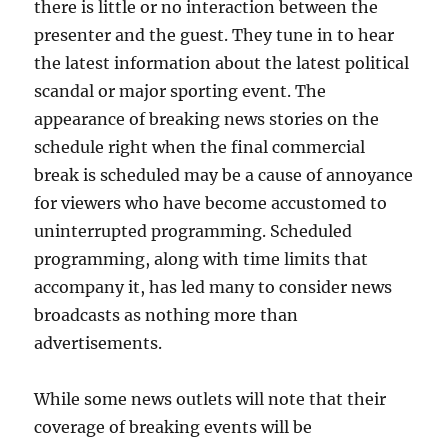
there is little or no interaction between the
presenter and the guest. They tune in to hear
the latest information about the latest political
scandal or major sporting event. The
appearance of breaking news stories on the
schedule right when the final commercial
break is scheduled may be a cause of annoyance
for viewers who have become accustomed to
uninterrupted programming. Scheduled
programming, along with time limits that
accompany it, has led many to consider news
broadcasts as nothing more than
advertisements.
While some news outlets will note that their
coverage of breaking events will be