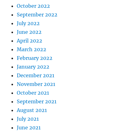
October 2022
September 2022
July 2022
June 2022
April 2022
March 2022
February 2022
January 2022
December 2021
November 2021
October 2021
September 2021
August 2021
July 2021
June 2021