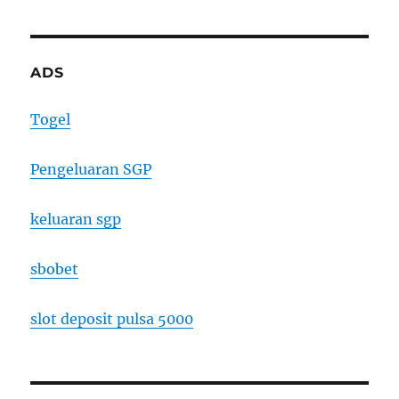
ADS
Togel
Pengeluaran SGP
keluaran sgp
sbobet
slot deposit pulsa 5000