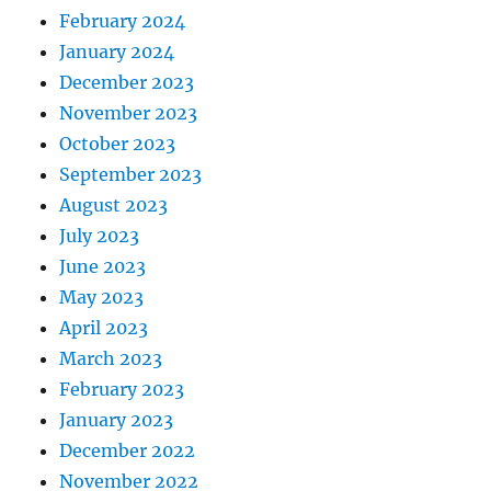
February 2024
January 2024
December 2023
November 2023
October 2023
September 2023
August 2023
July 2023
June 2023
May 2023
April 2023
March 2023
February 2023
January 2023
December 2022
November 2022