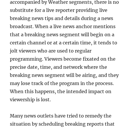
accompanied by Weather segments, there is no
substitute for a live reporter providing live
breaking news tips and details during a news
broadcast. When a live news anchor mentions
that a breaking news segment will begin on a
certain channel or at a certain time, it tends to
jolt viewers who are used to regular
programming. Viewers become fixated on the
precise date, time, and network where the
breaking news segment will be airing, and they
may lose track of the program in the process.
When this happens, the intended impact on
viewership is lost.
Many news outlets have tried to remedy the
situation by scheduling breaking reports that