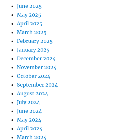
June 2025
May 2025
April 2025
March 2025
February 2025
January 2025
December 2024
November 2024
October 2024
September 2024
August 2024
July 2024
June 2024
May 2024
April 2024
March 2024