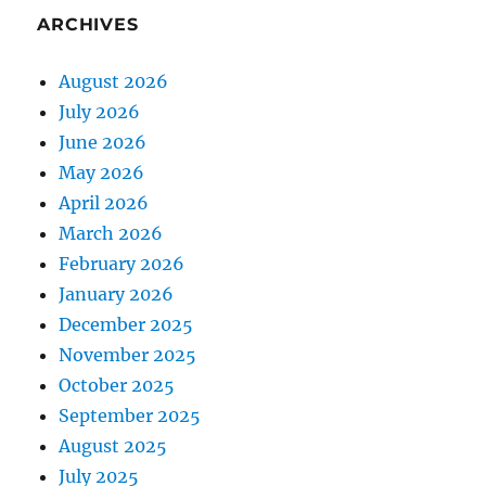
ARCHIVES
August 2026
July 2026
June 2026
May 2026
April 2026
March 2026
February 2026
January 2026
December 2025
November 2025
October 2025
September 2025
August 2025
July 2025