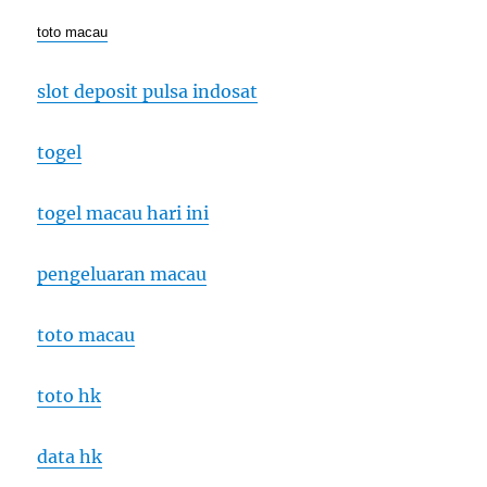
toto macau
slot deposit pulsa indosat
togel
togel macau hari ini
pengeluaran macau
toto macau
toto hk
data hk