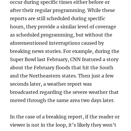
occur during specific times either before or
after their regular programming. While these
reports are still scheduled during specific
hours, they provide a similar level of coverage
as scheduled programming, but without the
aforementioned interruptions caused by
breaking news stories. For example, during the
Super Bowl last February, CNN featured a story
about the February floods that hit the South
and the Northeastern states. Then just a few
seconds later, a weather report was
broadcasted regarding the severe weather that
moved through the same area two days later.
In the case of a breaking report, if the reader or
viewer is not in the loop, it’s likely they won’t