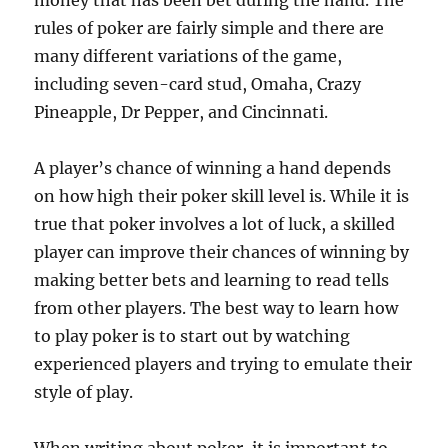
money that has been bet during the hand. The
rules of poker are fairly simple and there are
many different variations of the game,
including seven-card stud, Omaha, Crazy
Pineapple, Dr Pepper, and Cincinnati.
A player’s chance of winning a hand depends
on how high their poker skill level is. While it is
true that poker involves a lot of luck, a skilled
player can improve their chances of winning by
making better bets and learning to read tells
from other players. The best way to learn how
to play poker is to start out by watching
experienced players and trying to emulate their
style of play.