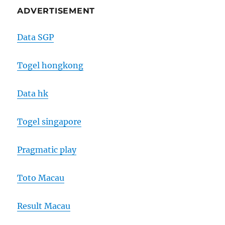
ADVERTISEMENT
Data SGP
Togel hongkong
Data hk
Togel singapore
Pragmatic play
Toto Macau
Result Macau