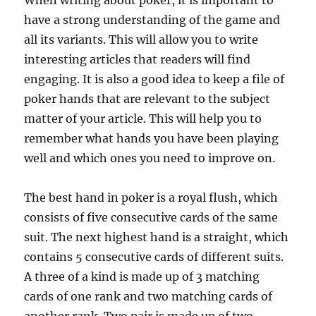
When writing about poker, it is important to
have a strong understanding of the game and
all its variants. This will allow you to write
interesting articles that readers will find
engaging. It is also a good idea to keep a file of
poker hands that are relevant to the subject
matter of your article. This will help you to
remember what hands you have been playing
well and which ones you need to improve on.
The best hand in poker is a royal flush, which
consists of five consecutive cards of the same
suit. The next highest hand is a straight, which
contains 5 consecutive cards of different suits.
A three of a kind is made up of 3 matching
cards of one rank and two matching cards of