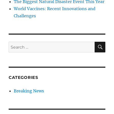
The Biggest Natural Disaster Event This Year
World Vaccines: Recent Innovations and
Challenges
SE
Search
for:
CATEGORIES
Breaking News