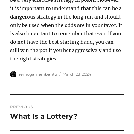
be a very effective strategy in poker. However,
it is important to understand that this can be a
dangerous strategy in the long run and should
only be used when the odds are in your favor. It
is also important to remember that even if you
do not have the best starting hand, you can
still win the pot if you bet aggressively and use
the right strategies.
Author
Posted
semogamembantu
March 23, 2024
on
Post
PREVIOUS
navigation
What Is a Lottery?
Previous
post: