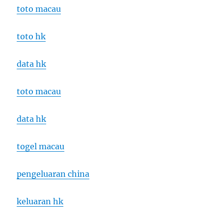
toto macau
toto hk
data hk
toto macau
data hk
togel macau
pengeluaran china
keluaran hk