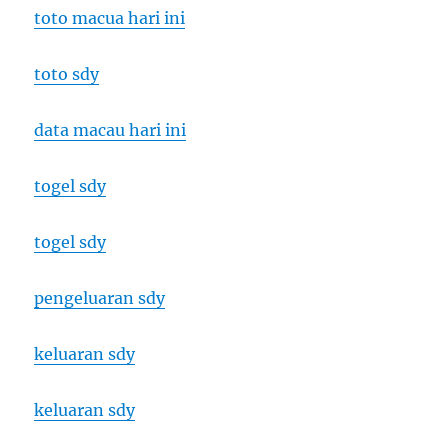
toto macua hari ini
toto sdy
data macau hari ini
togel sdy
togel sdy
pengeluaran sdy
keluaran sdy
keluaran sdy