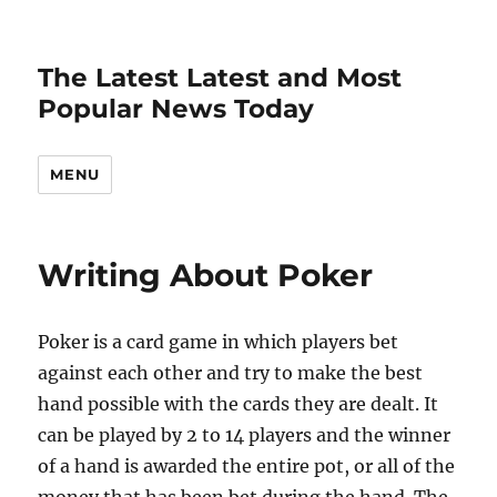
The Latest Latest and Most
Popular News Today
MENU
Writing About Poker
Poker is a card game in which players bet
against each other and try to make the best
hand possible with the cards they are dealt. It
can be played by 2 to 14 players and the winner
of a hand is awarded the entire pot, or all of the