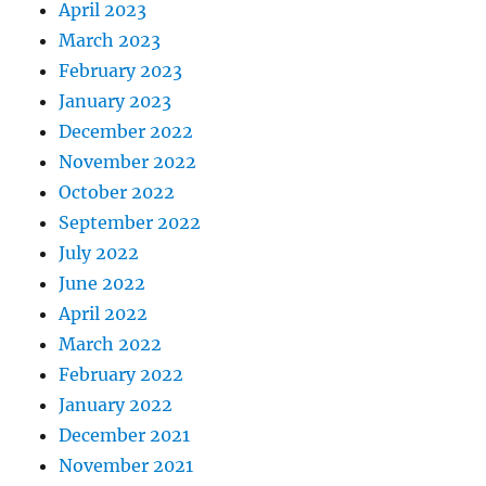
April 2023
March 2023
February 2023
January 2023
December 2022
November 2022
October 2022
September 2022
July 2022
June 2022
April 2022
March 2022
February 2022
January 2022
December 2021
November 2021