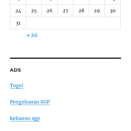
24
25
26
27
28
29
30
31
« Jul
ADS
Togel
Pengeluaran SGP
keluaran sgp