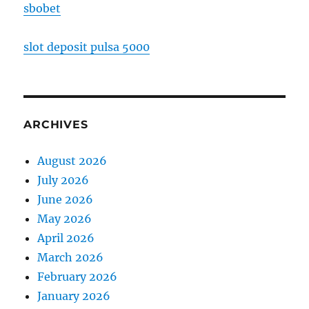
sbobet
slot deposit pulsa 5000
ARCHIVES
August 2026
July 2026
June 2026
May 2026
April 2026
March 2026
February 2026
January 2026