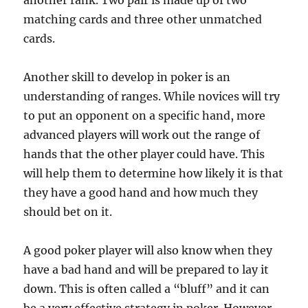
another rank. Two pair is made up of two
matching cards and three other unmatched
cards.
Another skill to develop in poker is an
understanding of ranges. While novices will try
to put an opponent on a specific hand, more
advanced players will work out the range of
hands that the other player could have. This
will help them to determine how likely it is that
they have a good hand and how much they
should bet on it.
A good poker player will also know when they
have a bad hand and will be prepared to lay it
down. This is often called a “bluff” and it can