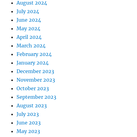
August 2024
July 2024
June 2024
May 2024
April 2024
March 2024
February 2024
January 2024
December 2023
November 2023
October 2023
September 2023
August 2023
July 2023
June 2023
May 2023