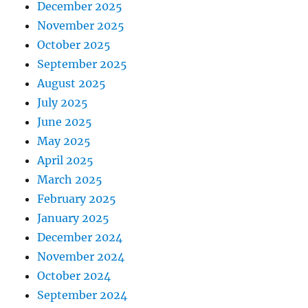
December 2025
November 2025
October 2025
September 2025
August 2025
July 2025
June 2025
May 2025
April 2025
March 2025
February 2025
January 2025
December 2024
November 2024
October 2024
September 2024