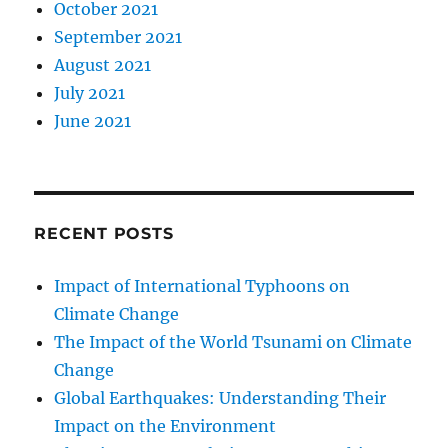
October 2021
September 2021
August 2021
July 2021
June 2021
RECENT POSTS
Impact of International Typhoons on
Climate Change
The Impact of the World Tsunami on Climate
Change
Global Earthquakes: Understanding Their
Impact on the Environment