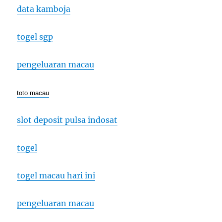
data kamboja
togel sgp
pengeluaran macau
toto macau
slot deposit pulsa indosat
togel
togel macau hari ini
pengeluaran macau