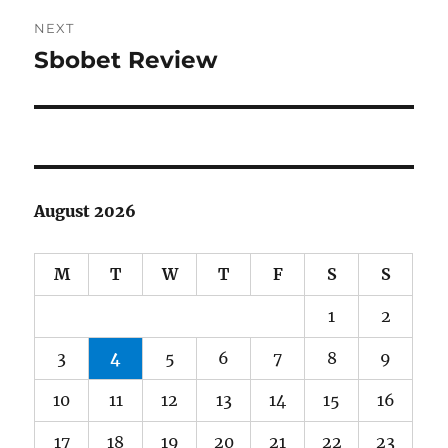
NEXT
Sbobet Review
Next
post:
August 2026
M
T
W
T
F
S
S
1
2
3
4
5
6
7
8
9
10
11
12
13
14
15
16
17
18
19
20
21
22
23