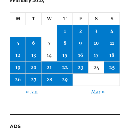
February 2024
M
T
W
T
F
S
S
1
2
3
4
5
6
7
8
9
10
11
12
13
14
15
16
17
18
19
20
21
22
23
24
25
26
27
28
29
« Jan
Mar »
ADS