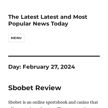
The Latest Latest and Most
Popular News Today
MENU
Day:
February 27, 2024
Sbobet Review
Sbobet is an online sportsbook and casino that