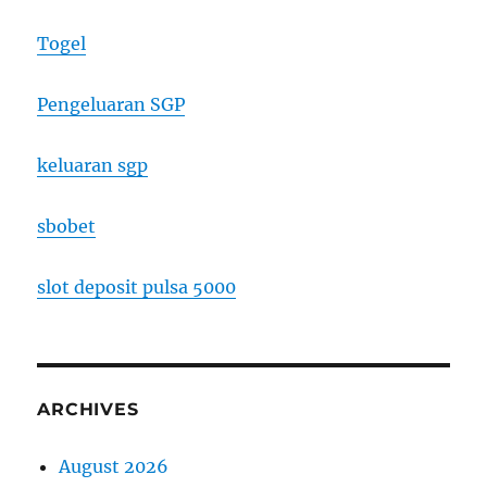
Togel
Pengeluaran SGP
keluaran sgp
sbobet
slot deposit pulsa 5000
ARCHIVES
August 2026