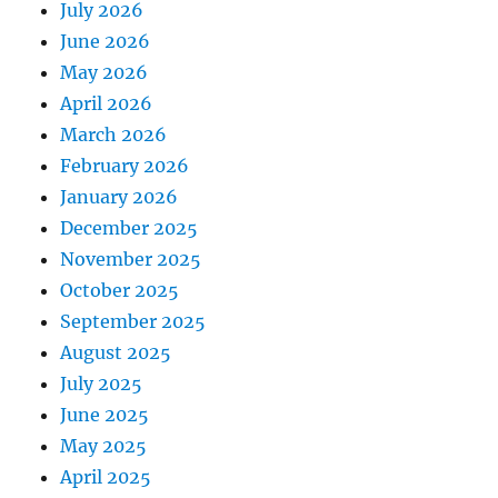
July 2026
June 2026
May 2026
April 2026
March 2026
February 2026
January 2026
December 2025
November 2025
October 2025
September 2025
August 2025
July 2025
June 2025
May 2025
April 2025