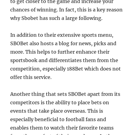
to get closer to the game and increase your
chances of winning. In fact, this is a key reason
why Sbobet has such a large following.
In addition to their extensive sports menu,
SBOBet also hosts a blog for news, picks and
more. This helps to further enhance their
sportsbook and differentiates them from the
competition, especially 188Bet which does not
offer this service.
Another thing that sets SBOBet apart from its
competitors is the ability to place bets on
events that take place overseas. This is
especially beneficial to football fans and
enables them to watch their favorite teams