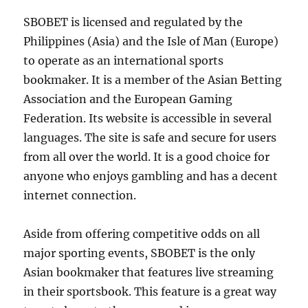
SBOBET is licensed and regulated by the
Philippines (Asia) and the Isle of Man (Europe)
to operate as an international sports
bookmaker. It is a member of the Asian Betting
Association and the European Gaming
Federation. Its website is accessible in several
languages. The site is safe and secure for users
from all over the world. It is a good choice for
anyone who enjoys gambling and has a decent
internet connection.
Aside from offering competitive odds on all
major sporting events, SBOBET is the only
Asian bookmaker that features live streaming
in their sportsbook. This feature is a great way