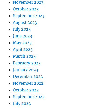
November 2023
October 2023
September 2023
August 2023
July 2023
June 2023
May 2023
April 2023
March 2023
February 2023
January 2023
December 2022
November 2022
October 2022
September 2022
July 2022