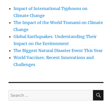
Impact of International Typhoons on
Climate Change
The Impact of the World Tsunami on Climate
Change
Global Earthquakes: Understanding Their
Impact on the Environment
The Biggest Natural Disaster Event This Year
World Vaccines: Recent Innovations and
Challenges
SE
Search
for: