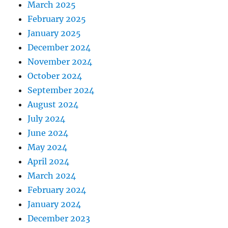
March 2025
February 2025
January 2025
December 2024
November 2024
October 2024
September 2024
August 2024
July 2024
June 2024
May 2024
April 2024
March 2024
February 2024
January 2024
December 2023