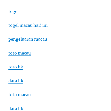
togel
togel macau hari ini
pengeluaran macau
toto macau
toto hk
data hk
toto macau
data hk