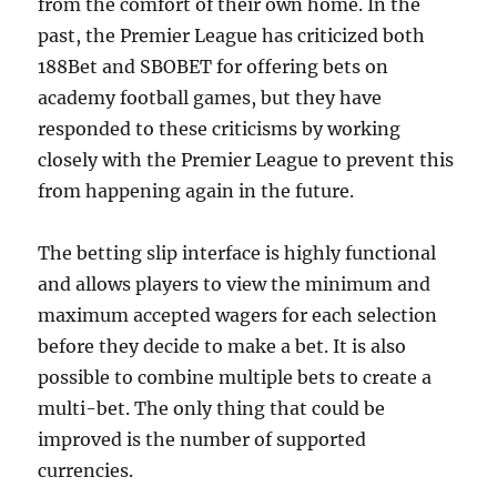
from the comfort of their own home. In the
past, the Premier League has criticized both
188Bet and SBOBET for offering bets on
academy football games, but they have
responded to these criticisms by working
closely with the Premier League to prevent this
from happening again in the future.
The betting slip interface is highly functional
and allows players to view the minimum and
maximum accepted wagers for each selection
before they decide to make a bet. It is also
possible to combine multiple bets to create a
multi-bet. The only thing that could be
improved is the number of supported
currencies.