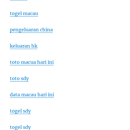
togel macau
pengeluaran china
keluaran hk
toto macua hari ini
toto sdy
data macau hari ini
togel sdy
togel sdy