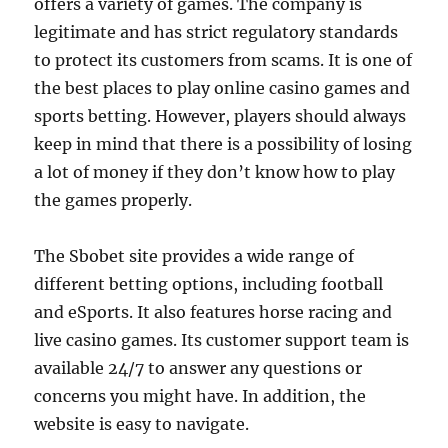
offers a variety of games. The company is
legitimate and has strict regulatory standards
to protect its customers from scams. It is one of
the best places to play online casino games and
sports betting. However, players should always
keep in mind that there is a possibility of losing
a lot of money if they don’t know how to play
the games properly.
The Sbobet site provides a wide range of
different betting options, including football
and eSports. It also features horse racing and
live casino games. Its customer support team is
available 24/7 to answer any questions or
concerns you might have. In addition, the
website is easy to navigate.