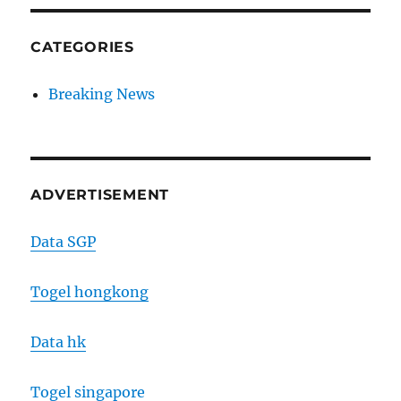
CATEGORIES
Breaking News
ADVERTISEMENT
Data SGP
Togel hongkong
Data hk
Togel singapore