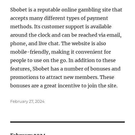
Sbobet is a reputable online gambling site that
accepts many different types of payment
methods. Its customer support is available
around the clock and can be reached via email,
phone, and live chat. The website is also
mobile-friendly, making it convenient for
people to use on the go. In addition to these
features, Sbobet has a number of bonuses and
promotions to attract new members. These
bonuses are a great incentive to join the site.
Posted
February 27, 2024
on