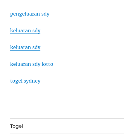
pengeluaran sdy
keluaran sdy
keluaran sdy
keluaran sdy lotto
togel sydney
Togel