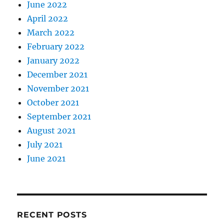
June 2022
April 2022
March 2022
February 2022
January 2022
December 2021
November 2021
October 2021
September 2021
August 2021
July 2021
June 2021
RECENT POSTS