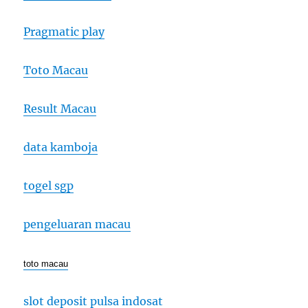
Pragmatic play
Toto Macau
Result Macau
data kamboja
togel sgp
pengeluaran macau
toto macau
slot deposit pulsa indosat