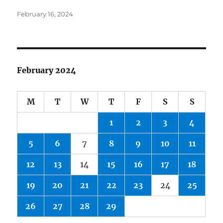
Posted
February 16, 2024
on
February 2024
M
T
W
T
F
S
S
1
2
3
4
5
6
7
8
9
10
11
12
13
14
15
16
17
18
19
20
21
22
23
24
25
26
27
28
29