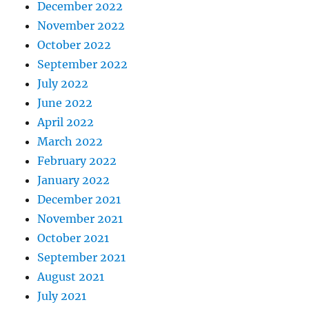
December 2022
November 2022
October 2022
September 2022
July 2022
June 2022
April 2022
March 2022
February 2022
January 2022
December 2021
November 2021
October 2021
September 2021
August 2021
July 2021