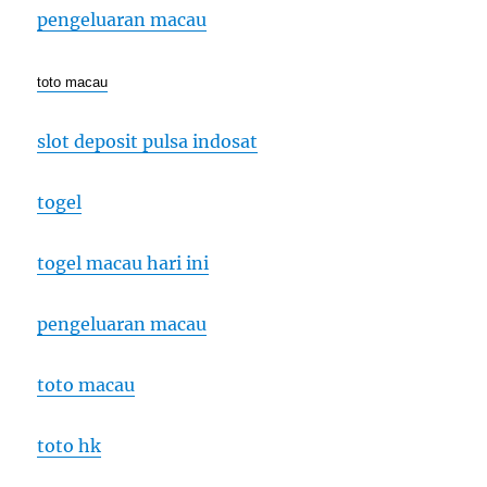
pengeluaran macau
toto macau
slot deposit pulsa indosat
togel
togel macau hari ini
pengeluaran macau
toto macau
toto hk