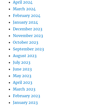
April 2024
March 2024
February 2024
January 2024
December 2023
November 2023
October 2023
September 2023
August 2023
July 2023
June 2023
May 2023
April 2023
March 2023
February 2023
January 2023