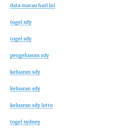
data macau hari ini
togel sdy
togel sdy
pengeluaran sdy
keluaran sdy
keluaran sdy
keluaran sdy lotto
togel sydney