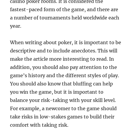
casino poker rooms. It is considered the
fastest-paced form of the game, and there are
a number of tournaments held worldwide each
year.
When writing about poker, it is important to be
descriptive and to include anecdotes. This will
make the article more interesting to read. In
addition, you should also pay attention to the
game’s history and the different styles of play.
You should also know that bluffing can help
you win the game, but it is important to
balance your risk-taking with your skill level.
For example, a newcomer to the game should
take risks in low-stakes games to build their
comfort with taking risk.