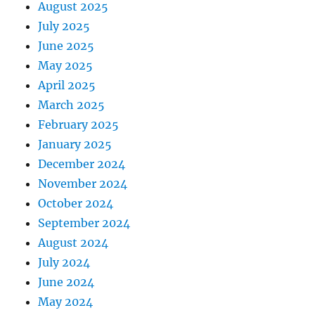
August 2025
July 2025
June 2025
May 2025
April 2025
March 2025
February 2025
January 2025
December 2024
November 2024
October 2024
September 2024
August 2024
July 2024
June 2024
May 2024