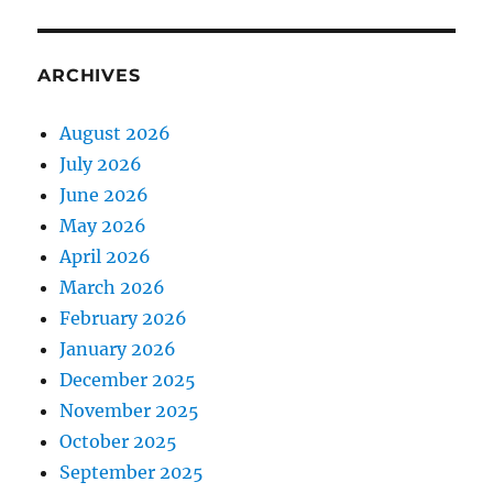
ARCHIVES
August 2026
July 2026
June 2026
May 2026
April 2026
March 2026
February 2026
January 2026
December 2025
November 2025
October 2025
September 2025