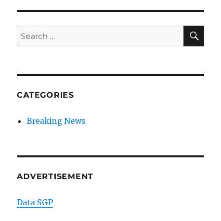
SE
Search
for:
CATEGORIES
Breaking News
ADVERTISEMENT
Data SGP