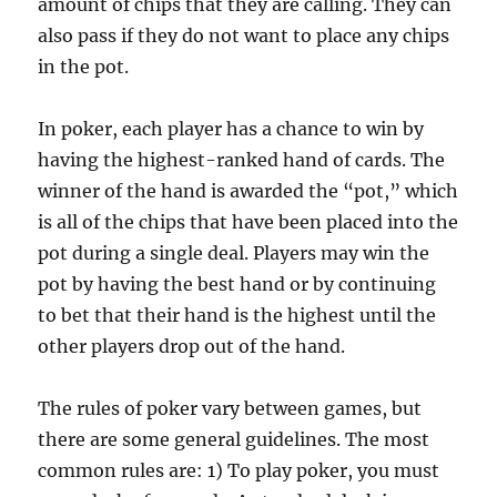
amount of chips that they are calling. They can
also pass if they do not want to place any chips
in the pot.
In poker, each player has a chance to win by
having the highest-ranked hand of cards. The
winner of the hand is awarded the “pot,” which
is all of the chips that have been placed into the
pot during a single deal. Players may win the
pot by having the best hand or by continuing
to bet that their hand is the highest until the
other players drop out of the hand.
The rules of poker vary between games, but
there are some general guidelines. The most
common rules are: 1) To play poker, you must