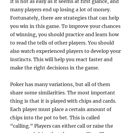
It is not as easy as it seems at first glance, and
many players end up losing a lot of money.
Fortunately, there are strategies that can help
you win in this game. To improve your chances
of winning, you should practice and learn how
to read the tells of other players. You should
also watch experienced players to develop your
instincts. This will help you react faster and
make the right decisions in the game.
Poker has many variations, but all of them
share some similarities. The most important
thing is that it is played with chips and cards.
Each player must place a certain amount of
chips into the pot to bet. This is called
“calling.” Players can either call or raise the