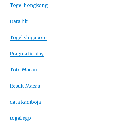
Togel hongkong
Data hk
Togel singapore
Pragmatic play
Toto Macau
Result Macau
data kamboja
togel sgp