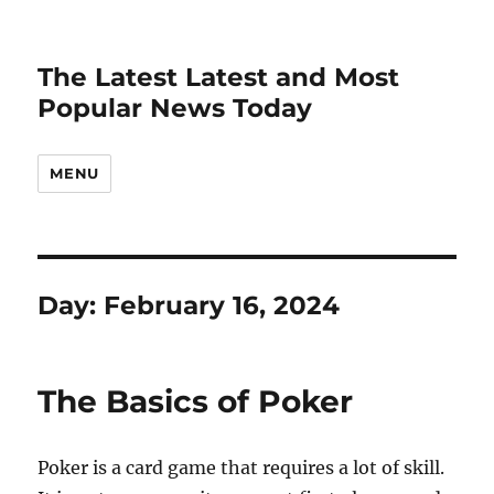
The Latest Latest and Most
Popular News Today
MENU
Day:
February 16, 2024
The Basics of Poker
Poker is a card game that requires a lot of skill.