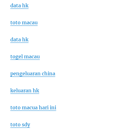
data hk
toto macau
data hk
togel macau
pengeluaran china
keluaran hk
toto macua hari ini
toto sdy