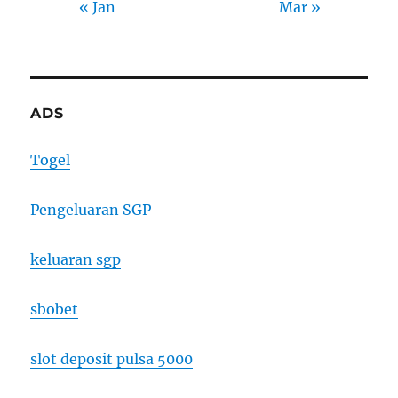
« Jan
Mar »
ADS
Togel
Pengeluaran SGP
keluaran sgp
sbobet
slot deposit pulsa 5000