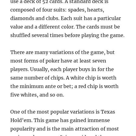
use a deck of 52 cards. A standard deck is
composed of four suits: spades, hearts,
diamonds and clubs. Each suit has a particular
value and a different color. The cards must be
shuffled several times before playing the game.
There are many variations of the game, but
most forms of poker have at least seven
players. Usually, each player buys in for the
same number of chips. A white chip is worth
the minimum ante or bet; a red chip is worth
five whites, and so on.
One of the most popular variations is Texas
Hold’em. This game has gained immense
popularity and is the main attraction of most