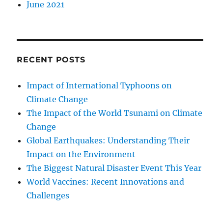
June 2021
RECENT POSTS
Impact of International Typhoons on
Climate Change
The Impact of the World Tsunami on Climate
Change
Global Earthquakes: Understanding Their
Impact on the Environment
The Biggest Natural Disaster Event This Year
World Vaccines: Recent Innovations and
Challenges