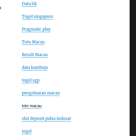
Data hk
o
Togel singapore
Pragmatic play
Toto Macau
Result Macau
data kamboja
togel sgp
pengeluaran macau
toto macau
slot deposit pulsa indosat
togel