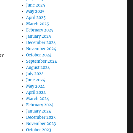
June 2025
May 2025
April 2025
March 2025
February 2025
January 2025
December 2024
November 2024
or
October 2024
September 2024
August 2024
July 2024
June 2024
May 2024
April 2024
March 2024
February 2024
January 2024
December 2023
November 2023
October 2023