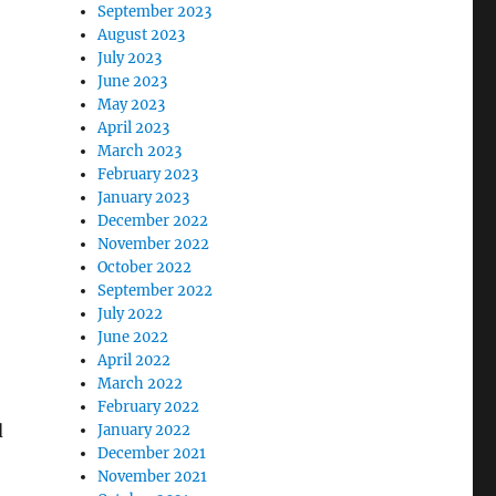
September 2023
August 2023
July 2023
June 2023
May 2023
April 2023
March 2023
February 2023
January 2023
December 2022
November 2022
October 2022
September 2022
July 2022
June 2022
April 2022
March 2022
February 2022
d
January 2022
December 2021
November 2021