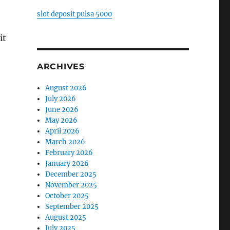
slot deposit pulsa 5000
it
ARCHIVES
August 2026
July 2026
June 2026
May 2026
April 2026
March 2026
February 2026
January 2026
December 2025
November 2025
October 2025
September 2025
August 2025
July 2025