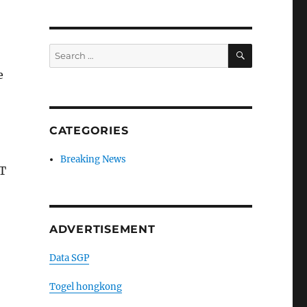
SEARCH
Search
”
for:
e
CATEGORIES
Breaking News
ET
ADVERTISEMENT
Data SGP
Togel hongkong