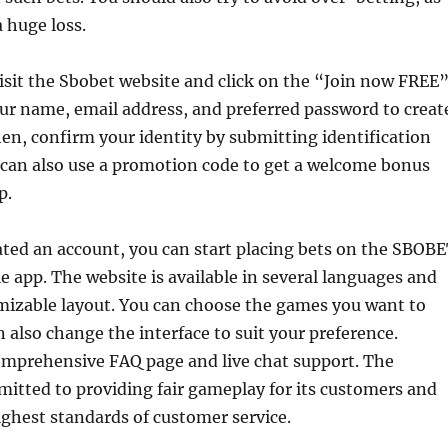
a huge loss.
visit the Sbobet website and click on the “Join now FREE
ur name, email address, and preferred password to creat
en, confirm your identity by submitting identification
can also use a promotion code to get a welcome bonus
p.
ted an account, you can start placing bets on the SBOB
e app. The website is available in several languages and
mizable layout. You can choose the games you want to
n also change the interface to suit your preference.
mprehensive FAQ page and live chat support. The
itted to providing fair gameplay for its customers and
ghest standards of customer service.