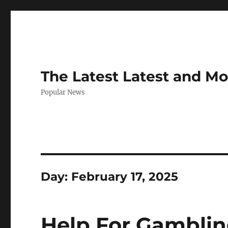
The Latest Latest and M
Popular News
Day:
February 17, 2025
Help For Gambli