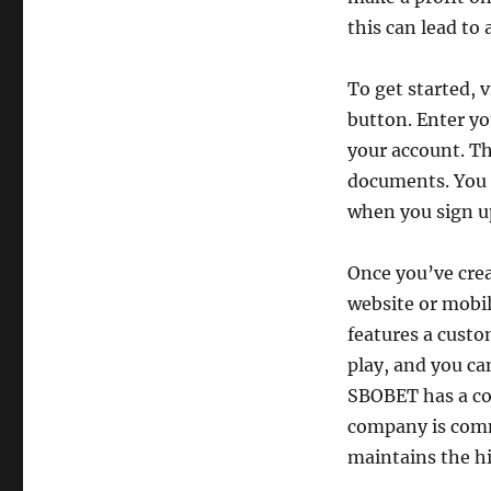
this can lead to 
To get started, 
button. Enter yo
your account. Th
documents. You 
when you sign u
Once you’ve crea
website or mobil
features a custo
play, and you ca
SBOBET has a co
company is comm
maintains the hi