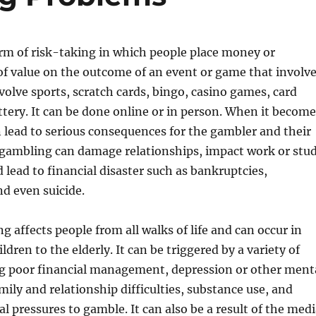
rm of risk-taking in which people place money or
f value on the outcome of an event or game that involv
nvolve sports, scratch cards, bingo, casino games, card
ttery. It can be done online or in person. When it become
n lead to serious consequences for the gambler and their
 gambling can damage relationships, impact work or stu
lead to financial disaster such as bankruptcies,
d even suicide.
 affects people from all walks of life and can occur in
dren to the elderly. It can be triggered by a variety of
ing poor financial management, depression or other ment
mily and relationship difficulties, substance use, and
al pressures to gamble. It can also be a result of the med