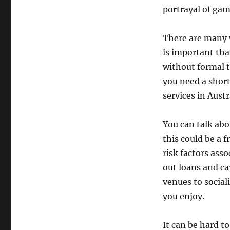
portrayal of gam
There are many 
is important tha
without formal 
you need a short
services in Austr
You can talk ab
this could be a 
risk factors ass
out loans and ca
venues to sociali
you enjoy.
It can be hard t