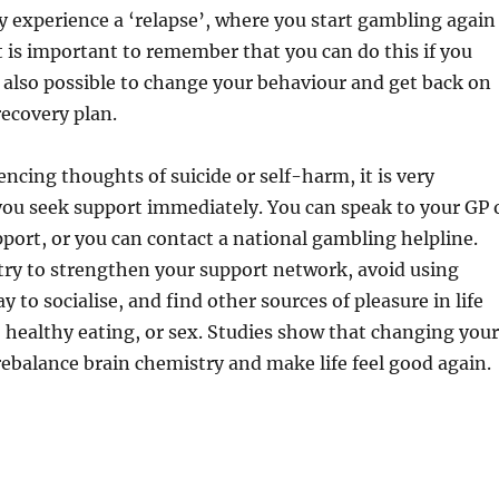
y experience a ‘relapse’, where you start gambling again
It is important to remember that you can do this if you
is also possible to change your behaviour and get back on
recovery plan.
encing thoughts of suicide or self-harm, it is very
you seek support immediately. You can speak to your GP 
port, or you can contact a national gambling helpline.
try to strengthen your support network, avoid using
 to socialise, and find other sources of pleasure in life
, healthy eating, or sex. Studies show that changing your
rebalance brain chemistry and make life feel good again.