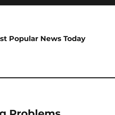
ost Popular News Today
ng Problems