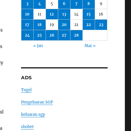
3
4
5
6
7
8
9
10
11
12
13
14
15
16
17
18
19
20
21
22
23
es
24
25
26
27
28
« Jan
Mar »
s
dy
ADS
Togel
Pengeluaran SGP
al
keluaran sgp
sbobet
ia