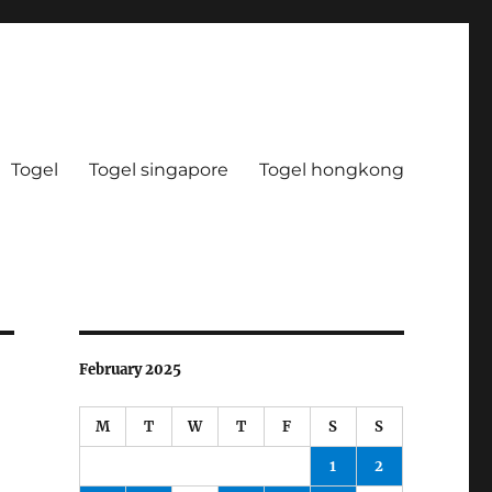
Togel
Togel singapore
Togel hongkong
February 2025
M
T
W
T
F
S
S
1
2