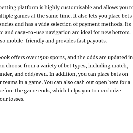
betting platform is highly customisable and allows you t
ltiple games at the same time. It also lets you place bets
rencies and has a wide selection of payment methods. Its
ace and easy-to-use navigation are ideal for new bettors.
lso mobile-friendly and provides fast payouts.
ook offers over 1500 sports, and the odds are updated in
an choose from a variety of bet types, including match,
nder, and odd/even. In addition, you can place bets on
 teams in a game. You can also cash out open bets for a
before the game ends, which helps you to maximize
our losses.