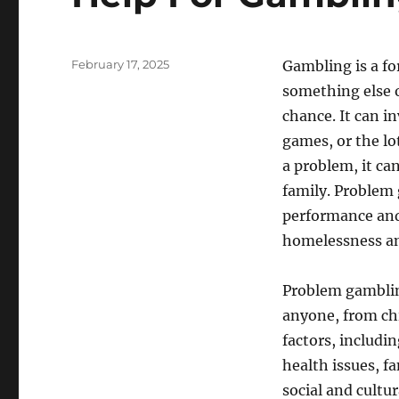
Posted
February 17, 2025
Gambling is a fo
on
something else o
chance. It can i
games, or the lo
a problem, it ca
family. Problem
performance and 
homelessness an
Problem gambling
anyone, from chil
factors, includ
health issues, fa
social and cultur