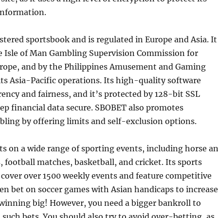
information.
stered sportsbook and is regulated in Europe and Asia. It
he Isle of Man Gambling Supervision Commission for
urope, and by the Philippines Amusement and Gaming
its Asia-Pacific operations. Its high-quality software
ency and fairness, and it’s protected by 128-bit SSL
eep financial data secure. SBOBET also promotes
ling by offering limits and self-exclusion options.
ts on a wide range of sporting events, including horse a
 football matches, basketball, and cricket. Its sports
 cover over 1500 weekly events and feature competitive
en bet on soccer games with Asian handicaps to increase
winning big! However, you need a bigger bankroll to
 such bets. You should also try to avoid over-betting, as