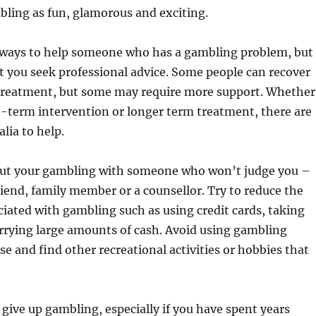
bling as fun, glamorous and exciting.
ways to help someone who has a gambling problem, but 
t you seek professional advice. Some people can recover
treatment, but some may require more support. Whether
-term intervention or longer term treatment, there are
alia to help.
out your gambling with someone who won’t judge you –
friend, family member or a counsellor. Try to reduce the
ociated with gambling such as using credit cards, taking
rrying large amounts of cash. Avoid using gambling
se and find other recreational activities or hobbies that
o give up gambling, especially if you have spent years