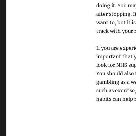
doing it. You ma
after stopping. 
want to, but it 
track with your 
If you are experi
important that 
look for NHS sup
You should also 
gambling as a way
such as exercise
habits can help 