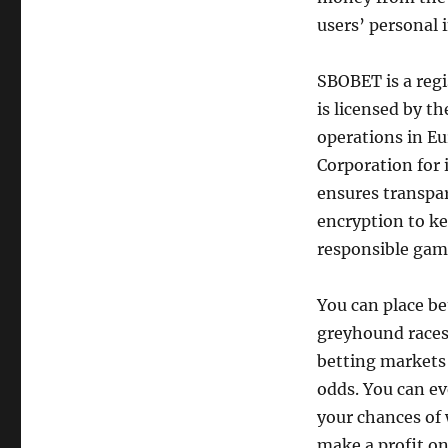
users’ personal 
SBOBET is a regi
is licensed by t
operations in E
Corporation for 
ensures transpar
encryption to k
responsible gamb
You can place be
greyhound races,
betting markets
odds. You can ev
your chances of 
make a profit on