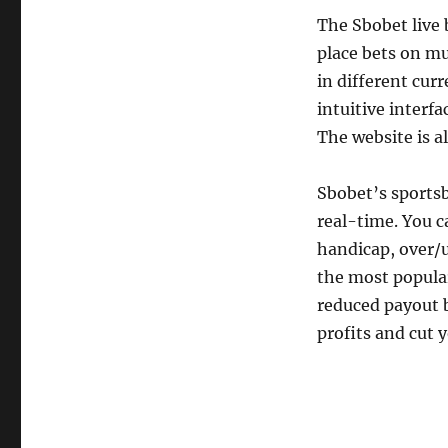
The Sbobet live 
place bets on mu
in different cur
intuitive interf
The website is a
Sbobet’s sportsb
real-time. You c
handicap, over/u
the most popular
reduced payout 
profits and cut y