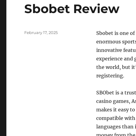
Sbobet Review
Posted
February 17, 2025
Sbobet is one of
on
enormous sports
innovative featu
experience and g
the world, but i
registering.
SBObet is a trust
casino games, As
makes it easy to
compatible with
languages than i
money from the si