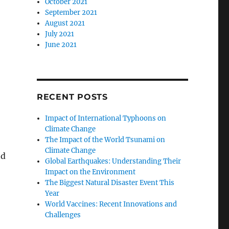
October 2021
September 2021
August 2021
July 2021
June 2021
RECENT POSTS
Impact of International Typhoons on
Climate Change
The Impact of the World Tsunami on
Climate Change
nd
Global Earthquakes: Understanding Their
Impact on the Environment
The Biggest Natural Disaster Event This
Year
World Vaccines: Recent Innovations and
Challenges