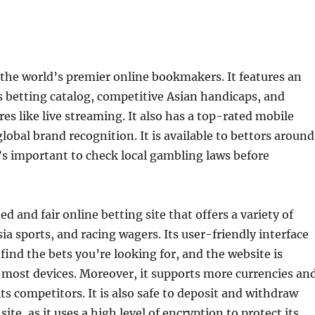
 the world’s premier online bookmakers. It features an
 betting catalog, competitive Asian handicaps, and
res like live streaming. It also has a top-rated mobile
lobal brand recognition. It is available to bettors around
t’s important to check local gambling laws before
ed and fair online betting site that offers a variety of
ia sports, and racing wagers. Its user-friendly interface
 find the bets you’re looking for, and the website is
 most devices. Moreover, it supports more currencies an
ts competitors. It is also safe to deposit and withdraw
te, as it uses a high level of encryption to protect its