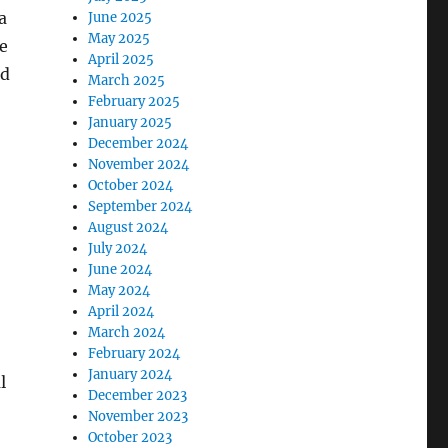
a
June 2025
May 2025
e
April 2025
nd
March 2025
February 2025
January 2025
December 2024
November 2024
October 2024
September 2024
August 2024
July 2024
June 2024
May 2024
April 2024
March 2024
February 2024
January 2024
l
December 2023
November 2023
October 2023