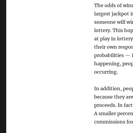
The odds of winn
largest jackpot i
someone will win
lottery. This ho
at play in lotte
their own respon
probabilities — 
happening, peopl
occurring.
In addition, peo
because they are
proceeds. In fact
A smaller percen
commissions for 