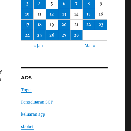
3
4
5
6
7
8
9
10
11
12
13
14
15
16
17
18
19
20
21
22
23
24
25
26
27
28
« Jan
Mar »
y
ADS
e
Togel
Pengeluaran SGP
keluaran sgp
sbobet