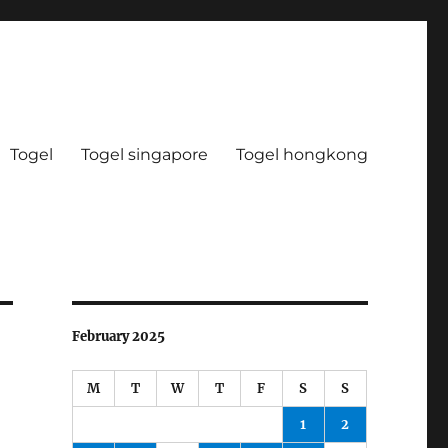
Togel
Togel singapore
Togel hongkong
February 2025
M
T
W
T
F
S
S
1
2