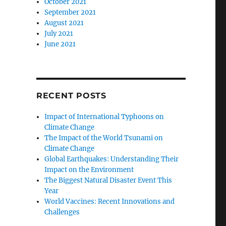
October 2021
September 2021
August 2021
July 2021
June 2021
RECENT POSTS
Impact of International Typhoons on
Climate Change
The Impact of the World Tsunami on
Climate Change
Global Earthquakes: Understanding Their
Impact on the Environment
The Biggest Natural Disaster Event This
Year
World Vaccines: Recent Innovations and
Challenges