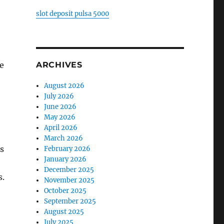
slot deposit pulsa 5000
ARCHIVES
ze
August 2026
July 2026
June 2026
May 2026
April 2026
March 2026
ts
February 2026
January 2026
December 2025
s.
November 2025
October 2025
September 2025
August 2025
July 2025