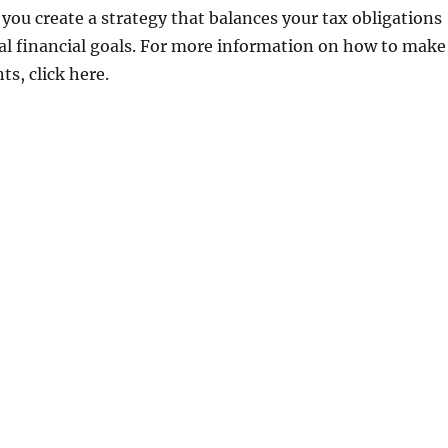
 you create a strategy that balances your tax obligations
al financial goals. For more information on how to make
s, click here.