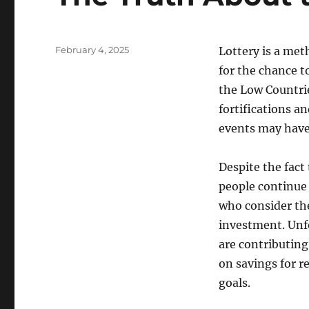
Posted
February 4, 2025
Lottery is a meth
on
for the chance to
the Low Countrie
fortifications an
events may hav
Despite the fact
people continue 
who consider the 
investment. Unfo
are contributing 
on savings for r
goals.