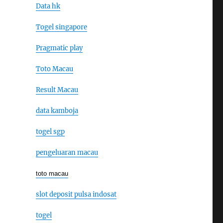
Data hk
Togel singapore
Pragmatic play
Toto Macau
Result Macau
data kamboja
togel sgp
pengeluaran macau
toto macau
slot deposit pulsa indosat
togel