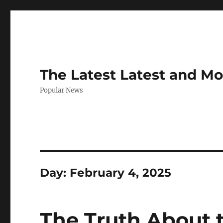
The Latest Latest and M
Popular News
Day:
February 4, 2025
The Truth About 