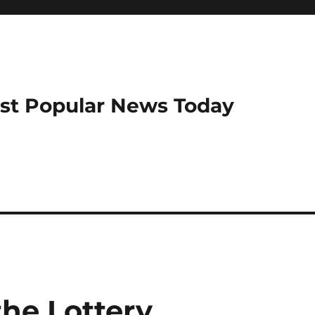
ost Popular News Today
the Lottery