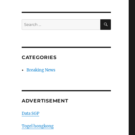
SEARCH
Search
for:
CATEGORIES
Breaking News
ADVERTISEMENT
Data SGP
Togel hongkong