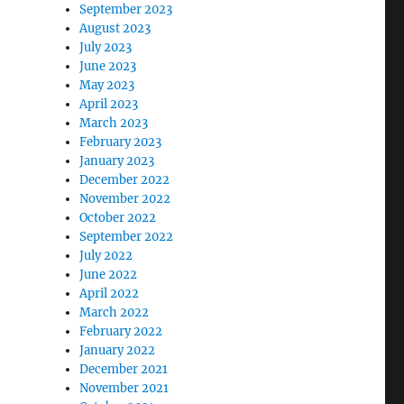
September 2023
August 2023
July 2023
June 2023
May 2023
April 2023
March 2023
February 2023
January 2023
December 2022
November 2022
October 2022
September 2022
July 2022
June 2022
April 2022
March 2022
February 2022
January 2022
December 2021
November 2021