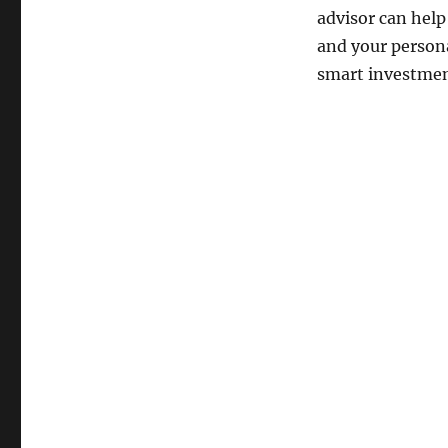
advisor can help
and your person
smart investment