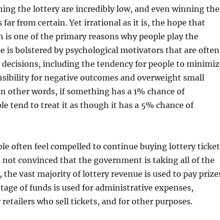
ing the lottery are incredibly low, and even winning the
s far from certain. Yet irrational as it is, the hope that
 is one of the primary reasons why people play the
pe is bolstered by psychological motivators that are often
ry decisions, including the tendency for people to minimi
sibility for negative outcomes and overweight small
in other words, if something has a 1% chance of
e tend to treat it as though it has a 5% chance of
ple often feel compelled to continue buying lottery ticke
 not convinced that the government is taking all of the
, the vast majority of lottery revenue is used to pay prize
tage of funds is used for administrative expenses,
retailers who sell tickets, and for other purposes.