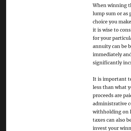
When winning the
lump sum or as 
choice you make 
it is wise to con
for your particu
annuity can be b
immediately and
significantly in
It is important t
less than what y
proceeds are pai
administrative c
withholding on l
taxes can also b
invest your winn