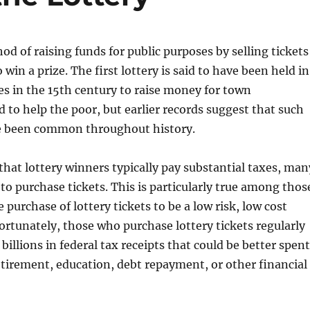
od of raising funds for public purposes by selling tickets
 win a prize. The first lottery is said to have been held in
s in the 15th century to raise money for town
d to help the poor, but earlier records suggest that such
e been common throughout history.
 that lottery winners typically pay substantial taxes, man
to purchase tickets. This is particularly true among thos
purchase of lottery tickets to be a low risk, low cost
rtunately, those who purchase lottery tickets regularly
billions in federal tax receipts that could be better spent
etirement, education, debt repayment, or other financial