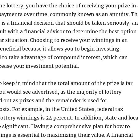
 lottery, you have the choice of receiving your prize in 
payments over time, commonly known as an annuity. Th
is a financial decision that should be taken seriously, a
sult with a financial advisor to determine the best option
lar situation. Choosing to receive your winnings in an
eneficial because it allows you to begin investing
 to take advantage of compound interest, which can
crease your investment potential.
o keep in mind that the total amount of the prize is far
ou would see advertised, as the majority of lottery
d out as prizes and the remainder is used for
osts. For example, in the United States, federal tax
ottery winnings is 24 percent. In addition, state and loca
e significant. Having a comprehensive plan for how to
ings is essential to maximizing their value. A financial