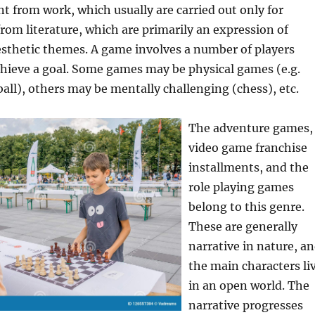
ent from work, which usually are carried out only for
from literature, which are primarily an expression of
aesthetic themes. A game involves a number of players
chieve a goal. Some games may be physical games (e.g.
all), others may be mentally challenging (chess), etc.
The adventure games,
video game franchise
installments, and the
role playing games
belong to this genre.
These are generally
narrative in nature, a
the main characters li
in an open world. The
narrative progresses