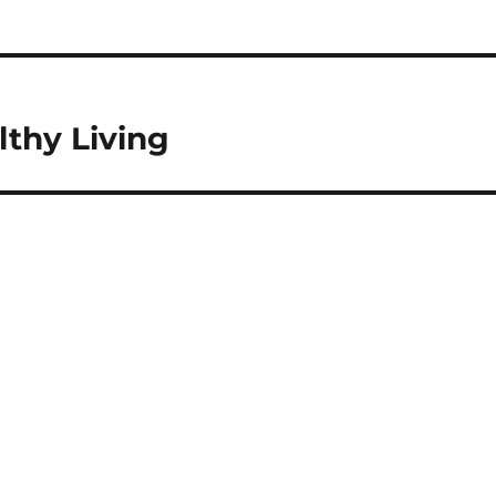
thy Living