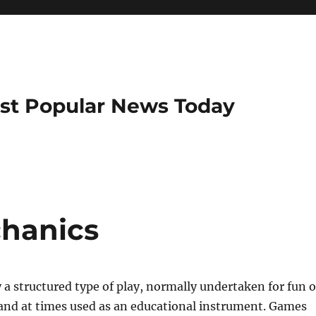
ost Popular News Today
hanics
 a structured type of play, normally undertaken for fun o
and at times used as an educational instrument. Games