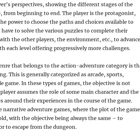
er’s perspectives, showing the different stages of the
, from beginning to end. The player is the protagonist,
he power to choose the paths and choices available to
 have to solve the various puzzles to complete their
 with the other players, the environment, etc., to advanc
ith each level offering progressively more challenges.
nre that belongs to the action-adventure category is th
ng. This is generally categorized as arcade, sports,
le game. In these types of games, the objective is not
 player assumes the role of some main character and the
es around their experiences in the course of the game.
he narrative adventure games, where the plot of the game
told, with the objective being always the same – to
or to escape from the dungeon.