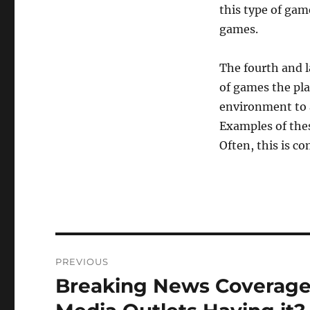
this type of ga
games.
The fourth and l
of games the pla
environment to a
Examples of thes
Often, this is c
Post
PREVIOUS
navigation
Breaking News Coverage 
Previous
post: