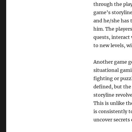
through the play
game’s storyline
and he/she has t
him. The players
quests, interact
to new levels, w
Another game ge
situational gami
fighting or puzz
defined, but the
storyline revolv
This is unlike t
is consistently 
uncover secrets 