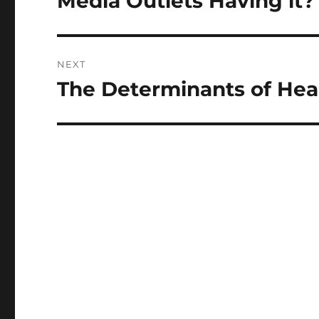
Media Outlets Having it?
NEXT
The Determinants of Heal
Next
post: