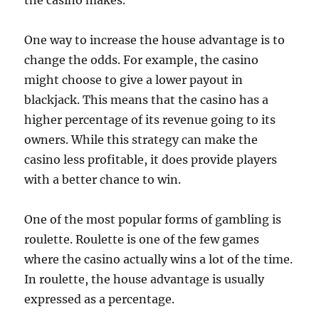
the casino makes.
One way to increase the house advantage is to
change the odds. For example, the casino
might choose to give a lower payout in
blackjack. This means that the casino has a
higher percentage of its revenue going to its
owners. While this strategy can make the
casino less profitable, it does provide players
with a better chance to win.
One of the most popular forms of gambling is
roulette. Roulette is one of the few games
where the casino actually wins a lot of the time.
In roulette, the house advantage is usually
expressed as a percentage.