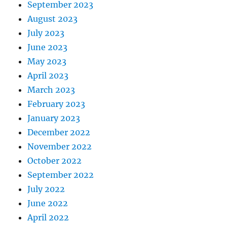
September 2023
August 2023
July 2023
June 2023
May 2023
April 2023
March 2023
February 2023
January 2023
December 2022
November 2022
October 2022
September 2022
July 2022
June 2022
April 2022