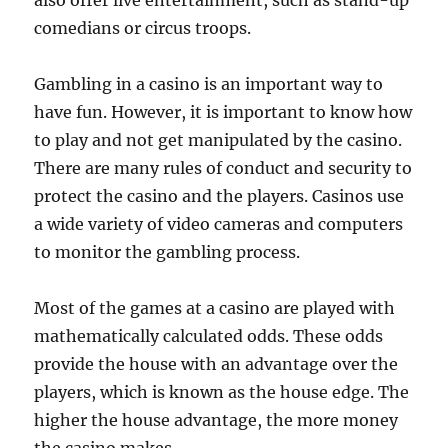
also offer live entertainment, such as stand-up
comedians or circus troops.
Gambling in a casino is an important way to
have fun. However, it is important to know how
to play and not get manipulated by the casino.
There are many rules of conduct and security to
protect the casino and the players. Casinos use
a wide variety of video cameras and computers
to monitor the gambling process.
Most of the games at a casino are played with
mathematically calculated odds. These odds
provide the house with an advantage over the
players, which is known as the house edge. The
higher the house advantage, the more money