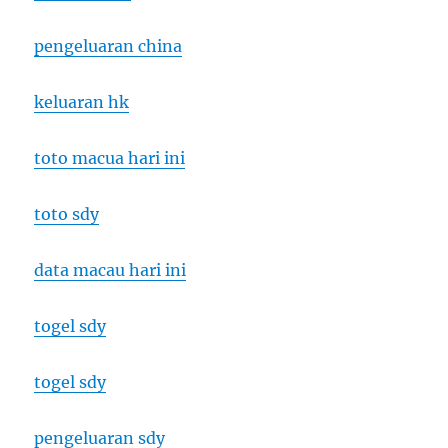
pengeluaran china
keluaran hk
toto macua hari ini
toto sdy
data macau hari ini
togel sdy
togel sdy
pengeluaran sdy