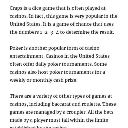
Craps is a dice game that is often played at
casinos. In fact, this game is very popular in the
United States. It is a game of chance that uses
the numbers 1-2-3-4 to determine the result.
Poker is another popular form of casino
entertainment. Casinos in the United States
often offer daily poker tournaments. Some
casinos also host poker tournaments for a
weekly or monthly cash prize.
There are a variety of other types of games at
casinos, including baccarat and roulette. These
games are managed by a croupier. All the bets
made by a player must fall within the limits