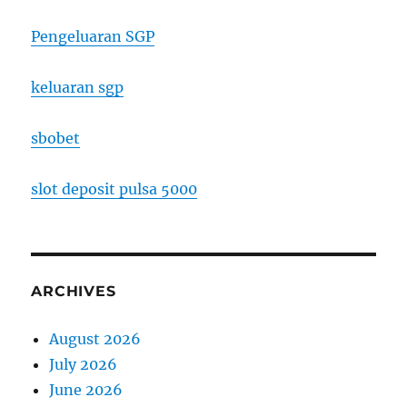
Pengeluaran SGP
keluaran sgp
sbobet
slot deposit pulsa 5000
ARCHIVES
August 2026
July 2026
June 2026