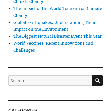
Climate Change
The Impact of the World Tsunami on Climate
Change
Global Earthquakes: Understanding Their
Impact on the Environment
The Biggest Natural Disaster Event This Year
World Vaccines: Recent Innovations and
Challenges
SE
Search
for:
CATEGORIES