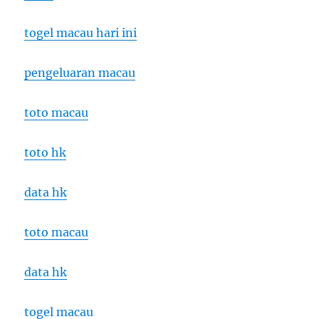
togel macau hari ini
pengeluaran macau
toto macau
toto hk
data hk
toto macau
data hk
togel macau