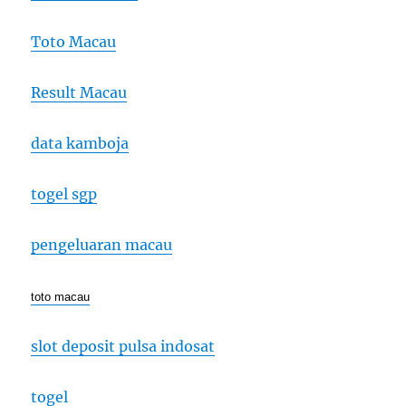
Toto Macau
Result Macau
data kamboja
togel sgp
pengeluaran macau
toto macau
slot deposit pulsa indosat
togel