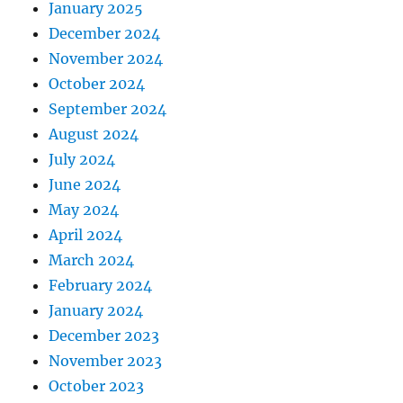
January 2025
December 2024
November 2024
October 2024
September 2024
August 2024
July 2024
June 2024
May 2024
April 2024
March 2024
February 2024
January 2024
December 2023
November 2023
October 2023