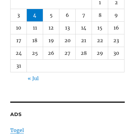
1
2
3
4
5
6
7
8
9
10
11
12
13
14
15
16
17
18
19
20
21
22
23
24
25
26
27
28
29
30
31
« Jul
ADS
Togel