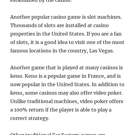
established by the casino.
Another popular casino game is slot machines.
Thousands of slots are installed at casino
properties in the United States. If you are a fan
of slots, it is a good idea to visit one of the most
famous locations in the country, Las Vegas.
Another game that is played at many casinos is
keno. Keno is a popular game in France, and is
now popular in the United States. In addition to
keno, some casinos may also offer video poker.
Unlike traditional machines, video poker offers
a 100% return if the player is able to play a
correct strategy.