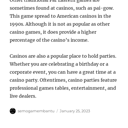
Other traditional Far Eastern games are
sometimes found at casinos, such as pai-gow.
This game spread to American casinos in the
1990s. Although it is not as popular as other
casino games, it does provide a higher
percentage of the casino’s income.
Casinos are also a popular place to hold parties.
Whether you are celebrating a birthday or a
corporate event, you can have a great time at a
casino party. Oftentimes, casino parties feature
professional games tables, entertainment, and
live dealers.
Author
Posted
semogamembantu
January 25, 2023
on