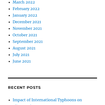
March 2022
February 2022
January 2022
December 2021
November 2021
October 2021
September 2021
August 2021
July 2021
June 2021
RECENT POSTS
Impact of International Typhoons on