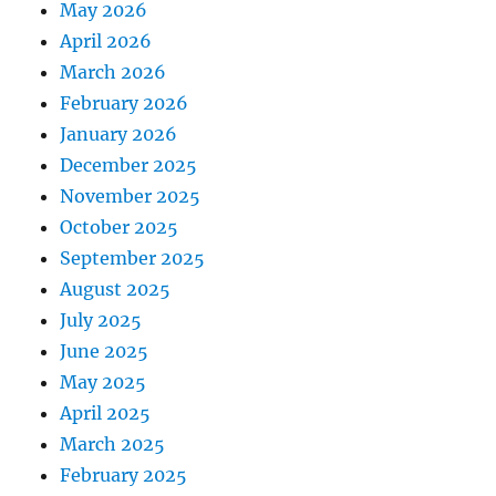
May 2026
April 2026
March 2026
February 2026
January 2026
December 2025
November 2025
October 2025
September 2025
August 2025
July 2025
June 2025
May 2025
April 2025
March 2025
February 2025