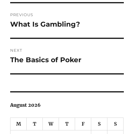
Post
PREVIOUS
navigation
What Is Gambling?
Previous
post:
NEXT
The Basics of Poker
Next
post:
August 2026
M
T
W
T
F
S
S