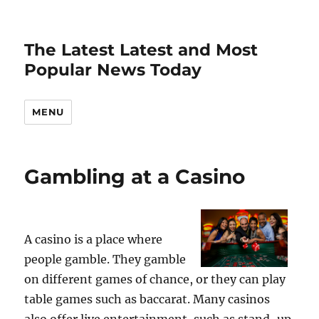
The Latest Latest and Most
Popular News Today
MENU
Gambling at a Casino
A casino is a place where
people gamble. They gamble
on different games of chance, or they can play
table games such as baccarat. Many casinos