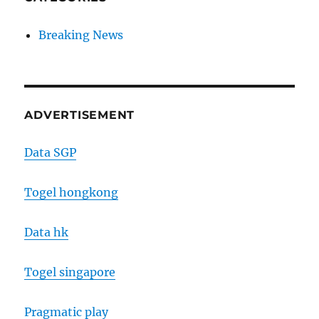
Breaking News
ADVERTISEMENT
Data SGP
Togel hongkong
Data hk
Togel singapore
Pragmatic play