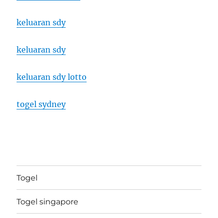
keluaran sdy
keluaran sdy
keluaran sdy lotto
togel sydney
Togel
Togel singapore