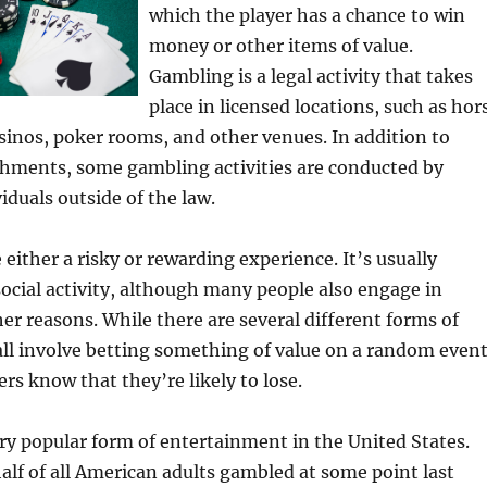
which the player has a chance to win
money or other items of value.
Gambling is a legal activity that takes
place in licensed locations, such as hor
asinos, poker rooms, and other venues. In addition to
shments, some gambling activities are conducted by
iduals outside of the law.
either a risky or rewarding experience. It’s usually
social activity, although many people also engage in
er reasons. While there are several different forms of
ll involve betting something of value on a random event
s know that they’re likely to lose.
ry popular form of entertainment in the United States.
lf of all American adults gambled at some point last