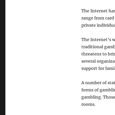
The Internet has
range from card 
private individua
The Internet’s w
traditional gam
threatens to bri
several organiz
support for fami
A number of stat
forms of gamblin
gambling. Those 
rooms.