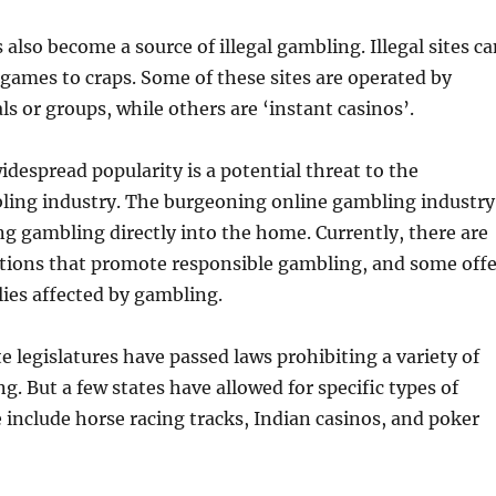
 also become a source of illegal gambling. Illegal sites c
games to craps. Some of these sites are operated by
ls or groups, while others are ‘instant casinos’.
idespread popularity is a potential threat to the
bling industry. The burgeoning online gambling industry
ng gambling directly into the home. Currently, there are
ations that promote responsible gambling, and some offe
lies affected by gambling.
e legislatures have passed laws prohibiting a variety of
g. But a few states have allowed for specific types of
include horse racing tracks, Indian casinos, and poker