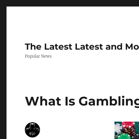
The Latest Latest and M
Popular News
What Is Gamblin