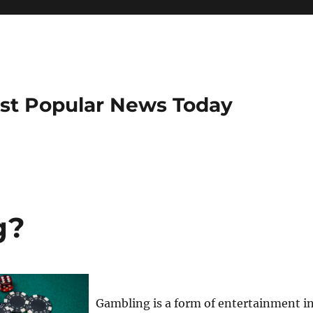
ost Popular News Today
g?
Gambling is a form of entertainment i