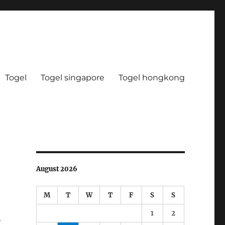
Togel
Togel singapore
Togel hongkong
August 2026
M
T
W
T
F
S
S
1
2
n