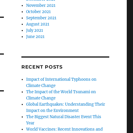
November 2021
October 2021
September 2021
August 2021
July 2021
June 2021
RECENT POSTS
Impact of International Typhoons on
Climate Change
The Impact of the World Tsunami on
Climate Change
Global Earthquakes: Understanding Their
Impact on the Environment
The Biggest Natural Disaster Event This
Year
World Vaccines: Recent Innovations and