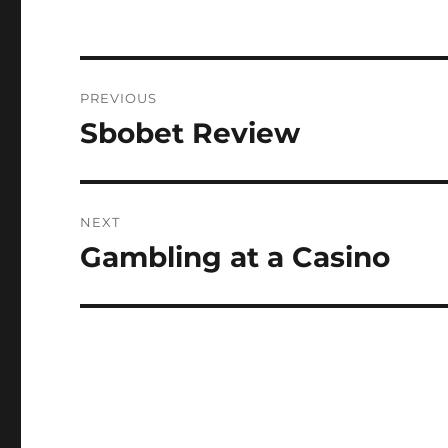
Post
PREVIOUS
navigation
Sbobet Review
Previous
post:
NEXT
Gambling at a Casino
Next
post: