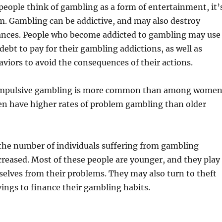
eople think of gambling as a form of entertainment, it’
m. Gambling can be addictive, and may also destroy
nances. People who become addicted to gambling may use
debt to pay for their gambling addictions, as well as
aviors to avoid the consequences of their actions.
pulsive gambling is more common than among women
n have higher rates of problem gambling than older
 the number of individuals suffering from gambling
creased. Most of these people are younger, and they play
selves from their problems. They may also turn to theft
vings to finance their gambling habits.