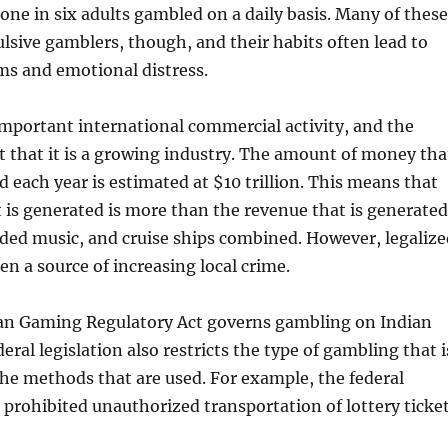
 one in six adults gambled on a daily basis. Many of these
lsive gamblers, though, and their habits often lead to
ms and emotional distress.
mportant international commercial activity, and the
 that it is a growing industry. The amount of money tha
d each year is estimated at $10 trillion. This means that
 is generated is more than the revenue that is generated
ded music, and cruise ships combined. However, legalize
n a source of increasing local crime.
ian Gaming Regulatory Act governs gambling on Indian
eral legislation also restricts the type of gambling that i
he methods that are used. For example, the federal
rohibited unauthorized transportation of lottery ticke