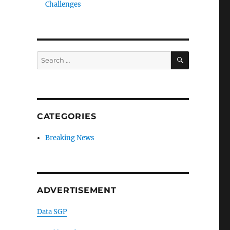
Challenges
SEARCH
Search
for:
CATEGORIES
Breaking News
ADVERTISEMENT
Data SGP