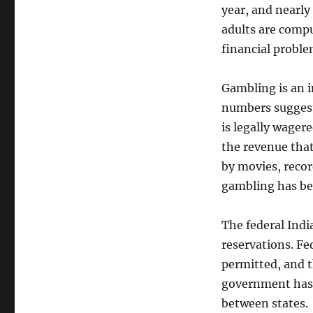
year, and nearly
adults are compu
financial proble
Gambling is an i
numbers suggest
is legally wagere
the revenue that
by movies, recor
gambling has bee
The federal Ind
reservations. Fed
permitted, and t
government has p
between states.