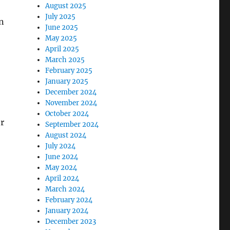
August 2025
July 2025
an
June 2025
May 2025
April 2025
March 2025
February 2025
January 2025
December 2024
November 2024
October 2024
r
September 2024
August 2024
July 2024
June 2024
May 2024
April 2024
March 2024
February 2024
January 2024
December 2023