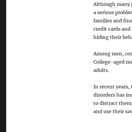
Although many p
a serious proble
families and fi
credit cards and 
hiding their beh
Among men, com
College-aged me
adults.
In recent years,
disorders has in
to distract them
and use their sa