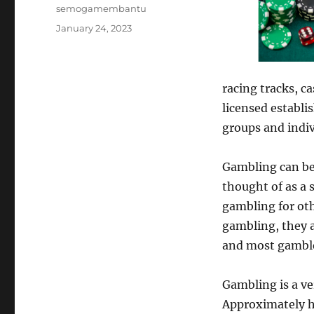
Author
semogamembantu
Posted
January 24, 2023
on
racing tracks, c
licensed establi
groups and indiv
Gambling can be 
thought of as a 
gambling for oth
gambling, they a
and most gambler
Gambling is a ve
Approximately ha