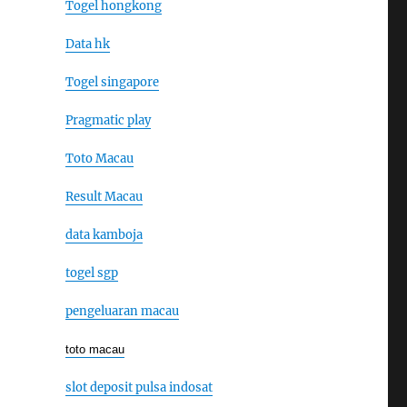
Togel hongkong
Data hk
Togel singapore
Pragmatic play
Toto Macau
Result Macau
data kamboja
togel sgp
pengeluaran macau
toto macau
slot deposit pulsa indosat