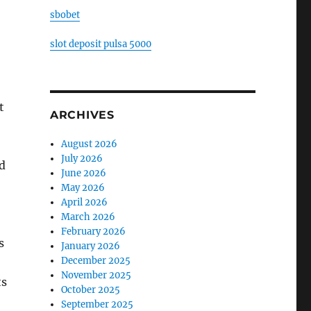
sbobet
slot deposit pulsa 5000
t
ARCHIVES
August 2026
July 2026
d
June 2026
May 2026
April 2026
March 2026
February 2026
s
January 2026
December 2025
November 2025
ts
October 2025
September 2025