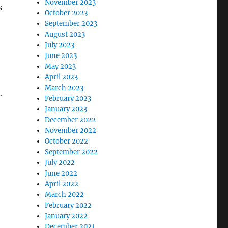
November 2023
s
October 2023
September 2023
August 2023
July 2023
June 2023
May 2023
April 2023
March 2023
.
February 2023
January 2023
December 2022
November 2022
October 2022
September 2022
July 2022
June 2022
April 2022
March 2022
February 2022
January 2022
December 2021