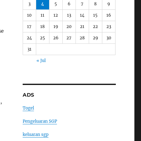
3
4
5
6
7
8
9
10
11
12
13
14
15
16
17
18
19
20
21
22
23
se
24
25
26
27
28
29
30
31
« Jul
ADS
,
Togel
Pengeluaran SGP
keluaran sgp