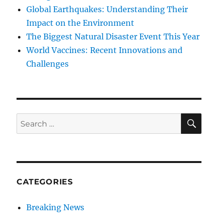
Global Earthquakes: Understanding Their
Impact on the Environment
The Biggest Natural Disaster Event This Year
World Vaccines: Recent Innovations and
Challenges
SE
Search
for:
CATEGORIES
Breaking News