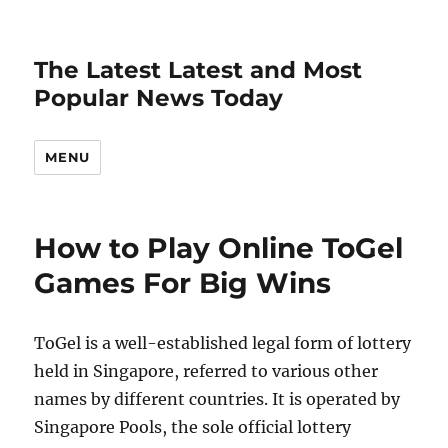
The Latest Latest and Most
Popular News Today
MENU
How to Play Online ToGel
Games For Big Wins
ToGel is a well-established legal form of lottery
held in Singapore, referred to various other
names by different countries. It is operated by
Singapore Pools, the sole official lottery