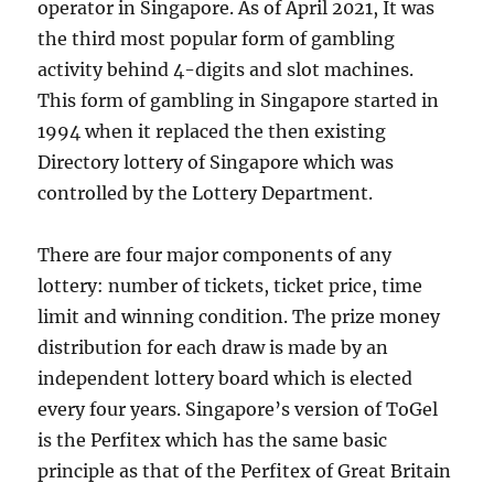
operator in Singapore. As of April 2021, It was
the third most popular form of gambling
activity behind 4-digits and slot machines.
This form of gambling in Singapore started in
1994 when it replaced the then existing
Directory lottery of Singapore which was
controlled by the Lottery Department.
There are four major components of any
lottery: number of tickets, ticket price, time
limit and winning condition. The prize money
distribution for each draw is made by an
independent lottery board which is elected
every four years. Singapore’s version of ToGel
is the Perfitex which has the same basic
principle as that of the Perfitex of Great Britain