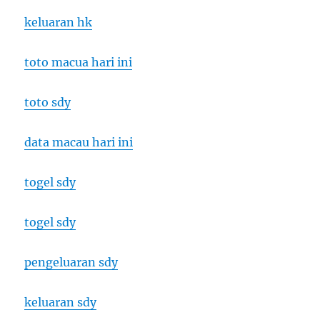
keluaran hk
toto macua hari ini
toto sdy
data macau hari ini
togel sdy
togel sdy
pengeluaran sdy
keluaran sdy