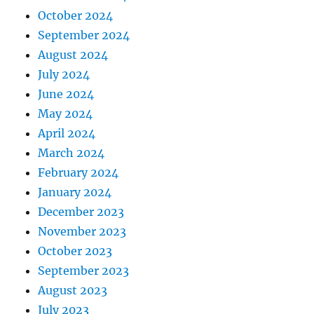
October 2024
September 2024
August 2024
July 2024
June 2024
May 2024
April 2024
March 2024
February 2024
January 2024
December 2023
November 2023
October 2023
September 2023
August 2023
July 2023