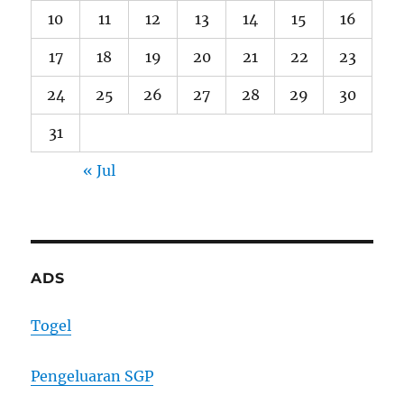
10
11
12
13
14
15
16
17
18
19
20
21
22
23
24
25
26
27
28
29
30
31
« Jul
ADS
Togel
Pengeluaran SGP