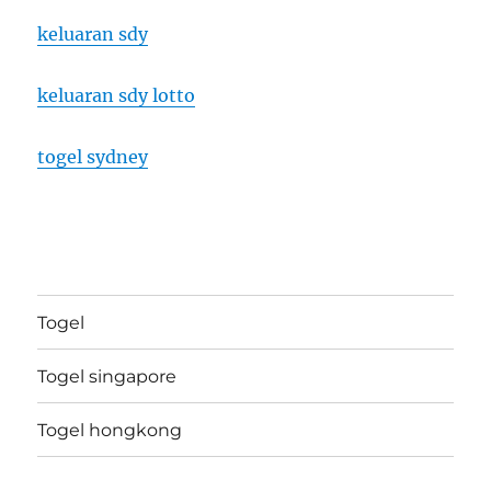
keluaran sdy
keluaran sdy lotto
togel sydney
Togel
Togel singapore
Togel hongkong