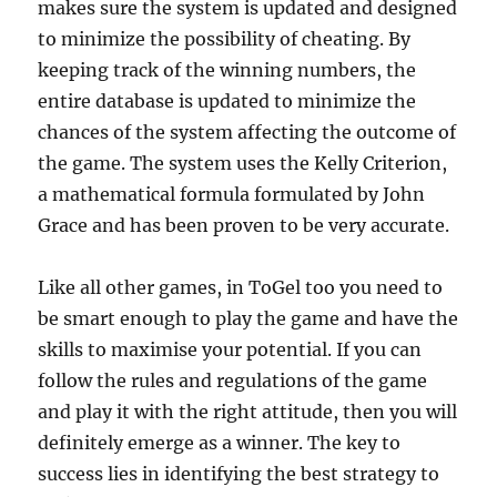
makes sure the system is updated and designed
to minimize the possibility of cheating. By
keeping track of the winning numbers, the
entire database is updated to minimize the
chances of the system affecting the outcome of
the game. The system uses the Kelly Criterion,
a mathematical formula formulated by John
Grace and has been proven to be very accurate.
Like all other games, in ToGel too you need to
be smart enough to play the game and have the
skills to maximise your potential. If you can
follow the rules and regulations of the game
and play it with the right attitude, then you will
definitely emerge as a winner. The key to
success lies in identifying the best strategy to