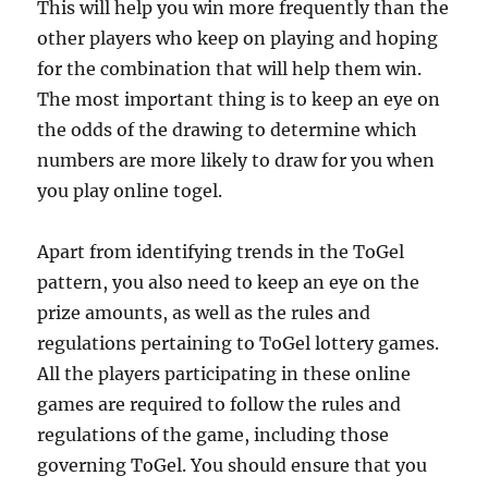
This will help you win more frequently than the
other players who keep on playing and hoping
for the combination that will help them win.
The most important thing is to keep an eye on
the odds of the drawing to determine which
numbers are more likely to draw for you when
you play online togel.
Apart from identifying trends in the ToGel
pattern, you also need to keep an eye on the
prize amounts, as well as the rules and
regulations pertaining to ToGel lottery games.
All the players participating in these online
games are required to follow the rules and
regulations of the game, including those
governing ToGel. You should ensure that you