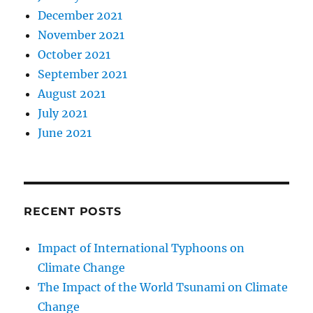
December 2021
November 2021
October 2021
September 2021
August 2021
July 2021
June 2021
RECENT POSTS
Impact of International Typhoons on
Climate Change
The Impact of the World Tsunami on Climate
Change