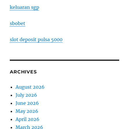
keluaran sgp
sbobet
slot deposit pulsa 5000
ARCHIVES
August 2026
July 2026
June 2026
May 2026
April 2026
March 2026