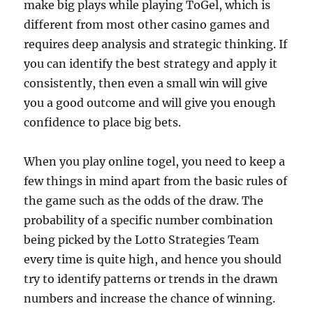
make big plays while playing ToGel, which is
different from most other casino games and
requires deep analysis and strategic thinking. If
you can identify the best strategy and apply it
consistently, then even a small win will give
you a good outcome and will give you enough
confidence to place big bets.
When you play online togel, you need to keep a
few things in mind apart from the basic rules of
the game such as the odds of the draw. The
probability of a specific number combination
being picked by the Lotto Strategies Team
every time is quite high, and hence you should
try to identify patterns or trends in the drawn
numbers and increase the chance of winning.