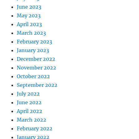
June 2023
May 2023
April 2023
March 2023
February 2023
January 2023
December 2022
November 2022
October 2022
September 2022
July 2022
June 2022
April 2022
March 2022
February 2022
January 2022