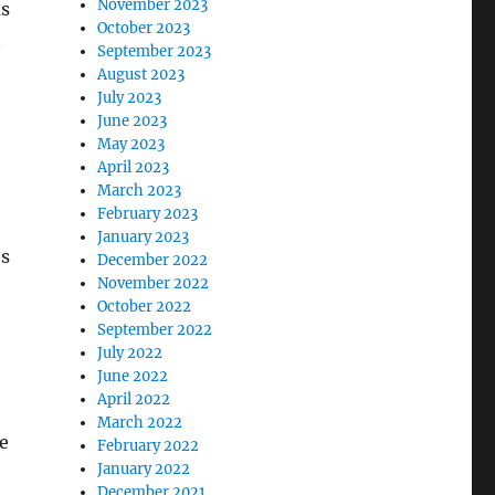
November 2023
ms
October 2023
n
September 2023
August 2023
July 2023
June 2023
May 2023
April 2023
March 2023
February 2023
January 2023
es
December 2022
November 2022
October 2022
September 2022
July 2022
June 2022
April 2022
March 2022
e
February 2022
January 2022
December 2021