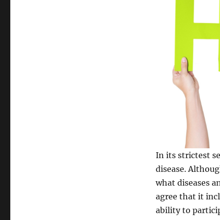
In its strictest 
disease. Althou
what diseases an
agree that it in
ability to parti