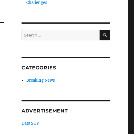
Challenges
SEARCH
Search
for:
CATEGORIES
Breaking News
ADVERTISEMENT
Data SGP