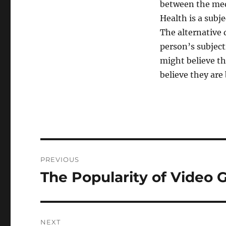
between the medi
Health is a subj
The alternative 
person’s subject
might believe th
believe they are
Post
PREVIOUS
navigation
The Popularity of Video
Previous
post:
NEXT