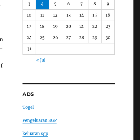
3
4
5
6
7
8
9
.
10
11
12
13
14
15
16
17
18
19
20
21
22
23
24
25
26
27
28
29
30
on
l-
31
« Jul
of
ADS
Togel
Pengeluaran SGP
keluaran sgp