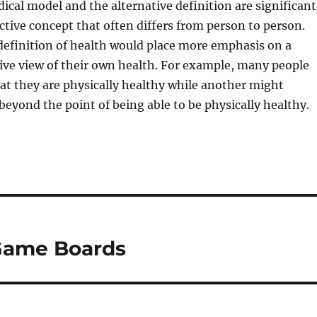
cal model and the alternative definition are significant
ective concept that often differs from person to person.
definition of health would place more emphasis on a
ive view of their own health. For example, many people
at they are physically healthy while another might
 beyond the point of being able to be physically healthy.
 Game Boards