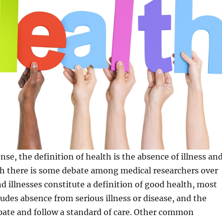
sense, the definition of health is the absence of illness an
gh there is some debate among medical researchers over
d illnesses constitute a definition of good health, most
cludes absence from serious illness or disease, and the
cipate and follow a standard of care. Other common