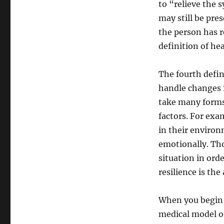
to “relieve the
may still be pre
the person has r
definition of hea
The fourth defini
handle changes i
take many forms 
factors. For exa
in their environ
emotionally. Tho
situation in ord
resilience is the
When you begin t
medical model of