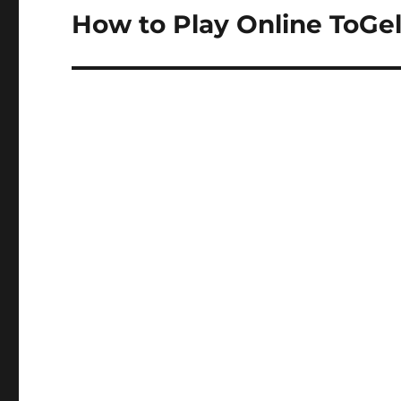
How to Play Online ToGe
Next
post: