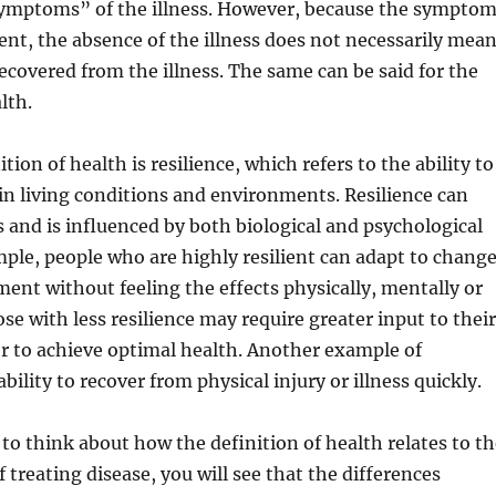
 symptoms” of the illness. However, because the sympto
sent, the absence of the illness does not necessarily mea
ecovered from the illness. The same can be said for the
lth.
tion of health is resilience, which refers to the ability to
n living conditions and environments. Resilience can
and is influenced by both biological and psychological
mple, people who are highly resilient can adapt to chang
ment without feeling the effects physically, mentally or
se with less resilience may require greater input to their
er to achieve optimal health. Another example of
 ability to recover from physical injury or illness quickly.
o think about how the definition of health relates to th
 treating disease, you will see that the differences