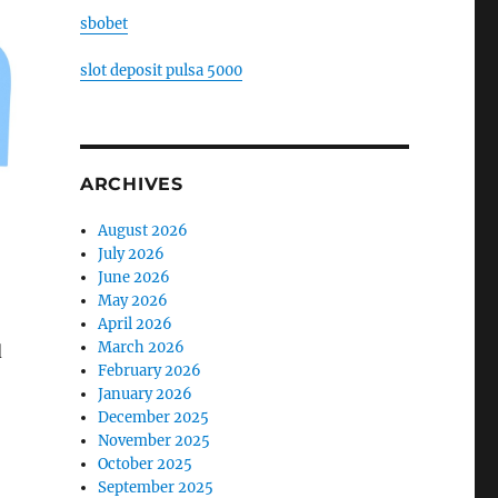
sbobet
slot deposit pulsa 5000
ARCHIVES
August 2026
July 2026
June 2026
May 2026
April 2026
March 2026
d
February 2026
January 2026
December 2025
November 2025
October 2025
September 2025