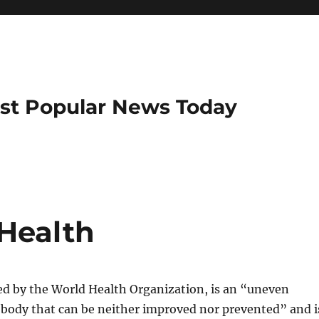
ost Popular News Today
 Health
ed by the World Health Organization, is an “uneven
 body that can be neither improved nor prevented” and i