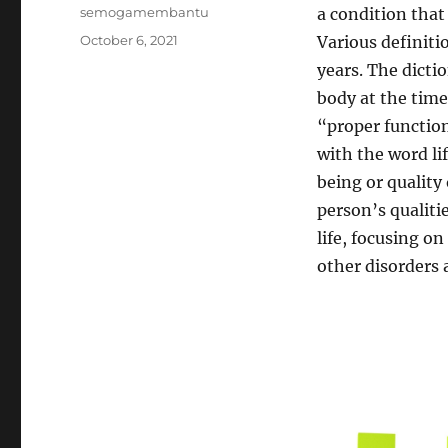
Author
semogamembantu
a condition that 
Posted
October 6, 2021
Various definiti
on
years. The dicti
body at the time
“proper function
with the word lif
being or quality 
person’s qualitie
life, focusing o
other disorders 