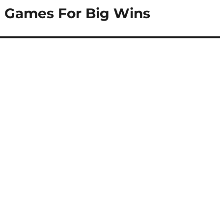
l Games For Big Wins