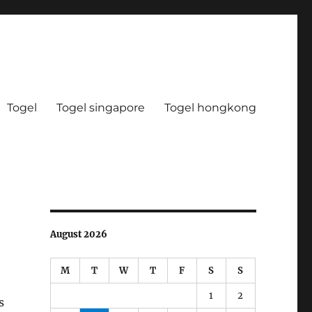
Togel
Togel singapore
Togel hongkong
August 2026
M
T
W
T
F
S
S
1
2
s