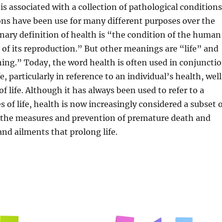
is associated with a collection of pathological conditions
ons have been use for many different purposes over the
onary definition of health is “the condition of the human
 of its reproduction.” But other meanings are “life” and
ing.” Today, the word health is often used in conjuncti
e, particularly in reference to an individual’s health, wel
of life. Although it has always been used to refer to a
s of life, health is now increasingly considered a subset 
n the measures and prevention of premature death and
and ailments that prolong life.