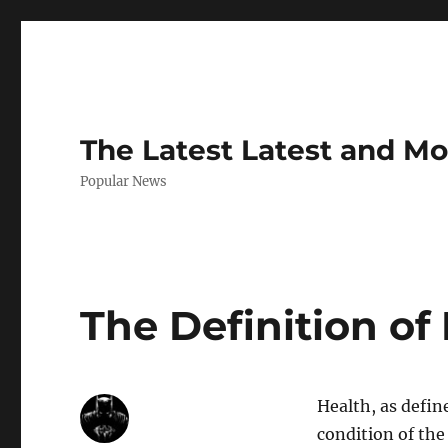
The Latest Latest and M
Popular News
The Definition of
Health, as defin
condition of the