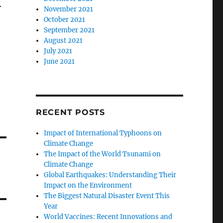
.
November 2021
October 2021
September 2021
August 2021
July 2021
June 2021
RECENT POSTS
Impact of International Typhoons on
Climate Change
The Impact of the World Tsunami on
Climate Change
Global Earthquakes: Understanding Their
Impact on the Environment
The Biggest Natural Disaster Event This
Year
World Vaccines: Recent Innovations and