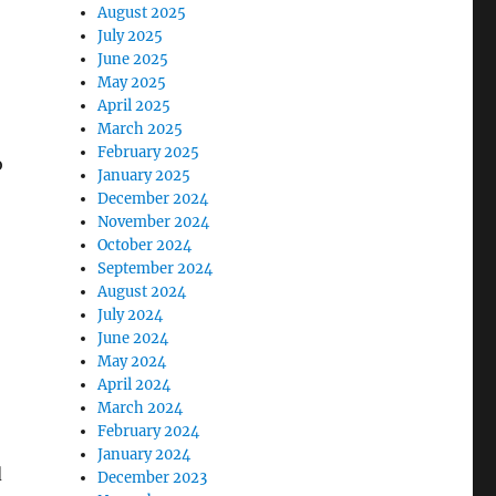
August 2025
July 2025
June 2025
May 2025
April 2025
March 2025
February 2025
o
January 2025
December 2024
November 2024
October 2024
September 2024
August 2024
July 2024
June 2024
May 2024
April 2024
March 2024
February 2024
January 2024
d
December 2023