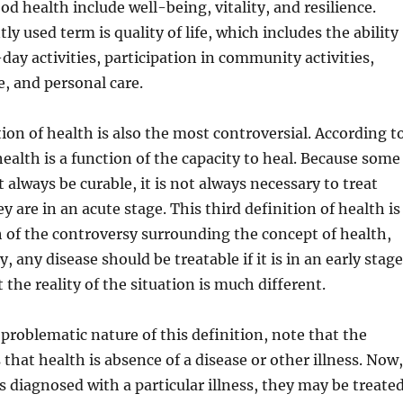
od health include well-being, vitality, and resilience.
y used term is quality of life, which includes the ability
day activities, participation in community activities,
, and personal care.
tion of health is also the most controversial. According t
health is a function of the capacity to heal. Because some
 always be curable, it is not always necessary to treat
y are in an acute stage. This third definition of health is
 of the controversy surrounding the concept of health,
, any disease should be treatable if it is in an early stage
 the reality of the situation is much different.
 problematic nature of this definition, note that the
 that health is absence of a disease or other illness. Now,
diagnosed with a particular illness, they may be treate