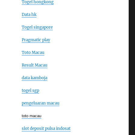
Togel hongkong
Data hk
Togel singapore
Pragmatic play
Toto Macau
Result Macau
data kamboja
togel sgp
pengeluaran macau
toto macau
slot deposit pulsa indosat