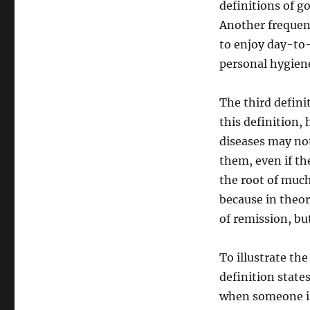
definitions of go
Another frequentl
to enjoy day-to-
personal hygiene
The third defini
this definition, 
diseases may not
them, even if the
the root of much
because in theory
of remission, but
To illustrate the
definition states
when someone is 