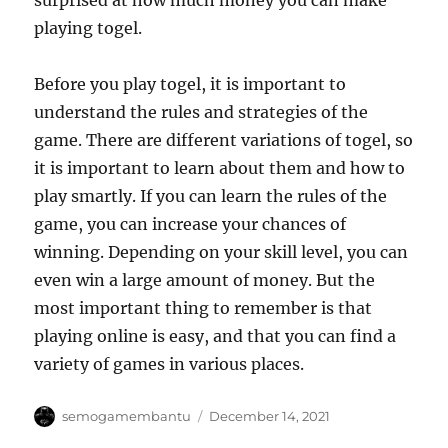
surprised at how much money you can make
playing togel.
Before you play togel, it is important to
understand the rules and strategies of the
game. There are different variations of togel, so
it is important to learn about them and how to
play smartly. If you can learn the rules of the
game, you can increase your chances of
winning. Depending on your skill level, you can
even win a large amount of money. But the
most important thing to remember is that
playing online is easy, and that you can find a
variety of games in various places.
Author
Posted
semogamembantu
December 14, 2021
on