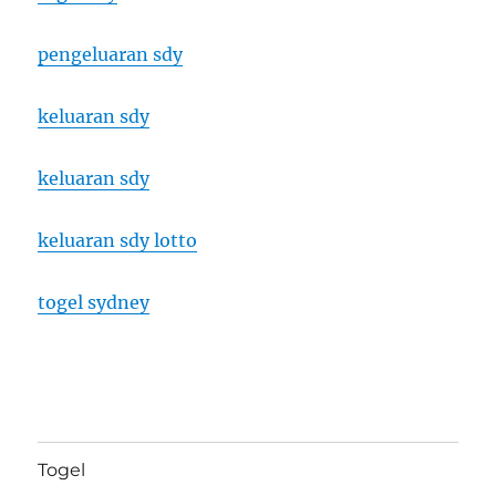
pengeluaran sdy
keluaran sdy
keluaran sdy
keluaran sdy lotto
togel sydney
Togel