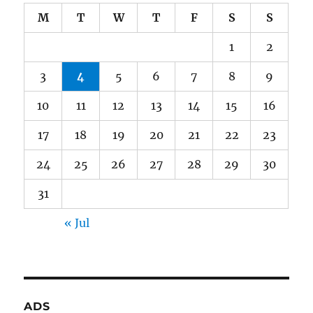
M
T
W
T
F
S
S
1
2
3
4
5
6
7
8
9
10
11
12
13
14
15
16
17
18
19
20
21
22
23
24
25
26
27
28
29
30
31
« Jul
ADS