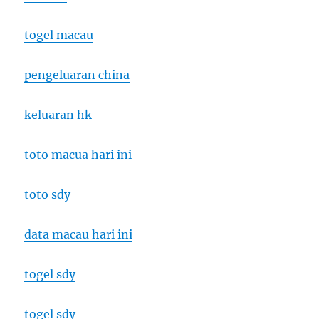
togel macau
pengeluaran china
keluaran hk
toto macua hari ini
toto sdy
data macau hari ini
togel sdy
togel sdy