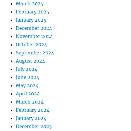
March 2025
February 2025
January 2025
December 2024
November 2024
October 2024
September 2024
August 2024
July 2024
June 2024
May 2024
April 2024
March 2024
February 2024
January 2024
December 2023