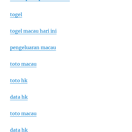
togel
togel macau hari ini
pengeluaran macau
toto macau
toto hk
data hk
toto macau
data hk