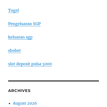
Togel
Pengeluaran SGP
keluaran sgp
sbobet
slot deposit pulsa 5000
ARCHIVES
August 2026