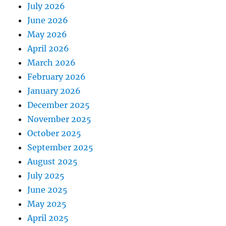
July 2026
June 2026
May 2026
April 2026
March 2026
February 2026
January 2026
December 2025
November 2025
October 2025
September 2025
August 2025
July 2025
June 2025
May 2025
April 2025