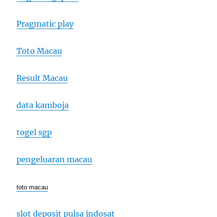
Pragmatic play
Toto Macau
Result Macau
data kamboja
togel sgp
pengeluaran macau
toto macau
slot deposit pulsa indosat