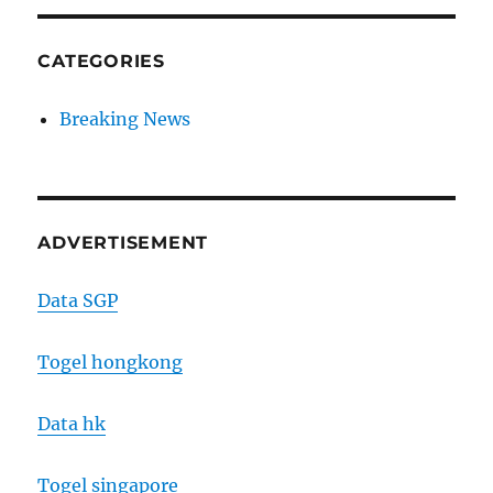
CATEGORIES
Breaking News
ADVERTISEMENT
Data SGP
Togel hongkong
Data hk
Togel singapore