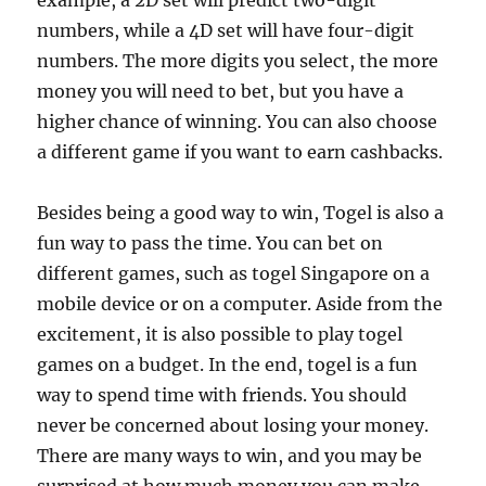
example, a 2D set will predict two-digit
numbers, while a 4D set will have four-digit
numbers. The more digits you select, the more
money you will need to bet, but you have a
higher chance of winning. You can also choose
a different game if you want to earn cashbacks.
Besides being a good way to win, Togel is also a
fun way to pass the time. You can bet on
different games, such as togel Singapore on a
mobile device or on a computer. Aside from the
excitement, it is also possible to play togel
games on a budget. In the end, togel is a fun
way to spend time with friends. You should
never be concerned about losing your money.
There are many ways to win, and you may be