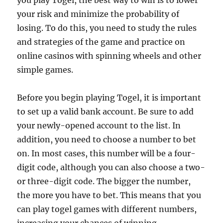
you play Togel, the best way to win is to lower
your risk and minimize the probability of
losing. To do this, you need to study the rules
and strategies of the game and practice on
online casinos with spinning wheels and other
simple games.
Before you begin playing Togel, it is important
to set up a valid bank account. Be sure to add
your newly-opened account to the list. In
addition, you need to choose a number to bet
on. In most cases, this number will be a four-
digit code, although you can also choose a two-
or three-digit code. The bigger the number,
the more you have to bet. This means that you
can play togel games with different numbers,