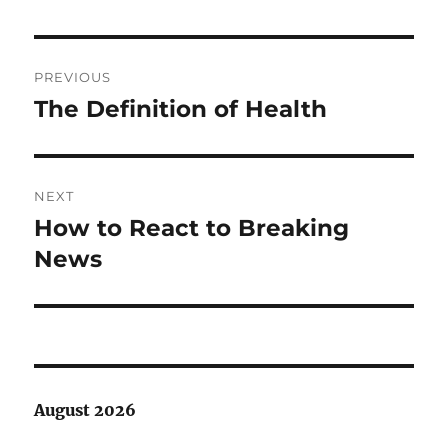
Post
PREVIOUS
navigation
The Definition of Health
Previous
post:
NEXT
How to React to Breaking
Next
post:
News
August 2026