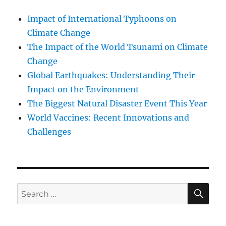
Impact of International Typhoons on
Climate Change
The Impact of the World Tsunami on Climate
Change
Global Earthquakes: Understanding Their
Impact on the Environment
The Biggest Natural Disaster Event This Year
World Vaccines: Recent Innovations and
Challenges
SE
Search
for: