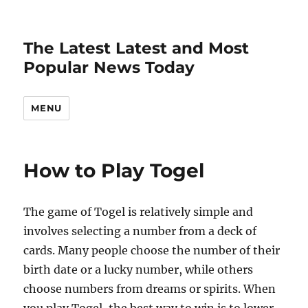
The Latest Latest and Most
Popular News Today
MENU
How to Play Togel
The game of Togel is relatively simple and
involves selecting a number from a deck of
cards. Many people choose the number of their
birth date or a lucky number, while others
choose numbers from dreams or spirits. When