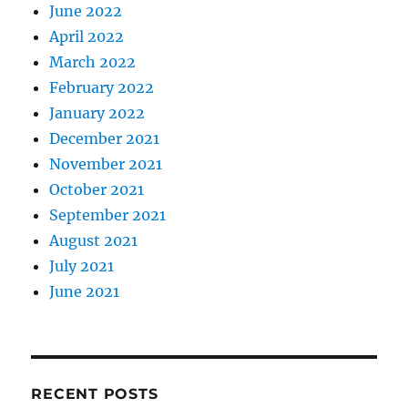
June 2022
April 2022
March 2022
February 2022
January 2022
December 2021
November 2021
October 2021
September 2021
August 2021
July 2021
June 2021
RECENT POSTS