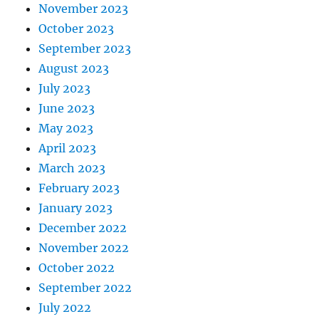
November 2023
October 2023
September 2023
August 2023
July 2023
June 2023
May 2023
April 2023
March 2023
February 2023
January 2023
December 2022
November 2022
October 2022
September 2022
July 2022