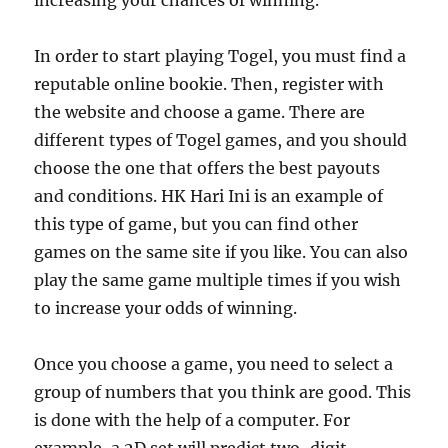
increasing your chances of winning.
In order to start playing Togel, you must find a
reputable online bookie. Then, register with
the website and choose a game. There are
different types of Togel games, and you should
choose the one that offers the best payouts
and conditions. HK Hari Ini is an example of
this type of game, but you can find other
games on the same site if you like. You can also
play the same game multiple times if you wish
to increase your odds of winning.
Once you choose a game, you need to select a
group of numbers that you think are good. This
is done with the help of a computer. For