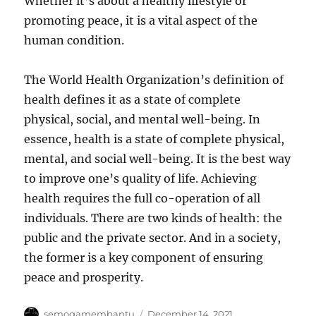
Whether it’s about a healthy lifestyle or
promoting peace, it is a vital aspect of the
human condition.
The World Health Organization’s definition of
health defines it as a state of complete
physical, social, and mental well-being. In
essence, health is a state of complete physical,
mental, and social well-being. It is the best way
to improve one’s quality of life. Achieving
health requires the full co-operation of all
individuals. There are two kinds of health: the
public and the private sector. And in a society,
the former is a key component of ensuring
peace and prosperity.
Author
Posted
semogamembantu
December 14, 2021