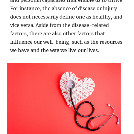
and personal capacities that enable us to thrive.
For instance, the absence of disease or injury
does not necessarily define one as healthy, and
vice versa. Aside from the disease-related
factors, there are also other factors that
influence our well-being, such as the resources
we have and the way we live our lives.