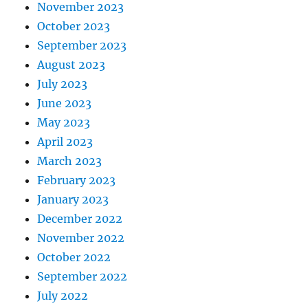
November 2023
October 2023
September 2023
August 2023
July 2023
June 2023
May 2023
April 2023
March 2023
February 2023
January 2023
December 2022
November 2022
October 2022
September 2022
July 2022