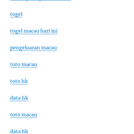
togel
togel macau hari ini
pengeluaran macau
toto macau
toto hk
data hk
toto macau
data hk