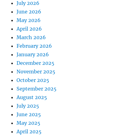
July 2026
June 2026
May 2026
April 2026
March 2026
February 2026
January 2026
December 2025
November 2025
October 2025
September 2025
August 2025
July 2025
June 2025
May 2025
April 2025