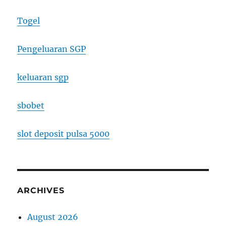
Togel
Pengeluaran SGP
keluaran sgp
sbobet
slot deposit pulsa 5000
ARCHIVES
August 2026