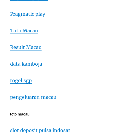
Pragmatic play
Toto Macau
Result Macau
data kamboja
togel sgp
pengeluaran macau
toto macau
slot deposit pulsa indosat