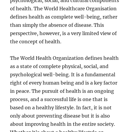
psychological, social, and cultural components
of health. The World Healthcare Organisation
defines health as complete well-being, rather
than simply the absence of disease. This
perspective, however, is a very limited view of
the concept of health.
The World Health Organization defines health
as a state of complete physical, social, and
psychological well-being. It is a fundamental
right of every human being and is a key factor
in peace. The pursuit of health is an ongoing
process, and a successful life is one that is
based on a healthy lifestyle. In fact, it is not
only about preventing disease but it is also
about improving health in the entire society.