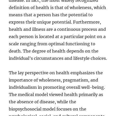
disease. In fact, the most widely recognized
definition of health is that of wholeness, which
means that a person has the potential to
express their unique potential. Furthermore,
health and illness are a continuous process and
each person is located at a particular point on a
scale ranging from optimal functioning to
death. The degree of health depends on the
individual’s circumstances and lifestyle choices.
The lay perspective on health emphasizes the
importance of wholeness, pragmatism, and
individualism in promoting overall well-being.
The medical model viewed health primarily as
the absence of disease, while the
biopsychosocial model focuses on the