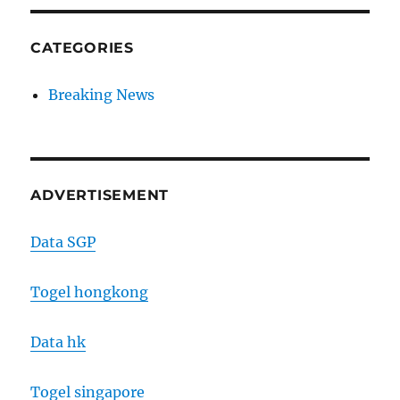
CATEGORIES
Breaking News
ADVERTISEMENT
Data SGP
Togel hongkong
Data hk
Togel singapore