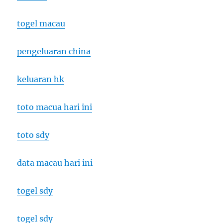
togel macau
pengeluaran china
keluaran hk
toto macua hari ini
toto sdy
data macau hari ini
togel sdy
togel sdy