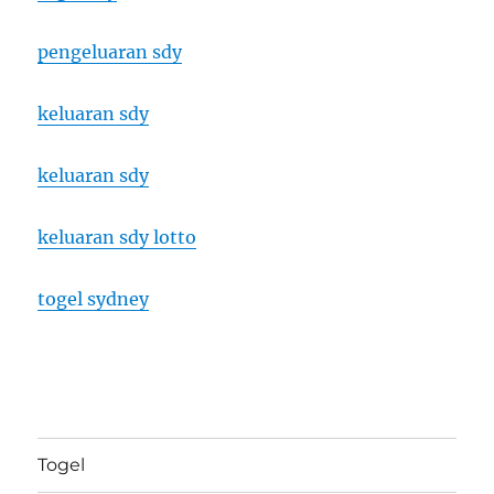
pengeluaran sdy
keluaran sdy
keluaran sdy
keluaran sdy lotto
togel sydney
Togel