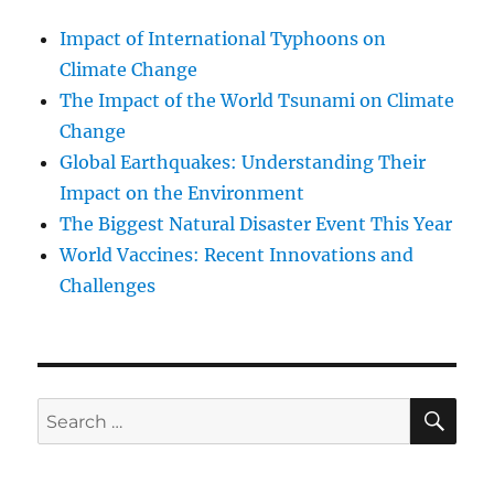
Impact of International Typhoons on
Climate Change
The Impact of the World Tsunami on Climate
Change
Global Earthquakes: Understanding Their
Impact on the Environment
The Biggest Natural Disaster Event This Year
World Vaccines: Recent Innovations and
Challenges
SE
Search
for: