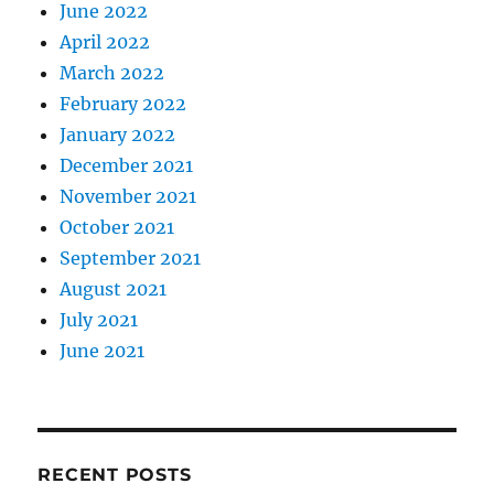
June 2022
April 2022
March 2022
February 2022
January 2022
December 2021
November 2021
October 2021
September 2021
August 2021
July 2021
June 2021
RECENT POSTS