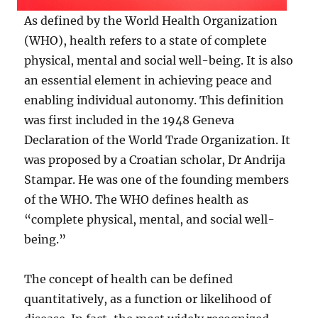
As defined by the World Health Organization
(WHO), health refers to a state of complete
physical, mental and social well-being. It is also
an essential element in achieving peace and
enabling individual autonomy. This definition
was first included in the 1948 Geneva
Declaration of the World Trade Organization. It
was proposed by a Croatian scholar, Dr Andrija
Stampar. He was one of the founding members
of the WHO. The WHO defines health as
“complete physical, mental, and social well-
being.”
The concept of health can be defined
quantitatively, as a function or likelihood of