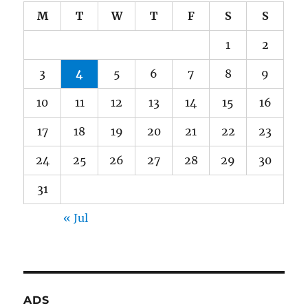
M
T
W
T
F
S
S
1
2
3
4
5
6
7
8
9
10
11
12
13
14
15
16
17
18
19
20
21
22
23
24
25
26
27
28
29
30
31
« Jul
ADS