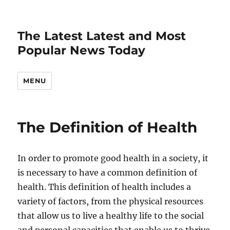
The Latest Latest and Most
Popular News Today
MENU
The Definition of Health
In order to promote good health in a society, it
is necessary to have a common definition of
health. This definition of health includes a
variety of factors, from the physical resources
that allow us to live a healthy life to the social