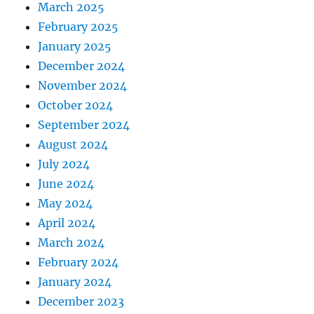
March 2025
February 2025
January 2025
December 2024
November 2024
October 2024
September 2024
August 2024
July 2024
June 2024
May 2024
April 2024
March 2024
February 2024
January 2024
December 2023