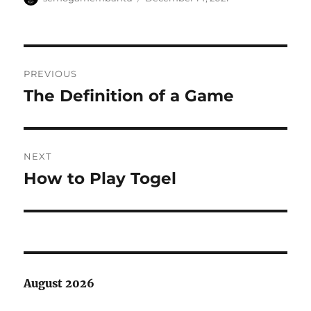
on
Post
PREVIOUS
navigation
The Definition of a Game
Previous
post:
NEXT
How to Play Togel
Next
post:
August 2026