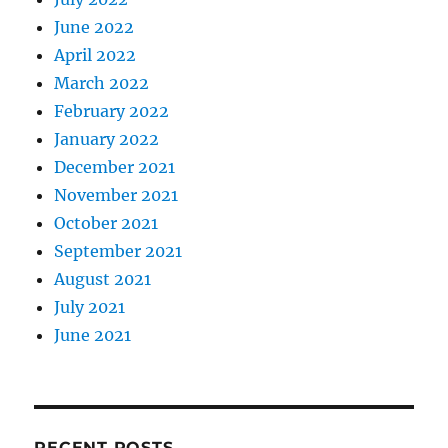
June 2022
April 2022
March 2022
February 2022
January 2022
December 2021
November 2021
October 2021
September 2021
August 2021
July 2021
June 2021
RECENT POSTS