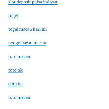
slot deposit pulsa indosat
togel
togel macau hari ini
pengeluaran macau
toto macau
toto hk
data hk
toto macau