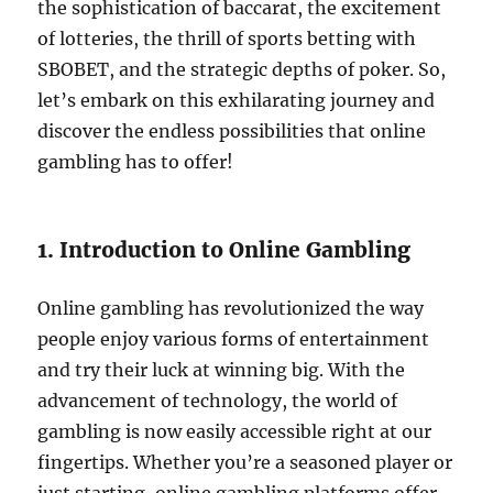
the sophistication of baccarat, the excitement
of lotteries, the thrill of sports betting with
SBOBET, and the strategic depths of poker. So,
let’s embark on this exhilarating journey and
discover the endless possibilities that online
gambling has to offer!
1. Introduction to Online Gambling
Online gambling has revolutionized the way
people enjoy various forms of entertainment
and try their luck at winning big. With the
advancement of technology, the world of
gambling is now easily accessible right at our
fingertips. Whether you’re a seasoned player or