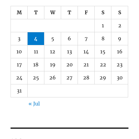
M
T
W
T
F
S
S
1
2
3
4
5
6
7
8
9
10
11
12
13
14
15
16
17
18
19
20
21
22
23
24
25
26
27
28
29
30
31
« Jul