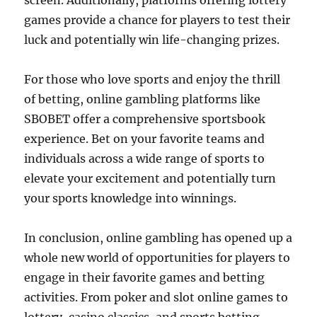
screen. Additionally, platforms offering lottery
games provide a chance for players to test their
luck and potentially win life-changing prizes.
For those who love sports and enjoy the thrill
of betting, online gambling platforms like
SBOBET offer a comprehensive sportsbook
experience. Bet on your favorite teams and
individuals across a wide range of sports to
elevate your excitement and potentially turn
your sports knowledge into winnings.
In conclusion, online gambling has opened up a
whole new world of opportunities for players to
engage in their favorite games and betting
activities. From poker and slot online games to