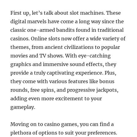
First up, let’s talk about slot machines. These
digital marvels have come a long way since the
classic one-armed bandits found in traditional
casinos. Online slots now offer a wide variety of
themes, from ancient civilizations to popular
movies and TV shows. With eye-catching
graphics and immersive sound effects, they
provide a truly captivating experience. Plus,
they come with various features like bonus
rounds, free spins, and progressive jackpots,
adding even more excitement to your
gameplay.
Moving on to casino games, you can find a
plethora of options to suit your preferences.