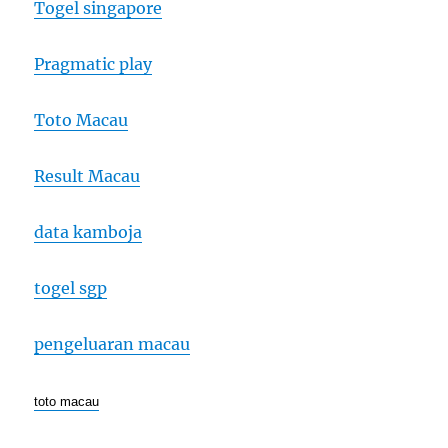
Togel singapore
Pragmatic play
Toto Macau
Result Macau
data kamboja
togel sgp
pengeluaran macau
toto macau