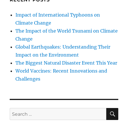
Impact of International Typhoons on
Climate Change
The Impact of the World Tsunami on Climate
Change
Global Earthquakes: Understanding Their
Impact on the Environment
The Biggest Natural Disaster Event This Year
World Vaccines: Recent Innovations and
Challenges
SE
Search
for: