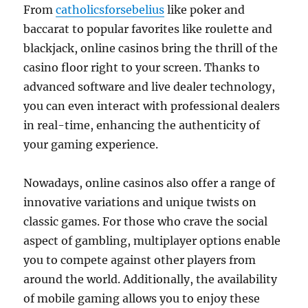
From
catholicsforsebelius
like poker and
baccarat to popular favorites like roulette and
blackjack, online casinos bring the thrill of the
casino floor right to your screen. Thanks to
advanced software and live dealer technology,
you can even interact with professional dealers
in real-time, enhancing the authenticity of
your gaming experience.
Nowadays, online casinos also offer a range of
innovative variations and unique twists on
classic games. For those who crave the social
aspect of gambling, multiplayer options enable
you to compete against other players from
around the world. Additionally, the availability
of mobile gaming allows you to enjoy these