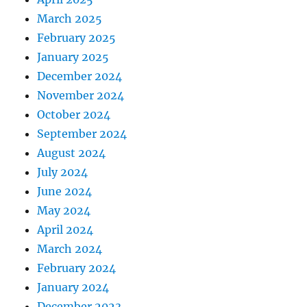
March 2025
February 2025
January 2025
December 2024
November 2024
October 2024
September 2024
August 2024
July 2024
June 2024
May 2024
April 2024
March 2024
February 2024
January 2024
December 2023