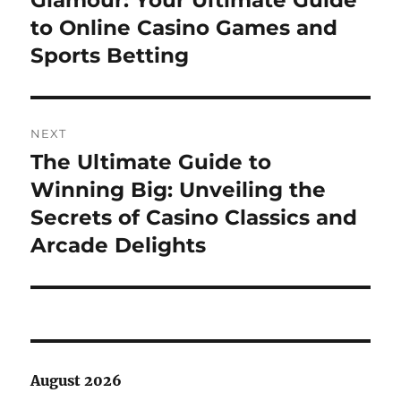
Glamour: Your Ultimate Guide
to Online Casino Games and
Sports Betting
NEXT
The Ultimate Guide to
Next
post:
Winning Big: Unveiling the
Secrets of Casino Classics and
Arcade Delights
August 2026