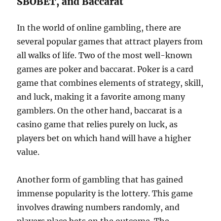
SBOBET, and Baccarat
In the world of online gambling, there are
several popular games that attract players from
all walks of life. Two of the most well-known
games are poker and baccarat. Poker is a card
game that combines elements of strategy, skill,
and luck, making it a favorite among many
gamblers. On the other hand, baccarat is a
casino game that relies purely on luck, as
players bet on which hand will have a higher
value.
Another form of gambling that has gained
immense popularity is the lottery. This game
involves drawing numbers randomly, and