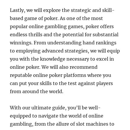
Lastly, we will explore the strategic and skill-
based game of poker. As one of the most
popular online gambling games, poker offers
endless thrills and the potential for substantial
winnings. From understanding hand rankings
to employing advanced strategies, we will equip
you with the knowledge necessary to excel in
online poker. We will also recommend
reputable online poker platforms where you
can put your skills to the test against players
from around the world.
With our ultimate guide, you’ll be well-
equipped to navigate the world of online
gambling, from the allure of slot machines to