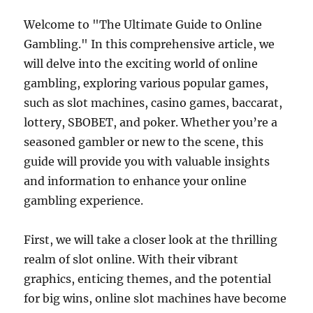
Welcome to "The Ultimate Guide to Online
Gambling." In this comprehensive article, we
will delve into the exciting world of online
gambling, exploring various popular games,
such as slot machines, casino games, baccarat,
lottery, SBOBET, and poker. Whether you’re a
seasoned gambler or new to the scene, this
guide will provide you with valuable insights
and information to enhance your online
gambling experience.
First, we will take a closer look at the thrilling
realm of slot online. With their vibrant
graphics, enticing themes, and the potential
for big wins, online slot machines have become