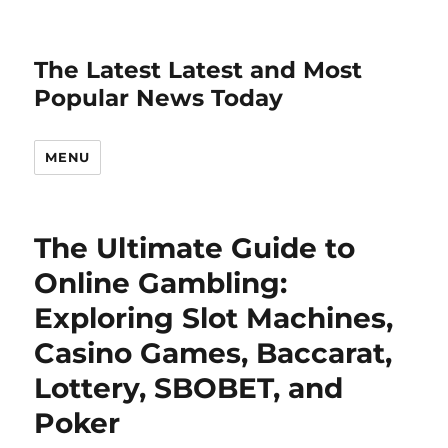
The Latest Latest and Most
Popular News Today
MENU
The Ultimate Guide to
Online Gambling:
Exploring Slot Machines,
Casino Games, Baccarat,
Lottery, SBOBET, and
Poker