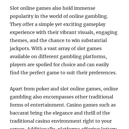
Slot online games also hold immense
popularity in the world of online gambling.
They offer a simple yet exciting gameplay
experience with their vibrant visuals, engaging
themes, and the chance to win substantial
jackpots. With a vast array of slot games
available on different gambling platforms,
players are spoiled for choice and can easily
find the perfect game to suit their preferences.
Apart from poker and slot online games, online
gambling also encompasses other traditional
forms of entertainment. Casino games such as
baccarat bring the elegance and thrill of the
traditional casino environment right to your