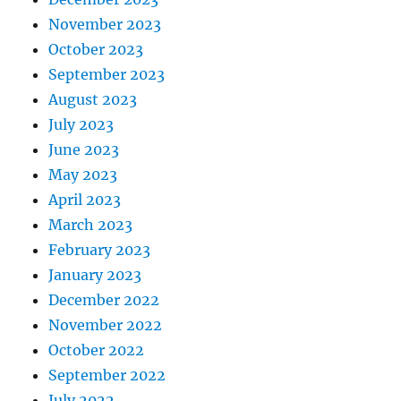
November 2023
October 2023
September 2023
August 2023
July 2023
June 2023
May 2023
April 2023
March 2023
February 2023
January 2023
December 2022
November 2022
October 2022
September 2022
July 2022