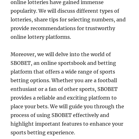
online lotteries have gained immense
popularity. We will discuss different types of
lotteries, share tips for selecting numbers, and
provide recommendations for trustworthy
online lottery platforms.
Moreover, we will delve into the world of
SBOBET, an online sportsbook and betting
platform that offers a wide range of sports
betting options. Whether you are a football
enthusiast or a fan of other sports, SBOBET
provides a reliable and exciting platform to
place your bets. We will guide you through the
process of using SBOBET effectively and
highlight important features to enhance your
sports betting experience.