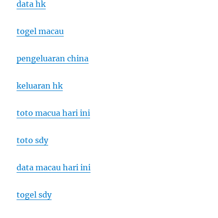
data hk
togel macau
pengeluaran china
keluaran hk
toto macua hari ini
toto sdy
data macau hari ini
togel sdy