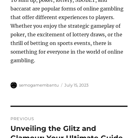
To sum up, poker, lottery, SBOBET, and
baccarat are popular forms of online gambling
that offer different experiences to players.
Whether you enjoy the strategic gameplay of
poker, the excitement of lottery draws, or the
thrill of betting on sports events, there is
something for everyone in the world of online
gambling.
Author
Posted
semogamembantu
July 15, 2023
on
Post
PREVIOUS
navigation
Unveiling the Glitz and
Previous
post: