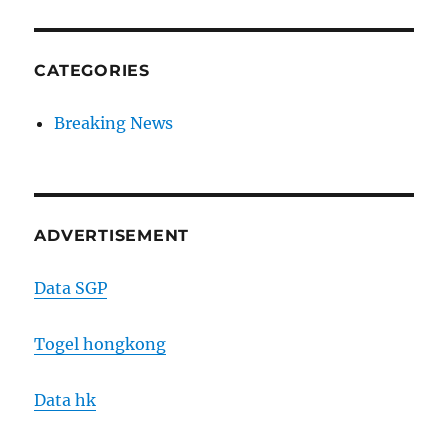
CATEGORIES
Breaking News
ADVERTISEMENT
Data SGP
Togel hongkong
Data hk