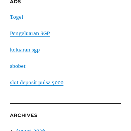
ADS
Togel
Pengeluaran SGP
keluaran sgp
sbobet
slot deposit pulsa 5000
ARCHIVES
August 2026