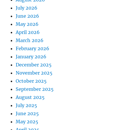
July 2026
June 2026
May 2026
April 2026
March 2026
February 2026
January 2026
December 2025
November 2025
October 2025
September 2025
August 2025
July 2025
June 2025
May 2025
April 2025