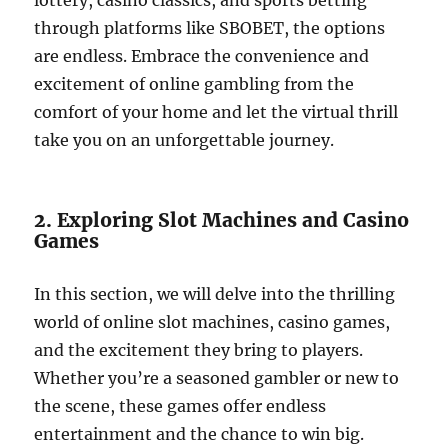
lottery, casino classics, and sports betting
through platforms like SBOBET, the options
are endless. Embrace the convenience and
excitement of online gambling from the
comfort of your home and let the virtual thrill
take you on an unforgettable journey.
2. Exploring Slot Machines and Casino
Games
In this section, we will delve into the thrilling
world of online slot machines, casino games,
and the excitement they bring to players.
Whether you’re a seasoned gambler or new to
the scene, these games offer endless
entertainment and the chance to win big.