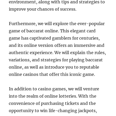
environment, along with tips and strategies to
improve your chances of success.
Furthermore, we will explore the ever-popular
game of baccarat online. This elegant card
game has captivated gamblers for centuries,
and its online version offers an immersive and
authentic experience. We will explain the rules,
variations, and strategies for playing baccarat
online, as well as introduce you to reputable
online casinos that offer this iconic game.
In addition to casino games, we will venture
into the realm of online lotteries. With the
convenience of purchasing tickets and the
opportunity to win life-changing jackpots,