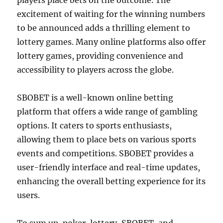
players place bets on the outcome. The
excitement of waiting for the winning numbers
to be announced adds a thrilling element to
lottery games. Many online platforms also offer
lottery games, providing convenience and
accessibility to players across the globe.
SBOBET is a well-known online betting
platform that offers a wide range of gambling
options. It caters to sports enthusiasts,
allowing them to place bets on various sports
events and competitions. SBOBET provides a
user-friendly interface and real-time updates,
enhancing the overall betting experience for its
users.