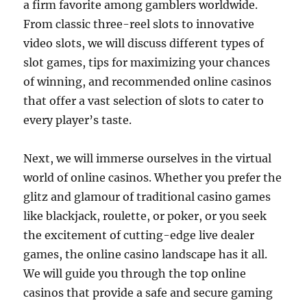
a firm favorite among gamblers worldwide.
From classic three-reel slots to innovative
video slots, we will discuss different types of
slot games, tips for maximizing your chances
of winning, and recommended online casinos
that offer a vast selection of slots to cater to
every player’s taste.
Next, we will immerse ourselves in the virtual
world of online casinos. Whether you prefer the
glitz and glamour of traditional casino games
like blackjack, roulette, or poker, or you seek
the excitement of cutting-edge live dealer
games, the online casino landscape has it all.
We will guide you through the top online
casinos that provide a safe and secure gaming