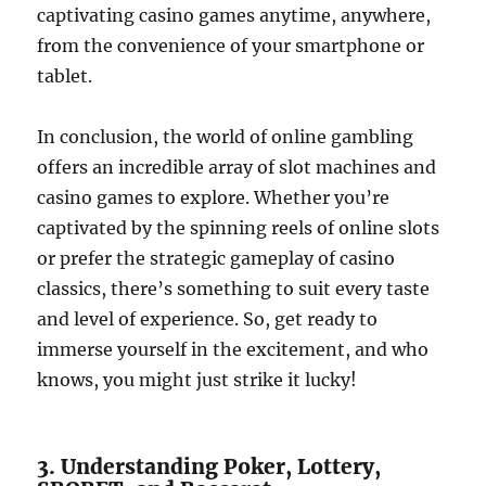
captivating casino games anytime, anywhere,
from the convenience of your smartphone or
tablet.
In conclusion, the world of online gambling
offers an incredible array of slot machines and
casino games to explore. Whether you’re
captivated by the spinning reels of online slots
or prefer the strategic gameplay of casino
classics, there’s something to suit every taste
and level of experience. So, get ready to
immerse yourself in the excitement, and who
knows, you might just strike it lucky!
3. Understanding Poker, Lottery,