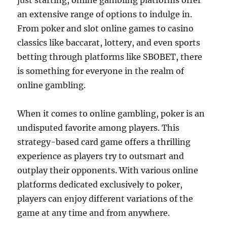
just starting, online gambling platforms offer
an extensive range of options to indulge in.
From poker and slot online games to casino
classics like baccarat, lottery, and even sports
betting through platforms like SBOBET, there
is something for everyone in the realm of
online gambling.
When it comes to online gambling, poker is an
undisputed favorite among players. This
strategy-based card game offers a thrilling
experience as players try to outsmart and
outplay their opponents. With various online
platforms dedicated exclusively to poker,
players can enjoy different variations of the
game at any time and from anywhere.