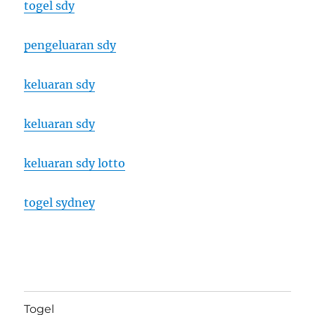
togel sdy
pengeluaran sdy
keluaran sdy
keluaran sdy
keluaran sdy lotto
togel sydney
Togel