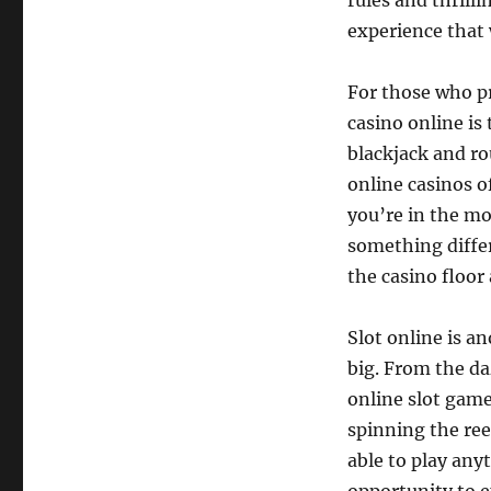
rules and thrill
experience that 
For those who pr
casino online is 
blackjack and ro
online casinos o
you’re in the mo
something differ
the casino floor 
Slot online is a
big. From the da
online slot game
spinning the ree
able to play any