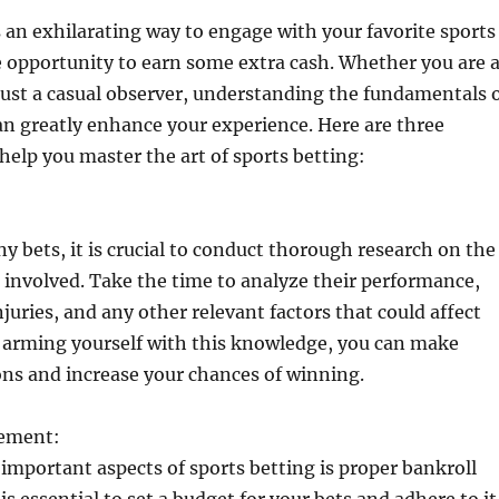
s an exhilarating way to engage with your favorite sports
 opportunity to earn some extra cash. Whether you are 
just a casual observer, understanding the fundamentals 
an greatly enhance your experience. Here are three
 help you master the art of sports betting:
ny bets, it is crucial to conduct thorough research on the
 involved. Take the time to analyze their performance,
injuries, and any other relevant factors that could affect
 arming yourself with this knowledge, you can make
ns and increase your chances of winning.
ement:
important aspects of sports betting is proper bankroll