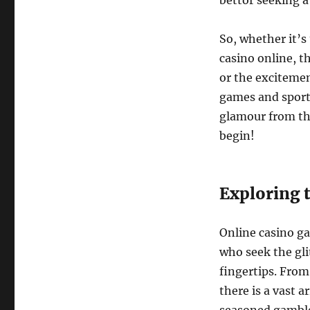
bettor seeking a
So, whether it’s 
casino online, th
or the excitemen
games and sports
glamour from th
begin!
Exploring 
Online casino ga
who seek the gli
fingertips. From 
there is a vast 