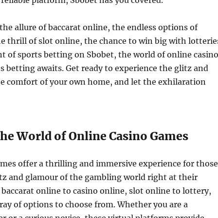
 reliable platform, Sbobet has you covered.
the allure of baccarat online, the endless options of
e thrill of slot online, the chance to win big with lotterie
t of sports betting on Sbobet, the world of online casin
 betting awaits. Get ready to experience the glitz and
e comfort of your own home, and let the exhilaration
the World of Online Casino Games
mes offer a thrilling and immersive experience for those
tz and glamour of the gambling world right at their
baccarat online to casino online, slot online to lottery,
array of options to choose from. Whether you are a