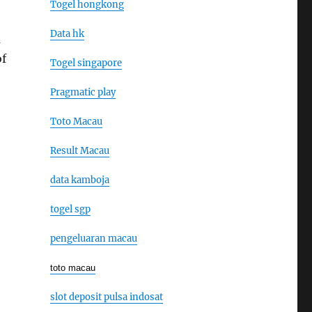
Togel hongkong
Data hk
a
of
Togel singapore
Pragmatic play
Toto Macau
Result Macau
data kamboja
togel sgp
pengeluaran macau
toto macau
slot deposit pulsa indosat