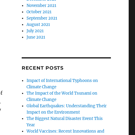
November 2021
October 2021
September 2021
August 2021
July 2021
June 2021
o
RECENT POSTS
Impact of International Typhoons on
Climate Change
of
The Impact of the World Tsunami on
Climate Change
,
Global Earthquakes: Understanding Their
y
Impact on the Environment
The Biggest Natural Disaster Event This
Year
World Vaccines: Recent Innovations and