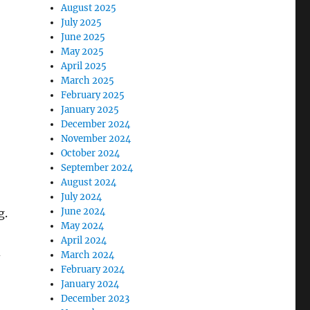
August 2025
July 2025
June 2025
May 2025
April 2025
March 2025
February 2025
January 2025
December 2024
November 2024
October 2024
September 2024
August 2024
July 2024
June 2024
g.
May 2024
April 2024
d
March 2024
February 2024
January 2024
December 2023