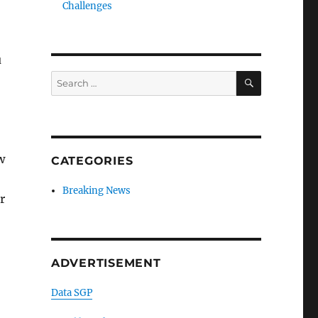
Challenges
u
SEARCH
Search
for:
w
CATEGORIES
Breaking News
r
ADVERTISEMENT
Data SGP