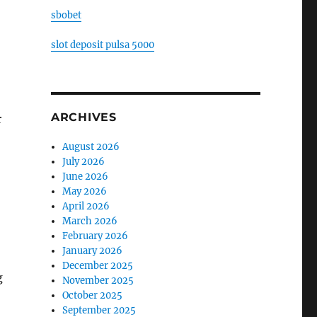
sbobet
slot deposit pulsa 5000
ARCHIVES
r
August 2026
July 2026
June 2026
May 2026
April 2026
March 2026
February 2026
January 2026
December 2025
g
November 2025
October 2025
September 2025