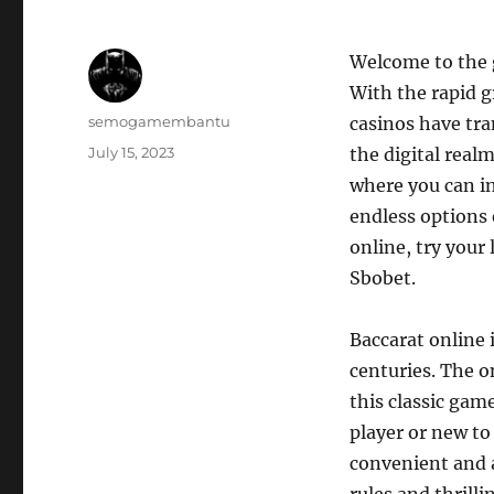
Welcome to the g
With the rapid g
Author
semogamembantu
casinos have tr
Posted
July 15, 2023
the digital real
on
where you can in
endless options o
online, try your
Sbobet.
Baccarat online 
centuries. The o
this classic gam
player or new to
convenient and a