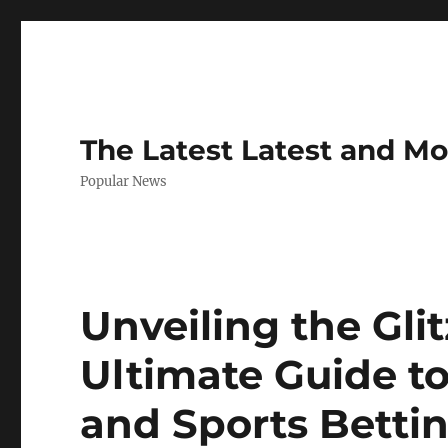
The Latest Latest and M
Popular News
Unveiling the Gli
Ultimate Guide t
and Sports Betti