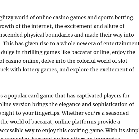
litzy world of online casino games and sports betting.
rowth of the internet, the excitement and allure of
anscended physical boundaries and made their way into
m. This has given rise to a whole new era of entertainmen
dulge in thrilling games like baccarat online, enjoy the
f casino online, delve into the colorful world of slot
 luck with lottery games, and explore the excitement of
is a popular card game that has captivated players for
nline version brings the elegance and sophistication of
e right to your fingertips. Whether you’re a seasoned
 the world of baccarat, online platforms provide a
ccessible way to enjoy this exciting game. With its simp