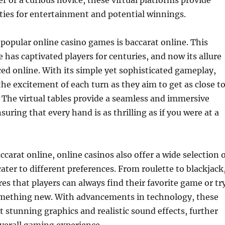
 or a curious novice, these virtual platforms provide
ities for entertainment and potential winnings.
popular online casino games is baccarat online. This
e has captivated players for centuries, and now its allure
ed online. With its simple yet sophisticated gameplay,
 the excitement of each turn as they aim to get as close t
. The virtual tables provide a seamless and immersive
uring that every hand is as thrilling as if you were at a
ccarat online, online casinos also offer a wide selection 
ater to different preferences. From roulette to blackjack
res that players can always find their favorite game or tr
omething new. With advancements in technology, these
stunning graphics and realistic sound effects, further