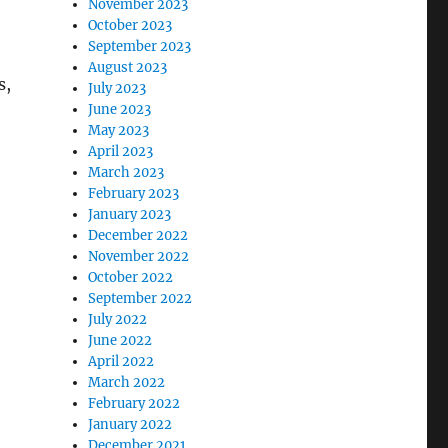
November 2023
October 2023
September 2023
August 2023
s,
July 2023
June 2023
o
May 2023
April 2023
March 2023
February 2023
January 2023
December 2022
November 2022
October 2022
September 2022
July 2022
June 2022
April 2022
March 2022
February 2022
January 2022
December 2021