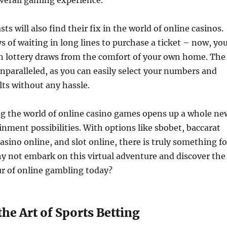
verall gaming experience.
ts will also find their fix in the world of online casinos.
s of waiting in long lines to purchase a ticket – now, yo
in lottery draws from the comfort of your own home. The
nparalleled, as you can easily select your numbers and
lts without any hassle.
ng the world of online casino games opens up a whole ne
inment possibilities. With options like sbobet, baccarat
casino online, and slot online, there is truly something fo
y not embark on this virtual adventure and discover the
ur of online gambling today?
he Art of Sports Betting