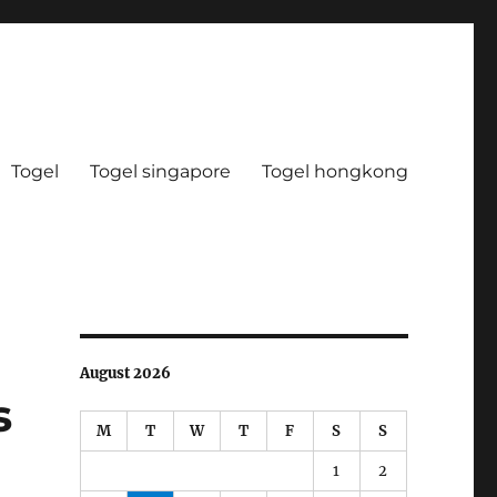
Togel
Togel singapore
Togel hongkong
August 2026
s
M
T
W
T
F
S
S
1
2