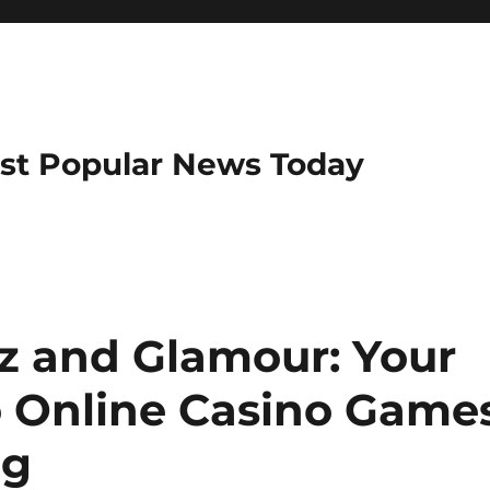
ost Popular News Today
tz and Glamour: Your
o Online Casino Game
ng