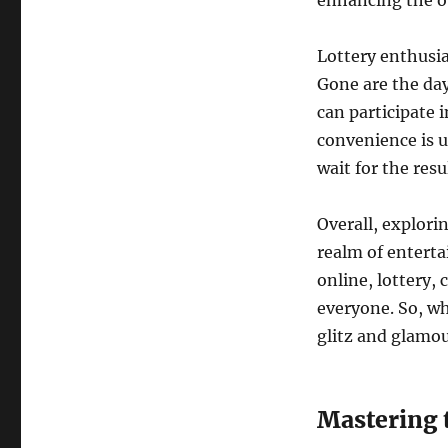
enhancing the o
Lottery enthusias
Gone are the day
can participate 
convenience is u
wait for the resu
Overall, explori
realm of enterta
online, lottery, 
everyone. So, wh
glitz and glamo
Mastering t