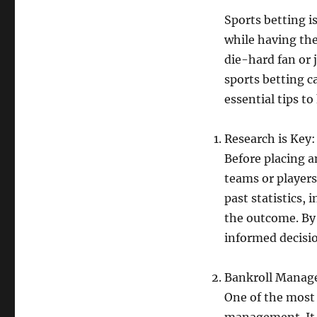
Sports betting i
while having the
die-hard fan or 
sports betting c
essential tips to
Research is Key:
Before placing a
teams or players
past statistics, 
the outcome. By
informed decisio
Bankroll Manag
One of the most 