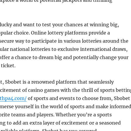
xplore a world of potential jackpots and thrilling
g lucky and want to test your chances at winning big,
opular choice. Online lottery platforms provide a
ecure way to participate in various lotteries around the
lar national lotteries to exclusive international draws,
 offer a chance to dream big and potentially change your
 ticket.
st, Sbobet is a renowned platform that seamlessly
itement of casino games with the thrill of sports bettin
ithpa4.com/
of sports and events to choose from, Sbobet
merse yourself in the world of sports and make informe
orite teams and players. Whether you’re a sports
ng to add an extra layer of excitement or a seasoned