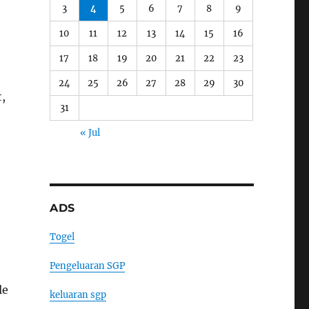
3
4
5
6
7
8
9
10
11
12
13
14
15
16
17
18
19
20
21
22
23
24
25
26
27
28
29
30
t,
31
« Jul
ADS
Togel
Pengeluaran SGP
le
keluaran sgp