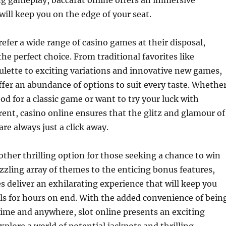
ing gameplay, baccarat online offers an immersive
will keep you on the edge of your seat.
efer a wide range of casino games at their disposal,
the perfect choice. From traditional favorites like
ulette to exciting variations and innovative new games,
ffer an abundance of options to suit every taste. Whethe
od for a classic game or want to try your luck with
ent, casino online ensures that the glitz and glamour of
are always just a click away.
nother thrilling option for those seeking a chance to win
zzling array of themes to the enticing bonus features,
s deliver an exhilarating experience that will keep you
ls for hours on end. With the added convenience of bein
time and anywhere, slot online presents an exciting