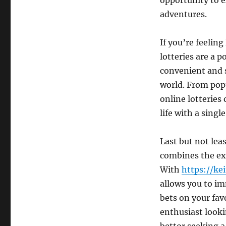
opportunity to e
adventures.
If you’re feelin
lotteries are a p
convenient and s
world. From popu
online lotteries
life with a single
Last but not lea
combines the exc
With
https://ke
allows you to im
bets on your fav
enthusiast looki