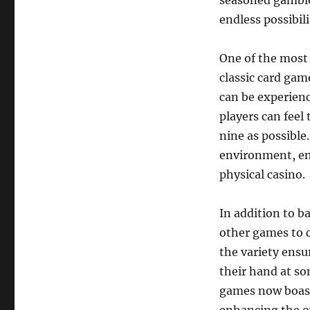
seasoned gambler
endless possibil
One of the most 
classic card gam
can be experienc
players can feel
nine as possible
environment, ens
physical casino.
In addition to ba
other games to c
the variety ensu
their hand at s
games now boast 