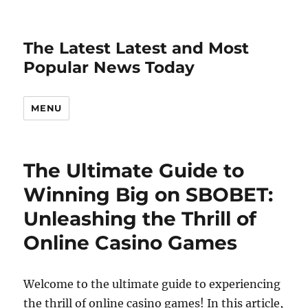
The Latest Latest and Most
Popular News Today
MENU
The Ultimate Guide to
Winning Big on SBOBET:
Unleashing the Thrill of
Online Casino Games
Welcome to the ultimate guide to experiencing
the thrill of online casino games! In this article,