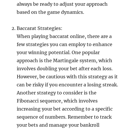
always be ready to adjust your approach
based on the game dynamics.
Baccarat Strategies:
When playing baccarat online, there are a
few strategies you can employ to enhance
your winning potential. One popular
approach is the Martingale system, which
involves doubling your bet after each loss.
However, be cautious with this strategy as it
can be risky if you encounter a losing streak.
Another strategy to consider is the
Fibonacci sequence, which involves
increasing your bet according to a specific
sequence of numbers. Remember to track
your bets and manage your bankroll