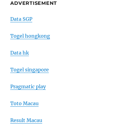
ADVERTISEMENT
Data SGP
Togel hongkong
Data hk
Togel singapore
Pragmatic play
Toto Macau
Result Macau