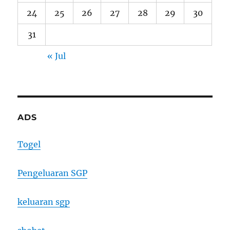
24
25
26
27
28
29
30
31
« Jul
ADS
Togel
Pengeluaran SGP
keluaran sgp