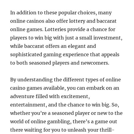
In addition to these popular choices, many
online casinos also offer lottery and baccarat
online games. Lotteries provide a chance for
players to win big with just a small investment,
while baccarat offers an elegant and
sophisticated gaming experience that appeals
to both seasoned players and newcomers.
By understanding the different types of online
casino games available, you can embark on an
adventure filled with excitement,
entertainment, and the chance to win big. So,
whether you’re a seasoned player or new to the
world of online gambling, there’s a game out
there waiting for you to unleash your thrill-