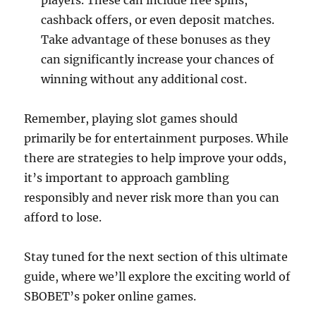
players. These can include free spins,
cashback offers, or even deposit matches.
Take advantage of these bonuses as they
can significantly increase your chances of
winning without any additional cost.
Remember, playing slot games should
primarily be for entertainment purposes. While
there are strategies to help improve your odds,
it’s important to approach gambling
responsibly and never risk more than you can
afford to lose.
Stay tuned for the next section of this ultimate
guide, where we’ll explore the exciting world of
SBOBET’s poker online games.