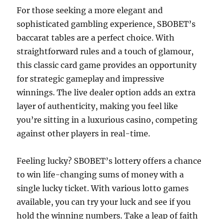
For those seeking a more elegant and
sophisticated gambling experience, SBOBET’s
baccarat tables are a perfect choice. With
straightforward rules and a touch of glamour,
this classic card game provides an opportunity
for strategic gameplay and impressive
winnings. The live dealer option adds an extra
layer of authenticity, making you feel like
you’re sitting in a luxurious casino, competing
against other players in real-time.
Feeling lucky? SBOBET’s lottery offers a chance
to win life-changing sums of money with a
single lucky ticket. With various lotto games
available, you can try your luck and see if you
hold the winning numbers. Take a leap of faith