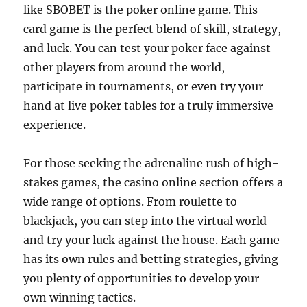
like SBOBET is the poker online game. This
card game is the perfect blend of skill, strategy,
and luck. You can test your poker face against
other players from around the world,
participate in tournaments, or even try your
hand at live poker tables for a truly immersive
experience.
For those seeking the adrenaline rush of high-
stakes games, the casino online section offers a
wide range of options. From roulette to
blackjack, you can step into the virtual world
and try your luck against the house. Each game
has its own rules and betting strategies, giving
you plenty of opportunities to develop your
own winning tactics.