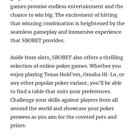
games promise endless entertainment and the
chance to win big. The excitement of hitting
that winning combination is heightened by the
seamless gameplay and immersive experience
that SBOBET provides.
Aside from slots, SBOBET also offers a thrilling
selection of online poker games. Whether you
enjoy playing Texas Hold’em, Omaha Hi-Lo, or
any other popular poker variant, you’ll be able
to find a table that suits your preferences.
Challenge your skills against players from all
around the world and showcase your poker
prowess as you aim for the coveted pots and
prizes.