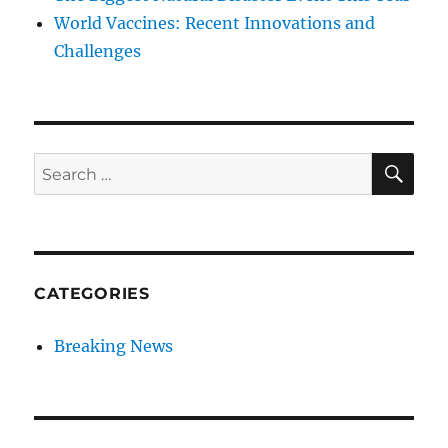
World Vaccines: Recent Innovations and
Challenges
SE
Search
for:
CATEGORIES
Breaking News