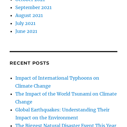
September 2021
August 2021
July 2021
June 2021
RECENT POSTS
Impact of International Typhoons on
Climate Change
The Impact of the World Tsunami on Climate
Change
Global Earthquakes: Understanding Their
Impact on the Environment
The Biggest Natural Disaster Event This Year