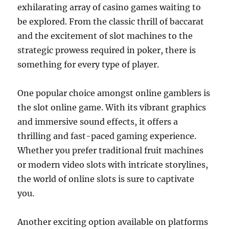
exhilarating array of casino games waiting to
be explored. From the classic thrill of baccarat
and the excitement of slot machines to the
strategic prowess required in poker, there is
something for every type of player.
One popular choice amongst online gamblers is
the slot online game. With its vibrant graphics
and immersive sound effects, it offers a
thrilling and fast-paced gaming experience.
Whether you prefer traditional fruit machines
or modern video slots with intricate storylines,
the world of online slots is sure to captivate
you.
Another exciting option available on platforms