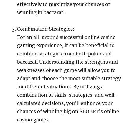
effectively to maximize your chances of
winning in baccarat.
Combination Strategies:
For an all-around successful online casino
gaming experience, it can be beneficial to
combine strategies from both poker and
baccarat. Understanding the strengths and
weaknesses of each game will allow you to
adapt and choose the most suitable strategy
for different situations. By utilizing a
combination of skills, strategies, and well-
calculated decisions, you’ll enhance your
chances of winning big on SBOBET’s online
casino games.