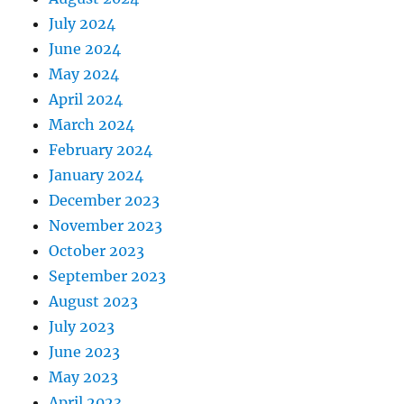
July 2024
June 2024
May 2024
April 2024
March 2024
February 2024
January 2024
December 2023
November 2023
October 2023
September 2023
August 2023
July 2023
June 2023
May 2023
April 2023