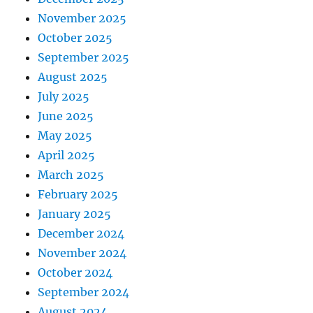
November 2025
October 2025
September 2025
August 2025
July 2025
June 2025
May 2025
April 2025
March 2025
February 2025
January 2025
December 2024
November 2024
October 2024
September 2024
August 2024