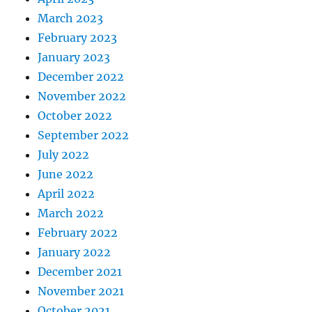
March 2023
February 2023
January 2023
December 2022
November 2022
October 2022
September 2022
July 2022
June 2022
April 2022
March 2022
February 2022
January 2022
December 2021
November 2021
October 2021