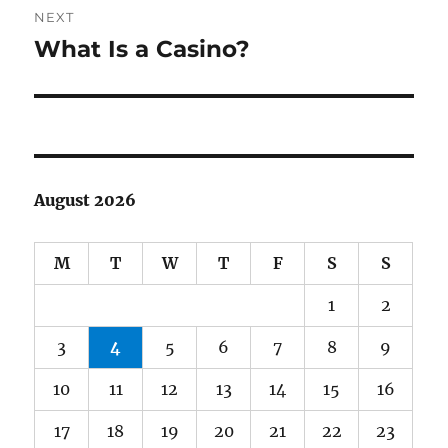
NEXT
What Is a Casino?
Next
post:
August 2026
M
T
W
T
F
S
S
1
2
3
4
5
6
7
8
9
10
11
12
13
14
15
16
17
18
19
20
21
22
23