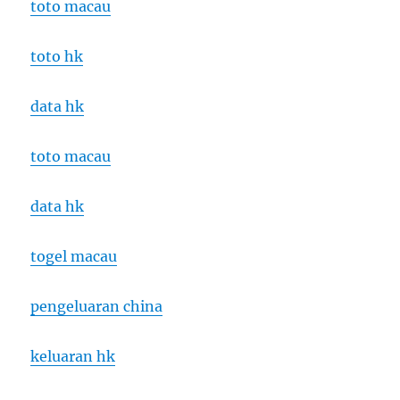
toto macau
toto hk
data hk
toto macau
data hk
togel macau
pengeluaran china
keluaran hk