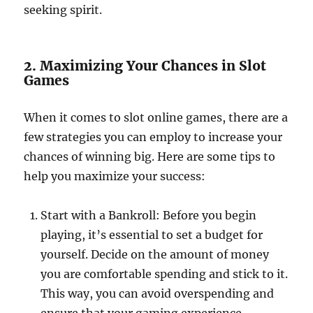
seeking spirit.
2. Maximizing Your Chances in Slot
Games
When it comes to slot online games, there are a
few strategies you can employ to increase your
chances of winning big. Here are some tips to
help you maximize your success:
Start with a Bankroll: Before you begin
playing, it’s essential to set a budget for
yourself. Decide on the amount of money
you are comfortable spending and stick to it.
This way, you can avoid overspending and