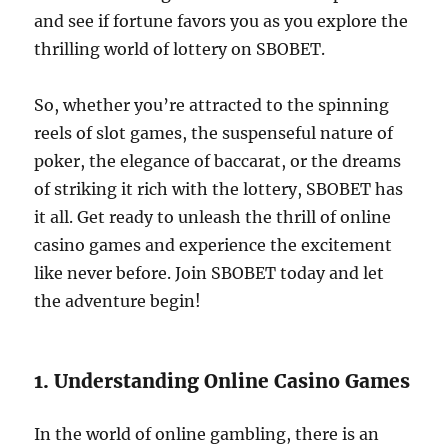
and see if fortune favors you as you explore the
thrilling world of lottery on SBOBET.
So, whether you’re attracted to the spinning
reels of slot games, the suspenseful nature of
poker, the elegance of baccarat, or the dreams
of striking it rich with the lottery, SBOBET has
it all. Get ready to unleash the thrill of online
casino games and experience the excitement
like never before. Join SBOBET today and let
the adventure begin!
1. Understanding Online Casino Games
In the world of online gambling, there is an