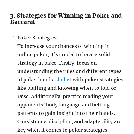
3. Strategies for Winning in Poker and
Baccarat
Poker Strategies:
To increase your chances of winning in
online poker, it’s crucial to have a solid
strategy in place. Firstly, focus on
understanding the rules and different types
of poker hands.
sbobet
with poker strategies
like bluffing and knowing when to fold or
raise. Additionally, practice reading your
opponents’ body language and betting
patterns to gain insight into their hands.
Consistency, discipline, and adaptability are
key when it comes to poker strategies –