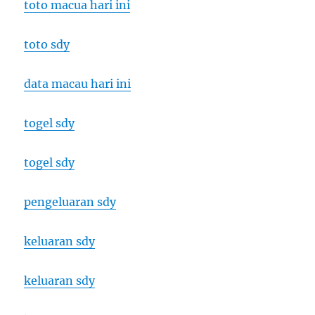
toto macua hari ini
toto sdy
data macau hari ini
togel sdy
togel sdy
pengeluaran sdy
keluaran sdy
keluaran sdy