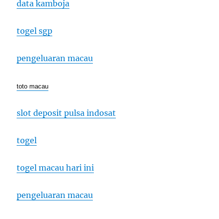
data kamboja
togel sgp
pengeluaran macau
toto macau
slot deposit pulsa indosat
togel
togel macau hari ini
pengeluaran macau