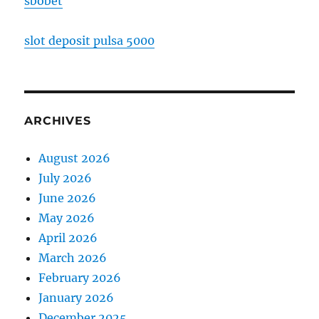
sbobet
slot deposit pulsa 5000
ARCHIVES
August 2026
July 2026
June 2026
May 2026
April 2026
March 2026
February 2026
January 2026
December 2025