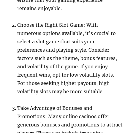
ensure that your gaming experience
remains enjoyable.
Choose the Right Slot Game: With
numerous options available, it’s crucial to
select a slot game that suits your
preferences and playing style. Consider
factors such as the theme, bonus features,
and volatility of the game. If you enjoy
frequent wins, opt for low volatility slots.
For those seeking higher payouts, high
volatility slots may be more suitable.
Take Advantage of Bonuses and
Promotions: Many online casinos offer
generous bonuses and promotions to attract