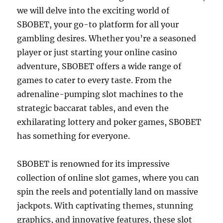
we will delve into the exciting world of
SBOBET, your go-to platform for all your
gambling desires. Whether you’re a seasoned
player or just starting your online casino
adventure, SBOBET offers a wide range of
games to cater to every taste. From the
adrenaline-pumping slot machines to the
strategic baccarat tables, and even the
exhilarating lottery and poker games, SBOBET
has something for everyone.
SBOBET is renowned for its impressive
collection of online slot games, where you can
spin the reels and potentially land on massive
jackpots. With captivating themes, stunning
graphics, and innovative features, these slot