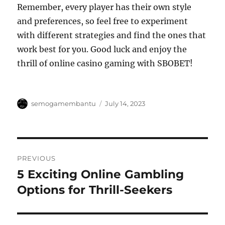
Remember, every player has their own style
and preferences, so feel free to experiment
with different strategies and find the ones that
work best for you. Good luck and enjoy the
thrill of online casino gaming with SBOBET!
Author
Posted
semogamembantu
July 14, 2023
on
Post
PREVIOUS
navigation
5 Exciting Online Gambling
Previous
post:
Options for Thrill-Seekers