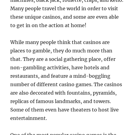
machines, black jack, roulette, craps, and keno.
Many people travel the world in order to visit
these unique casinos, and some are even able
to get in on the action at home!
While many people think that casinos are
places to gamble, they do much more than
that. They are a social gathering place, offer
non-gambling activities, have hotels and
restaurants, and feature a mind-boggling
number of different casino games. The casinos
are also decorated with fountains, pyramids,
replicas of famous landmarks, and towers.
Some of them even have theaters to host live
entertainment.