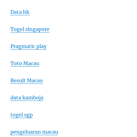
Data hk
Togel singapore
Pragmatic play
Toto Macau
Result Macau
data kamboja
togel sgp
pengeluaran macau