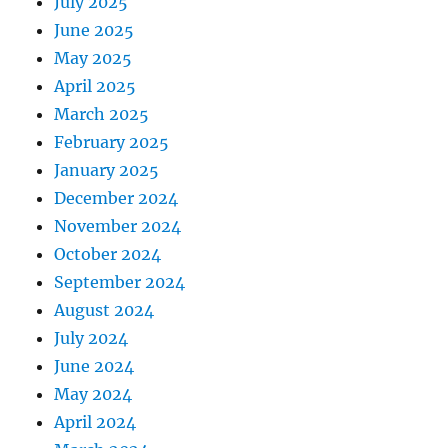
July 2025
June 2025
May 2025
April 2025
March 2025
February 2025
January 2025
December 2024
November 2024
October 2024
September 2024
August 2024
July 2024
June 2024
May 2024
April 2024