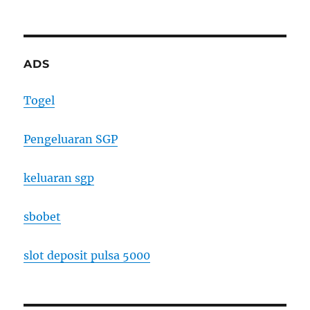
ADS
Togel
Pengeluaran SGP
keluaran sgp
sbobet
slot deposit pulsa 5000