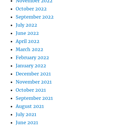
November 2022
October 2022
September 2022
July 2022
June 2022
April 2022
March 2022
February 2022
January 2022
December 2021
November 2021
October 2021
September 2021
August 2021
July 2021
June 2021