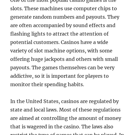
One of the most popular casino games is the
slots. These machines use computer chips to
generate random numbers and payouts. They
are often accompanied by sound effects and
flashing lights to attract the attention of
potential customers. Casinos have a wide
variety of slot machine options, with some
offering huge jackpots and others with small
payouts. The games themselves can be very
addictive, so it is important for players to
monitor their spending habits.
In the United States, casinos are regulated by
state and local laws. Most of these regulations
are aimed at controlling the amount of money
that is wagered in the casino. The laws also