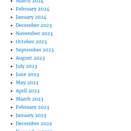
March 2024
February 2024
January 2024
December 2023
November 2023
October 2023
September 2023
August 2023
July 2023
June 2023
May 2023
April 2023
March 2023
February 2023
January 2023
December 2022