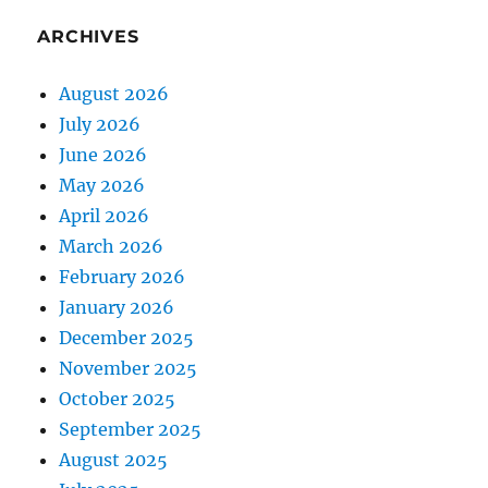
ARCHIVES
August 2026
July 2026
June 2026
May 2026
April 2026
March 2026
February 2026
January 2026
December 2025
November 2025
October 2025
September 2025
August 2025