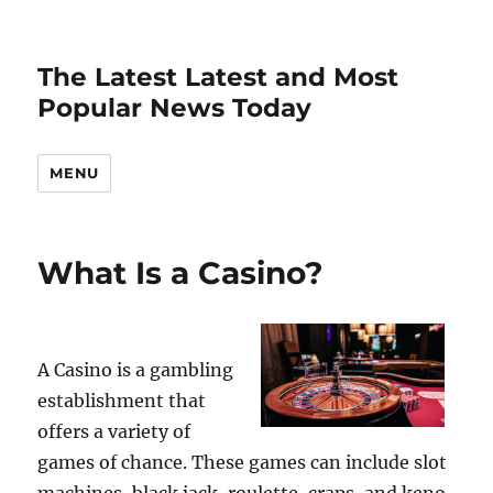
The Latest Latest and Most
Popular News Today
MENU
What Is a Casino?
A Casino is a gambling
establishment that
offers a variety of
games of chance. These games can include slot