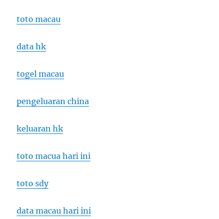
toto macau
data hk
togel macau
pengeluaran china
keluaran hk
toto macua hari ini
toto sdy
data macau hari ini