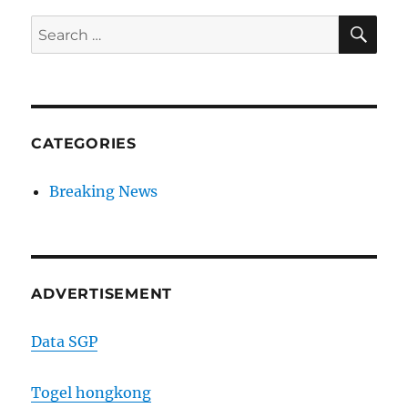
SE
Search
for:
CATEGORIES
Breaking News
ADVERTISEMENT
Data SGP
Togel hongkong