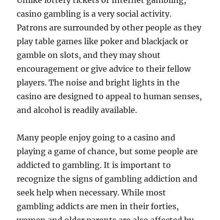
Unlike lottery tickets or Internet gambling,
casino gambling is a very social activity.
Patrons are surrounded by other people as they
play table games like poker and blackjack or
gamble on slots, and they may shout
encouragement or give advice to their fellow
players. The noise and bright lights in the
casino are designed to appeal to human senses,
and alcohol is readily available.
Many people enjoy going to a casino and
playing a game of chance, but some people are
addicted to gambling. It is important to
recognize the signs of gambling addiction and
seek help when necessary. While most
gambling addicts are men in their forties,