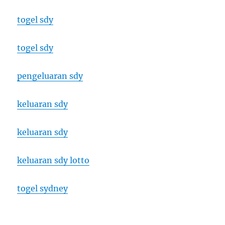
togel sdy
togel sdy
pengeluaran sdy
keluaran sdy
keluaran sdy
keluaran sdy lotto
togel sydney