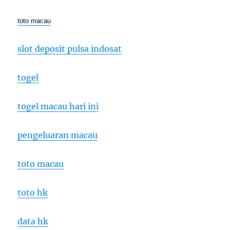
toto macau
slot deposit pulsa indosat
togel
togel macau hari ini
pengeluaran macau
toto macau
toto hk
data hk