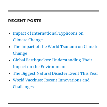
RECENT POSTS
Impact of International Typhoons on
Climate Change
The Impact of the World Tsunami on Climate
Change
Global Earthquakes: Understanding Their
Impact on the Environment
The Biggest Natural Disaster Event This Year
World Vaccines: Recent Innovations and
Challenges