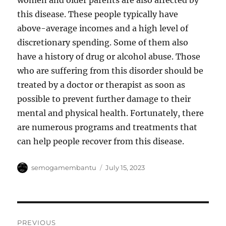
women and older parents are also affected by
this disease. These people typically have
above-average incomes and a high level of
discretionary spending. Some of them also
have a history of drug or alcohol abuse. Those
who are suffering from this disorder should be
treated by a doctor or therapist as soon as
possible to prevent further damage to their
mental and physical health. Fortunately, there
are numerous programs and treatments that
can help people recover from this disease.
Author
Posted
semogamembantu
July 15, 2023
on
Post
PREVIOUS