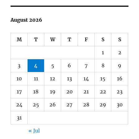
August 2026
M
T
W
T
F
S
S
1
2
3
4
5
6
7
8
9
10
11
12
13
14
15
16
17
18
19
20
21
22
23
24
25
26
27
28
29
30
31
« Jul