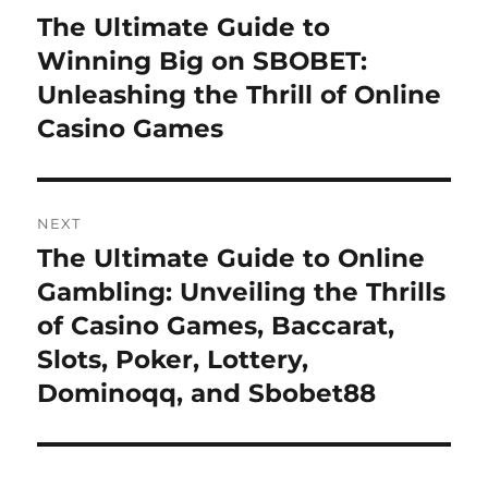
navigation
The Ultimate Guide to
Previous
post:
Winning Big on SBOBET:
Unleashing the Thrill of Online
Casino Games
NEXT
The Ultimate Guide to Online
Next
post:
Gambling: Unveiling the Thrills
of Casino Games, Baccarat,
Slots, Poker, Lottery,
Dominoqq, and Sbobet88