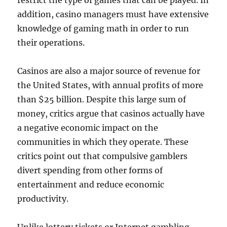
restrict the type of games that can be played. In
addition, casino managers must have extensive
knowledge of gaming math in order to run
their operations.
Casinos are also a major source of revenue for
the United States, with annual profits of more
than $25 billion. Despite this large sum of
money, critics argue that casinos actually have
a negative economic impact on the
communities in which they operate. These
critics point out that compulsive gamblers
divert spending from other forms of
entertainment and reduce economic
productivity.