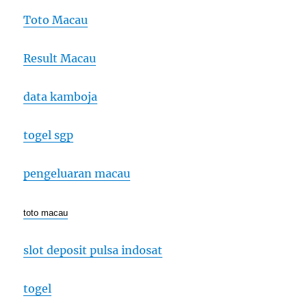
Toto Macau
Result Macau
data kamboja
togel sgp
pengeluaran macau
toto macau
slot deposit pulsa indosat
togel