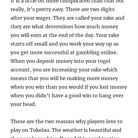
It is a little bit more complicated than that but
really, it’s pretty easy. There are two digits
after your wager. They are called your rake and
they are what determines how much money
you will earn at the end of the day. Your rake
starts off small and you work your way up as
you get more successful at gambling online.
When you deposit money into your togel
account, you are increasing your rake which
means that you will be making more money
when you win than you would if you lost money
when you didn’t have a good win to hang over
your head.
These are the two reasons why players love to
play on Tokelau. The weather is beautiful and