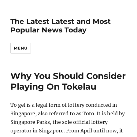
The Latest Latest and Most
Popular News Today
MENU
Why You Should Consider
Playing On Tokelau
To gel is a legal form of lottery conducted in
Singapore, also referred to as Toto. It is held by
Singapore Parks, the sole official lottery
operator in Singapore. From April until now, it