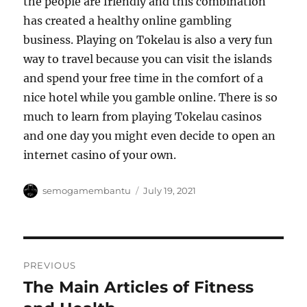
the people are friendly and this combination
has created a healthy online gambling
business. Playing on Tokelau is also a very fun
way to travel because you can visit the islands
and spend your free time in the comfort of a
nice hotel while you gamble online. There is so
much to learn from playing Tokelau casinos
and one day you might even decide to open an
internet casino of your own.
Author
Posted
semogamembantu
July 19, 2021
on
Post
PREVIOUS
navigation
The Main Articles of Fitness
Previous
post: