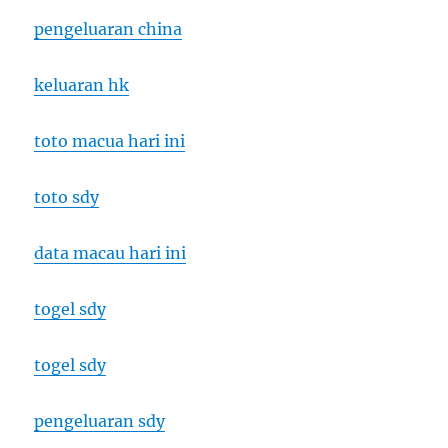
pengeluaran china
keluaran hk
toto macua hari ini
toto sdy
data macau hari ini
togel sdy
togel sdy
pengeluaran sdy