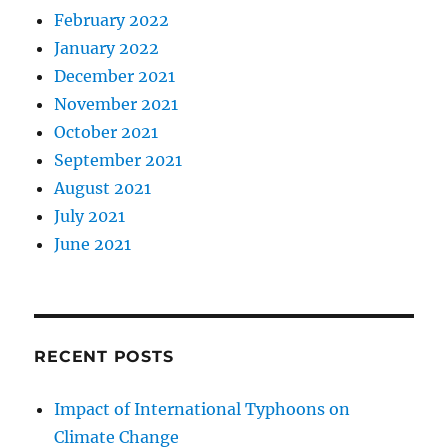
February 2022
January 2022
December 2021
November 2021
October 2021
September 2021
August 2021
July 2021
June 2021
RECENT POSTS
Impact of International Typhoons on
Climate Change