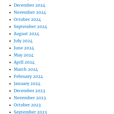
December 2024
November 2024
October 2024
September 2024
August 2024
July 2024
June 2024
May 2024
April 2024
March 2024
February 2024
January 2024
December 2023
November 2023
October 2023
September 2023