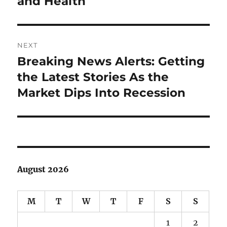
and Health
NEXT
Breaking News Alerts: Getting
Next
post:
the Latest Stories As the
Market Dips Into Recession
August 2026
M
T
W
T
F
S
S
1
2