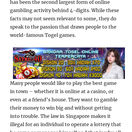
has been the second largest form of online
gambling activity behind 4-digits. While these
facts may not seem relevant to some, they do
speak to the passion that draws people to the
world-famous Togel games.
Many people would like to play the best game
in town – whether it is online at a casino, or
even at a friend’s house. They want to gamble
their money to win big and without getting
into trouble. The law in Singapore makes it
illegal for an individual to operate a lottery that