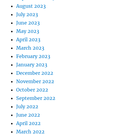
August 2023
July 2023
June 2023
May 2023
April 2023
March 2023
February 2023
January 2023
December 2022
November 2022
October 2022
September 2022
July 2022
June 2022
April 2022
March 2022