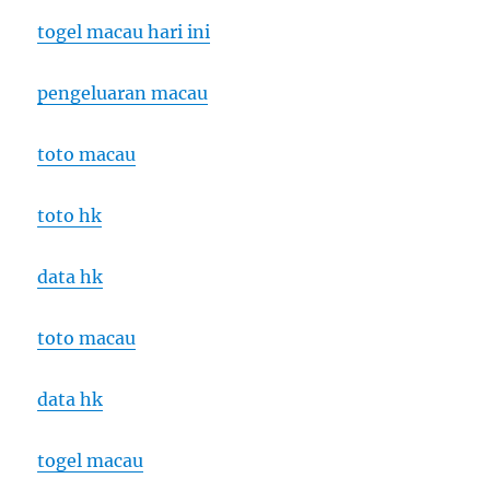
togel macau hari ini
pengeluaran macau
toto macau
toto hk
data hk
toto macau
data hk
togel macau