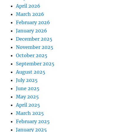
April 2026
March 2026
February 2026
January 2026
December 2025
November 2025
October 2025
September 2025
August 2025
July 2025
June 2025
May 2025
April 2025
March 2025
February 2025
January 2025