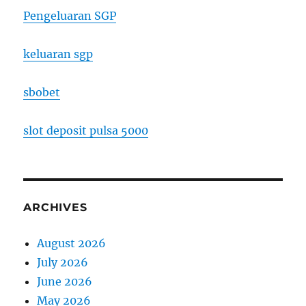
Pengeluaran SGP
keluaran sgp
sbobet
slot deposit pulsa 5000
ARCHIVES
August 2026
July 2026
June 2026
May 2026