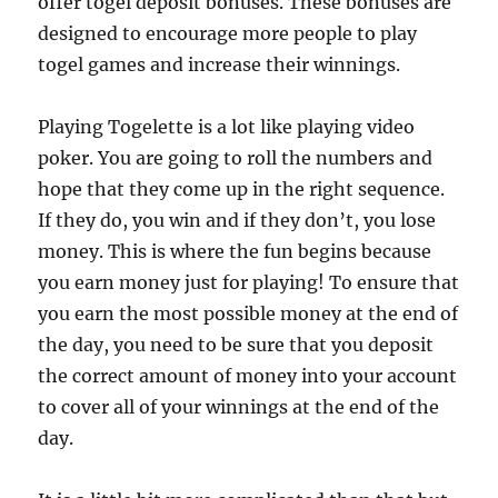
offer togel deposit bonuses. These bonuses are
designed to encourage more people to play
togel games and increase their winnings.
Playing Togelette is a lot like playing video
poker. You are going to roll the numbers and
hope that they come up in the right sequence.
If they do, you win and if they don’t, you lose
money. This is where the fun begins because
you earn money just for playing! To ensure that
you earn the most possible money at the end of
the day, you need to be sure that you deposit
the correct amount of money into your account
to cover all of your winnings at the end of the
day.