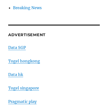
Breaking News
ADVERTISEMENT
Data SGP
Togel hongkong
Data hk
Togel singapore
Pragmatic play