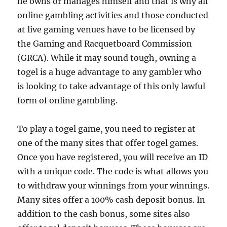
he owns or manages himself and that is why all
online gambling activities and those conducted
at live gaming venues have to be licensed by
the Gaming and Racquetboard Commission
(GRCA). While it may sound tough, owning a
togel is a huge advantage to any gambler who
is looking to take advantage of this only lawful
form of online gambling.
To play a togel game, you need to register at
one of the many sites that offer togel games.
Once you have registered, you will receive an ID
with a unique code. The code is what allows you
to withdraw your winnings from your winnings.
Many sites offer a 100% cash deposit bonus. In
addition to the cash bonus, some sites also