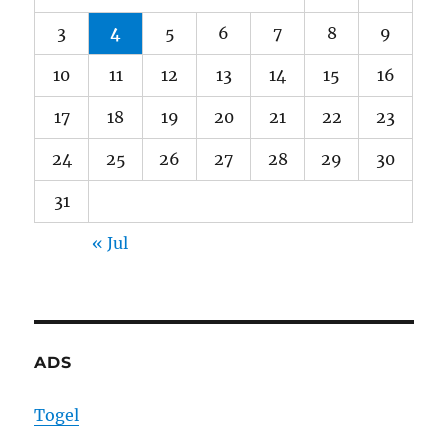
3
4
5
6
7
8
9
10
11
12
13
14
15
16
17
18
19
20
21
22
23
24
25
26
27
28
29
30
31
« Jul
ADS
Togel