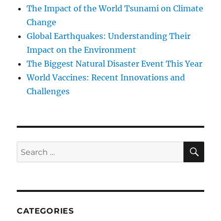
The Impact of the World Tsunami on Climate
Change
Global Earthquakes: Understanding Their
Impact on the Environment
The Biggest Natural Disaster Event This Year
World Vaccines: Recent Innovations and
Challenges
SE
Search
for:
CATEGORIES