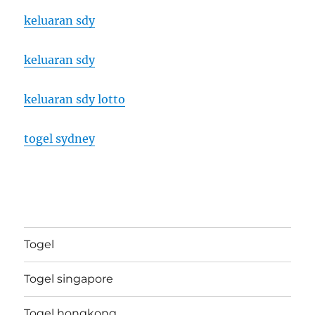
keluaran sdy
keluaran sdy
keluaran sdy lotto
togel sydney
Togel
Togel singapore
Togel hongkong