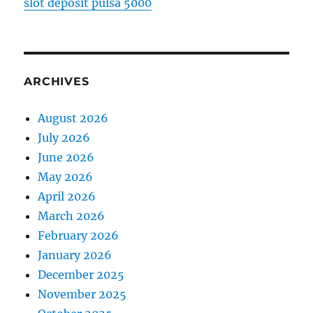
slot deposit pulsa 5000
ARCHIVES
August 2026
July 2026
June 2026
May 2026
April 2026
March 2026
February 2026
January 2026
December 2025
November 2025