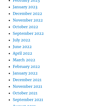
February 2023
January 2023
December 2022
November 2022
October 2022
September 2022
July 2022
June 2022
April 2022
March 2022
February 2022
January 2022
December 2021
November 2021
October 2021
September 2021