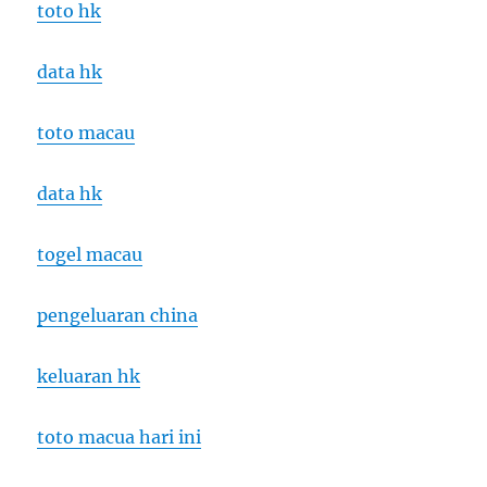
toto hk
data hk
toto macau
data hk
togel macau
pengeluaran china
keluaran hk
toto macua hari ini