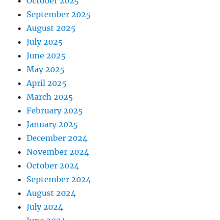
October 2025
September 2025
August 2025
July 2025
June 2025
May 2025
April 2025
March 2025
February 2025
January 2025
December 2024
November 2024
October 2024
September 2024
August 2024
July 2024