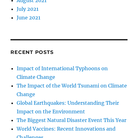
August 2021
July 2021
June 2021
RECENT POSTS
Impact of International Typhoons on
Climate Change
The Impact of the World Tsunami on Climate
Change
Global Earthquakes: Understanding Their
Impact on the Environment
The Biggest Natural Disaster Event This Year
World Vaccines: Recent Innovations and
Challenges