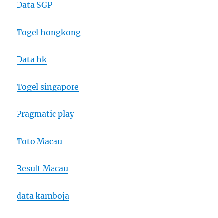
Data SGP
Togel hongkong
Data hk
Togel singapore
Pragmatic play
Toto Macau
Result Macau
data kamboja