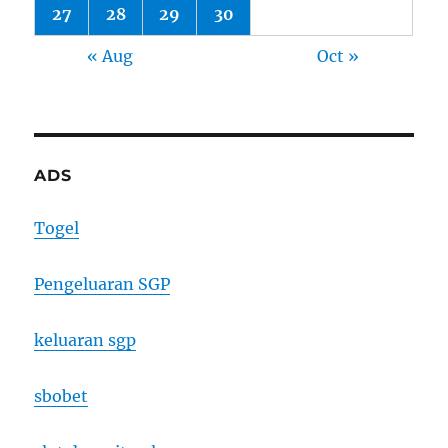
27
28
29
30
« Aug
Oct »
ADS
Togel
Pengeluaran SGP
keluaran sgp
sbobet