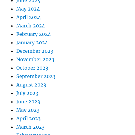
June 2024
May 2024
April 2024
March 2024
February 2024
January 2024
December 2023
November 2023
October 2023
September 2023
August 2023
July 2023
June 2023
May 2023
April 2023
March 2023