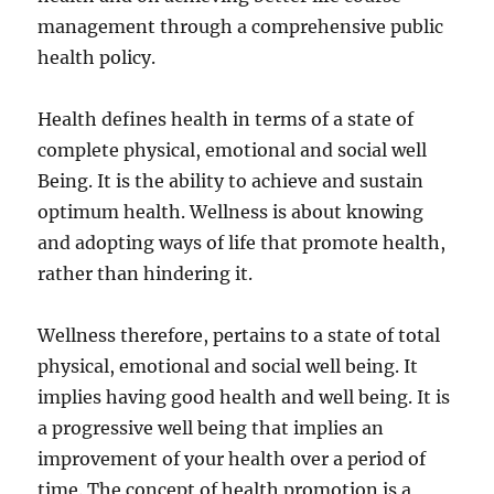
management through a comprehensive public
health policy.
Health defines health in terms of a state of
complete physical, emotional and social well
Being. It is the ability to achieve and sustain
optimum health. Wellness is about knowing
and adopting ways of life that promote health,
rather than hindering it.
Wellness therefore, pertains to a state of total
physical, emotional and social well being. It
implies having good health and well being. It is
a progressive well being that implies an
improvement of your health over a period of
time. The concept of health promotion is a