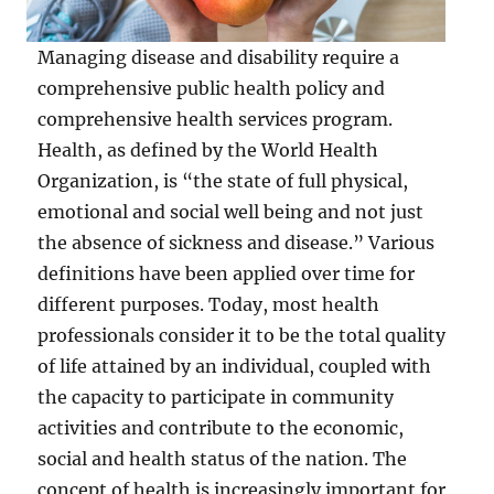
Managing disease and disability require a
comprehensive public health policy and
comprehensive health services program.
Health, as defined by the World Health
Organization, is “the state of full physical,
emotional and social well being and not just
the absence of sickness and disease.” Various
definitions have been applied over time for
different purposes. Today, most health
professionals consider it to be the total quality
of life attained by an individual, coupled with
the capacity to participate in community
activities and contribute to the economic,
social and health status of the nation. The
concept of health is increasingly important for