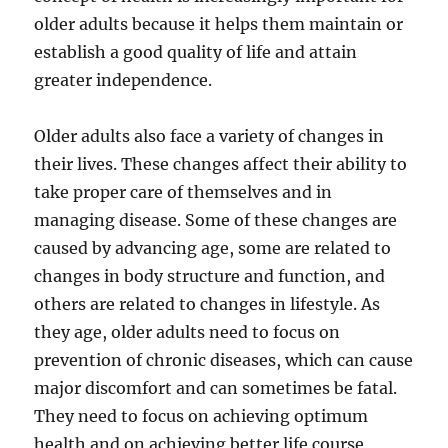
older adults because it helps them maintain or
establish a good quality of life and attain
greater independence.
Older adults also face a variety of changes in
their lives. These changes affect their ability to
take proper care of themselves and in
managing disease. Some of these changes are
caused by advancing age, some are related to
changes in body structure and function, and
others are related to changes in lifestyle. As
they age, older adults need to focus on
prevention of chronic diseases, which can cause
major discomfort and can sometimes be fatal.
They need to focus on achieving optimum
health and on achieving better life course