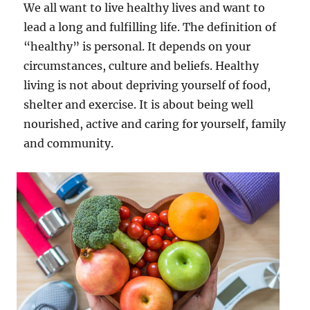
We all want to live healthy lives and want to
lead a long and fulfilling life. The definition of
“healthy” is personal. It depends on your
circumstances, culture and beliefs. Healthy
living is not about depriving yourself of food,
shelter and exercise. It is about being well
nourished, active and caring for yourself, family
and community.