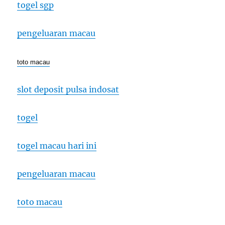
togel sgp
pengeluaran macau
toto macau
slot deposit pulsa indosat
togel
togel macau hari ini
pengeluaran macau
toto macau