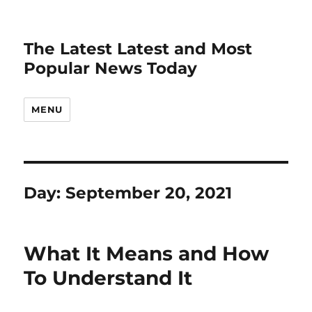
The Latest Latest and Most
Popular News Today
MENU
Day:
September 20, 2021
What It Means and How
To Understand It