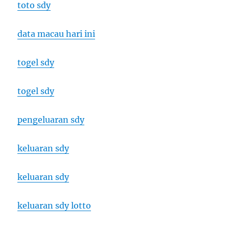
toto sdy
data macau hari ini
togel sdy
togel sdy
pengeluaran sdy
keluaran sdy
keluaran sdy
keluaran sdy lotto