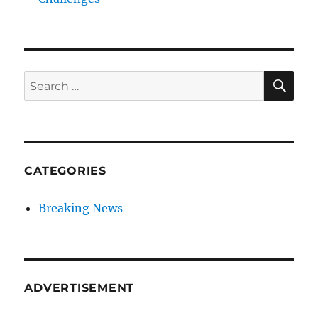
SE
Search
for:
CATEGORIES
Breaking News
ADVERTISEMENT