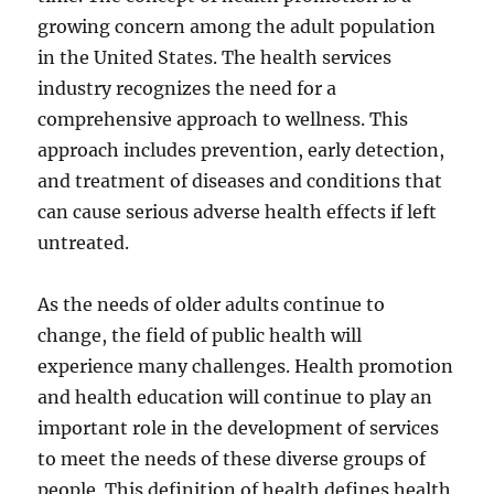
growing concern among the adult population
in the United States. The health services
industry recognizes the need for a
comprehensive approach to wellness. This
approach includes prevention, early detection,
and treatment of diseases and conditions that
can cause serious adverse health effects if left
untreated.
As the needs of older adults continue to
change, the field of public health will
experience many challenges. Health promotion
and health education will continue to play an
important role in the development of services
to meet the needs of these diverse groups of
people. This definition of health defines health