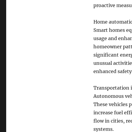
proactive measu
Home automation
Smart homes equ
usage and enhanc
homeowner patte
significant ener
unusual activiti
enhanced safety
Transportation i
Autonomous vehic
These vehicles p
increase fuel eff
flow in cities, 
systems.