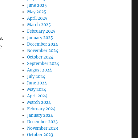
June 2025
May 2025
April 2025
March 2025
February 2025
e.
January 2025
December 2024
e
November 2024
October 2024
September 2024
August 2024
July 2024
June 2024
May 2024
April 2024
March 2024
February 2024
January 2024
December 2023
November 2023
October 2023