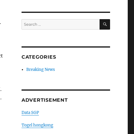
SEARCH
.
Search
for:
ct
CATEGORIES
Breaking News
.
.
ADVERTISEMENT
Data SGP
Togel hongkong