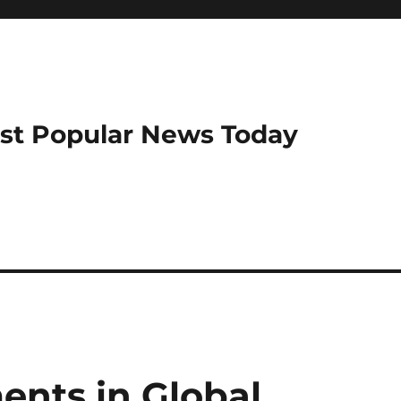
ost Popular News Today
nts in Global