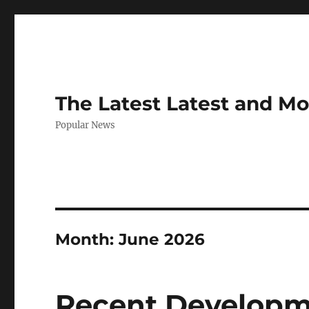
The Latest Latest and M
Popular News
Month:
June 2026
Recent Developme