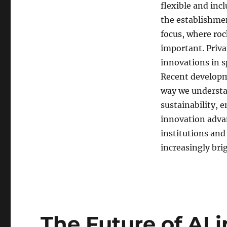
flexible and inc
the establishme
focus, where ro
important. Priva
innovations in s
Recent developm
way we understa
sustainability, 
innovation advan
institutions and
increasingly bri
The Future of AI 