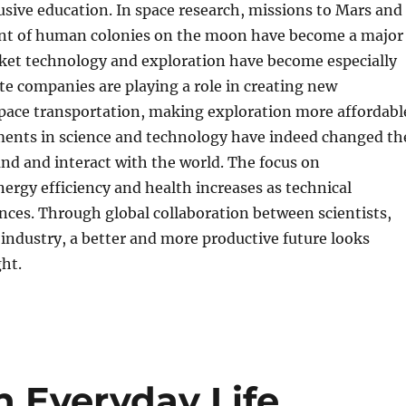
lusive education. In space research, missions to Mars and
nt of human colonies on the moon have become a major
cket technology and exploration have become especially
te companies are playing a role in creating new
pace transportation, making exploration more affordabl
ents in science and technology have indeed changed th
nd and interact with the world. The focus on
energy efficiency and health increases as technical
ces. Through global collaboration between scientists,
 industry, a better and more productive future looks
ght.
in Everyday Life