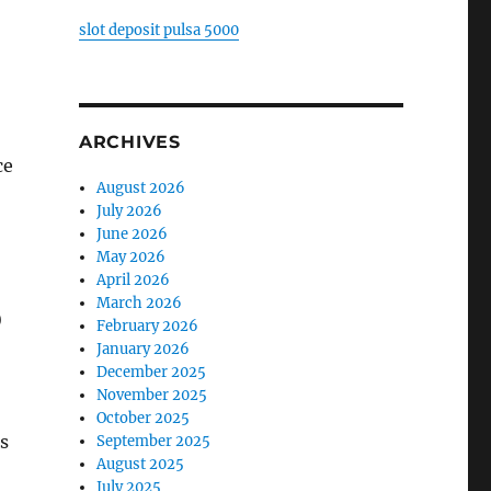
slot deposit pulsa 5000
ARCHIVES
ce
August 2026
July 2026
June 2026
May 2026
April 2026
March 2026
)
February 2026
January 2026
December 2025
November 2025
October 2025
s
September 2025
August 2025
July 2025