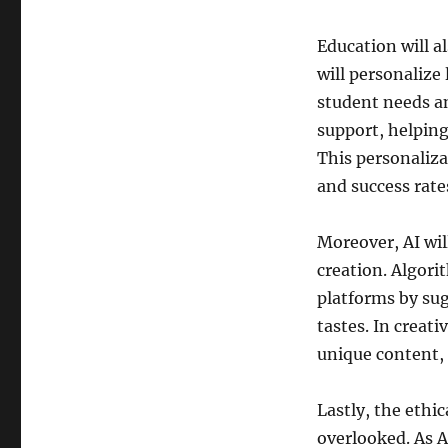
Education will a
will personalize 
student needs an
support, helping
This personaliza
and success rate
Moreover, AI wil
creation. Algor
platforms by sug
tastes. In creati
unique content, 
Lastly, the ethic
overlooked. As A