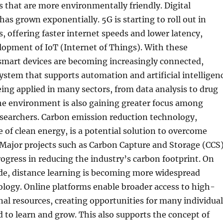
s that are more environmentally friendly. Digital
s grown exponentially. 5G is starting to roll out in
s, offering faster internet speeds and lower latency,
lopment of IoT (Internet of Things). With these
mart devices are becoming increasingly connected,
ystem that supports automation and artificial intelligen
being applied in many sectors, from data analysis to drug
e environment is also gaining greater focus among
esearchers. Carbon emission reduction technology,
e of clean energy, is a potential solution to overcome
Major projects such as Carbon Capture and Storage (CCS
rogress in reducing the industry’s carbon footprint. On
ide, distance learning is becoming more widespread
logy. Online platforms enable broader access to high-
nal resources, creating opportunities for many individual
 to learn and grow. This also supports the concept of