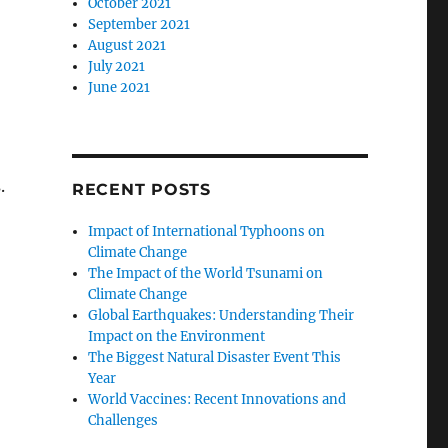
October 2021
September 2021
August 2021
July 2021
June 2021
.
RECENT POSTS
Impact of International Typhoons on
Climate Change
The Impact of the World Tsunami on
Climate Change
Global Earthquakes: Understanding Their
Impact on the Environment
The Biggest Natural Disaster Event This
Year
World Vaccines: Recent Innovations and
Challenges