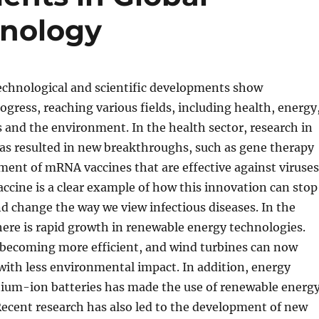
hnology
technological and scientific developments show
ogress, reaching various fields, including health, energy
and the environment. In the health sector, research in
as resulted in new breakthroughs, such as gene therapy
ent of mRNA vaccines that are effective against viruses
cine is a clear example of how this innovation can stop
 change the way we view infectious diseases. In the
here is rapid growth in renewable energy technologies.
e becoming more efficient, and wind turbines can now
ith less environmental impact. In addition, energy
hium-ion batteries has made the use of renewable energ
Recent research has also led to the development of new