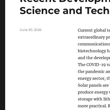
Science and Tec
Posted
June 30, 2026
Current global 
on
extraordinary pr
communications 
biotechnology h
and the developm
The COVID-19 vac
the pandemic and
energy sector, t
Solar panels ar
produce energy w
storage with lit
more practical. 