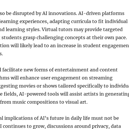
lso be disrupted by AI innovations. AI-driven platforms
learning experiences, adapting curricula to fit individual
d learning styles. Virtual tutors may provide targeted
 students grasp challenging concepts at their own pace.
tion will likely lead to an increase in student engagemen
s.
l facilitate new forms of entertainment and content
ithms will enhance user engagement on streaming
gesting movies or shows tailored specifically to individu
ve fields, AI-powered tools will assist artists in generatin
from music compositions to visual art.
al implications of AI’s future in daily life must not be
I continues to grow, discussions around privacy, data