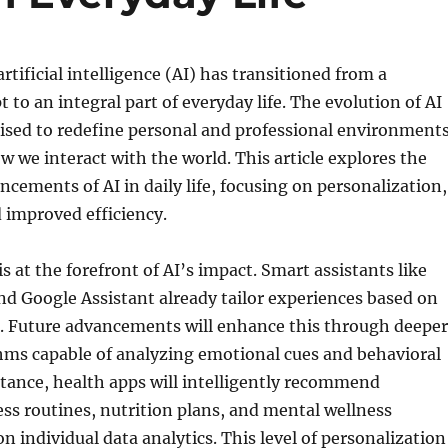
artificial intelligence (AI) has transitioned from a
t to an integral part of everyday life. The evolution of AI
ised to redefine personal and professional environments
 we interact with the world. This article explores the
ncements of AI in daily life, focusing on personalization,
 improved efficiency.
s at the forefront of AI’s impact. Smart assistants like
d Google Assistant already tailor experiences based on
s. Future advancements will enhance this through deeper
hms capable of analyzing emotional cues and behavioral
stance, health apps will intelligently recommend
ss routines, nutrition plans, and mental wellness
on individual data analytics. This level of personalization