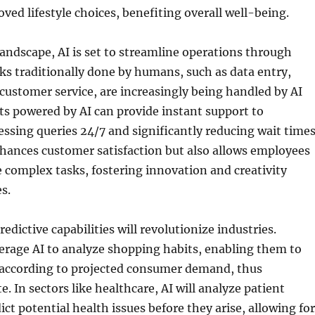
oved lifestyle choices, benefiting overall well-being.
landscape, AI is set to streamline operations through
s traditionally done by humans, such as data entry,
customer service, are increasingly being handled by AI
s powered by AI can provide instant support to
ssing queries 24/7 and significantly reducing wait times
hances customer satisfaction but also allows employees
 complex tasks, fostering innovation and creativity
s.
edictive capabilities will revolutionize industries.
everage AI to analyze shopping habits, enabling them to
 according to projected consumer demand, thus
. In sectors like healthcare, AI will analyze patient
ict potential health issues before they arise, allowing for