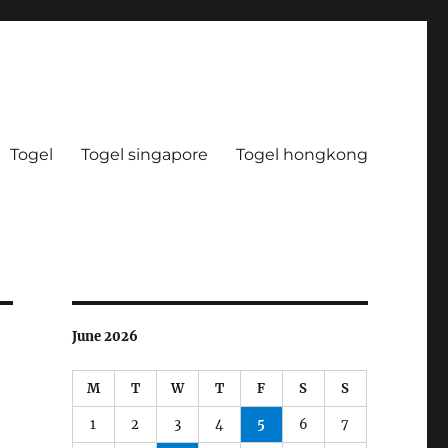
Togel
Togel singapore
Togel hongkong
June 2026
M
T
W
T
F
S
S
1
2
3
4
5
6
7