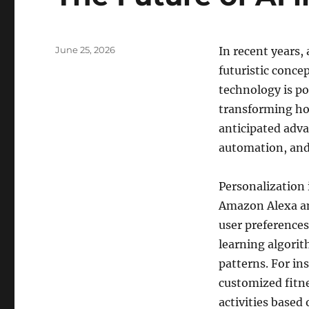
Posted
June 25, 2026
In recent years, 
on
futuristic concep
technology is po
transforming how
anticipated adva
automation, and
Personalization i
Amazon Alexa an
user preference
learning algorit
patterns. For in
customized fitne
activities based 