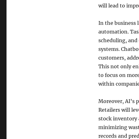
will lead to impr
In the business 
automation. Task
scheduling, and 
systems. Chatbot
customers, addre
This not only en
to focus on more
within companie
Moreover, AI’s pr
Retailers will l
stock inventory
minimizing waste
records and pred