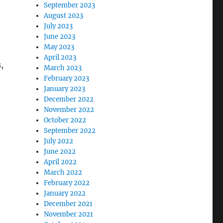
September 2023
August 2023
July 2023
June 2023
May 2023
April 2023
,
March 2023
February 2023
January 2023
December 2022
November 2022
October 2022
September 2022
July 2022
June 2022
April 2022
March 2022
February 2022
January 2022
December 2021
November 2021