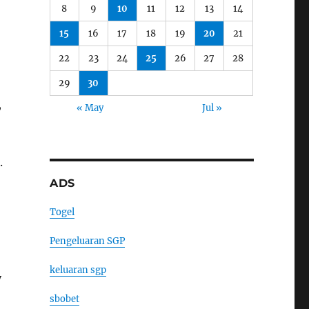
8
9
10
11
12
13
14
15
16
17
18
19
20
21
22
23
24
25
26
27
28
29
30
,
« May
Jul »
.
ADS
Togel
Pengeluaran SGP
keluaran sgp
y
sbobet