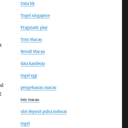
Data hk
Togel singapore
Pragmatic play
Toto Macau
t
Result Macau
data kamboja
togel sgp
al
pengeluaran macau
g
toto macau
slot deposit pulsa indosat
togel