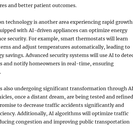
res and better patient outcomes.
 technology is another area experiencing rapid growth
ipped with AI-driven appliances can optimize energy
e security. For example, smart thermostats will learn
rns and adjust temperatures automatically, leading to
gy savings. Advanced security systems will use AI to dete
es and notify homeowners in real-time, ensuring
.
s also undergoing significant transformation through AI
les, once a distant dream, are being tested and refined
romise to decrease traffic accidents significantly and
iciency. Additionally, AI algorithms will optimize traffic
reducing congestion and improving public transportation