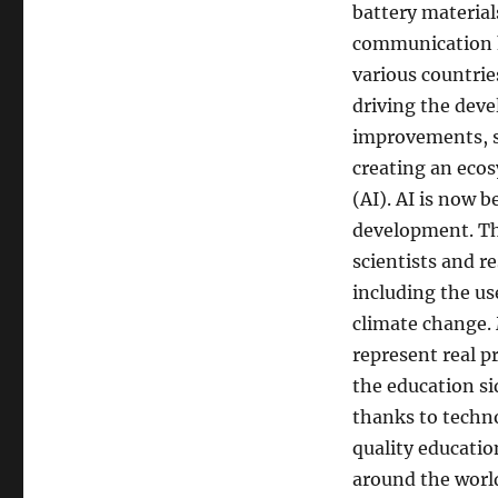
battery material
communication ha
various countrie
driving the deve
improvements, s
creating an ecos
(AI). AI is now 
development. Th
scientists and r
including the us
climate change. 
represent real p
the education s
thanks to techno
quality educatio
around the world