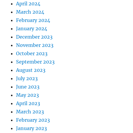
April 2024
March 2024
February 2024
January 2024
December 2023
November 2023
October 2023
September 2023
August 2023
July 2023
June 2023
May 2023
April 2023
March 2023
February 2023
January 2023