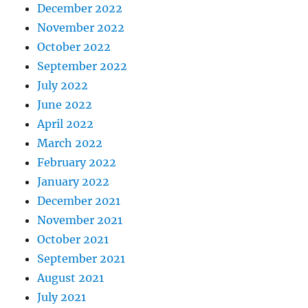
December 2022
November 2022
October 2022
September 2022
July 2022
June 2022
April 2022
March 2022
February 2022
January 2022
December 2021
November 2021
October 2021
September 2021
August 2021
July 2021