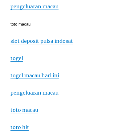
pengeluaran macau
toto macau
slot deposit pulsa indosat
togel
togel macau hari ini
pengeluaran macau
toto macau
toto hk