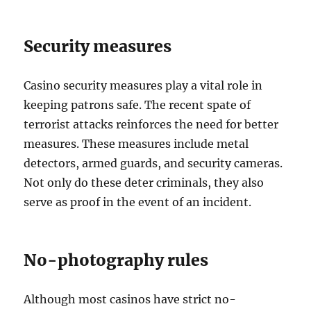
Security measures
Casino security measures play a vital role in
keeping patrons safe. The recent spate of
terrorist attacks reinforces the need for better
measures. These measures include metal
detectors, armed guards, and security cameras.
Not only do these deter criminals, they also
serve as proof in the event of an incident.
No-photography rules
Although most casinos have strict no-