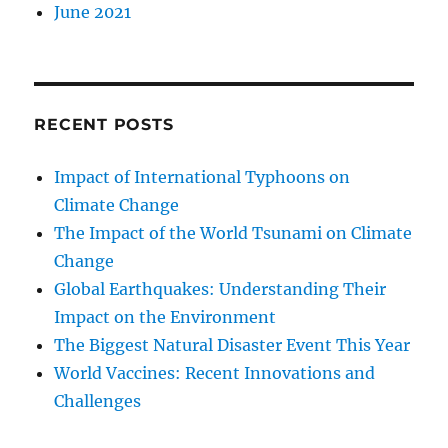
June 2021
RECENT POSTS
Impact of International Typhoons on
Climate Change
The Impact of the World Tsunami on Climate
Change
Global Earthquakes: Understanding Their
Impact on the Environment
The Biggest Natural Disaster Event This Year
World Vaccines: Recent Innovations and
Challenges