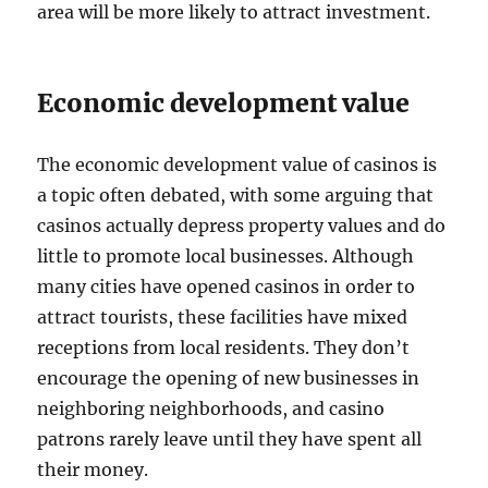
area will be more likely to attract investment.
Economic development value
The economic development value of casinos is
a topic often debated, with some arguing that
casinos actually depress property values and do
little to promote local businesses. Although
many cities have opened casinos in order to
attract tourists, these facilities have mixed
receptions from local residents. They don’t
encourage the opening of new businesses in
neighboring neighborhoods, and casino
patrons rarely leave until they have spent all
their money.