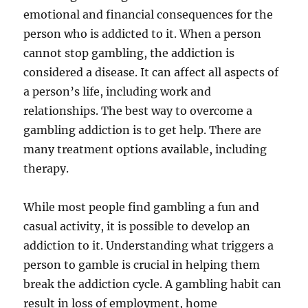
emotional and financial consequences for the
person who is addicted to it. When a person
cannot stop gambling, the addiction is
considered a disease. It can affect all aspects of
a person’s life, including work and
relationships. The best way to overcome a
gambling addiction is to get help. There are
many treatment options available, including
therapy.
While most people find gambling a fun and
casual activity, it is possible to develop an
addiction to it. Understanding what triggers a
person to gamble is crucial in helping them
break the addiction cycle. A gambling habit can
result in loss of employment, home