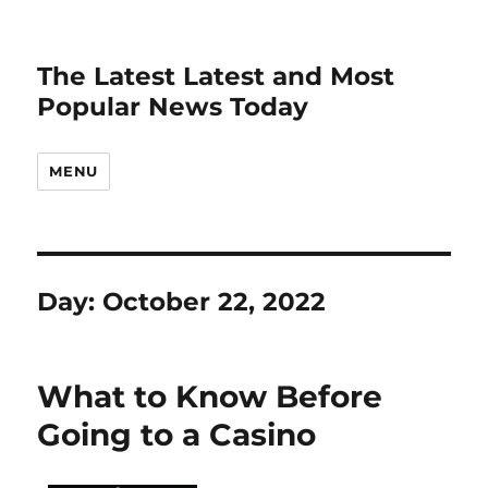
The Latest Latest and Most
Popular News Today
MENU
Day:
October 22, 2022
What to Know Before
Going to a Casino