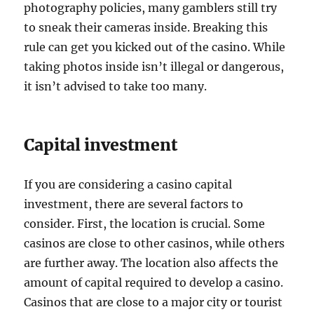
photography policies, many gamblers still try
to sneak their cameras inside. Breaking this
rule can get you kicked out of the casino. While
taking photos inside isn’t illegal or dangerous,
it isn’t advised to take too many.
Capital investment
If you are considering a casino capital
investment, there are several factors to
consider. First, the location is crucial. Some
casinos are close to other casinos, while others
are further away. The location also affects the
amount of capital required to develop a casino.
Casinos that are close to a major city or tourist