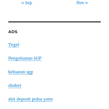
« Sep
Nov »
ADS
Togel
Pengeluaran SGP
keluaran sgp
sbobet
slot deposit pulsa 5000