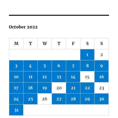
on
October 2022
M
T
W
T
F
S
S
1
2
3
4
5
6
7
8
9
10
11
12
13
14
15
16
17
18
19
20
21
22
23
24
25
26
27
28
29
30
31