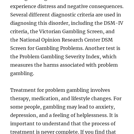
experience distress and negative consequences.
Several different diagnostic criteria are used in
diagnosing this disorder, including the DSM-IV
criteria, the Victorian Gambling Screen, and
the National Opinion Research Center DSM
Screen for Gambling Problems. Another test is
the Problem Gambling Severity Index, which
measures the harms associated with problem
gambling.
Treatment for problem gambling involves
therapy, medication, and lifestyle changes. For
some people, gambling may lead to anxiety,
depression, and a feeling of helplessness. It is
important to understand that the process of
treatment is never complete. If you find that