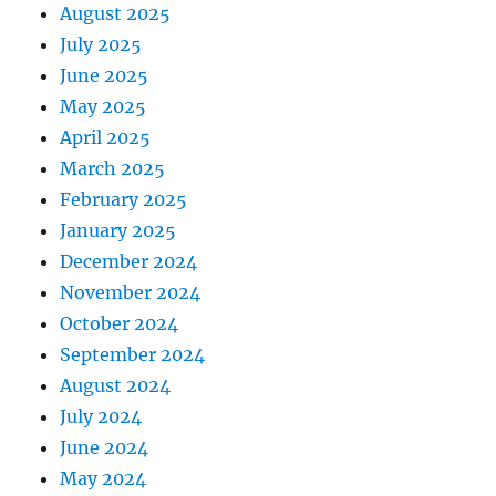
August 2025
July 2025
June 2025
May 2025
April 2025
March 2025
February 2025
January 2025
December 2024
November 2024
October 2024
September 2024
August 2024
July 2024
June 2024
May 2024