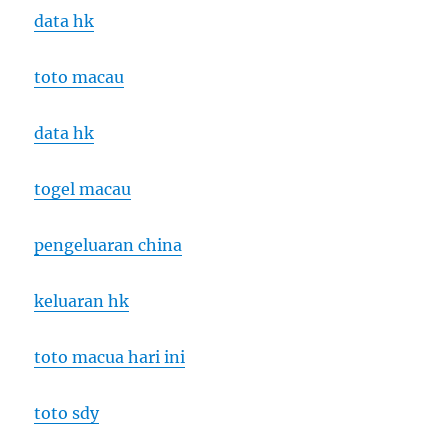
data hk
toto macau
data hk
togel macau
pengeluaran china
keluaran hk
toto macua hari ini
toto sdy