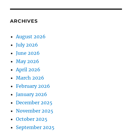
ARCHIVES
August 2026
July 2026
June 2026
May 2026
April 2026
March 2026
February 2026
January 2026
December 2025
November 2025
October 2025
September 2025