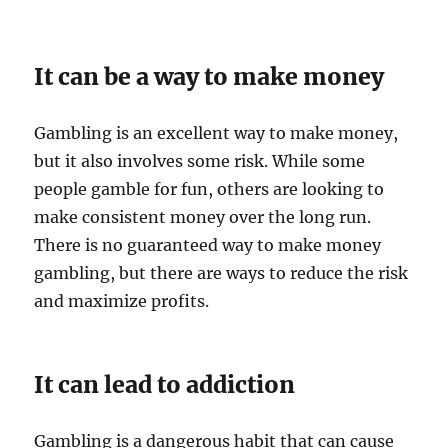
It can be a way to make money
Gambling is an excellent way to make money,
but it also involves some risk. While some
people gamble for fun, others are looking to
make consistent money over the long run.
There is no guaranteed way to make money
gambling, but there are ways to reduce the risk
and maximize profits.
It can lead to addiction
Gambling is a dangerous habit that can cause