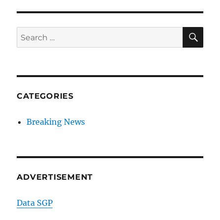
SE
Search
for:
CATEGORIES
Breaking News
ADVERTISEMENT
Data SGP