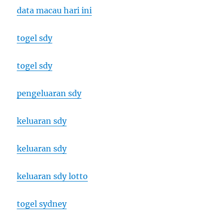
data macau hari ini
togel sdy
togel sdy
pengeluaran sdy
keluaran sdy
keluaran sdy
keluaran sdy lotto
togel sydney