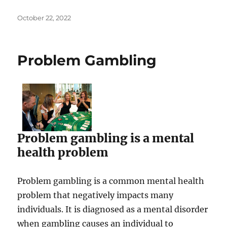
Posted
October 22, 2022
on
Problem Gambling
Problem gambling is a mental
health problem
Problem gambling is a common mental health
problem that negatively impacts many
individuals. It is diagnosed as a mental disorder
when gambling causes an individual to