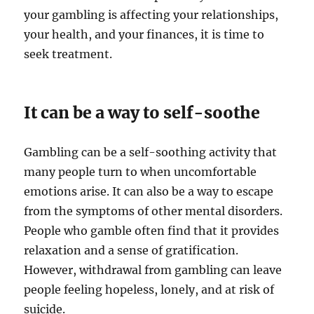
your gambling is affecting your relationships,
your health, and your finances, it is time to
seek treatment.
It can be a way to self-soothe
Gambling can be a self-soothing activity that
many people turn to when uncomfortable
emotions arise. It can also be a way to escape
from the symptoms of other mental disorders.
People who gamble often find that it provides
relaxation and a sense of gratification.
However, withdrawal from gambling can leave
people feeling hopeless, lonely, and at risk of
suicide.