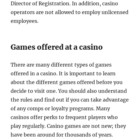
Director of Registration. In addition, casino
operators are not allowed to employ unlicensed
employees.
Games offered at a casino
There are many different types of games
offered in a casino. It is important to learn
about the different games offered before you
decide to visit one. You should also understand
the rules and find out if you can take advantage
of any comps or loyalty programs. Many
casinos offer perks to frequent players who
play regularly. Casino games are not new; they
have been around for thousands of years.