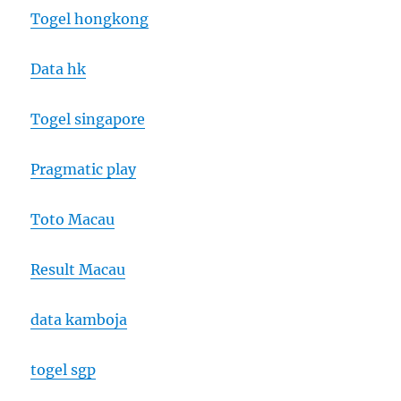
Togel hongkong
Data hk
Togel singapore
Pragmatic play
Toto Macau
Result Macau
data kamboja
togel sgp