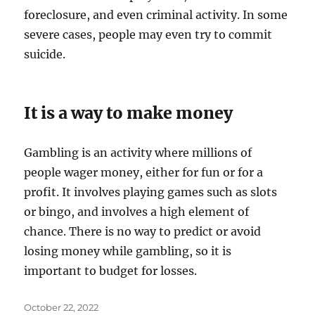
foreclosure, and even criminal activity. In some
severe cases, people may even try to commit
suicide.
It is a way to make money
Gambling is an activity where millions of
people wager money, either for fun or for a
profit. It involves playing games such as slots
or bingo, and involves a high element of
chance. There is no way to predict or avoid
losing money while gambling, so it is
important to budget for losses.
Posted
October 22, 2022