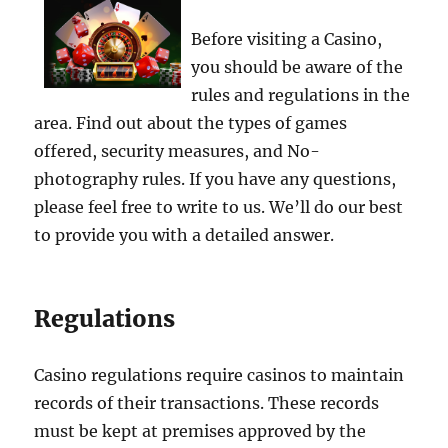
Before visiting a Casino,
you should be aware of the
rules and regulations in the
area. Find out about the types of games
offered, security measures, and No-
photography rules. If you have any questions,
please feel free to write to us. We’ll do our best
to provide you with a detailed answer.
Regulations
Casino regulations require casinos to maintain
records of their transactions. These records
must be kept at premises approved by the