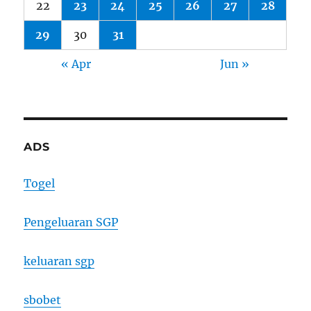
22
23
24
25
26
27
28
29
30
31
« Apr
Jun »
ADS
Togel
Pengeluaran SGP
keluaran sgp
sbobet