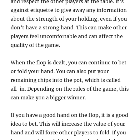
and respect the other players at the table. It’s
against etiquette to give away any information
about the strength of your holding, even if you
don’t have a strong hand. This can make other
players feel uncomfortable and can affect the
quality of the game.
When the flop is dealt, you can continue to bet
or fold your hand. You can also put your
remaining chips into the pot, which is called
all-in. Depending on the rules of the game, this
can make you a bigger winner.
If you have a good hand on the flop, it is a good
idea to bet. This will increase the value of your
hand and will force other players to fold. If you