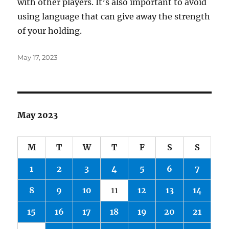
with other players. It’s also important to avoid
using language that can give away the strength
of your holding.
Posted
May 17, 2023
on
May 2023
M
T
W
T
F
S
S
1
2
3
4
5
6
7
8
9
10
11
12
13
14
15
16
17
18
19
20
21