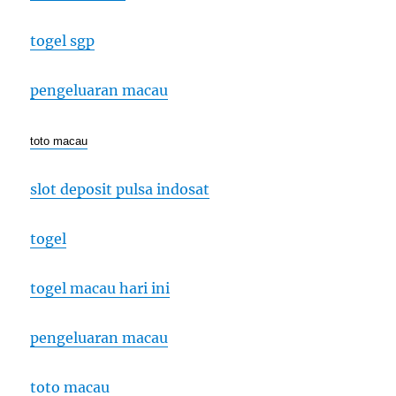
togel sgp
pengeluaran macau
toto macau
slot deposit pulsa indosat
togel
togel macau hari ini
pengeluaran macau
toto macau