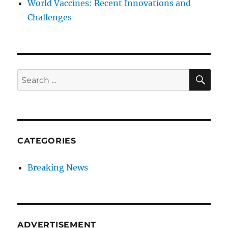
World Vaccines: Recent Innovations and
Challenges
SE
Search
for:
CATEGORIES
Breaking News
ADVERTISEMENT