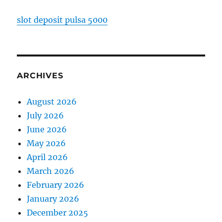
slot deposit pulsa 5000
ARCHIVES
August 2026
July 2026
June 2026
May 2026
April 2026
March 2026
February 2026
January 2026
December 2025