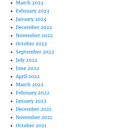
March 2023
February 2023
January 2023
December 2022
November 2022
October 2022
September 2022
July 2022
June 2022
April 2022
March 2022
February 2022
January 2022
December 2021
November 2021
October 2021