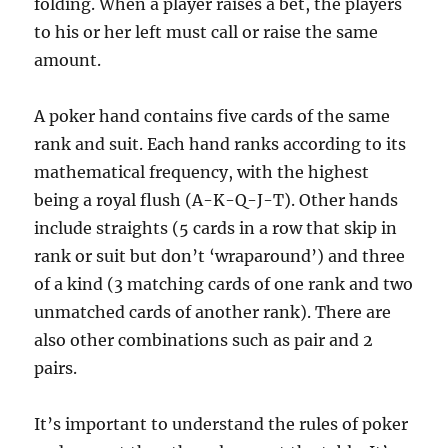
folding. When a player raises a bet, the players
to his or her left must call or raise the same
amount.
A poker hand contains five cards of the same
rank and suit. Each hand ranks according to its
mathematical frequency, with the highest
being a royal flush (A-K-Q-J-T). Other hands
include straights (5 cards in a row that skip in
rank or suit but don’t ‘wraparound’) and three
of a kind (3 matching cards of one rank and two
unmatched cards of another rank). There are
also other combinations such as pair and 2
pairs.
It’s important to understand the rules of poker