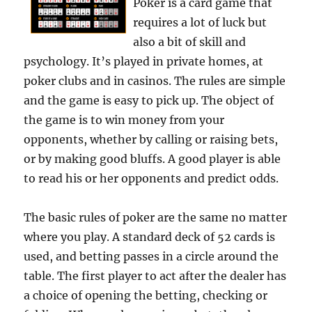
Poker is a card game that
requires a lot of luck but
also a bit of skill and
psychology. It’s played in private homes, at
poker clubs and in casinos. The rules are simple
and the game is easy to pick up. The object of
the game is to win money from your
opponents, whether by calling or raising bets,
or by making good bluffs. A good player is able
to read his or her opponents and predict odds.
The basic rules of poker are the same no matter
where you play. A standard deck of 52 cards is
used, and betting passes in a circle around the
table. The first player to act after the dealer has
a choice of opening the betting, checking or