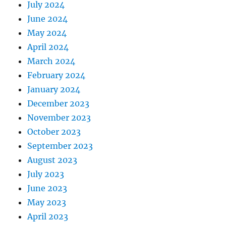
July 2024
June 2024
May 2024
April 2024
March 2024
February 2024
January 2024
December 2023
November 2023
October 2023
September 2023
August 2023
July 2023
June 2023
May 2023
April 2023