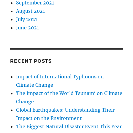
September 2021
August 2021
July 2021
June 2021
RECENT POSTS
Impact of International Typhoons on
Climate Change
The Impact of the World Tsunami on Climate
Change
Global Earthquakes: Understanding Their
Impact on the Environment
The Biggest Natural Disaster Event This Year