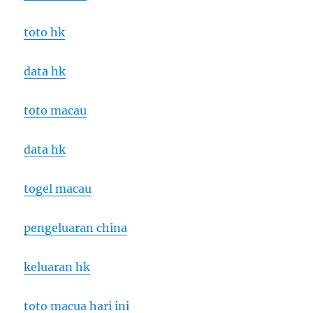
toto hk
data hk
toto macau
data hk
togel macau
pengeluaran china
keluaran hk
toto macua hari ini