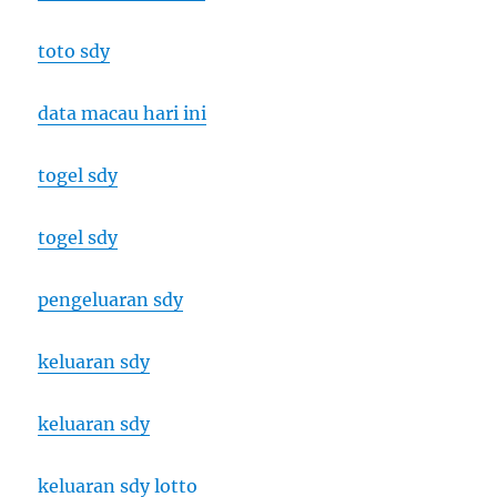
toto sdy
data macau hari ini
togel sdy
togel sdy
pengeluaran sdy
keluaran sdy
keluaran sdy
keluaran sdy lotto