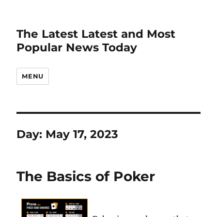
The Latest Latest and Most
Popular News Today
MENU
Day:
May 17, 2023
The Basics of Poker