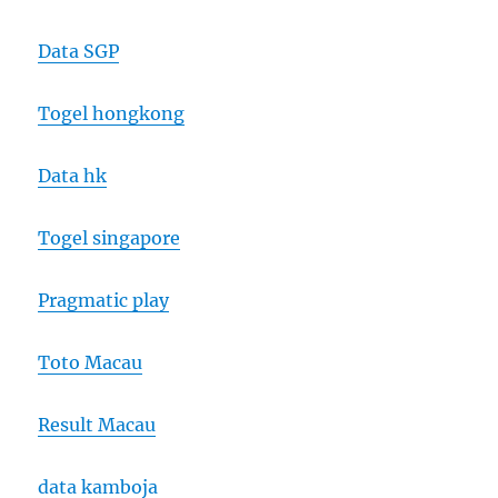
Data SGP
Togel hongkong
Data hk
Togel singapore
Pragmatic play
Toto Macau
Result Macau
data kamboja