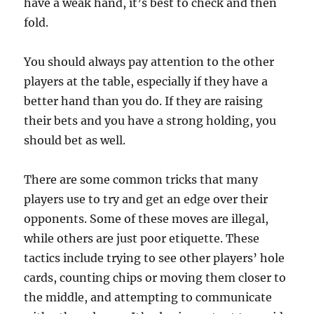
have a weak hand, it’s best to check and then
fold.
You should always pay attention to the other
players at the table, especially if they have a
better hand than you do. If they are raising
their bets and you have a strong holding, you
should bet as well.
There are some common tricks that many
players use to try and get an edge over their
opponents. Some of these moves are illegal,
while others are just poor etiquette. These
tactics include trying to see other players’ hole
cards, counting chips or moving them closer to
the middle, and attempting to communicate