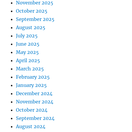
November 2025
October 2025
September 2025
August 2025
July 2025
June 2025
May 2025
April 2025
March 2025
February 2025
January 2025
December 2024
November 2024
October 2024
September 2024
August 2024